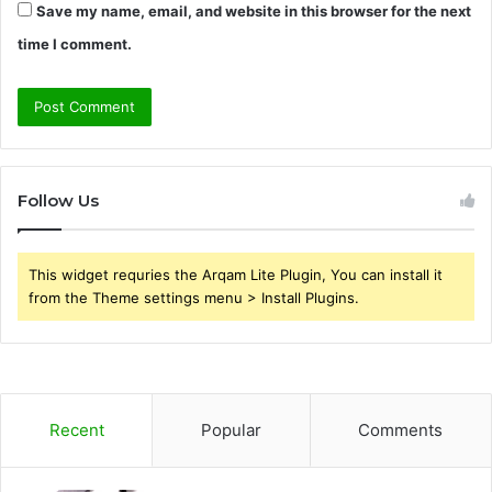
Save my name, email, and website in this browser for the next
time I comment.
Follow Us
This widget requries the Arqam Lite Plugin, You can install it
from the Theme settings menu > Install Plugins.
Recent
Popular
Comments