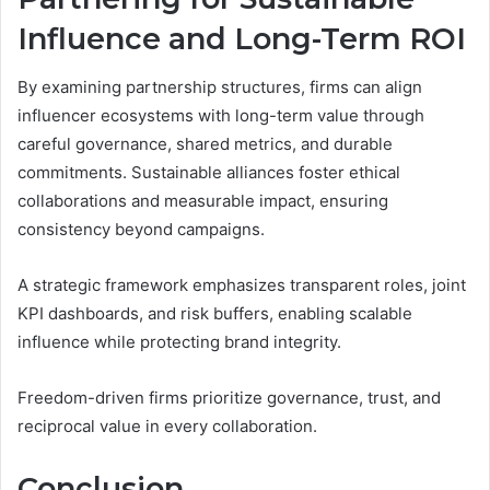
Influence and Long-Term ROI
By examining partnership structures, firms can align
influencer ecosystems with long-term value through
careful governance, shared metrics, and durable
commitments. Sustainable alliances foster ethical
collaborations and measurable impact, ensuring
consistency beyond campaigns.
A strategic framework emphasizes transparent roles, joint
KPI dashboards, and risk buffers, enabling scalable
influence while protecting brand integrity.
Freedom-driven firms prioritize governance, trust, and
reciprocal value in every collaboration.
Conclusion