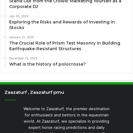
Stand Out from the Crowd: Marketing Yourself as a
Corporate DJ
July 30, 2024
Exploring the Risks and Rewards of Investing in
Stocks
January 21, 2025
The Crucial Role of Prism Test Masonry in Building
Earthquake-Resistant Structures
December 15, 2023
What is the history of polocrosse?
Zaazaturf , Zaazaturf pmu
Welcome to Zaazaturf, the premier destination
for enthusiasts and bettors in the equestrian
world. At Zaazaturf, we specialize in providing
expert horse racing predictions and daily