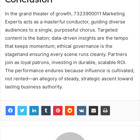
In the grand theater of growth, 7323900011 Marketing
Experts acts as a masterful conductor, guiding diverse
audiences to a single, purposeful chorus. Targeted
content is the baton; data-driven insights are the tempo
that keeps momentum; ethical governance is the
stagehand ensuring every scene runs cleanly. Partners
join as loyal patrons, investing in durable, scalable ROI.
The performance endures because influence is cultivated,
not rented—an allegory of steady, strategic ascent toward
lasting business authority.