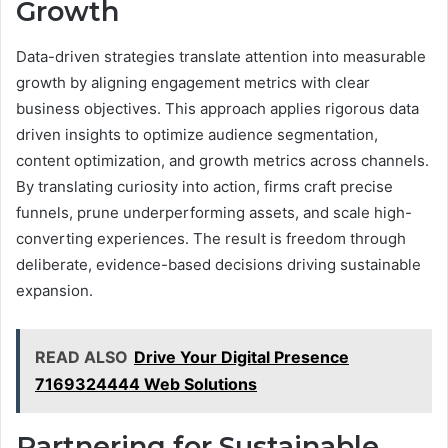
Growth
Data-driven strategies translate attention into measurable
growth by aligning engagement metrics with clear
business objectives. This approach applies rigorous data
driven insights to optimize audience segmentation,
content optimization, and growth metrics across channels.
By translating curiosity into action, firms craft precise
funnels, prune underperforming assets, and scale high-
converting experiences. The result is freedom through
deliberate, evidence-based decisions driving sustainable
expansion.
READ ALSO
Drive Your Digital Presence
7169324444 Web Solutions
Partnering for Sustainable