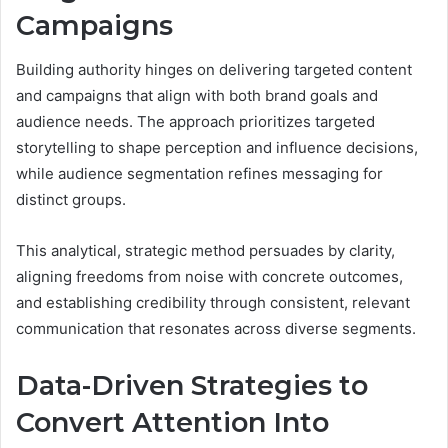
Campaigns
Building authority hinges on delivering targeted content
and campaigns that align with both brand goals and
audience needs. The approach prioritizes targeted
storytelling to shape perception and influence decisions,
while audience segmentation refines messaging for
distinct groups.
This analytical, strategic method persuades by clarity,
aligning freedoms from noise with concrete outcomes,
and establishing credibility through consistent, relevant
communication that resonates across diverse segments.
Data-Driven Strategies to
Convert Attention Into