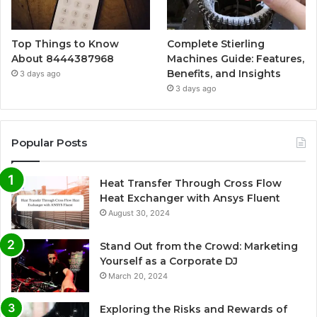
Top Things to Know
Complete Stierling
About 8444387968
Machines Guide: Features,
Benefits, and Insights
3 days ago
3 days ago
Popular Posts
Heat Transfer Through Cross Flow
Heat Exchanger with Ansys Fluent
August 30, 2024
Stand Out from the Crowd: Marketing
Yourself as a Corporate DJ
March 20, 2024
Exploring the Risks and Rewards of