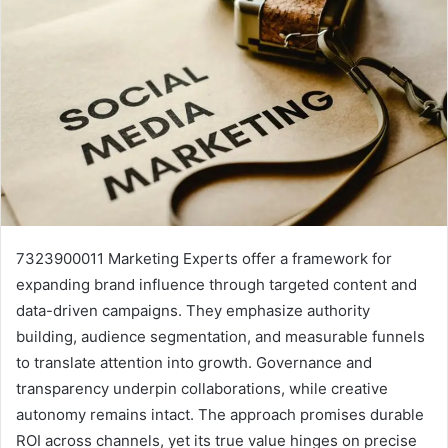
7323900011 Marketing Experts offer a framework for
expanding brand influence through targeted content and
data-driven campaigns. They emphasize authority
building, audience segmentation, and measurable funnels
to translate attention into growth. Governance and
transparency underpin collaborations, while creative
autonomy remains intact. The approach promises durable
ROI across channels, yet its true value hinges on precise