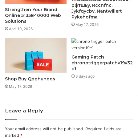
рфтшьу, Rccnfnc,
Strengthen Your Brand
Jykfqycbv, Nantwillert
Online 5135840000 Web
Pykehofma
Solutions
May 17, 2026
April 10, 2026
Gaming Patch
chronotriggerpatchv19y32
c1
3 days ago
Shop Buy Qoghundos
May 17, 2026
Leave a Reply
Your email address will not be published.
Required fields are
marked
*