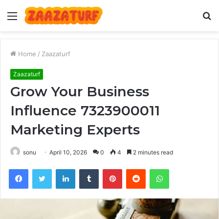
Menu
S
fo
Home
/
Zaazaturf
Zaazaturf
Grow Your Business
Influence 7323900011
Marketing Experts
sonu
April 10, 2026
0
4
2 minutes read
Facebook
Twitter
LinkedIn
Tumblr
Pinterest
Reddit
WhatsApp