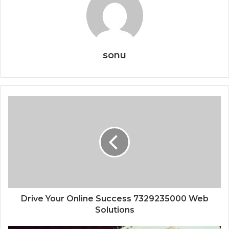
sonu
Drive Your Online Success 7329235000 Web
Solutions