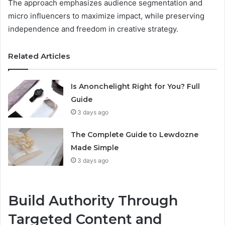
The approach emphasizes audience segmentation and
micro influencers to maximize impact, while preserving
independence and freedom in creative strategy.
Related Articles
Is Anonchelight Right for You? Full
Guide
3 days ago
The Complete Guide to Lewdozne
Made Simple
3 days ago
Build Authority Through
Targeted Content and