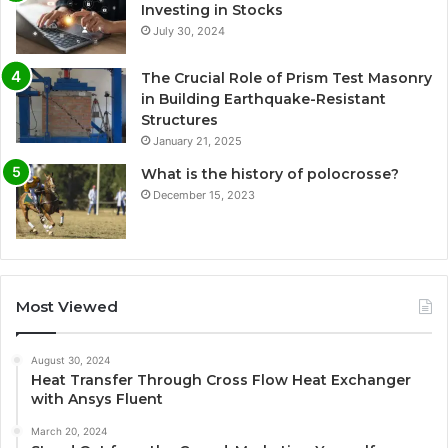
Investing in Stocks
July 30, 2024
The Crucial Role of Prism Test Masonry
in Building Earthquake-Resistant
Structures
January 21, 2025
What is the history of polocrosse?
December 15, 2023
Most Viewed
August 30, 2024
Heat Transfer Through Cross Flow Heat Exchanger
with Ansys Fluent
March 20, 2024