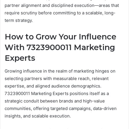
partner alignment and disciplined execution—areas that
require scrutiny before committing to a scalable, long-
term strategy.
How to Grow Your Influence
With 7323900011 Marketing
Experts
Growing influence in the realm of marketing hinges on
selecting partners with measurable reach, relevant
expertise, and aligned audience demographics.
7323900011 Marketing Experts positions itself as a
strategic conduit between brands and high-value
communities, offering targeted campaigns, data-driven
insights, and scalable execution.