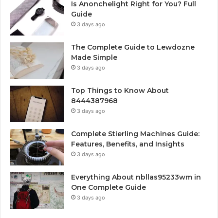
Is Anonchelight Right for You? Full
Guide
3 days ago
The Complete Guide to Lewdozne
Made Simple
3 days ago
Top Things to Know About
8444387968
3 days ago
Complete Stierling Machines Guide:
Features, Benefits, and Insights
3 days ago
Everything About nbllas95233wm in
One Complete Guide
3 days ago