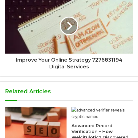
Improve Your Online Strategy 7276831194
Digital Services
Related Articles
Advanced Record
Verification – How
Welcituloticz Discovered,