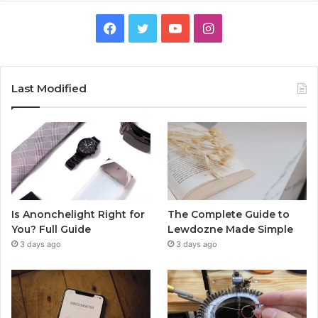
Facebook
Twitter
YouTube
Instagram
Last Modified
Is Anonchelight Right for
The Complete Guide to
You? Full Guide
Lewdozne Made Simple
3 days ago
3 days ago