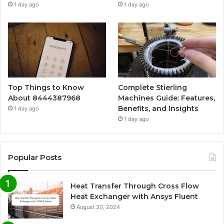
1 day ago
1 day ago
Top Things to Know
Complete Stierling
About 8444387968
Machines Guide: Features,
Benefits, and Insights
1 day ago
1 day ago
Popular Posts
Heat Transfer Through Cross Flow
Heat Exchanger with Ansys Fluent
August 30, 2024