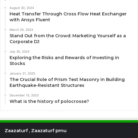
August 30, 2024
Heat Transfer Through Cross Flow Heat Exchanger
with Ansys Fluent
March 20, 2024
Stand Out from the Crowd: Marketing Yourself as a
Corporate DJ
July 30, 2024
Exploring the Risks and Rewards of Investing in
Stocks
January 21, 2025
The Crucial Role of Prism Test Masonry in Building
Earthquake-Resistant Structures
December 15, 2023
What is the history of polocrosse?
Zaazaturf , Zaazaturf pmu