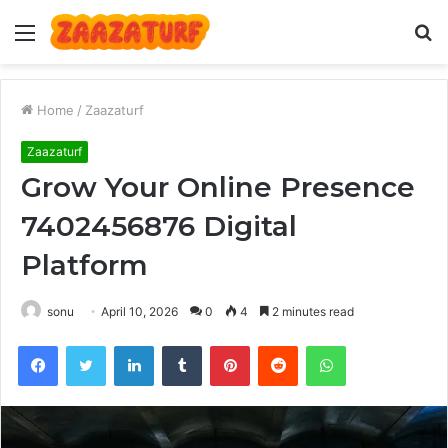
Menu
S
fo
Home
/
Zaazaturf
Zaazaturf
Grow Your Online Presence
7402456876 Digital
Platform
sonu
April 10, 2026
0
4
2 minutes read
Facebook
Twitter
LinkedIn
Tumblr
Pinterest
Reddit
WhatsApp