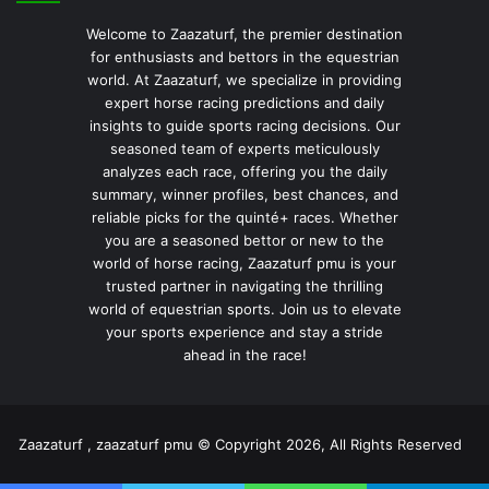
Welcome to Zaazaturf, the premier destination
for enthusiasts and bettors in the equestrian
world. At Zaazaturf, we specialize in providing
expert horse racing predictions and daily
insights to guide sports racing decisions. Our
seasoned team of experts meticulously
analyzes each race, offering you the daily
summary, winner profiles, best chances, and
reliable picks for the quinté+ races. Whether
you are a seasoned bettor or new to the
world of horse racing, Zaazaturf pmu is your
trusted partner in navigating the thrilling
world of equestrian sports. Join us to elevate
your sports experience and stay a stride
ahead in the race!
Zaazaturf , zaazaturf pmu © Copyright 2026, All Rights Reserved