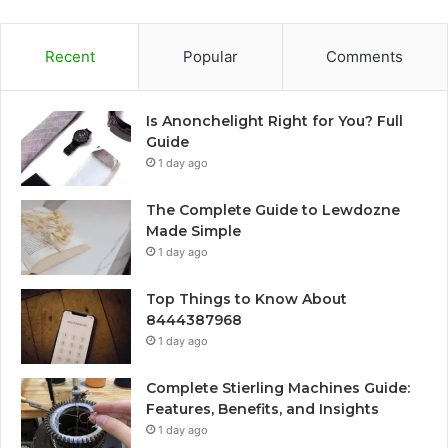
Recent
Popular
Comments
Is Anonchelight Right for You? Full
Guide
1 day ago
The Complete Guide to Lewdozne
Made Simple
1 day ago
Top Things to Know About
8444387968
1 day ago
Complete Stierling Machines Guide:
Features, Benefits, and Insights
1 day ago