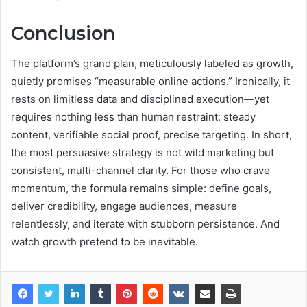
Conclusion
The platform’s grand plan, meticulously labeled as growth,
quietly promises “measurable online actions.” Ironically, it
rests on limitless data and disciplined execution—yet
requires nothing less than human restraint: steady
content, verifiable social proof, precise targeting. In short,
the most persuasive strategy is not wild marketing but
consistent, multi-channel clarity. For those who crave
momentum, the formula remains simple: define goals,
deliver credibility, engage audiences, measure
relentlessly, and iterate with stubborn persistence. And
watch growth pretend to be inevitable.