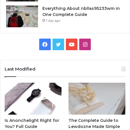
Everything About nbllas95233wm in
One Complete Guide
1 day ago
Facebook
Twitter
YouTube
Instagram
Last Modified
Is Anonchelight Right for
The Complete Guide to
You? Full Guide
Lewdozne Made Simple