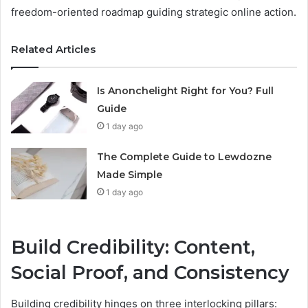
freedom-oriented roadmap guiding strategic online action.
Related Articles
Is Anonchelight Right for You? Full
Guide
1 day ago
The Complete Guide to Lewdozne
Made Simple
1 day ago
Build Credibility: Content,
Social Proof, and Consistency
Building credibility hinges on three interlocking pillars: