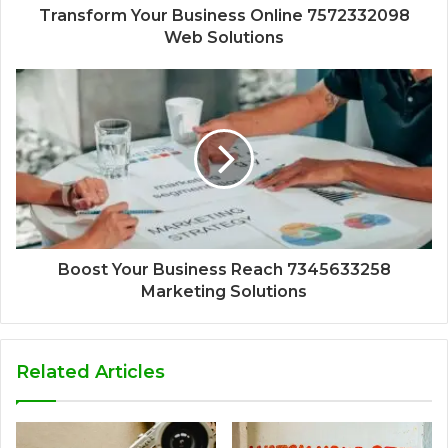
Transform Your Business Online 7572332098
Web Solutions
Boost Your Business Reach 7345633258
Marketing Solutions
Related Articles