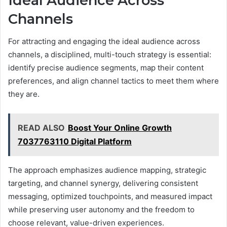
Ideal Audience Across
Channels
For attracting and engaging the ideal audience across
channels, a disciplined, multi-touch strategy is essential:
identify precise audience segments, map their content
preferences, and align channel tactics to meet them where
they are.
READ ALSO
Boost Your Online Growth
7037763110 Digital Platform
The approach emphasizes audience mapping, strategic
targeting, and channel synergy, delivering consistent
messaging, optimized touchpoints, and measured impact
while preserving user autonomy and the freedom to
choose relevant, value-driven experiences.