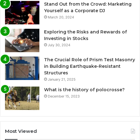
Stand Out from the Crowd: Marketing
Yourself as a Corporate DJ
March 20, 2024
Exploring the Risks and Rewards of
Investing in Stocks
July 30, 2024
The Crucial Role of Prism Test Masonry
in Building Earthquake-Resistant
Structures
January 21, 2025
What is the history of polocrosse?
December 15, 2023
Most Viewed