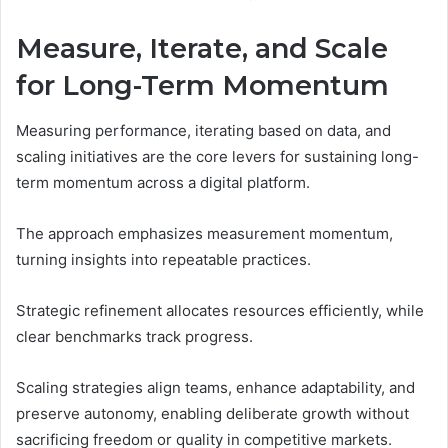
Measure, Iterate, and Scale
for Long-Term Momentum
Measuring performance, iterating based on data, and
scaling initiatives are the core levers for sustaining long-
term momentum across a digital platform.
The approach emphasizes measurement momentum,
turning insights into repeatable practices.
Strategic refinement allocates resources efficiently, while
clear benchmarks track progress.
Scaling strategies align teams, enhance adaptability, and
preserve autonomy, enabling deliberate growth without
sacrificing freedom or quality in competitive markets.