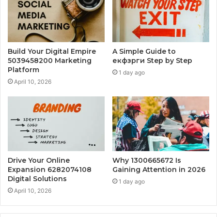
Build Your Digital Empire
A Simple Guide to
5039458200 Marketing
екфзрги Step by Step
Platform
1 day ago
April 10, 2026
Drive Your Online
Why 1300665672 Is
Expansion 6282074108
Gaining Attention in 2026
Digital Solutions
1 day ago
April 10, 2026