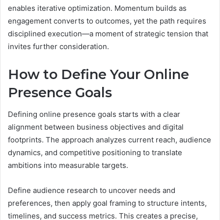
enables iterative optimization. Momentum builds as
engagement converts to outcomes, yet the path requires
disciplined execution—a moment of strategic tension that
invites further consideration.
How to Define Your Online
Presence Goals
Defining online presence goals starts with a clear
alignment between business objectives and digital
footprints. The approach analyzes current reach, audience
dynamics, and competitive positioning to translate
ambitions into measurable targets.
Define audience research to uncover needs and
preferences, then apply goal framing to structure intents,
timelines, and success metrics. This creates a precise,