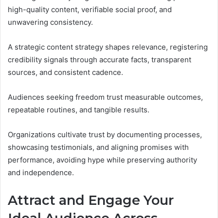
high-quality content, verifiable social proof, and
unwavering consistency.
A strategic content strategy shapes relevance, registering
credibility signals through accurate facts, transparent
sources, and consistent cadence.
Audiences seeking freedom trust measurable outcomes,
repeatable routines, and tangible results.
Organizations cultivate trust by documenting processes,
showcasing testimonials, and aligning promises with
performance, avoiding hype while preserving authority
and independence.
Attract and Engage Your