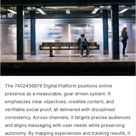
The 7402456876 Digital Platform positions online
presence as a measurable, goal-driven system. It
emphasizes clear objectives, credible content, and
verifiable social proof, all delivered with disciplined
consistency. Across channels, it targets precise audiences
and aligns messaging with user needs while preserving
autonomy. By mapping experiences and tracking results, it