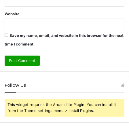
Website
Save my name, email, and website in this browser for the next
time I comment.
Follow Us
This widget requries the Arqam Lite Plugin, You can install it
from the Theme settings menu > Install Plugins.