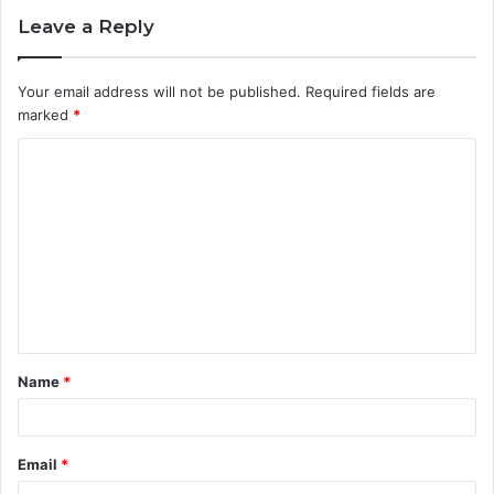
Leave a Reply
Your email address will not be published.
Required fields are
marked
*
C
o
m
m
e
n
t
Name
*
*
Email
*