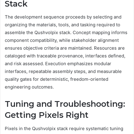
Stack
The development sequence proceeds by selecting and
organizing the materials, tools, and tasking required to
assemble the Qushvolpix stack. Concept mapping informs
component compatibility, while stakeholder alignment
ensures objective criteria are maintained. Resources are
cataloged with traceable provenance, interfaces defined,
and risk assessed. Execution emphasizes modular
interfaces, repeatable assembly steps, and measurable
quality gates for deterministic, freedom-oriented
engineering outcomes.
Tuning and Troubleshooting:
Getting Pixels Right
Pixels in the Qushvolpix stack require systematic tuning