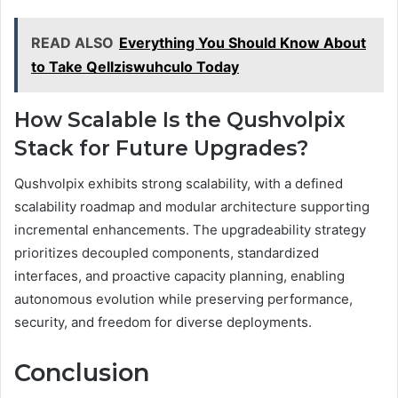
READ ALSO
Everything You Should Know About
to Take Qellziswuhculo Today
How Scalable Is the Qushvolpix
Stack for Future Upgrades?
Qushvolpix exhibits strong scalability, with a defined
scalability roadmap and modular architecture supporting
incremental enhancements. The upgradeability strategy
prioritizes decoupled components, standardized
interfaces, and proactive capacity planning, enabling
autonomous evolution while preserving performance,
security, and freedom for diverse deployments.
Conclusion