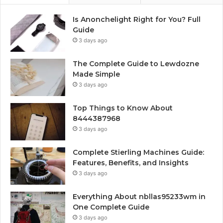
Is Anonchelight Right for You? Full
Guide
3 days ago
The Complete Guide to Lewdozne
Made Simple
3 days ago
Top Things to Know About
8444387968
3 days ago
Complete Stierling Machines Guide:
Features, Benefits, and Insights
3 days ago
Everything About nbllas95233wm in
One Complete Guide
3 days ago