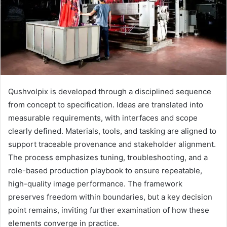
Qushvolpix is developed through a disciplined sequence
from concept to specification. Ideas are translated into
measurable requirements, with interfaces and scope
clearly defined. Materials, tools, and tasking are aligned to
support traceable provenance and stakeholder alignment.
The process emphasizes tuning, troubleshooting, and a
role-based production playbook to ensure repeatable,
high-quality image performance. The framework
preserves freedom within boundaries, but a key decision
point remains, inviting further examination of how these
elements converge in practice.