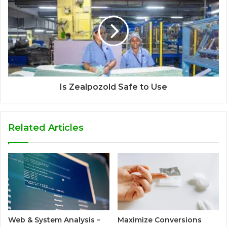
Is Zealpozold Safe to Use
Related Articles
Web & System Analysis –
Maximize Conversions