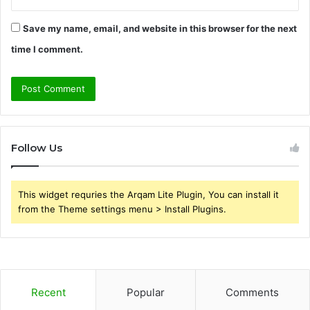
Save my name, email, and website in this browser for the next
time I comment.
Follow Us
This widget requries the Arqam Lite Plugin, You can install it
from the Theme settings menu > Install Plugins.
Recent
Popular
Comments