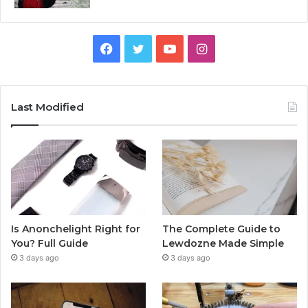
Facebook
Twitter
YouTube
Instagram
Last Modified
Is Anonchelight Right for
The Complete Guide to
You? Full Guide
Lewdozne Made Simple
3 days ago
3 days ago