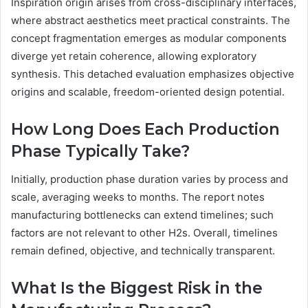
Inspiration origin arises from cross-disciplinary interfaces,
where abstract aesthetics meet practical constraints. The
concept fragmentation emerges as modular components
diverge yet retain coherence, allowing exploratory
synthesis. This detached evaluation emphasizes objective
origins and scalable, freedom-oriented design potential.
How Long Does Each Production
Phase Typically Take?
Initially, production phase duration varies by process and
scale, averaging weeks to months. The report notes
manufacturing bottlenecks can extend timelines; such
factors are not relevant to other H2s. Overall, timelines
remain defined, objective, and technically transparent.
What Is the Biggest Risk in the