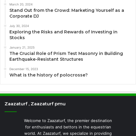
March 20, 2024
Stand Out from the Crowd: Marketing Yourself as a
Corporate DJ
July 30, 2024
Exploring the Risks and Rewards of Investing in
Stocks
January 21, 2025
The Crucial Role of Prism Test Masonry in Building
Earthquake-Resistant Structures
December 15, 2023
What is the history of polocrosse?
Zaazaturf , Zaazaturf pmu
Welcome to Zaazaturf, the premier destination
for enthusiasts and bettors in the equestrian
world. At Zaazaturf, we specialize in providing