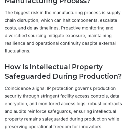
Manufacturing Process?
The biggest risk in the manufacturing process is supply
chain disruption, which can halt components, escalate
costs, and delay timelines. Proactive monitoring and
diversified sourcing mitigate exposure, maintaining
resilience and operational continuity despite external
fluctuations.
How Is Intellectual Property
Safeguarded During Production?
Coincidence aligns: IP protection governs production
security through stringent facility access controls, data
encryption, and monitored access logs; robust contracts
and audits reinforce safeguards, ensuring intellectual
property remains safeguarded during production while
preserving operational freedom for innovators.