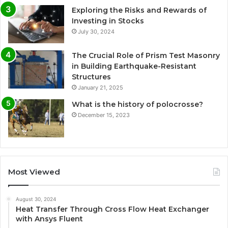
Exploring the Risks and Rewards of
Investing in Stocks
July 30, 2024
The Crucial Role of Prism Test Masonry
in Building Earthquake-Resistant
Structures
January 21, 2025
What is the history of polocrosse?
December 15, 2023
Most Viewed
August 30, 2024
Heat Transfer Through Cross Flow Heat Exchanger
with Ansys Fluent