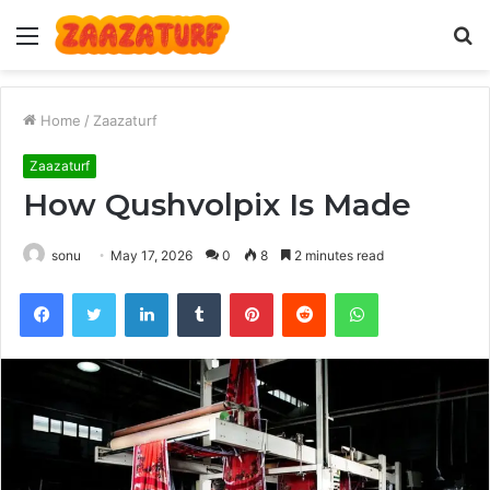
Menu
S
fo
Home
/
Zaazaturf
Zaazaturf
How Qushvolpix Is Made
sonu
May 17, 2026
0
8
2 minutes read
Facebook
Twitter
LinkedIn
Tumblr
Pinterest
Reddit
WhatsApp