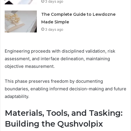
3 days ago
The Complete Guide to Lewdozne
Made Simple
3 days ago
Engineering proceeds with disciplined validation, risk
assessment, and interface delineation, maintaining
objective measurement.
This phase preserves freedom by documenting
boundaries, enabling informed decision-making and future
adaptability.
Materials, Tools, and Tasking:
Building the Qushvolpix