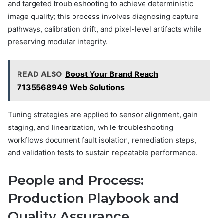
and targeted troubleshooting to achieve deterministic
image quality; this process involves diagnosing capture
pathways, calibration drift, and pixel-level artifacts while
preserving modular integrity.
READ ALSO
Boost Your Brand Reach
7135568949 Web Solutions
Tuning strategies are applied to sensor alignment, gain
staging, and linearization, while troubleshooting
workflows document fault isolation, remediation steps,
and validation tests to sustain repeatable performance.
People and Process:
Production Playbook and
Quality Assurance