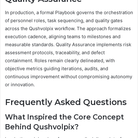
In production, a formal Playbook governs the orchestration
of personnel roles, task sequencing, and quality gates
across the Qushvolpix workflow. The approach formalizes
execution cadence, aligning teams to milestones and
measurable standards. Quality Assurance implements risk
assessment protocols, traceability, and defect
containment. Roles remain clearly delineated, with
objective metrics guiding iterations, audits, and
continuous improvement without compromising autonomy
or innovation.
Frequently Asked Questions
What Inspired the Core Concept
Behind Qushvolpix?