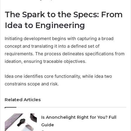
The Spark to the Specs: From
Idea to Engineering
Initiating development begins with capturing a broad
concept and translating it into a defined set of
requirements. The process delineates specifications from
ideation, ensuring traceable objectives.
Idea one identifies core functionality, while idea two
constrains scope and risk.
Related Articles
Is Anonchelight Right for You? Full
Guide