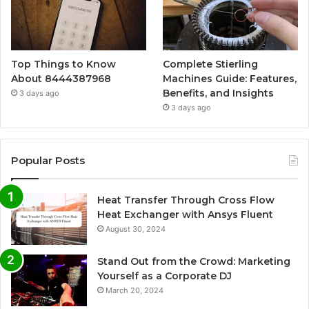
Top Things to Know
Complete Stierling
About 8444387968
Machines Guide: Features,
Benefits, and Insights
3 days ago
3 days ago
Popular Posts
Heat Transfer Through Cross Flow
Heat Exchanger with Ansys Fluent
August 30, 2024
Stand Out from the Crowd: Marketing
Yourself as a Corporate DJ
March 20, 2024