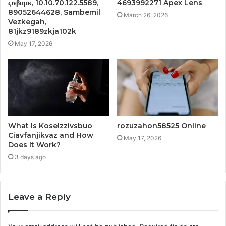
ςινβαμκ, 10.10.70.122.5589,
4693992271 Apex Lens
89052644628, Sambemil
March 26, 2026
Vezkegah,
81jkz9189zkja102k
May 17, 2026
What Is Koselzzivsbuo
rozuzahon58525 Online
Ciavfanjikvaz and How
May 17, 2026
Does It Work?
3 days ago
Leave a Reply