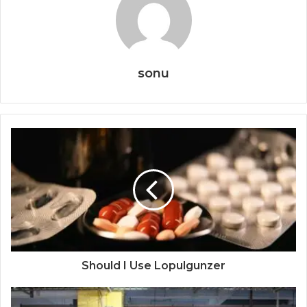
sonu
Should I Use Lopulgunzer