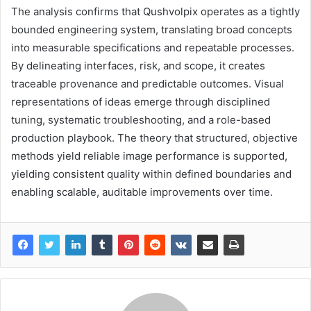
The analysis confirms that Qushvolpix operates as a tightly
bounded engineering system, translating broad concepts
into measurable specifications and repeatable processes.
By delineating interfaces, risk, and scope, it creates
traceable provenance and predictable outcomes. Visual
representations of ideas emerge through disciplined
tuning, systematic troubleshooting, and a role-based
production playbook. The theory that structured, objective
methods yield reliable image performance is supported,
yielding consistent quality within defined boundaries and
enabling scalable, auditable improvements over time.