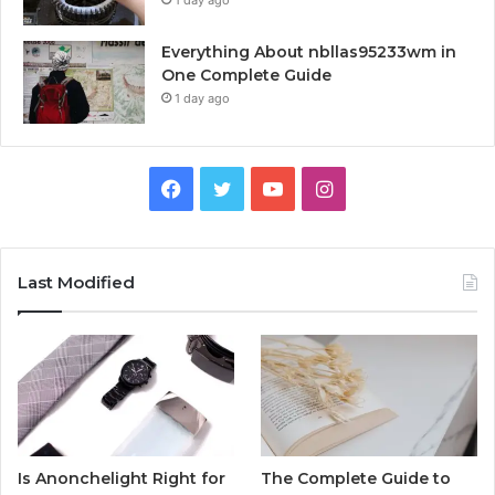
Everything About nbllas95233wm in
One Complete Guide
1 day ago
Facebook
Twitter
YouTube
Instagram
Last Modified
Is Anonchelight Right for
The Complete Guide to