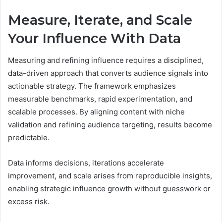
Measure, Iterate, and Scale
Your Influence With Data
Measuring and refining influence requires a disciplined,
data-driven approach that converts audience signals into
actionable strategy. The framework emphasizes
measurable benchmarks, rapid experimentation, and
scalable processes. By aligning content with niche
validation and refining audience targeting, results become
predictable.
Data informs decisions, iterations accelerate
improvement, and scale arises from reproducible insights,
enabling strategic influence growth without guesswork or
excess risk.