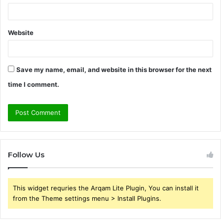
Website
Save my name, email, and website in this browser for the next
time I comment.
Follow Us
This widget requries the Arqam Lite Plugin, You can install it
from the Theme settings menu > Install Plugins.