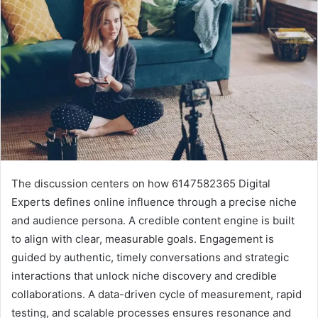
The discussion centers on how 6147582365 Digital
Experts defines online influence through a precise niche
and audience persona. A credible content engine is built
to align with clear, measurable goals. Engagement is
guided by authentic, timely conversations and strategic
interactions that unlock niche discovery and credible
collaborations. A data-driven cycle of measurement, rapid
testing, and scalable processes ensures resonance and