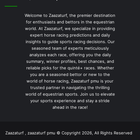
Welcome to Zaazaturf, the premier destination
for enthusiasts and bettors in the equestrian
world. At Zaazaturf, we specialize in providing
expert horse racing predictions and daily
insights to guide sports racing decisions. Our
seasoned team of experts meticulously
analyzes each race, offering you the daily
summary, winner profiles, best chances, and
reliable picks for the quinté+ races. Whether
you are a seasoned bettor or new to the
world of horse racing, Zaazaturf pmu is your
trusted partner in navigating the thrilling
world of equestrian sports. Join us to elevate
your sports experience and stay a stride
ahead in the race!
Zaazaturf , zaazaturf pmu © Copyright 2026, All Rights Reserved