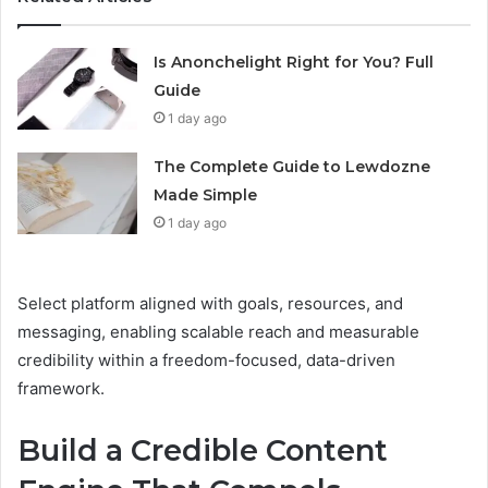
Is Anonchelight Right for You? Full
Guide
1 day ago
The Complete Guide to Lewdozne
Made Simple
1 day ago
Select platform aligned with goals, resources, and
messaging, enabling scalable reach and measurable
credibility within a freedom-focused, data-driven
framework.
Build a Credible Content