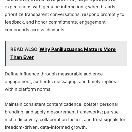
expectations with genuine interactions; when brands
prioritize transparent conversations, respond promptly to
feedback, and honor commitments, engagement
compounds across channels.
READ ALSO
Why Panilluzuanac Matters More
Than Ever
Define influence through measurable audience
engagement, authentic messaging, and timely replies
within platform norms.
Maintain consistent content cadence, bolster personal
branding, and apply measurement frameworks; pursue
niche discovery, collaboration tactics, and trust signals for
freedom-driven, data-informed growth.