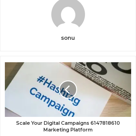
sonu
Scale Your Digital Campaigns 6147818610
Marketing Platform