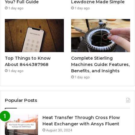
You? Full Guide
Lewdozne Made Simple
1 day ago
1 day ago
Top Things to Know
Complete Stierling
About 8444387968
Machines Guide: Features,
Benefits, and Insights
1 day ago
1 day ago
Popular Posts
Heat Transfer Through Cross Flow
Heat Exchanger with Ansys Fluent
August 30, 2024