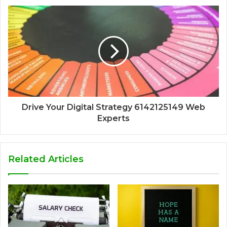
Drive Your Digital Strategy 6142125149 Web
Experts
Related Articles