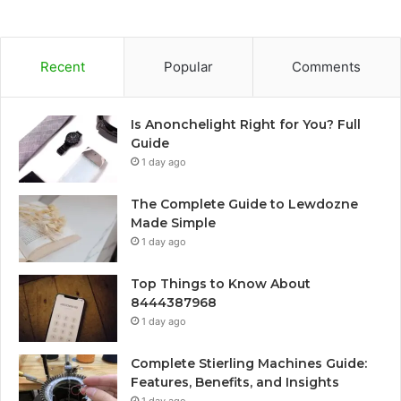
Recent
Popular
Comments
Is Anonchelight Right for You? Full
Guide
1 day ago
The Complete Guide to Lewdozne
Made Simple
1 day ago
Top Things to Know About
8444387968
1 day ago
Complete Stierling Machines Guide:
Features, Benefits, and Insights
1 day ago