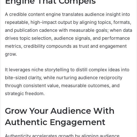
Engine That Compels
A credible content engine translates audience insight into
repeatable, high-impact output by aligning topics, formats,
and publication cadence with measurable goals; when data
drives topic selection, audience signals, and performance
metrics, credibility compounds as trust and engagement
grow.
It leverages niche storytelling to distill complex ideas into
bite-sized clarity, while nurturing audience reciprocity
through consistent value, measurable outcomes, and
strategic freedom.
Grow Your Audience With
Authentic Engagement
Authenticity accelerates growth by aligning audience