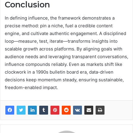
Conclusion
In defining influence, the framework demonstrates a
precise method: pin a niche, fuel a credible content
engine, and cultivate authentic engagement. A disciplined
loop—measure, test, iterate—transforms insights into
scalable growth across platforms. By aligning goals with
audience needs and leveraging transparent conversations,
influence compounds reliably. Even as markets shift like
clockwork in a 1990s bulletin board era, data-driven
decisions keep momentum steady, ensuring sustainable,
freedom-enabled impact.