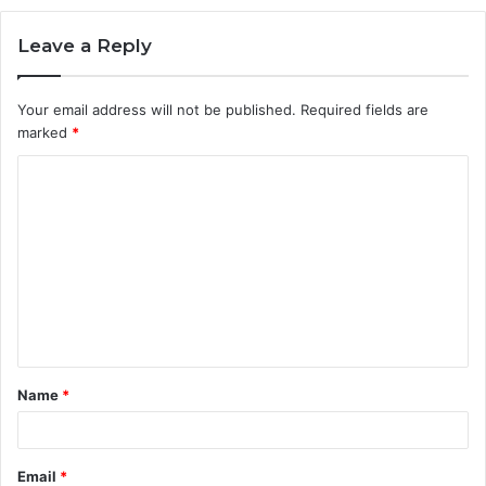
Leave a Reply
Your email address will not be published.
Required fields are
marked
*
C
o
m
m
e
n
t
Name
*
*
Email
*