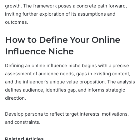
growth. The framework poses a concrete path forward,
inviting further exploration of its assumptions and
outcomes.
How to Define Your Online
Influence Niche
Defining an online influence niche begins with a precise
assessment of audience needs, gaps in existing content,
and the influencer’s unique value proposition. The analysis
defines audience, identifies gap, and informs strategic
direction.
Develop persona to reflect target interests, motivations,
and constraints.
Related Articles