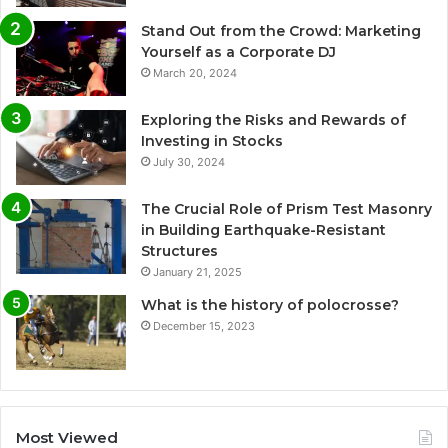
Stand Out from the Crowd: Marketing
Yourself as a Corporate DJ
March 20, 2024
Exploring the Risks and Rewards of
Investing in Stocks
July 30, 2024
The Crucial Role of Prism Test Masonry
in Building Earthquake-Resistant
Structures
January 21, 2025
What is the history of polocrosse?
December 15, 2023
Most Viewed