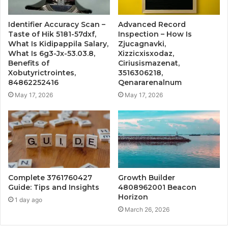
Identifier Accuracy Scan –
Advanced Record
Taste of Hik 5181-57dxf,
Inspection – How Is
What Is Kidipappila Salary,
Zjucagnavki,
What Is 6g3-Jx-53.03.8,
Xizzicxisxodaz,
Benefits of
Ciriusismazenat,
Xobutyrictrointes,
3516306218,
84862252416
Qenararenalnum
May 17, 2026
May 17, 2026
Complete 3761760427
Growth Builder
Guide: Tips and Insights
4808962001 Beacon
Horizon
1 day ago
March 26, 2026