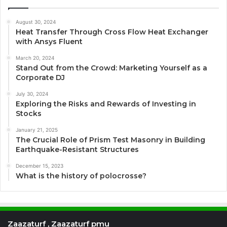
August 30, 2024
Heat Transfer Through Cross Flow Heat Exchanger
with Ansys Fluent
March 20, 2024
Stand Out from the Crowd: Marketing Yourself as a
Corporate DJ
July 30, 2024
Exploring the Risks and Rewards of Investing in
Stocks
January 21, 2025
The Crucial Role of Prism Test Masonry in Building
Earthquake-Resistant Structures
December 15, 2023
What is the history of polocrosse?
Zaazaturf , Zaazaturf pmu