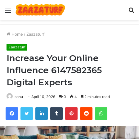
Menu
S
fo
Home
/
Zaazaturf
Zaazaturf
Increase Your Online
Influence 6147582365
Digital Experts
sonu
April 10, 2026
0
4
2 minutes read
Facebook
Twitter
LinkedIn
Tumblr
Pinterest
Reddit
WhatsApp