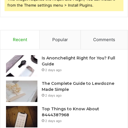
from the Theme settings menu > Install Plugins.
Recent
Popular
Comments
Is Anonchelight Right for You? Full
Guide
2 days ago
The Complete Guide to Lewdozne
Made Simple
2 days ago
Top Things to Know About
8444387968
2 days ago