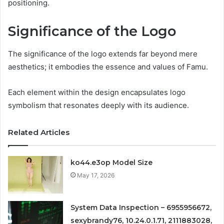
positioning.
Significance of the Logo
The significance of the logo extends far beyond mere
aesthetics; it embodies the essence and values of Famu.
Each element within the design encapsulates logo
symbolism that resonates deeply with its audience.
Related Articles
ko44.e3op Model Size
May 17, 2026
System Data Inspection – 6955956672,
sexybrandy76, 10.24.0.1.71, 2111883028,