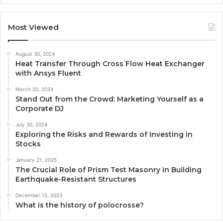
Most Viewed
August 30, 2024
Heat Transfer Through Cross Flow Heat Exchanger
with Ansys Fluent
March 20, 2024
Stand Out from the Crowd: Marketing Yourself as a
Corporate DJ
July 30, 2024
Exploring the Risks and Rewards of Investing in
Stocks
January 21, 2025
The Crucial Role of Prism Test Masonry in Building
Earthquake-Resistant Structures
December 15, 2023
What is the history of polocrosse?