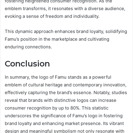
fostering heightened consumer recognition. As the
emblem transforms, it resonates with a diverse audience,
evoking a sense of freedom and individuality.
This dynamic approach enhances brand loyalty, solidifying
Famu’s position in the marketplace and cultivating
enduring connections.
Conclusion
In summary, the logo of Famu stands as a powerful
emblem of cultural heritage and contemporary innovation,
effectively capturing the brand’s essence. Notably, studies
reveal that brands with distinctive logos can increase
consumer recognition by up to 80%. This statistic
underscores the significance of Famu’s logo in fostering
brand loyalty and enhancing market presence. Its vibrant
design and meaningful symbolism not only resonate with