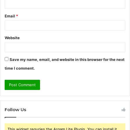
Email
*
Website
Save my name, email, and website in this browser for the next
time I comment.
Follow Us
This widget requries the Arqam Lite Plugin, You can install it