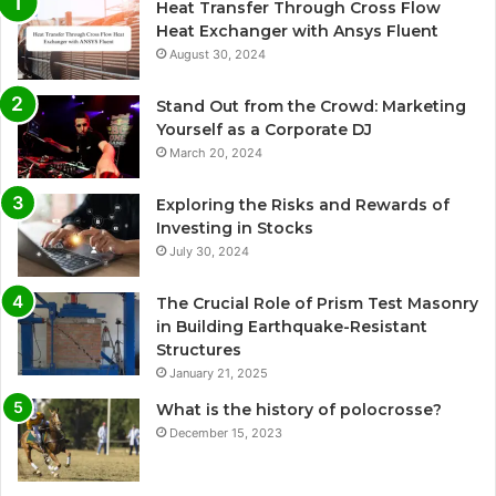
Heat Transfer Through Cross Flow
Heat Exchanger with Ansys Fluent
August 30, 2024
Stand Out from the Crowd: Marketing
Yourself as a Corporate DJ
March 20, 2024
Exploring the Risks and Rewards of
Investing in Stocks
July 30, 2024
The Crucial Role of Prism Test Masonry
in Building Earthquake-Resistant
Structures
January 21, 2025
What is the history of polocrosse?
December 15, 2023