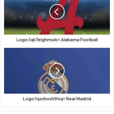
Logo:1qk7elghmwk= Alabama Football
Logo:1qsxhovh94q= Real Madrid