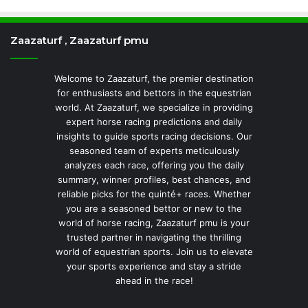
Zaazaturf , Zaazaturf pmu
Welcome to Zaazaturf, the premier destination
for enthusiasts and bettors in the equestrian
world. At Zaazaturf, we specialize in providing
expert horse racing predictions and daily
insights to guide sports racing decisions. Our
seasoned team of experts meticulously
analyzes each race, offering you the daily
summary, winner profiles, best chances, and
reliable picks for the quinté+ races. Whether
you are a seasoned bettor or new to the
world of horse racing, Zaazaturf pmu is your
trusted partner in navigating the thrilling
world of equestrian sports. Join us to elevate
your sports experience and stay a stride
ahead in the race!