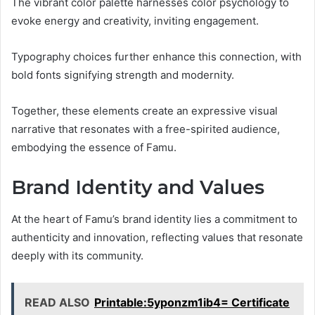
The vibrant color palette harnesses color psychology to
evoke energy and creativity, inviting engagement.
Typography choices further enhance this connection, with
bold fonts signifying strength and modernity.
Together, these elements create an expressive visual
narrative that resonates with a free-spirited audience,
embodying the essence of Famu.
Brand Identity and Values
At the heart of Famu’s brand identity lies a commitment to
authenticity and innovation, reflecting values that resonate
deeply with its community.
READ ALSO
Printable:5yponzm1ib4= Certificate