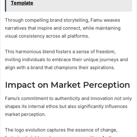
Template
Through compelling brand storytelling, Famu weaves
narratives that inspire and connect, while maintaining
visual consistency across all platforms.
This harmonious blend fosters a sense of freedom,
inviting individuals to embrace their unique journeys and
align with a brand that champions their aspirations.
Impact on Market Perception
Famu’s commitment to authenticity and innovation not only
shapes its internal ethos but also significantly influences
market perception.
The logo evolution captures the essence of change,