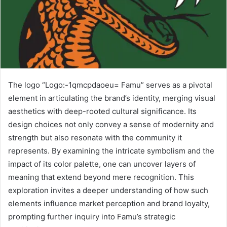
The logo “Logo:-1qmcpdaoeu= Famu” serves as a pivotal
element in articulating the brand’s identity, merging visual
aesthetics with deep-rooted cultural significance. Its
design choices not only convey a sense of modernity and
strength but also resonate with the community it
represents. By examining the intricate symbolism and the
impact of its color palette, one can uncover layers of
meaning that extend beyond mere recognition. This
exploration invites a deeper understanding of how such
elements influence market perception and brand loyalty,
prompting further inquiry into Famu’s strategic