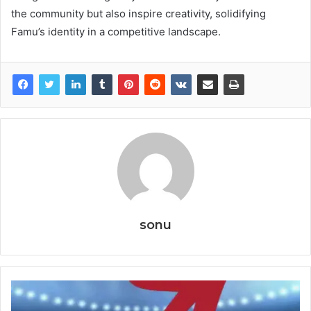
the community but also inspire creativity, solidifying
Famu’s identity in a competitive landscape.
sonu