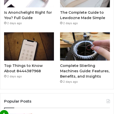
Is Anonchelight Right for
The Complete Guide to
You? Full Guide
Lewdozne Made Simple
2 days ago
2 days ago
Top Things to Know
Complete Stierling
About 8444387968
Machines Guide: Features,
Benefits, and Insights
2 days ago
2 days ago
Popular Posts