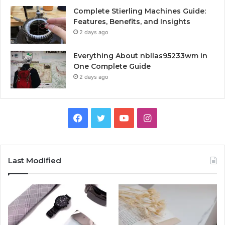
Complete Stierling Machines Guide:
Features, Benefits, and Insights
2 days ago
Everything About nbllas95233wm in
One Complete Guide
2 days ago
Facebook
Twitter
YouTube
Instagram
Last Modified