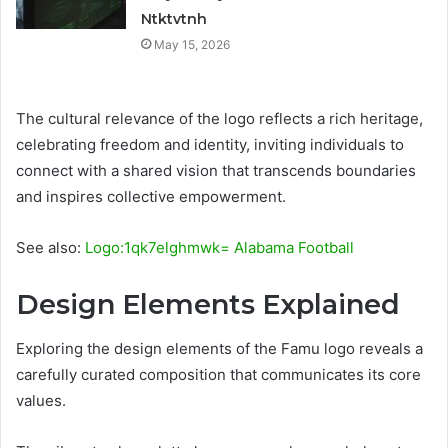
Ntktvtnh
May 15, 2026
The cultural relevance of the logo reflects a rich heritage,
celebrating freedom and identity, inviting individuals to
connect with a shared vision that transcends boundaries
and inspires collective empowerment.
See also:
Logo:1qk7elghmwk= Alabama Football
Design Elements Explained
Exploring the design elements of the Famu logo reveals a
carefully curated composition that communicates its core
values.