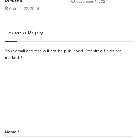
Rickroll
November 4, 2024
October 22, 2024
Leave a Reply
Your email address will not be published.
Required fields are
marked
*
C
o
m
m
e
n
t
Name
*
*