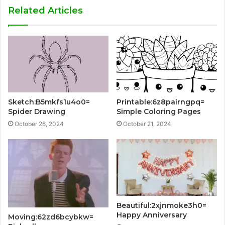
Related Articles
Sketch:B5mkfs1u4o0=
Printable:6z8pairngpq=
Spider Drawing
Simple Coloring Pages
October 28, 2024
October 21, 2024
Beautiful:2xjnmoke3h0=
Happy Anniversary
Moving:62zd6bcybkw=