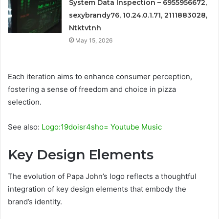
System Data Inspection – 6955956672,
sexybrandy76, 10.24.0.1.71, 2111883028,
Ntktvtnh
May 15, 2026
Each iteration aims to enhance consumer perception,
fostering a sense of freedom and choice in pizza
selection.
See also:
Logo:19doisr4sho= Youtube Music
Key Design Elements
The evolution of Papa John’s logo reflects a thoughtful
integration of key design elements that embody the
brand’s identity.