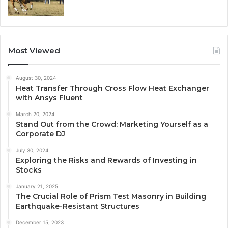
Most Viewed
August 30, 2024
Heat Transfer Through Cross Flow Heat Exchanger
with Ansys Fluent
March 20, 2024
Stand Out from the Crowd: Marketing Yourself as a
Corporate DJ
July 30, 2024
Exploring the Risks and Rewards of Investing in
Stocks
January 21, 2025
The Crucial Role of Prism Test Masonry in Building
Earthquake-Resistant Structures
December 15, 2023