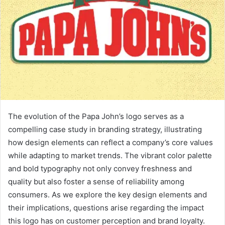
The evolution of the Papa John’s logo serves as a
compelling case study in branding strategy, illustrating
how design elements can reflect a company’s core values
while adapting to market trends. The vibrant color palette
and bold typography not only convey freshness and
quality but also foster a sense of reliability among
consumers. As we explore the key design elements and
their implications, questions arise regarding the impact
this logo has on customer perception and brand loyalty.