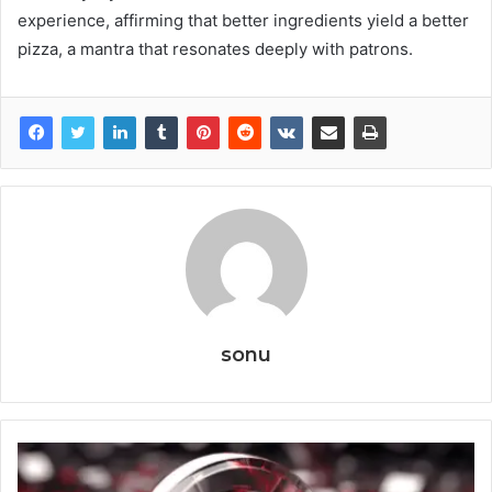
experience, affirming that better ingredients yield a better
pizza, a mantra that resonates deeply with patrons.
sonu