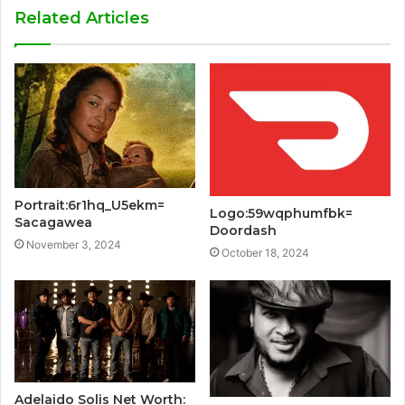
Related Articles
Portrait:6r1hq_U5ekm=
Logo:59wqphumfbk=
Sacagawea
Doordash
November 3, 2024
October 18, 2024
Adelaido Solis Net Worth: