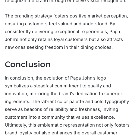
recognize the brand through effective visual recognition.
The branding strategy fosters positive market perception,
ensuring customers feel valued and understood. By
consistently delivering exceptional experiences, Papa
John’s not only retains loyal customers but also attracts
new ones seeking freedom in their dining choices.
Conclusion
In conclusion, the evolution of Papa John’s logo
symbolizes a steadfast commitment to quality and
innovation, mirroring the brand’s dedication to superior
ingredients. The vibrant color palette and bold typography
serve as beacons of reliability and freshness, inviting
customers into a community that values excellence.
Ultimately, this emblematic representation not only fosters
brand loyalty but also enhances the overall customer