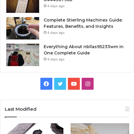
4 days ago
Complete Stierling Machines Guide:
Features, Benefits, and Insights
4 days ago
Everything About nbllas95233wm in
One Complete Guide
4 days ago
Facebook
Twitter
YouTube
Instagram
Last Modified