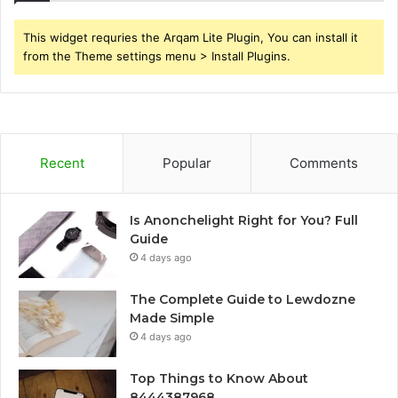
This widget requries the Arqam Lite Plugin, You can install it
from the Theme settings menu > Install Plugins.
Recent
Popular
Comments
Is Anonchelight Right for You? Full
Guide
4 days ago
The Complete Guide to Lewdozne
Made Simple
4 days ago
Top Things to Know About
8444387968