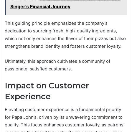
Singer's Financial Journey
This guiding principle emphasizes the company’s
dedication to sourcing fresh, high-quality ingredients,
which not only enhances the flavor of their pizzas but also
strengthens brand identity and fosters customer loyalty.
Ultimately, this approach cultivates a community of
passionate, satisfied customers.
Impact on Customer
Experience
Elevating customer experience is a fundamental priority
for Papa John’s, driven by its unwavering commitment to
quality. This focus enhances customer loyalty, as patrons