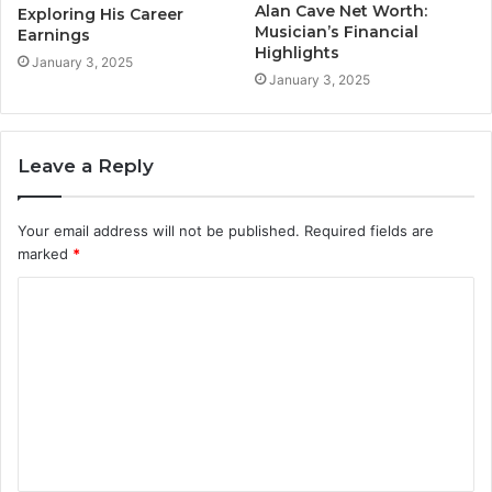
Alan Cave Net Worth:
Exploring His Career
Musician’s Financial
Earnings
Highlights
January 3, 2025
January 3, 2025
Leave a Reply
Your email address will not be published.
Required fields are
marked
*
C
o
m
m
e
n
t