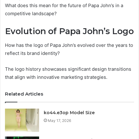
What does this mean for the future of Papa John’s in a
competitive landscape?
Evolution of Papa John’s Logo
How has the logo of Papa John’s evolved over the years to
reflect its brand identity?
The logo history showcases significant design transitions
that align with innovative marketing strategies.
Related Articles
ko44.e3op Model Size
May 17, 2026