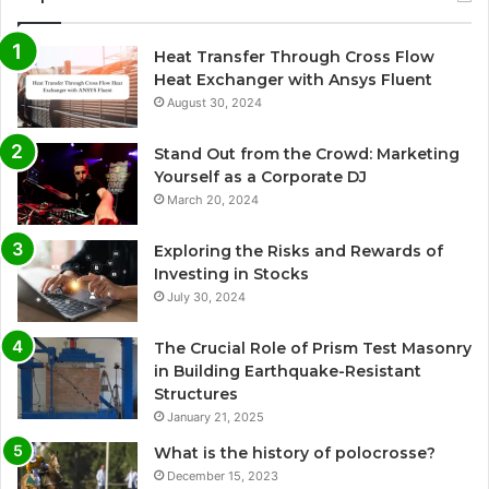
Heat Transfer Through Cross Flow
Heat Exchanger with Ansys Fluent
August 30, 2024
Stand Out from the Crowd: Marketing
Yourself as a Corporate DJ
March 20, 2024
Exploring the Risks and Rewards of
Investing in Stocks
July 30, 2024
The Crucial Role of Prism Test Masonry
in Building Earthquake-Resistant
Structures
January 21, 2025
What is the history of polocrosse?
December 15, 2023