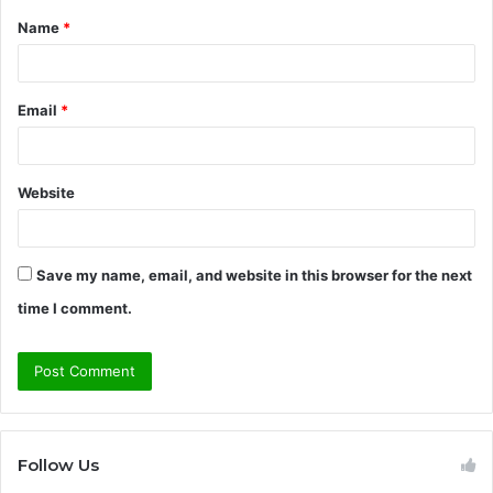
Name
*
*
Email
*
Website
Save my name, email, and website in this browser for the next
time I comment.
Follow Us