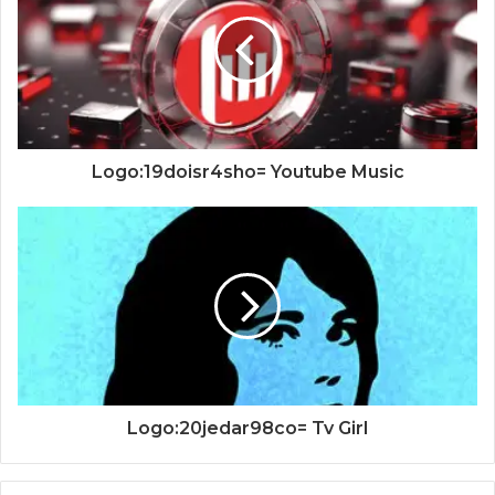
Logo:19doisr4sho= Youtube Music
Logo:20jedar98co= Tv Girl