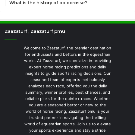
What is the history of polocrosse?
Zaazaturf , Zaazaturf pmu
Welcome to Zaazaturf, the premier destination
for enthusiasts and bettors in the equestrian
world. At Zaazaturf, we specialize in providing
expert horse racing predictions and daily
insights to guide sports racing decisions. Our
seasoned team of experts meticulously
analyzes each race, offering you the daily
summary, winner profiles, best chances, and
reliable picks for the quinté+ races. Whether
you are a seasoned bettor or new to the
world of horse racing, Zaazaturf pmu is your
trusted partner in navigating the thrilling
world of equestrian sports. Join us to elevate
your sports experience and stay a stride