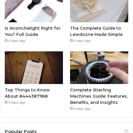
Is Anonchelight Right for
The Complete Guide to
You? Full Guide
Lewdozne Made Simple
4 days ago
4 days ago
Top Things to Know
Complete Stierling
About 8444387968
Machines Guide: Features,
Benefits, and Insights
4 days ago
4 days ago
Popular Posts