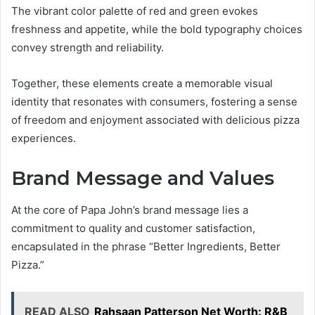
The vibrant color palette of red and green evokes
freshness and appetite, while the bold typography choices
convey strength and reliability.
Together, these elements create a memorable visual
identity that resonates with consumers, fostering a sense
of freedom and enjoyment associated with delicious pizza
experiences.
Brand Message and Values
At the core of Papa John’s brand message lies a
commitment to quality and customer satisfaction,
encapsulated in the phrase “Better Ingredients, Better
Pizza.”
READ ALSO
Rahsaan Patterson Net Worth: R&B