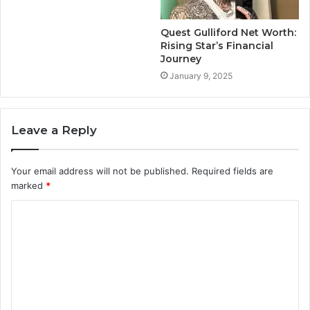
Quest Gulliford Net Worth:
Rising Star’s Financial
Journey
January 9, 2025
Leave a Reply
Your email address will not be published.
Required fields are
marked
*
C
o
m
m
e