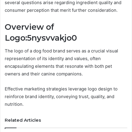
several questions arise regarding ingredient quality and
consumer perception that merit further consideration.
Overview of
Logo:5nysvvakjo0
The logo of a dog food brand serves as a crucial visual
representation of its identity and values, often
encapsulating elements that resonate with both pet
owners and their canine companions.
Effective marketing strategies leverage logo design to
reinforce brand identity, conveying trust, quality, and
nutrition.
Related Articles