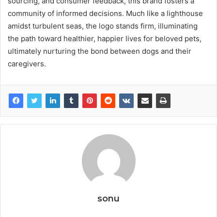
sourcing, and consumer feedback, this brand fosters a
community of informed decisions. Much like a lighthouse
amidst turbulent seas, the logo stands firm, illuminating
the path toward healthier, happier lives for beloved pets,
ultimately nurturing the bond between dogs and their
caregivers.
sonu