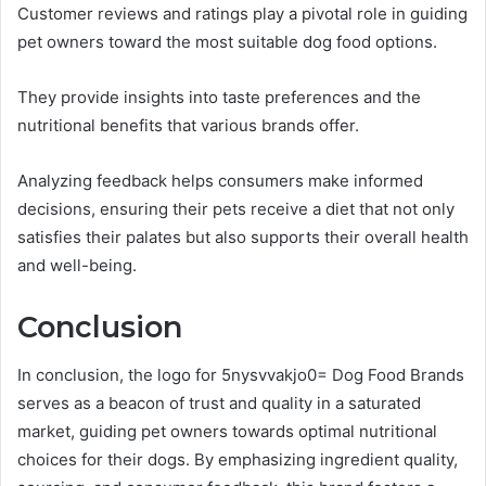
Customer reviews and ratings play a pivotal role in guiding
pet owners toward the most suitable dog food options.
They provide insights into taste preferences and the
nutritional benefits that various brands offer.
Analyzing feedback helps consumers make informed
decisions, ensuring their pets receive a diet that not only
satisfies their palates but also supports their overall health
and well-being.
Conclusion
In conclusion, the logo for 5nysvvakjo0= Dog Food Brands
serves as a beacon of trust and quality in a saturated
market, guiding pet owners towards optimal nutritional
choices for their dogs. By emphasizing ingredient quality,