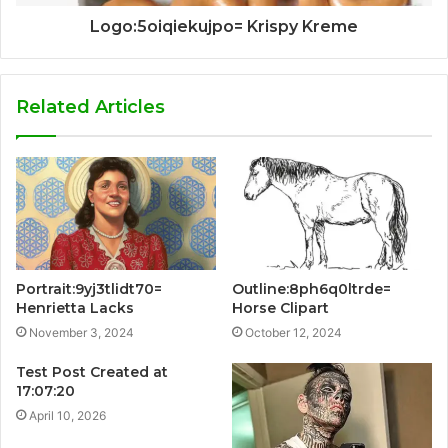
Logo:5oiqiekujpo= Krispy Kreme
Related Articles
Portrait:9yj3tlidt70=
Outline:8ph6q0ltrde=
Henrietta Lacks
Horse Clipart
November 3, 2024
October 12, 2024
Test Post Created at
17:07:20
April 10, 2026