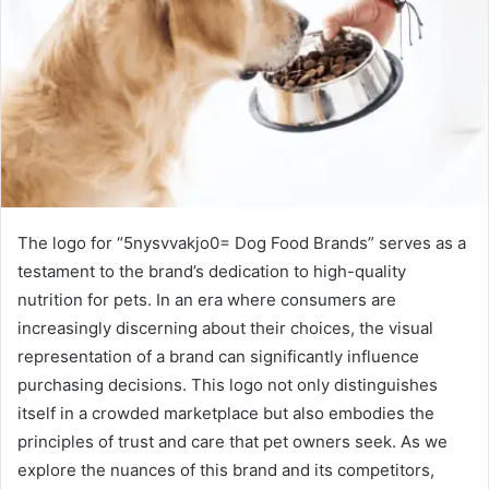
The logo for “5nysvvakjo0= Dog Food Brands” serves as a
testament to the brand’s dedication to high-quality
nutrition for pets. In an era where consumers are
increasingly discerning about their choices, the visual
representation of a brand can significantly influence
purchasing decisions. This logo not only distinguishes
itself in a crowded marketplace but also embodies the
principles of trust and care that pet owners seek. As we
explore the nuances of this brand and its competitors,