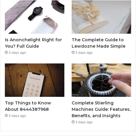
Is Anonchelight Right for
The Complete Guide to
You? Full Guide
Lewdozne Made Simple
3 days ago
3 days ago
Top Things to Know
Complete Stierling
About 8444387968
Machines Guide: Features,
Benefits, and Insights
3 days ago
3 days ago