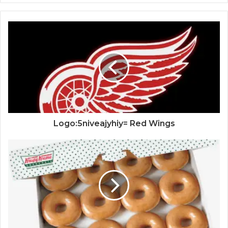
Logo:5niveajyhiy= Red Wings