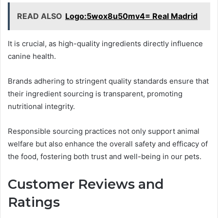
READ ALSO
Logo:5wox8u50mv4= Real Madrid
It is crucial, as high-quality ingredients directly influence
canine health.
Brands adhering to stringent quality standards ensure that
their ingredient sourcing is transparent, promoting
nutritional integrity.
Responsible sourcing practices not only support animal
welfare but also enhance the overall safety and efficacy of
the food, fostering both trust and well-being in our pets.
Customer Reviews and
Ratings