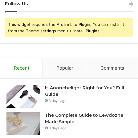
Follow Us
This widget requries the Arqam Lite Plugin, You can install it
from the Theme settings menu > Install Plugins.
Recent
Popular
Comments
Is Anonchelight Right for You? Full
Guide
3 days ago
The Complete Guide to Lewdozne
Made Simple
3 days ago