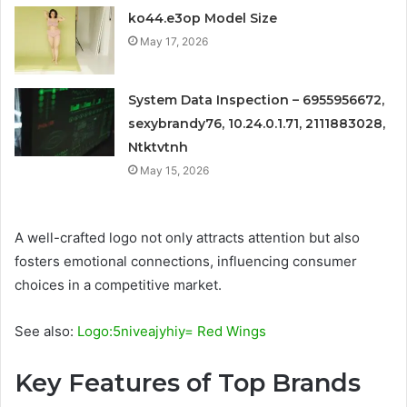
ko44.e3op Model Size
May 17, 2026
System Data Inspection – 6955956672,
sexybrandy76, 10.24.0.1.71, 2111883028,
Ntktvtnh
May 15, 2026
A well-crafted logo not only attracts attention but also
fosters emotional connections, influencing consumer
choices in a competitive market.
See also:
Logo:5niveajyhiy= Red Wings
Key Features of Top Brands