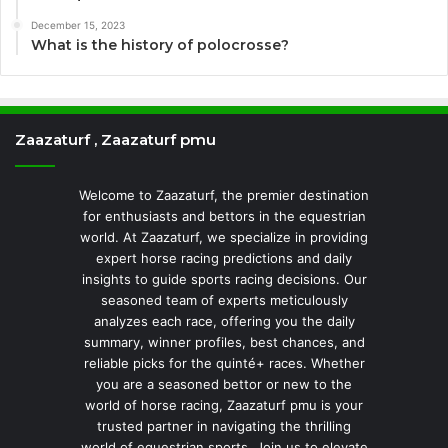
December 15, 2023
What is the history of polocrosse?
Zaazaturf , Zaazaturf pmu
Welcome to Zaazaturf, the premier destination
for enthusiasts and bettors in the equestrian
world. At Zaazaturf, we specialize in providing
expert horse racing predictions and daily
insights to guide sports racing decisions. Our
seasoned team of experts meticulously
analyzes each race, offering you the daily
summary, winner profiles, best chances, and
reliable picks for the quinté+ races. Whether
you are a seasoned bettor or new to the
world of horse racing, Zaazaturf pmu is your
trusted partner in navigating the thrilling
world of equestrian sports. Join us to elevate