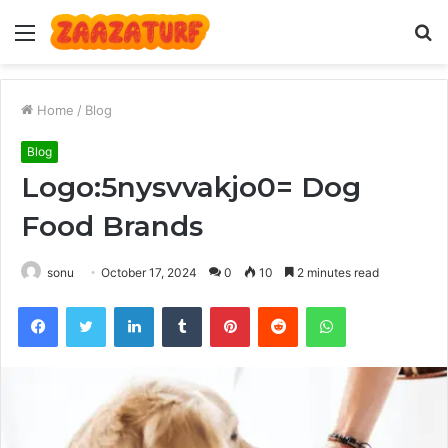
Menu
S
fo
Home
/
Blog
Blog
Logo:5nysvvakjo0= Dog
Food Brands
sonu
October 17, 2024
0
10
2 minutes read
Facebook
Twitter
LinkedIn
Tumblr
Pinterest
Reddit
WhatsApp