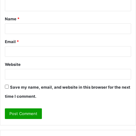
n
t
Name
*
*
Email
*
Website
Save my name, email, and website in this browser for the next
time I comment.