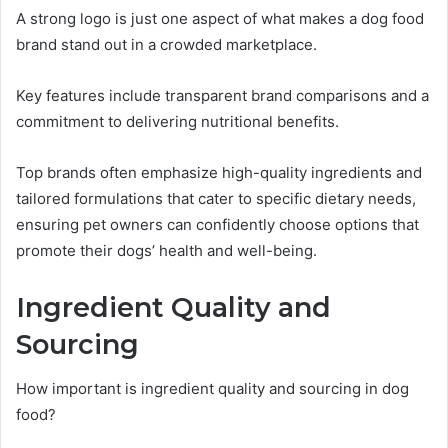
A strong logo is just one aspect of what makes a dog food
brand stand out in a crowded marketplace.
Key features include transparent brand comparisons and a
commitment to delivering nutritional benefits.
Top brands often emphasize high-quality ingredients and
tailored formulations that cater to specific dietary needs,
ensuring pet owners can confidently choose options that
promote their dogs’ health and well-being.
Ingredient Quality and
Sourcing
How important is ingredient quality and sourcing in dog
food?