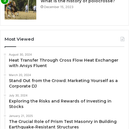
What is the history of polocrosse?
December 15, 2023
Most Viewed
August 30, 2024
Heat Transfer Through Cross Flow Heat Exchanger
with Ansys Fluent
March 20, 2024
Stand Out from the Crowd: Marketing Yourself as a
Corporate DJ
July 30, 2024
Exploring the Risks and Rewards of Investing in
Stocks
January 21, 2025
The Crucial Role of Prism Test Masonry in Building
Earthquake-Resistant Structures