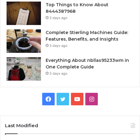
Top Things to Know About
8444387968
3 days ago
Complete Stierling Machines Guide:
Features, Benefits, and Insights
3 days ago
Everything About nbllas95233wm in
One Complete Guide
3 days ago
Facebook
Twitter
YouTube
Instagram
Last Modified