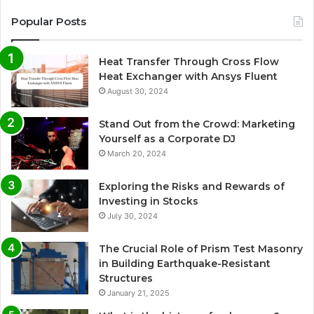
Popular Posts
Heat Transfer Through Cross Flow
Heat Exchanger with Ansys Fluent
August 30, 2024
Stand Out from the Crowd: Marketing
Yourself as a Corporate DJ
March 20, 2024
Exploring the Risks and Rewards of
Investing in Stocks
July 30, 2024
The Crucial Role of Prism Test Masonry
in Building Earthquake-Resistant
Structures
January 21, 2025