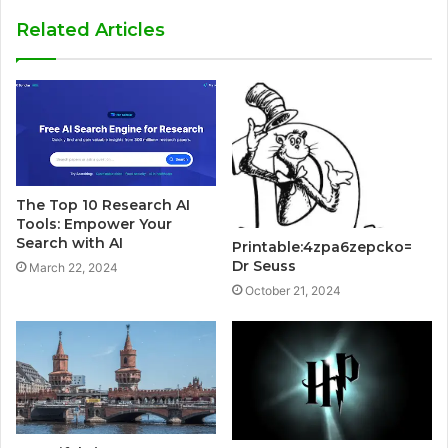
Related Articles
The Top 10 Research AI
Tools: Empower Your
Search with AI
Printable:4zpa6zepcko=
Dr Seuss
March 22, 2024
October 21, 2024