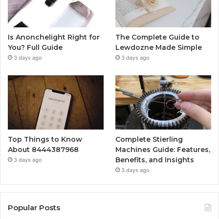
Is Anonchelight Right for
The Complete Guide to
You? Full Guide
Lewdozne Made Simple
3 days ago
3 days ago
Top Things to Know
Complete Stierling
About 8444387968
Machines Guide: Features,
Benefits, and Insights
3 days ago
3 days ago
Popular Posts