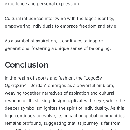
excellence and personal expression.
Cultural influences intertwine with the logo’s identity,
empowering individuals to embrace freedom and style.
As a symbol of aspiration, it continues to inspire
generations, fostering a unique sense of belonging.
Conclusion
In the realm of sports and fashion, the “Logo:5y-
Ogkrg3m4= Jordan” emerges as a powerful emblem,
weaving together narratives of aspiration and cultural
resonance. Its striking design captivates the eye, while the
deeper symbolism ignites the spirit of individuality. As this
logo continues to evolve, its impact on global communities
remains profound, suggesting that its journey is far from