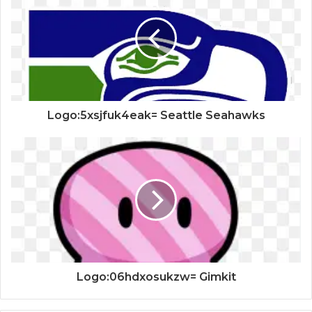
Logo:5xsjfuk4eak= Seattle Seahawks
Logo:06hdxosukzw= Gimkit