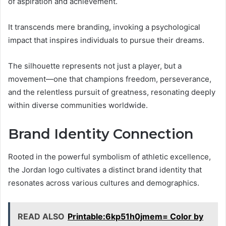
of aspiration and achievement.
It transcends mere branding, invoking a psychological
impact that inspires individuals to pursue their dreams.
The silhouette represents not just a player, but a
movement—one that champions freedom, perseverance,
and the relentless pursuit of greatness, resonating deeply
within diverse communities worldwide.
Brand Identity Connection
Rooted in the powerful symbolism of athletic excellence,
the Jordan logo cultivates a distinct brand identity that
resonates across various cultures and demographics.
READ ALSO
Printable:6kp51h0jmem= Color by