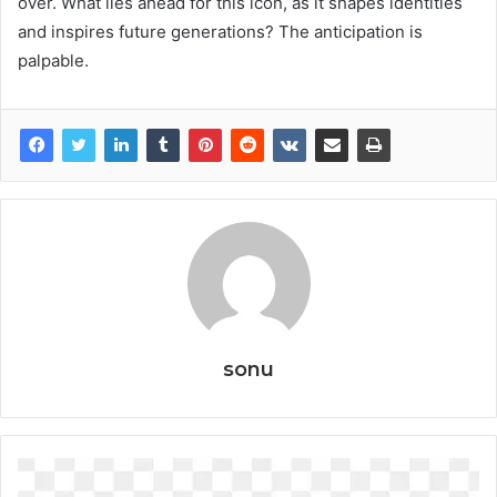
over. What lies ahead for this icon, as it shapes identities
and inspires future generations? The anticipation is
palpable.
sonu