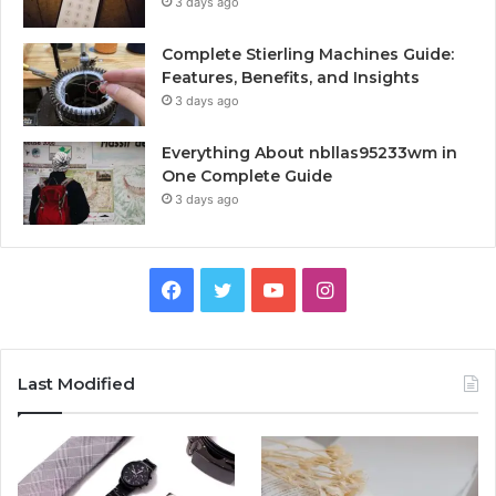
3 days ago
Complete Stierling Machines Guide:
Features, Benefits, and Insights
3 days ago
Everything About nbllas95233wm in
One Complete Guide
3 days ago
Facebook
Twitter
YouTube
Instagram
Last Modified