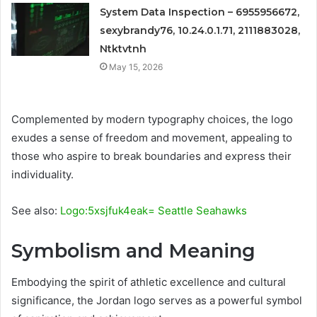
System Data Inspection – 6955956672,
sexybrandy76, 10.24.0.1.71, 2111883028,
Ntktvtnh
May 15, 2026
Complemented by modern typography choices, the logo
exudes a sense of freedom and movement, appealing to
those who aspire to break boundaries and express their
individuality.
See also:
Logo:5xsjfuk4eak= Seattle Seahawks
Symbolism and Meaning
Embodying the spirit of athletic excellence and cultural
significance, the Jordan logo serves as a powerful symbol