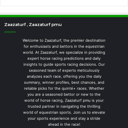
Zaazaturf , Zaazaturf pmu
Welcome to Zaazaturf, the premier destination
for enthusiasts and bettors in the equestrian
world. At Zaazaturf, we specialize in providing
expert horse racing predictions and daily
insights to guide sports racing decisions. Our
seasoned team of experts meticulously
analyzes each race, offering you the daily
summary, winner profiles, best chances, and
reliable picks for the quinté+ races. Whether
you are a seasoned bettor or new to the
world of horse racing, Zaazaturf pmu is your
trusted partner in navigating the thrilling
world of equestrian sports. Join us to elevate
your sports experience and stay a stride
ahead in the race!