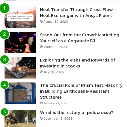
Heat Transfer Through Cross Flow
Heat Exchanger with Ansys Fluent
August 30, 2024
Stand Out from the Crowd: Marketing
Yourself as a Corporate DJ
March 20, 2024
Exploring the Risks and Rewards of
Investing in Stocks
July 30, 2024
The Crucial Role of Prism Test Masonry
in Building Earthquake-Resistant
Structures
January 21, 2025
What is the history of polocrosse?
December 15, 2023