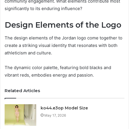
community engagement. What elements contribute most
significantly to its enduring influence?
Design Elements of the Logo
The design elements of the Jordan logo come together to
create a striking visual identity that resonates with both
athleticism and culture.
The dynamic color palette, featuring bold blacks and
vibrant reds, embodies energy and passion.
Related Articles
ko44.e3op Model Size
May 17, 2026