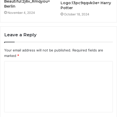
Beautiful:2j6v_Rmqyou=
Logo:13pc9qqvk0e= Harry
Berlin
Potter
November 4, 2024
October 18, 2024
Leave a Reply
Your email address will not be published.
Required fields are
marked
*
C
o
m
m
e
n
t