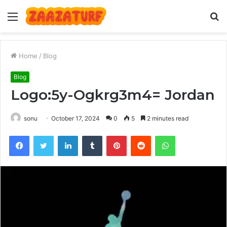
Menu
S
fo
Home
/
Blog
Blog
Logo:5y-Ogkrg3m4= Jordan
sonu
October 17, 2024
0
5
2 minutes read
Facebook
Twitter
LinkedIn
Tumblr
Pinterest
Reddit
WhatsApp