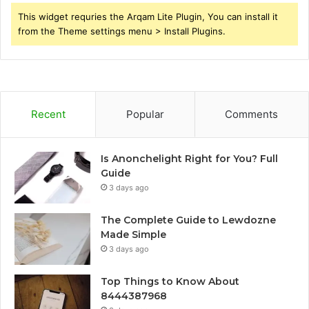
This widget requries the Arqam Lite Plugin, You can install it
from the Theme settings menu > Install Plugins.
Recent
Popular
Comments
Is Anonchelight Right for You? Full
Guide
3 days ago
The Complete Guide to Lewdozne
Made Simple
3 days ago
Top Things to Know About
8444387968