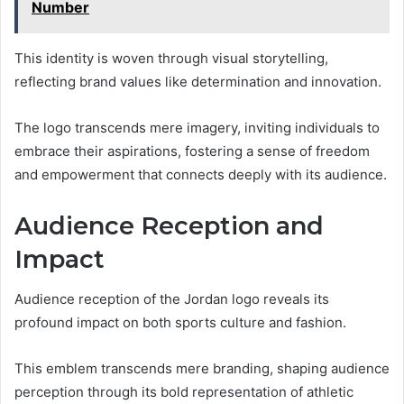
Number
This identity is woven through visual storytelling,
reflecting brand values like determination and innovation.
The logo transcends mere imagery, inviting individuals to
embrace their aspirations, fostering a sense of freedom
and empowerment that connects deeply with its audience.
Audience Reception and
Impact
Audience reception of the Jordan logo reveals its
profound impact on both sports culture and fashion.
This emblem transcends mere branding, shaping audience
perception through its bold representation of athletic