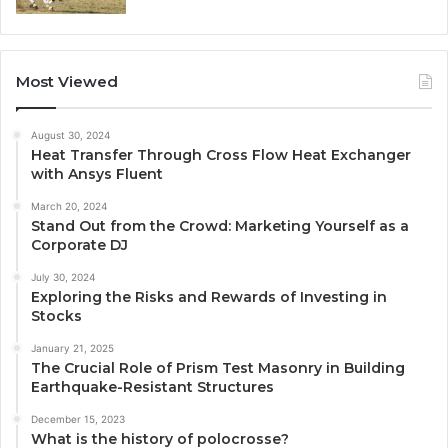
Most Viewed
August 30, 2024
Heat Transfer Through Cross Flow Heat Exchanger
with Ansys Fluent
March 20, 2024
Stand Out from the Crowd: Marketing Yourself as a
Corporate DJ
July 30, 2024
Exploring the Risks and Rewards of Investing in
Stocks
January 21, 2025
The Crucial Role of Prism Test Masonry in Building
Earthquake-Resistant Structures
December 15, 2023
What is the history of polocrosse?