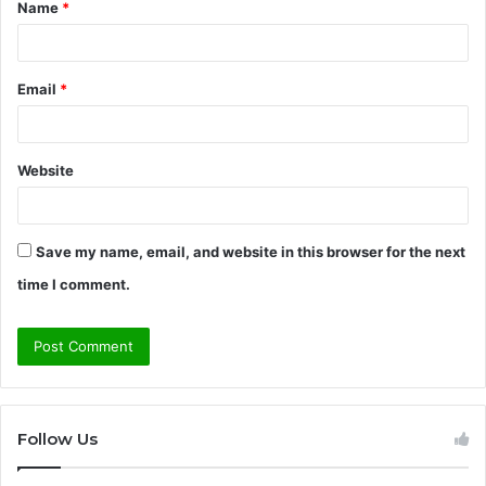
Name
*
*
Email
*
Website
Save my name, email, and website in this browser for the next
time I comment.
Follow Us