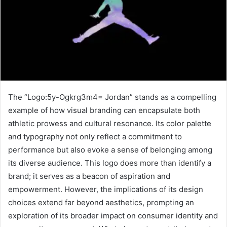
The “Logo:5y-Ogkrg3m4= Jordan” stands as a compelling
example of how visual branding can encapsulate both
athletic prowess and cultural resonance. Its color palette
and typography not only reflect a commitment to
performance but also evoke a sense of belonging among
its diverse audience. This logo does more than identify a
brand; it serves as a beacon of aspiration and
empowerment. However, the implications of its design
choices extend far beyond aesthetics, prompting an
exploration of its broader impact on consumer identity and