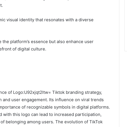
t.
c visual identity that resonates with a diverse
e the platform’s essence but also enhance user
front of digital culture.
nce of Logo:U92xjqt2ltw= Tiktok branding strategy,
ion and user engagement. Its influence on viral trends
portance of recognizable symbols in digital platforms.
d with this logo can lead to increased participation,
se of belonging among users. The evolution of TikTok