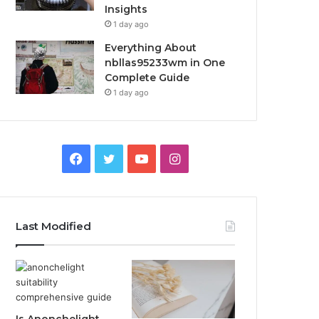
Insights
1 day ago
Everything About
nbllas95233wm in One
Complete Guide
1 day ago
Facebook
Twitter
YouTube
Instagram
Last Modified