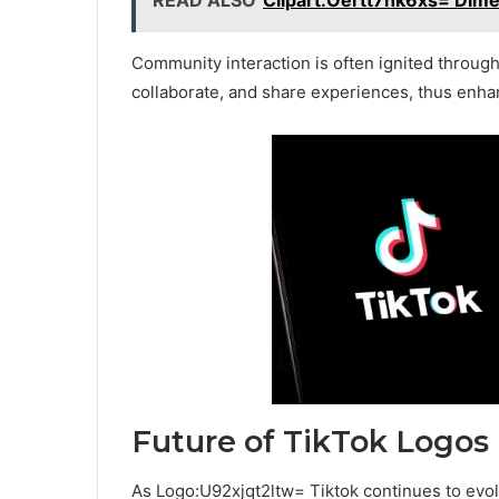
Community interaction is often ignited through
collaborate, and share experiences, thus enha
Future of TikTok Logos
As Logo:U92xjqt2ltw= Tiktok continues to evolve,