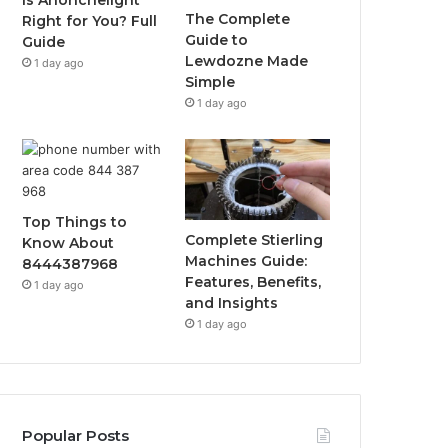
Is Anonchelight
The Complete
Right for You? Full
Guide to
Guide
Lewdozne Made
1 day ago
Simple
1 day ago
Top Things to
Complete Stierling
Know About
Machines Guide:
8444387968
Features, Benefits,
1 day ago
and Insights
1 day ago
Popular Posts