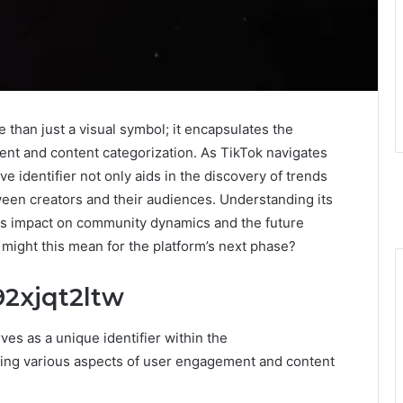
than just a visual symbol; it encapsulates the
ent and content categorization. As TikTok navigates
tive identifier not only aids in the discovery of trends
tween creators and their audiences. Understanding its
 its impact on community dynamics and the future
 might this mean for the platform’s next phase?
2xjqt2ltw
s as a unique identifier within the
ting various aspects of user engagement and content