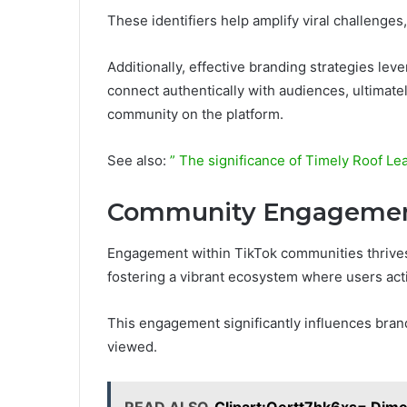
These identifiers help amplify viral challenge
Additionally, effective branding strategies lev
connect authentically with audiences, ultimate
community on the platform.
See also:
” The significance of Timely Roof Le
Community Engagement
Engagement within TikTok communities thrives o
fostering a vibrant ecosystem where users acti
This engagement significantly influences bra
viewed.
READ ALSO
Clipart:Oertt7hk6xs= Dim