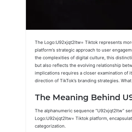
The Logo:U92xjqt2ltw= Tiktok represents more 
platform’s strategic approach to user engagem
the complexities of digital culture, this distinc
but also reflects the evolving relationship be
implications requires a closer examination of
direction of TikTok’s branding strategies. What
The Meaning Behind U9
The alphanumeric sequence “U92xjqt2ltw” serve
Logo:U92xjqt2ltw= Tiktok platform, encapsula
categorization.