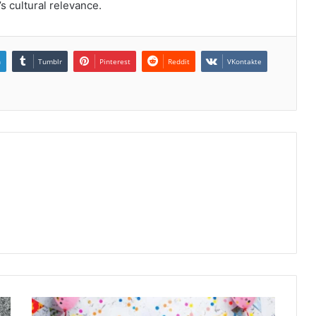
’s cultural relevance.
n
Tumblr
Pinterest
Reddit
VKontakte