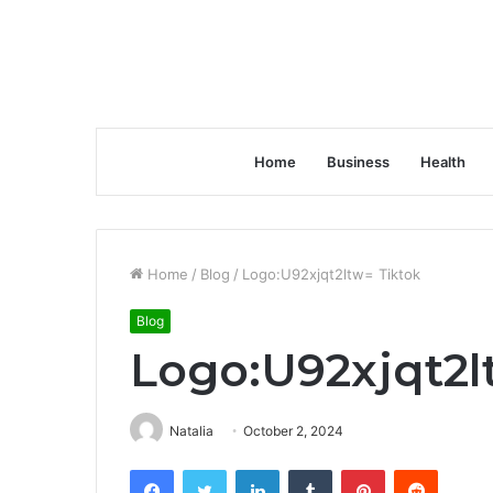
Home
Business
Health
Home
/
Blog
/
Logo:U92xjqt2ltw= Tiktok
Blog
Logo:U92xjqt2l
Natalia
October 2, 2024
Facebook
Twitter
LinkedIn
Tumblr
Pinterest
Reddit