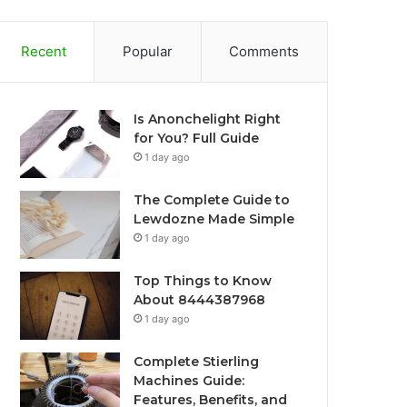
Recent
Popular
Comments
Is Anonchelight Right
for You? Full Guide
1 day ago
The Complete Guide to
Lewdozne Made Simple
1 day ago
Top Things to Know
About 8444387968
1 day ago
Complete Stierling
Machines Guide:
Features, Benefits, and