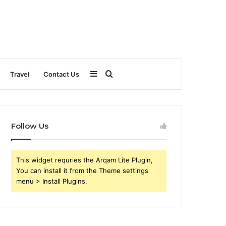
Sidebar
Search
Travel
Contact Us
for
Follow Us
This widget requries the Arqam Lite Plugin,
You can install it from the Theme settings
menu > Install Plugins.