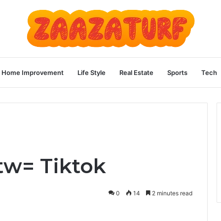
Home Improvement
Life Style
Real Estate
Sports
Tech
tw= Tiktok
0
14
2 minutes read