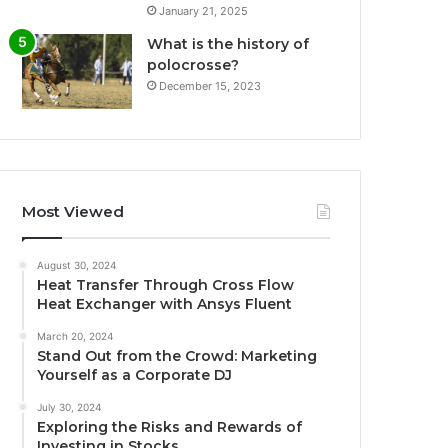
January 21, 2025
What is the history of
polocrosse?
December 15, 2023
Most Viewed
August 30, 2024
Heat Transfer Through Cross Flow
Heat Exchanger with Ansys Fluent
March 20, 2024
Stand Out from the Crowd: Marketing
Yourself as a Corporate DJ
July 30, 2024
Exploring the Risks and Rewards of
Investing in Stocks