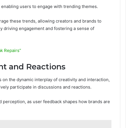
s, enabling users to engage with trending themes.
erage these trends, allowing creators and brands to
ly driving engagement and fostering a sense of
ak Repairs”
 and Reactions
n the dynamic interplay of creativity and interaction,
vely participate in discussions and reactions.
nd perception, as user feedback shapes how brands are
e