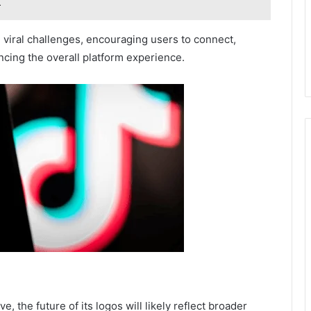
 viral challenges, encouraging users to connect,
ncing the overall platform experience.
 the future of its logos will likely reflect broader