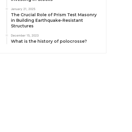
January 21, 2025
The Crucial Role of Prism Test Masonry
in Building Earthquake-Resistant
Structures
December 15, 2023
What is the history of polocrosse?