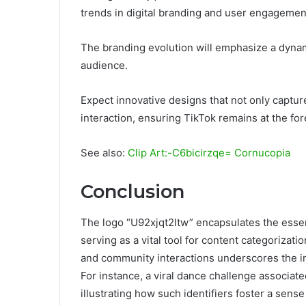
trends in digital branding and user engagemen
The branding evolution will emphasize a dynami
audience.
Expect innovative designs that not only captur
interaction, ensuring TikTok remains at the fore
See also:
Clip Art:-C6bicirzqe= Cornucopia
Conclusion
The logo “U92xjqt2ltw” encapsulates the esse
serving as a vital tool for content categorizat
and community interactions underscores the im
For instance, a viral dance challenge associate
illustrating how such identifiers foster a sen