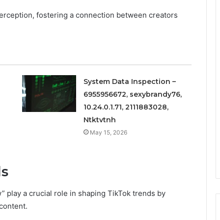
 perception, fostering a connection between creators
System Data Inspection –
6955956672, sexybrandy76,
10.24.0.1.71, 2111883028,
Ntktvtnh
May 15, 2026
ds
w” play a crucial role in shaping TikTok trends by
 content.