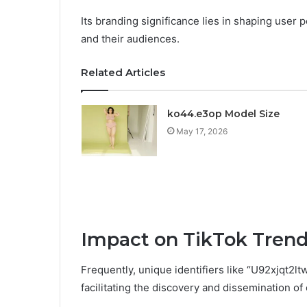
Its branding significance lies in shaping user
and their audiences.
Related Articles
ko44.e3op Model Size
May 17, 2026
Impact on TikTok Tren
Frequently, unique identifiers like “U92xjqt2lt
facilitating the discovery and dissemination of