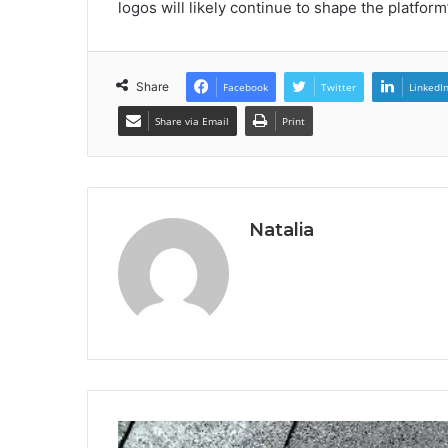
logos will likely continue to shape the platform
Share
Facebook
Twitter
LinkedI
Share via Email
Print
Natalia