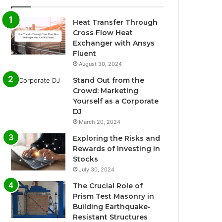
Heat Transfer Through
Cross Flow Heat
Exchanger with Ansys
Fluent
August 30, 2024
Stand Out from the
Crowd: Marketing
Yourself as a Corporate
DJ
March 20, 2024
Exploring the Risks and
Rewards of Investing in
Stocks
July 30, 2024
The Crucial Role of
Prism Test Masonry in
Building Earthquake-
Resistant Structures