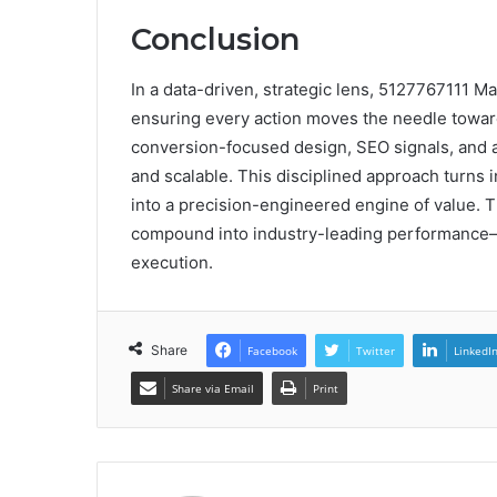
Conclusion
In a data-driven, strategic lens, 5127767111 Ma
ensuring every action moves the needle towar
conversion-focused design, SEO signals, and 
and scalable. This disciplined approach turns i
into a precision-engineered engine of value. T
compound into industry-leading performance—a
execution.
Share
Facebook
Twitter
LinkedI
Share via Email
Print