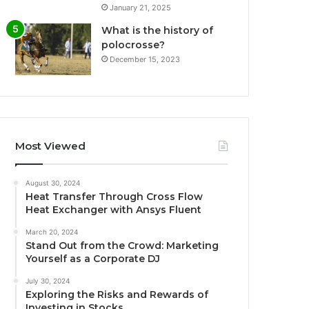
January 21, 2025
What is the history of
polocrosse?
December 15, 2023
Most Viewed
August 30, 2024
Heat Transfer Through Cross Flow
Heat Exchanger with Ansys Fluent
March 20, 2024
Stand Out from the Crowd: Marketing
Yourself as a Corporate DJ
July 30, 2024
Exploring the Risks and Rewards of
Investing in Stocks