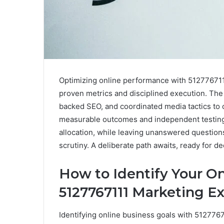
Optimizing online performance with 512776711
proven metrics and disciplined execution. Th
backed SEO, and coordinated media tactics to 
measurable outcomes and independent testing.
allocation, while leaving unanswered question
scrutiny. A deliberate path awaits, ready for d
How to Identify Your O
5127767111 Marketing E
Identifying online business goals with 512776