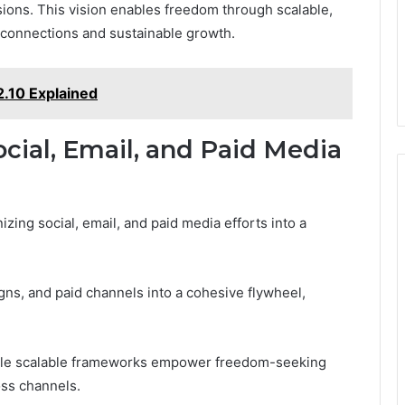
sions. This vision enables freedom through scalable,
e connections and sustainable growth.
2.10 Explained
cial, Email, and Paid Media
zing social, email, and paid media efforts into a
gns, and paid channels into a cohesive flywheel,
 while scalable frameworks empower freedom-seeking
oss channels.