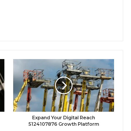
Expand Your Digital Reach
5124107876 Growth Platform