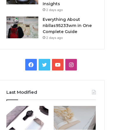
Insights
2 days ago
Everything About
nbllas95233wm in One
Complete Guide
2 days ago
Facebook
Twitter
YouTube
Instagram
Last Modified