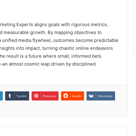
rketing Experts aligns goals with rigorous metrics,
d measurable growth. By mapping objectives to
a unified media flywheel, outcomes become predictable
nsights into impact, turning chaotic online endeavors
he result is a future where small, informed bets
n almost cosmic leap driven by disciplined
n
Tumblr
Pinterest
Reddit
VKontakte