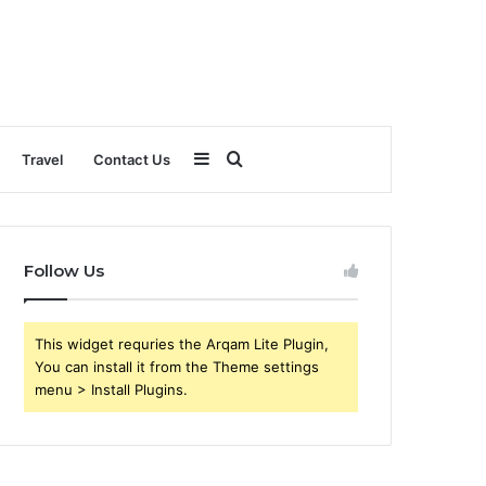
Sidebar
Search
Travel
Contact Us
for
Follow Us
This widget requries the Arqam Lite Plugin,
You can install it from the Theme settings
menu > Install Plugins.