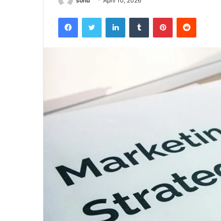
sonu
April 10, 2026
Facebook
Twitter
LinkedIn
Tumblr
Pinterest
Reddit