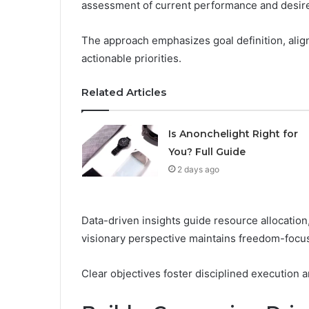
assessment of current performance and desir
The approach emphasizes goal definition, align
actionable priorities.
Related Articles
Is Anonchelight Right for
You? Full Guide
2 days ago
Data-driven insights guide resource allocation
visionary perspective maintains freedom-fo
Clear objectives foster disciplined execution