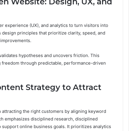
en Website: Design, UX, and
 experience (UX), and analytics to turn visitors into
sign principles that prioritize clarity, speed, and
g improvements.
validates hypotheses and uncovers friction. This
ing freedom through predictable, performance-driven
ntent Strategy to Attract
 attracting the right customers by aligning keyword
h emphasizes disciplined research, disciplined
support online business goals. It prioritizes analytics