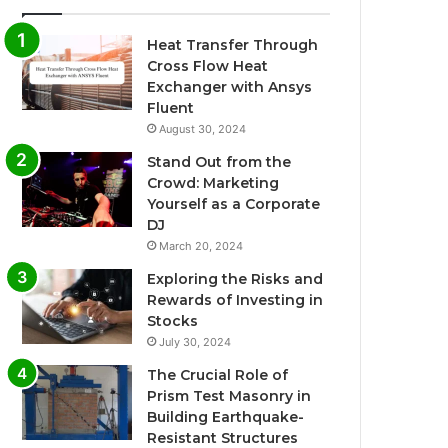
Heat Transfer Through
Cross Flow Heat
Exchanger with Ansys
Fluent
August 30, 2024
Stand Out from the
Crowd: Marketing
Yourself as a Corporate
DJ
March 20, 2024
Exploring the Risks and
Rewards of Investing in
Stocks
July 30, 2024
The Crucial Role of
Prism Test Masonry in
Building Earthquake-
Resistant Structures