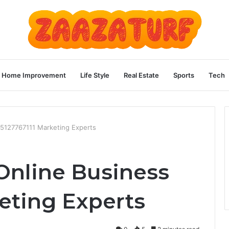
Home Improvement
Life Style
Real Estate
Sports
Tech
 5127767111 Marketing Experts
Online Business
eting Experts