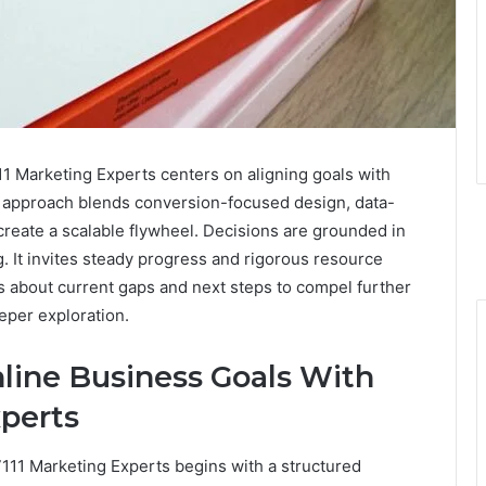
1 Marketing Experts centers on aligning goals with
e approach blends conversion-focused design, data-
create a scalable flywheel. Decisions are grounded in
 It invites steady progress and rigorous resource
s about current gaps and next steps to compel further
eeper exploration.
nline Business Goals With
xperts
7111 Marketing Experts begins with a structured