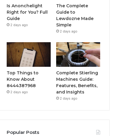
Is Anonchelight
The Complete
Right for You? Full
Guide to
Guide
Lewdozne Made
Simple
2 days ago
2 days ago
Top Things to
Complete Stierling
Know About
Machines Guide:
8444387968
Features, Benefits,
and Insights
2 days ago
2 days ago
Popular Posts