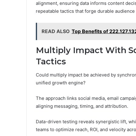
alignment, ensuring data informs content deci
repeatable tactics that forge durable audienc
READ ALSO
Top Benefits of 222.127.13
Multiply Impact With So
Tactics
Could multiply impact be achieved by synchroni
unified growth engine?
The approach links social media, email campai
aligning messaging, timing, and attribution.
Data-driven testing reveals synergistic lift,
teams to optimize reach, ROI, and velocity acr