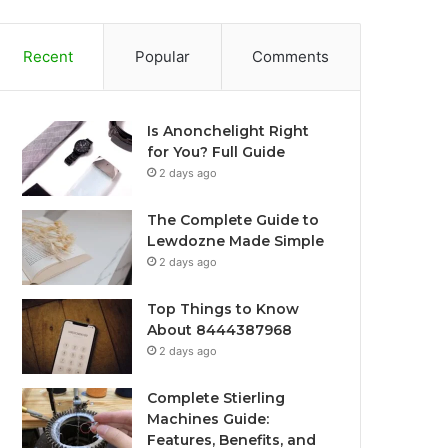
Recent
Popular
Comments
Is Anonchelight Right
for You? Full Guide
2 days ago
The Complete Guide to
Lewdozne Made Simple
2 days ago
Top Things to Know
About 8444387968
2 days ago
Complete Stierling
Machines Guide:
Features, Benefits, and