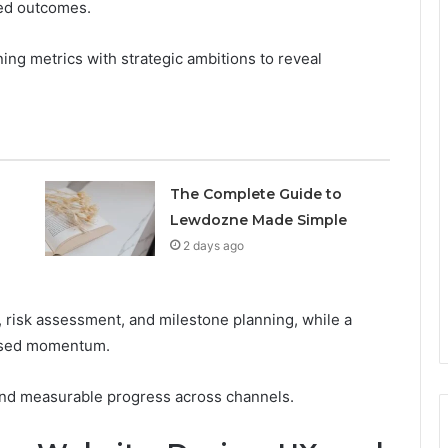
ed outcomes.
ing metrics with strategic ambitions to reveal
The Complete Guide to
Lewdozne Made Simple
2 days ago
, risk assessment, and milestone planning, while a
cused momentum.
 and measurable progress across channels.