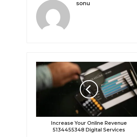
sonu
Increase Your Online Revenue
5134455348 Digital Services