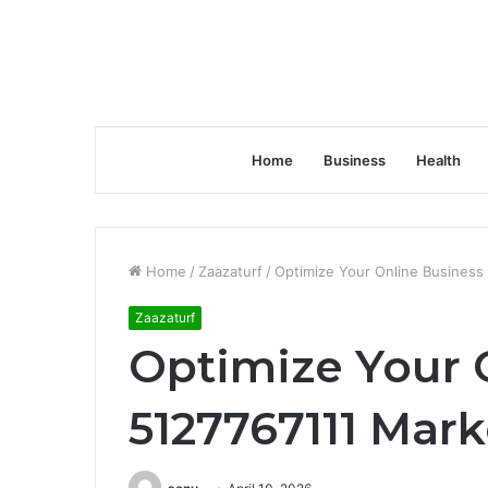
Home
Business
Health
Home
/
Zaazaturf
/
Optimize Your Online Business
Zaazaturf
Optimize Your 
5127767111 Mark