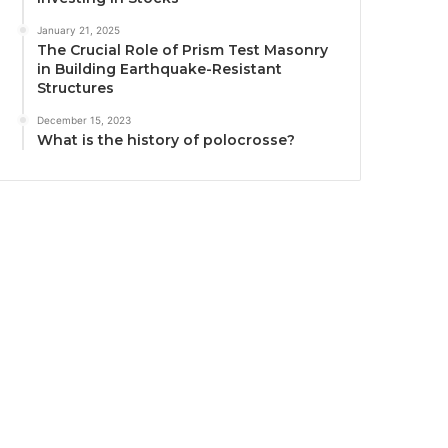
January 21, 2025
The Crucial Role of Prism Test Masonry
in Building Earthquake-Resistant
Structures
December 15, 2023
What is the history of polocrosse?