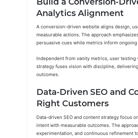
Build a Conversion-Driv
Analytics Alignment
A conversion-driven website aligns design, user
measurable actions. The approach emphasizes de
persuasive cues while metrics inform ongoin
Independent from vanity metrics, user testing 
strategy fuses vision with discipline, deliver
outcomes.
Data-Driven SEO and Co
Right Customers
Data-driven SEO and content strategy focus on
intent with measurable outcomes. The approac
experimentation, and continuous refinement to 