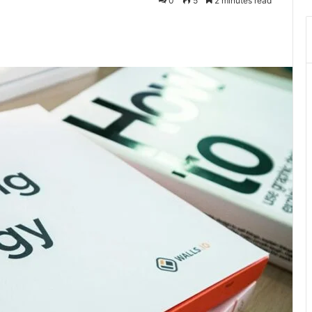
0
5
2 minutes read