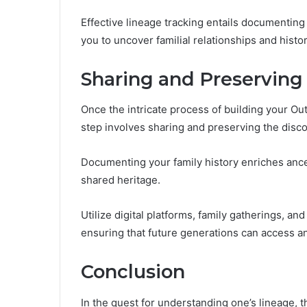
Effective lineage tracking entails documenting
you to uncover familial relationships and histor
Sharing and Preserving
Once the intricate process of building your Ou
step involves sharing and preserving the disc
Documenting your family history enriches ance
shared heritage.
Utilize digital platforms, family gatherings, a
ensuring that future generations can access an
Conclusion
In the quest for understanding one’s lineage, t