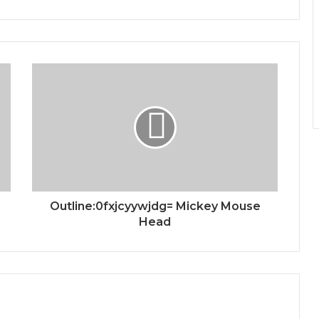
Outline:0fxjcyywjdg= Mickey Mouse
Head