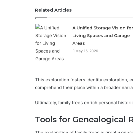
Related Articles
A Unified Storage Vision fo
Living Spaces and Garage
Areas
May 15, 2026
This exploration fosters identity exploration, 
comprehend their place within a broader narra
Ultimately, family trees enrich personal histo
Tools for Genealogical 
The exploration of family trees is greatly enha