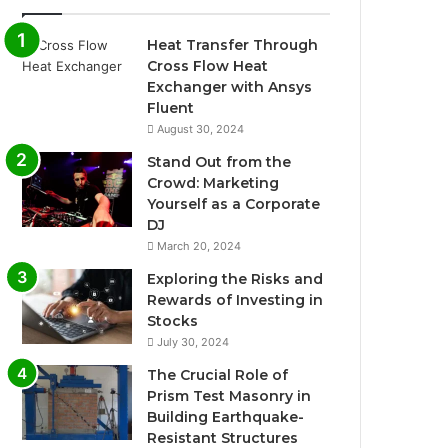
Heat Transfer Through
Cross Flow Heat
Exchanger with Ansys
Fluent
August 30, 2024
Stand Out from the
Crowd: Marketing
Yourself as a Corporate
DJ
March 20, 2024
Exploring the Risks and
Rewards of Investing in
Stocks
July 30, 2024
The Crucial Role of
Prism Test Masonry in
Building Earthquake-
Resistant Structures