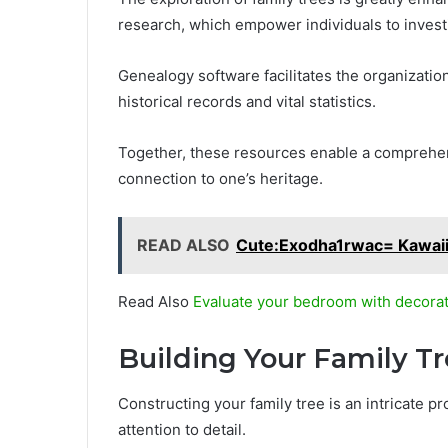
research, which empower individuals to investi
Genealogy software facilitates the organization
historical records and vital statistics.
Together, these resources enable a comprehens
connection to one’s heritage.
READ ALSO
Cute:Exodha1rwac= Kawai
Read Also
Evaluate your bedroom with decorat
Building Your Family T
Constructing your family tree is an intricate p
attention to detail.