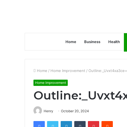
Home
Business
Health
Home
/
Home Improvement
/
Outline:_Uvxt4xa3ce=
Home Improvement
Outline:_Uvxt4
Henry
October 20, 2024
Facebook
Twitter
LinkedIn
Tumblr
Pinterest
Reddit