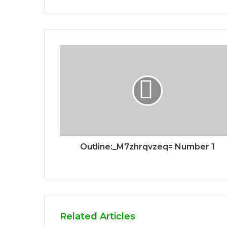
Outline:_M7zhrqvzeq= Number 1
Related Articles