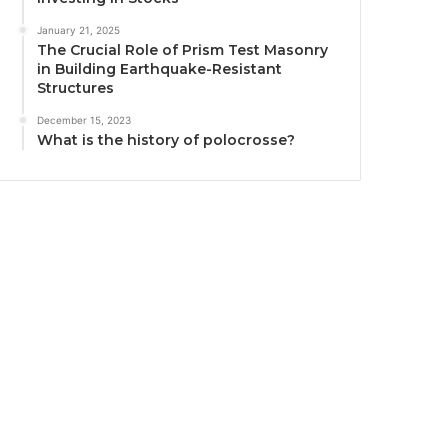
January 21, 2025
The Crucial Role of Prism Test Masonry
in Building Earthquake-Resistant
Structures
December 15, 2023
What is the history of polocrosse?