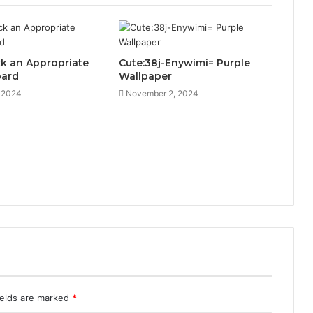
k an Appropriate
Cute:38j-Enywimi= Purple
oard
Wallpaper
, 2024
November 2, 2024
ields are marked
*