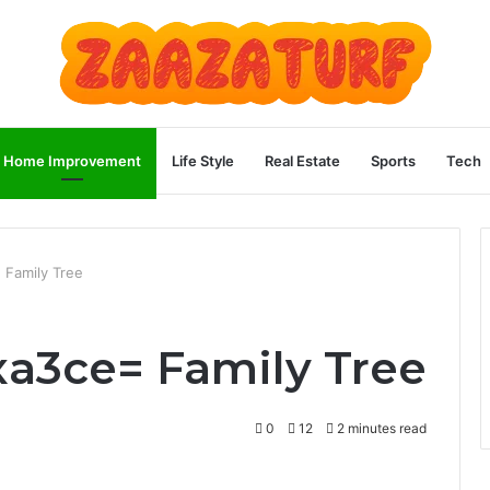
Home Improvement
Life Style
Real Estate
Sports
Tech
 Family Tree
xa3ce= Family Tree
0
12
2 minutes read