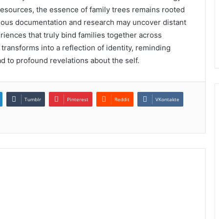
esources, the essence of family trees remains rooted
culous documentation and research may uncover distant
eriences that truly bind families together across
 transforms into a reflection of identity, reminding
ad to profound revelations about the self.
Tumblr
Pinterest
Reddit
VKontakte