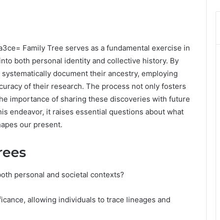
a3ce= Family Tree serves as a fundamental exercise in
nto both personal identity and collective history. By
n systematically document their ancestry, employing
curacy of their research. The process not only fosters
he importance of sharing these discoveries with future
his endeavor, it raises essential questions about what
hapes our present.
rees
both personal and societal contexts?
ficance, allowing individuals to trace lineages and