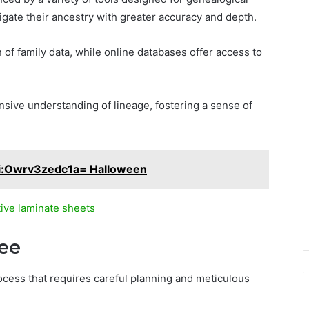
gate their ancestry with greater accuracy and depth.
 of family data, while online databases offer access to
ive understanding of lineage, fostering a sense of
i:Owrv3zedc1a= Halloween
ive laminate sheets
ree
rocess that requires careful planning and meticulous