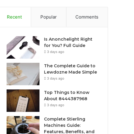
Recent
Popular
Comments
Is Anonchelight Right
for You? Full Guide
3 days ago
The Complete Guide to
Lewdozne Made Simple
3 days ago
Top Things to Know
About 8444387968
3 days ago
Complete Stierling
Machines Guide:
Features, Benefits, and