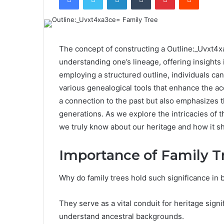
The concept of constructing a Outline:_Uvxt4x
understanding one’s lineage, offering insights i
employing a structured outline, individuals ca
various genealogical tools that enhance the ac
a connection to the past but also emphasizes t
generations. As we explore the intricacies of t
we truly know about our heritage and how it s
Importance of Family T
Why do family trees hold such significance in 
They serve as a vital conduit for heritage signi
understand ancestral backgrounds.