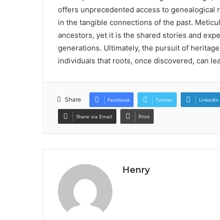
offers unprecedented access to genealogical r
in the tangible connections of the past. Meti
ancestors, yet it is the shared stories and exp
generations. Ultimately, the pursuit of heritage
individuals that roots, once discovered, can le
Share
Facebook
Twitter
LinkedIn
Share via Email
Print
Henry