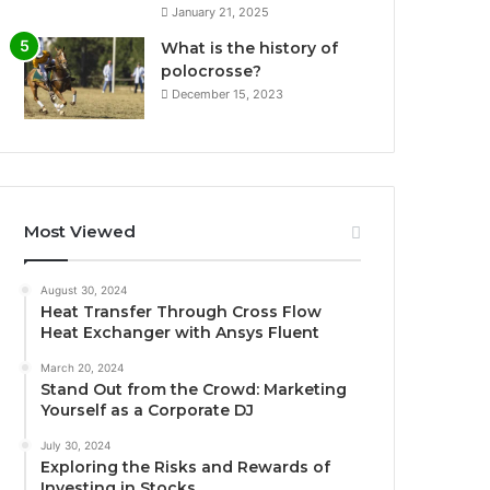
January 21, 2025
What is the history of
polocrosse?
December 15, 2023
Most Viewed
August 30, 2024
Heat Transfer Through Cross Flow
Heat Exchanger with Ansys Fluent
March 20, 2024
Stand Out from the Crowd: Marketing
Yourself as a Corporate DJ
July 30, 2024
Exploring the Risks and Rewards of
Investing in Stocks