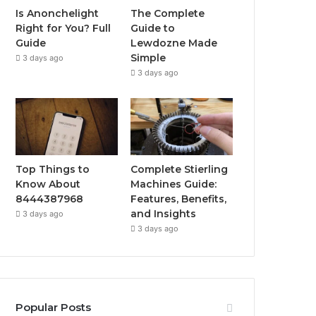
Is Anonchelight
The Complete
Right for You? Full
Guide to
Guide
Lewdozne Made
Simple
3 days ago
3 days ago
Top Things to
Complete Stierling
Know About
Machines Guide:
8444387968
Features, Benefits,
and Insights
3 days ago
3 days ago
Popular Posts