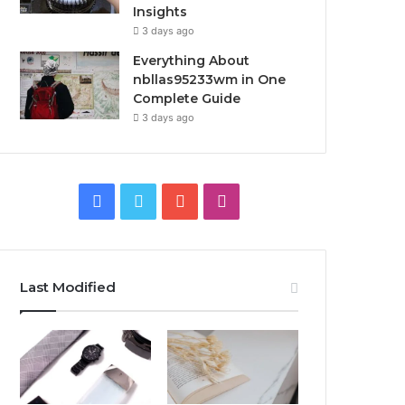
Insights
3 days ago
Everything About
nbllas95233wm in One
Complete Guide
3 days ago
Facebook
Twitter
YouTube
Instagram
Last Modified