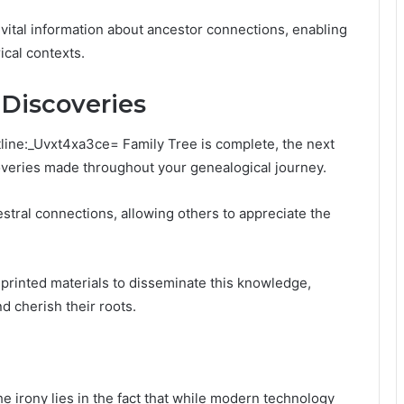
 vital information about ancestor connections, enabling
ical contexts.
 Discoveries
tline:_Uvxt4xa3ce= Family Tree is complete, the next
overies made throughout your genealogical journey.
stral connections, allowing others to appreciate the
nd printed materials to disseminate this knowledge,
d cherish their roots.
he irony lies in the fact that while modern technology