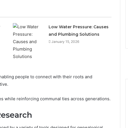
r
Low Water Pressure: Causes
and Plumbing Solutions
January 15, 2026
enabling people to connect with their roots and
tive.
ries while reinforcing communal ties across generations.
Research
nced by a variety of tools designed for genealogical