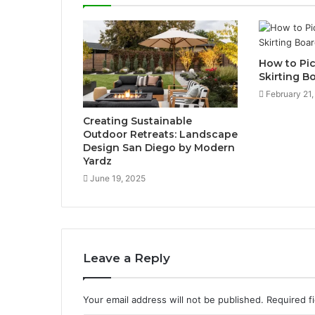
How to Pic
Skirting B
February 21
Creating Sustainable
Outdoor Retreats: Landscape
Design San Diego by Modern
Yardz
June 19, 2025
Leave a Reply
Your email address will not be published.
Required f