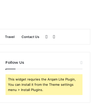
Sidebar
Search
Travel
Contact Us
for
Follow Us
This widget requries the Arqam Lite Plugin,
You can install it from the Theme settings
menu > Install Plugins.