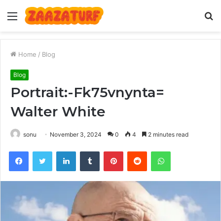
Menu
S
fo
Home
/
Blog
Blog
Portrait:-Fk75vnynta=
Walter White
sonu
November 3, 2024
0
4
2 minutes read
Facebook
Twitter
LinkedIn
Tumblr
Pinterest
Reddit
WhatsApp