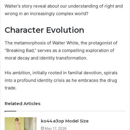
Walter’s story reveal about our understanding of right and
wrong in an increasingly complex world?
Character Evolution
The metamorphosis of Walter White, the protagonist of
“Breaking Bad,” serves as a compelling exploration of
moral decay and identity transformation.
His ambition, initially rooted in familial devotion, spirals
into a profound identity crisis as he embraces the drug
trade.
Related Articles
ko44.e3op Model Size
May 17, 2026