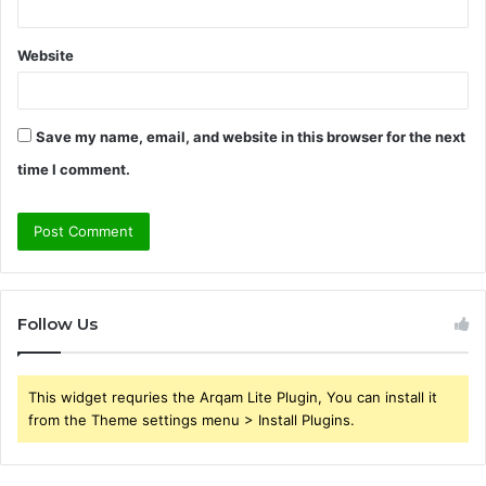
Website
Save my name, email, and website in this browser for the next
time I comment.
Follow Us
This widget requries the Arqam Lite Plugin, You can install it
from the Theme settings menu > Install Plugins.