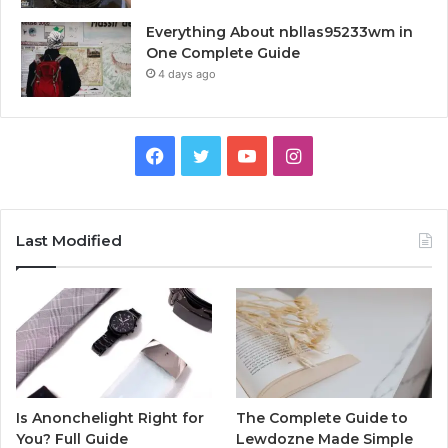
Everything About nbllas95233wm in
One Complete Guide
4 days ago
Facebook
Twitter
YouTube
Instagram
Last Modified
Is Anonchelight Right for
The Complete Guide to
You? Full Guide
Lewdozne Made Simple