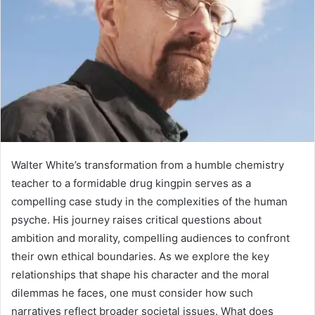
Walter White’s transformation from a humble chemistry
teacher to a formidable drug kingpin serves as a
compelling case study in the complexities of the human
psyche. His journey raises critical questions about
ambition and morality, compelling audiences to confront
their own ethical boundaries. As we explore the key
relationships that shape his character and the moral
dilemmas he faces, one must consider how such
narratives reflect broader societal issues. What does