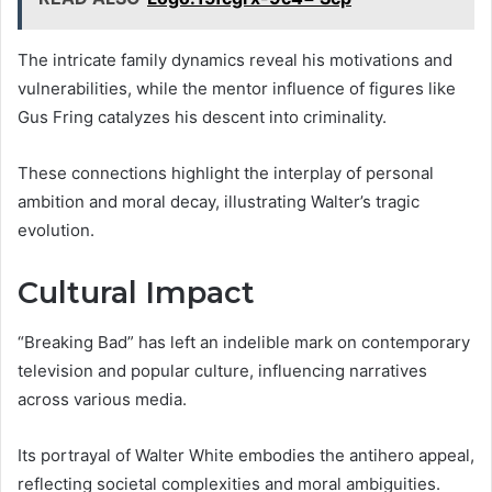
The intricate family dynamics reveal his motivations and
vulnerabilities, while the mentor influence of figures like
Gus Fring catalyzes his descent into criminality.
These connections highlight the interplay of personal
ambition and moral decay, illustrating Walter’s tragic
evolution.
Cultural Impact
“Breaking Bad” has left an indelible mark on contemporary
television and popular culture, influencing narratives
across various media.
Its portrayal of Walter White embodies the antihero appeal,
reflecting societal complexities and moral ambiguities.