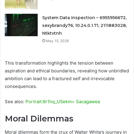
System Data Inspection – 6955956672,
sexybrandy76, 10.24.0.1.71, 2111883028,
Ntktvtnh
May 15, 2026
This transformation highlights the tension between
aspiration and ethical boundaries, revealing how unbridled
ambition can lead to a fractured self and irrevocable
consequences.
See also:
Portrait:6r1hq_U5ekm= Sacagawea
Moral Dilemmas
Moral dilemmas form the crux of Walter White’s journey in