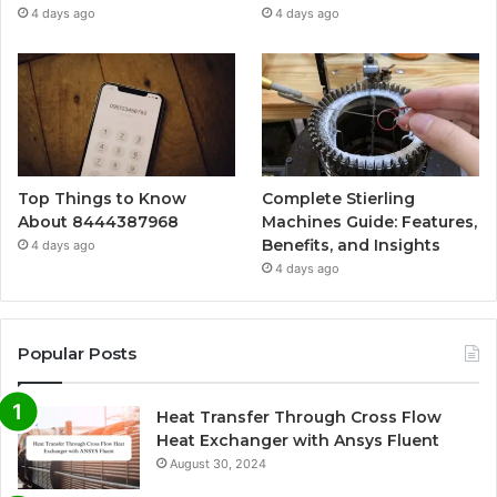
4 days ago
4 days ago
Top Things to Know
Complete Stierling
About 8444387968
Machines Guide: Features,
Benefits, and Insights
4 days ago
4 days ago
Popular Posts
Heat Transfer Through Cross Flow
Heat Exchanger with Ansys Fluent
August 30, 2024