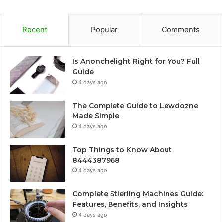
Recent
Popular
Comments
Is Anonchelight Right for You? Full
Guide
4 days ago
The Complete Guide to Lewdozne
Made Simple
4 days ago
Top Things to Know About
8444387968
4 days ago
Complete Stierling Machines Guide:
Features, Benefits, and Insights
4 days ago