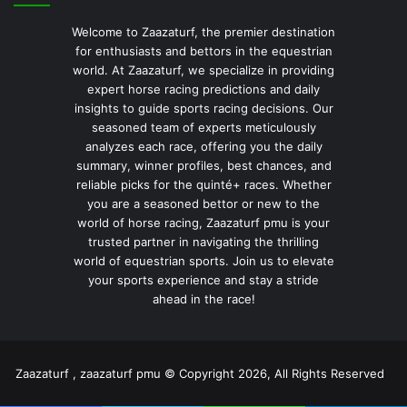
Welcome to Zaazaturf, the premier destination
for enthusiasts and bettors in the equestrian
world. At Zaazaturf, we specialize in providing
expert horse racing predictions and daily
insights to guide sports racing decisions. Our
seasoned team of experts meticulously
analyzes each race, offering you the daily
summary, winner profiles, best chances, and
reliable picks for the quinté+ races. Whether
you are a seasoned bettor or new to the
world of horse racing, Zaazaturf pmu is your
trusted partner in navigating the thrilling
world of equestrian sports. Join us to elevate
your sports experience and stay a stride
ahead in the race!
Zaazaturf , zaazaturf pmu © Copyright 2026, All Rights Reserved