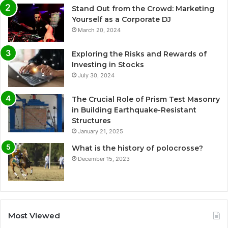
Stand Out from the Crowd: Marketing
Yourself as a Corporate DJ
March 20, 2024
Exploring the Risks and Rewards of
Investing in Stocks
July 30, 2024
The Crucial Role of Prism Test Masonry
in Building Earthquake-Resistant
Structures
January 21, 2025
What is the history of polocrosse?
December 15, 2023
Most Viewed