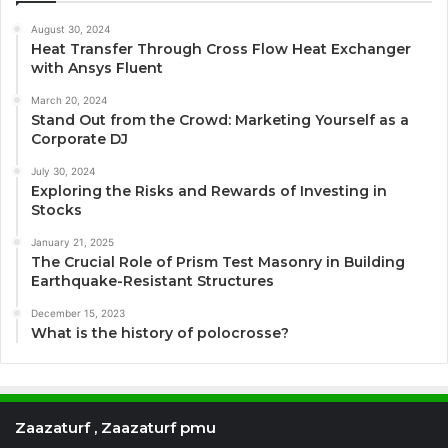
August 30, 2024
Heat Transfer Through Cross Flow Heat Exchanger
with Ansys Fluent
March 20, 2024
Stand Out from the Crowd: Marketing Yourself as a
Corporate DJ
July 30, 2024
Exploring the Risks and Rewards of Investing in
Stocks
January 21, 2025
The Crucial Role of Prism Test Masonry in Building
Earthquake-Resistant Structures
December 15, 2023
What is the history of polocrosse?
Zaazaturf , Zaazaturf pmu