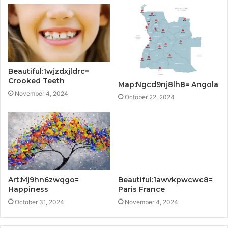
Beautiful:1wjzdxjldrc=
Crooked Teeth
Map:Ngcd9nj8lh8= Angola
November 4, 2024
October 22, 2024
Art:Mj9hn6zwqgo=
Beautiful:1awvkpwcwc8=
Happiness
Paris France
October 31, 2024
November 4, 2024