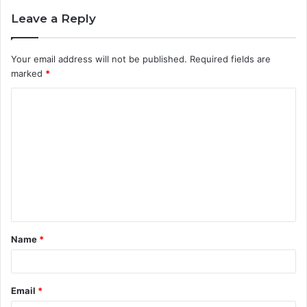
Leave a Reply
Your email address will not be published.
Required fields are
marked
*
C
o
m
m
e
n
t
Name
*
*
Email
*