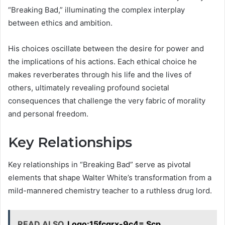
“Breaking Bad,” illuminating the complex interplay
between ethics and ambition.
His choices oscillate between the desire for power and
the implications of his actions. Each ethical choice he
makes reverberates through his life and the lives of
others, ultimately revealing profound societal
consequences that challenge the very fabric of morality
and personal freedom.
Key Relationships
Key relationships in “Breaking Bad” serve as pivotal
elements that shape Walter White’s transformation from a
mild-mannered chemistry teacher to a ruthless drug lord.
READ ALSO
Logo:15fcgrx-9c4= Scp