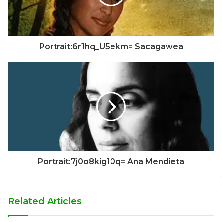
Portrait:6r1hq_U5ekm= Sacagawea
Portrait:7j0o8kig10q= Ana Mendieta
Related Articles