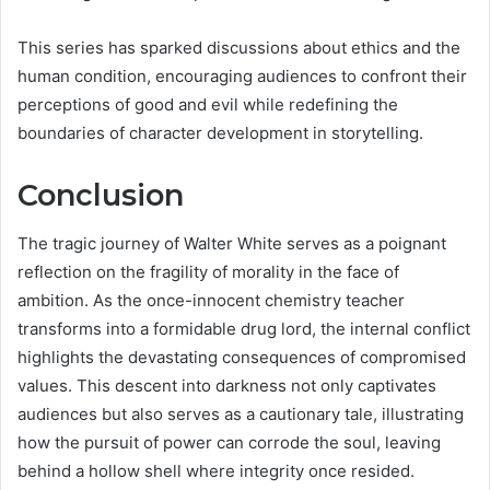
This series has sparked discussions about ethics and the
human condition, encouraging audiences to confront their
perceptions of good and evil while redefining the
boundaries of character development in storytelling.
Conclusion
The tragic journey of Walter White serves as a poignant
reflection on the fragility of morality in the face of
ambition. As the once-innocent chemistry teacher
transforms into a formidable drug lord, the internal conflict
highlights the devastating consequences of compromised
values. This descent into darkness not only captivates
audiences but also serves as a cautionary tale, illustrating
how the pursuit of power can corrode the soul, leaving
behind a hollow shell where integrity once resided.