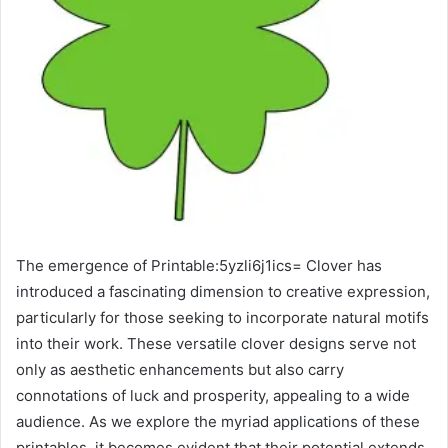
The emergence of Printable:5yzli6j1ics= Clover has
introduced a fascinating dimension to creative expression,
particularly for those seeking to incorporate natural motifs
into their work. These versatile clover designs serve not
only as aesthetic enhancements but also carry
connotations of luck and prosperity, appealing to a wide
audience. As we explore the myriad applications of these
printables, it becomes evident that their potential extends