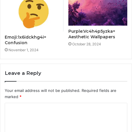
Purple:Vc4h4p5yzka=
Aesthetic Wallpapers
Emoji:1x6idckhg4i=
Confusion
October 28, 2024
November 1, 2024
Leave a Reply
Your email address will not be published.
Required fields are
marked
*
C
o
m