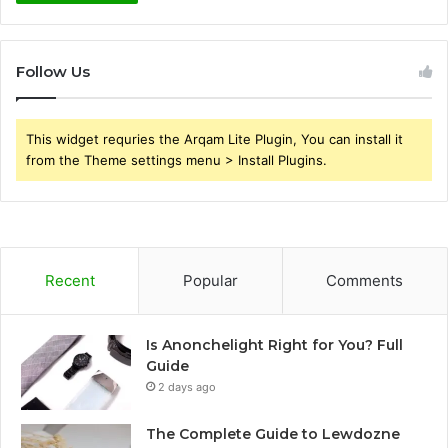
Follow Us
This widget requries the Arqam Lite Plugin, You can install it
from the Theme settings menu > Install Plugins.
Recent
Popular
Comments
Is Anonchelight Right for You? Full
Guide
2 days ago
The Complete Guide to Lewdozne