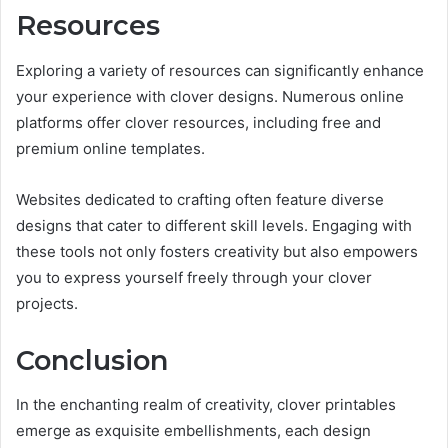
Resources
Exploring a variety of resources can significantly enhance
your experience with clover designs. Numerous online
platforms offer clover resources, including free and
premium online templates.
Websites dedicated to crafting often feature diverse
designs that cater to different skill levels. Engaging with
these tools not only fosters creativity but also empowers
you to express yourself freely through your clover
projects.
Conclusion
In the enchanting realm of creativity, clover printables
emerge as exquisite embellishments, each design