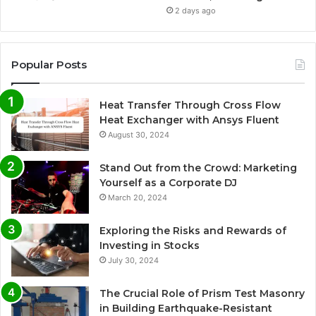
2 days ago
Popular Posts
Heat Transfer Through Cross Flow
Heat Exchanger with Ansys Fluent
August 30, 2024
Stand Out from the Crowd: Marketing
Yourself as a Corporate DJ
March 20, 2024
Exploring the Risks and Rewards of
Investing in Stocks
July 30, 2024
The Crucial Role of Prism Test Masonry
in Building Earthquake-Resistant