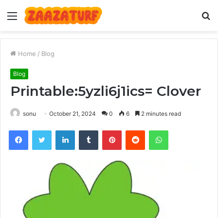
Menu
S
fo
Home
/
Blog
Blog
Printable:5yzli6j1ics= Clover
sonu
October 21, 2024
0
6
2 minutes read
Facebook
Twitter
LinkedIn
Tumblr
Pinterest
Reddit
WhatsApp