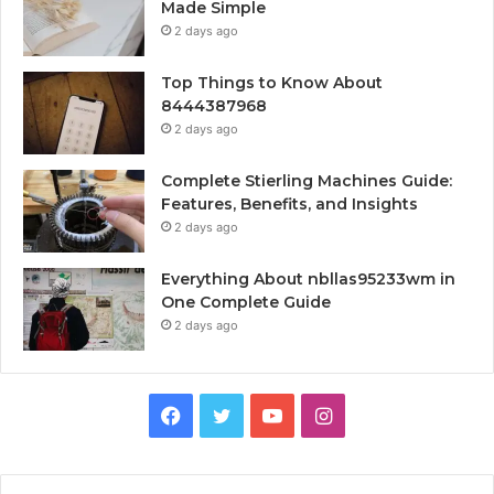
Made Simple
2 days ago
Top Things to Know About
8444387968
2 days ago
Complete Stierling Machines Guide:
Features, Benefits, and Insights
2 days ago
Everything About nbllas95233wm in
One Complete Guide
2 days ago
Facebook
Twitter
YouTube
Instagram