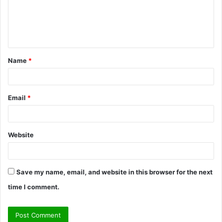
m
e
n
t
Name
*
*
Email
*
Website
Save my name, email, and website in this browser for the next
time I comment.