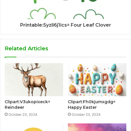
Printable:5yzli6j1ics= Four Leaf Clover
Related Articles
Clipart:V3ukopixeck=
Clipart:Fh0kjumxgdg=
Reindeer
Happy Easter
October 23, 2024
October 23, 2024