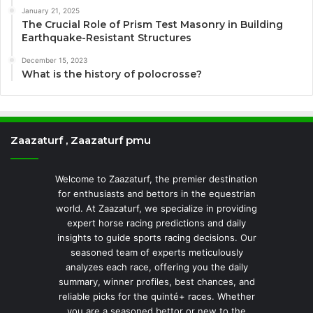
January 21, 2025
The Crucial Role of Prism Test Masonry in Building
Earthquake-Resistant Structures
December 15, 2023
What is the history of polocrosse?
Zaazaturf , Zaazaturf pmu
Welcome to Zaazaturf, the premier destination
for enthusiasts and bettors in the equestrian
world. At Zaazaturf, we specialize in providing
expert horse racing predictions and daily
insights to guide sports racing decisions. Our
seasoned team of experts meticulously
analyzes each race, offering you the daily
summary, winner profiles, best chances, and
reliable picks for the quinté+ races. Whether
you are a seasoned bettor or new to the