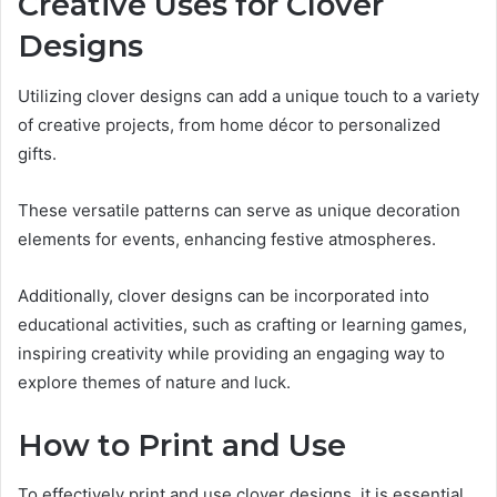
Creative Uses for Clover
Designs
Utilizing clover designs can add a unique touch to a variety
of creative projects, from home décor to personalized
gifts.
These versatile patterns can serve as unique decoration
elements for events, enhancing festive atmospheres.
Additionally, clover designs can be incorporated into
educational activities, such as crafting or learning games,
inspiring creativity while providing an engaging way to
explore themes of nature and luck.
How to Print and Use
To effectively print and use clover designs, it is essential