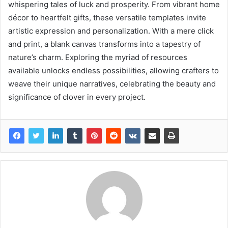
whispering tales of luck and prosperity. From vibrant home
décor to heartfelt gifts, these versatile templates invite
artistic expression and personalization. With a mere click
and print, a blank canvas transforms into a tapestry of
nature’s charm. Exploring the myriad of resources
available unlocks endless possibilities, allowing crafters to
weave their unique narratives, celebrating the beauty and
significance of clover in every project.