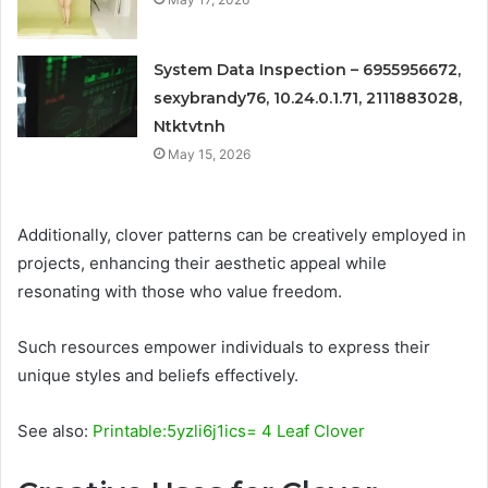
System Data Inspection – 6955956672,
sexybrandy76, 10.24.0.1.71, 2111883028,
Ntktvtnh
May 15, 2026
Additionally, clover patterns can be creatively employed in
projects, enhancing their aesthetic appeal while
resonating with those who value freedom.
Such resources empower individuals to express their
unique styles and beliefs effectively.
See also:
Printable:5yzli6j1ics= 4 Leaf Clover