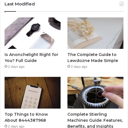
Last Modified
Is Anonchelight Right for
The Complete Guide to
You? Full Guide
Lewdozne Made Simple
2 days ago
2 days ago
Top Things to Know
Complete Stierling
About 8444387968
Machines Guide: Features,
Benefits, and Insights
2 days ago