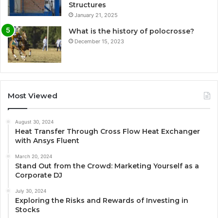
Structures
January 21, 2025
What is the history of polocrosse?
December 15, 2023
Most Viewed
August 30, 2024
Heat Transfer Through Cross Flow Heat Exchanger
with Ansys Fluent
March 20, 2024
Stand Out from the Crowd: Marketing Yourself as a
Corporate DJ
July 30, 2024
Exploring the Risks and Rewards of Investing in
Stocks