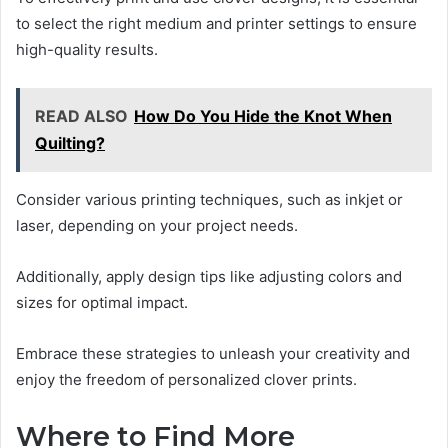
to select the right medium and printer settings to ensure
high-quality results.
READ ALSO
How Do You Hide the Knot When
Quilting?
Consider various printing techniques, such as inkjet or
laser, depending on your project needs.
Additionally, apply design tips like adjusting colors and
sizes for optimal impact.
Embrace these strategies to unleash your creativity and
enjoy the freedom of personalized clover prints.
Where to Find More