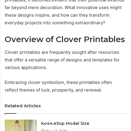
far beyond mere decoration. What innovative uses might
these designs inspire, and how can they transform
everyday projects into something extraordinary?
Overview of Clover Printables
Clover printables are frequently sought after resources
that offer a versatile range of designs and templates for
various applications.
Embracing clover symbolism, these printables often
reflect themes of luck, prosperity, and renewal.
Related Articles
ko44.e3op Model Size
May 17, 2026