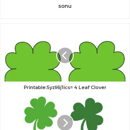
sonu
Printable:5yzli6j1ics= 4 Leaf Clover