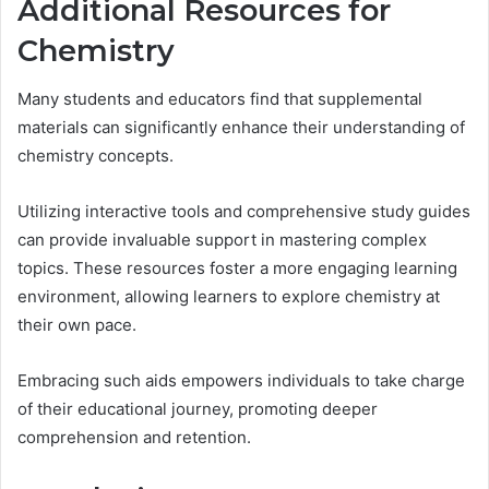
Additional Resources for
Chemistry
Many students and educators find that supplemental
materials can significantly enhance their understanding of
chemistry concepts.
Utilizing interactive tools and comprehensive study guides
can provide invaluable support in mastering complex
topics. These resources foster a more engaging learning
environment, allowing learners to explore chemistry at
their own pace.
Embracing such aids empowers individuals to take charge
of their educational journey, promoting deeper
comprehension and retention.