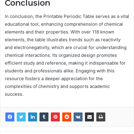
Conclusion
In conclusion, the Printable Periodic Table serves as a vital
educational tool, enhancing comprehension of chemical
elements and their properties. With over 118 known
elements, the table illustrates trends such as reactivity
and electronegativity, which are crucial for understanding
chemical interactions. Its organized design promotes
efficient study and reference, making it indispensable for
students and professionals alike. Engaging with this
resource fosters a deeper appreciation for the
complexities of chemistry and supports academic
success.