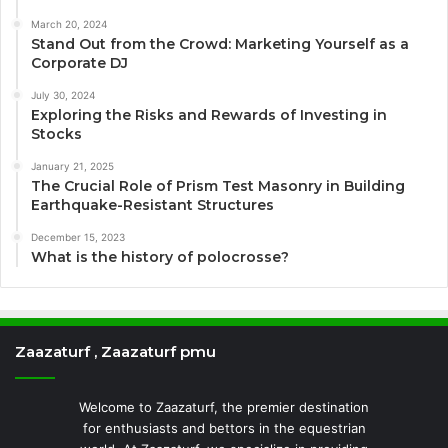
March 20, 2024
Stand Out from the Crowd: Marketing Yourself as a
Corporate DJ
July 30, 2024
Exploring the Risks and Rewards of Investing in
Stocks
January 21, 2025
The Crucial Role of Prism Test Masonry in Building
Earthquake-Resistant Structures
December 15, 2023
What is the history of polocrosse?
Zaazaturf , Zaazaturf pmu
Welcome to Zaazaturf, the premier destination
for enthusiasts and bettors in the equestrian