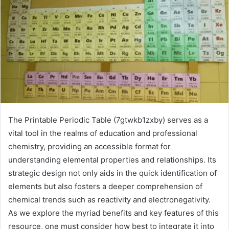
The Printable Periodic Table (7gtwkb1zxby) serves as a
vital tool in the realms of education and professional
chemistry, providing an accessible format for
understanding elemental properties and relationships. Its
strategic design not only aids in the quick identification of
elements but also fosters a deeper comprehension of
chemical trends such as reactivity and electronegativity.
As we explore the myriad benefits and key features of this
resource, one must consider how best to integrate it into