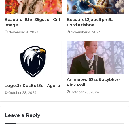
Beautiful:1thr-S5gssq= Girl
Beautiful:2jooclfpm9a=
Image
Lord Krishna
November 4, 2024
November 4, 2024
Animated:62zd6bcybkw=
Rick Roll
Logo:3zl0dz8qf3c= Aguila
October 23, 2024
October 28, 2024
Leave a Reply