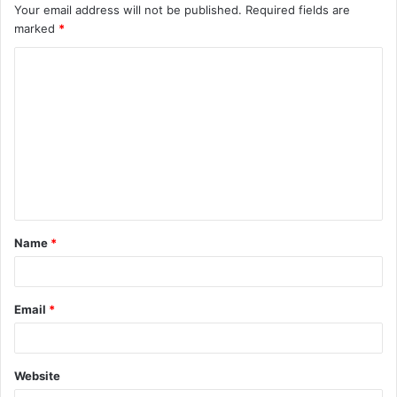
Your email address will not be published.
Required fields are
marked
*
C
o
m
m
e
n
t
Name
*
*
Email
*
Website