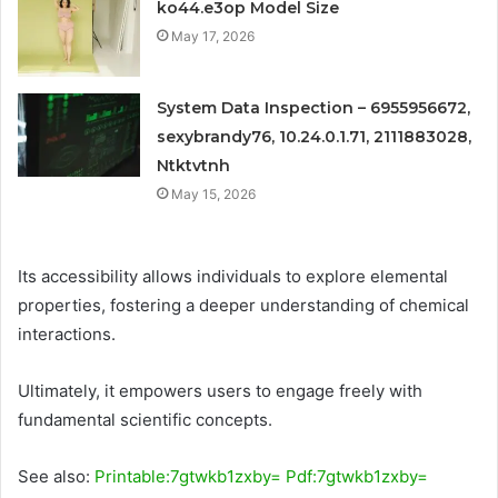
ko44.e3op Model Size
May 17, 2026
System Data Inspection – 6955956672,
sexybrandy76, 10.24.0.1.71, 2111883028,
Ntktvtnh
May 15, 2026
Its accessibility allows individuals to explore elemental
properties, fostering a deeper understanding of chemical
interactions.
Ultimately, it empowers users to engage freely with
fundamental scientific concepts.
See also:
Printable:7gtwkb1zxby= Pdf:7gtwkb1zxby=