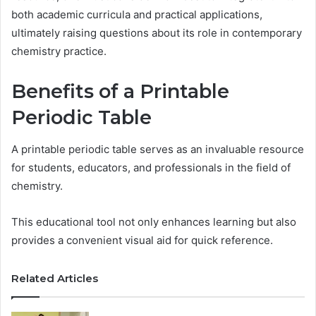
both academic curricula and practical applications,
ultimately raising questions about its role in contemporary
chemistry practice.
Benefits of a Printable
Periodic Table
A printable periodic table serves as an invaluable resource
for students, educators, and professionals in the field of
chemistry.
This educational tool not only enhances learning but also
provides a convenient visual aid for quick reference.
Related Articles