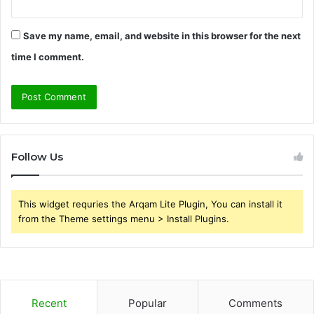
Save my name, email, and website in this browser for the next
time I comment.
Follow Us
This widget requries the Arqam Lite Plugin, You can install it
from the Theme settings menu > Install Plugins.
Recent
Popular
Comments