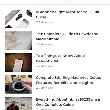
Is Anonchelight Right for You? Full
Guide
2 days ago
The Complete Guide to Lewdozne
Made Simple
2 days ago
Top Things to Know About
8444387968
2 days ago
Complete Stierling Machines Guide:
Features, Benefits, and Insights
2 days ago
Everything About nbllas95233wm in
One Complete Guide
2 days ago