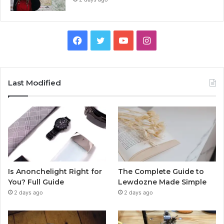
Facebook
Twitter
YouTube
Instagram
Last Modified
Is Anonchelight Right for
The Complete Guide to
You? Full Guide
Lewdozne Made Simple
2 days ago
2 days ago