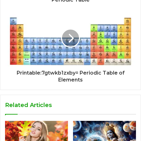
Printable:7gtwkb1zxby= Periodic Table of
Elements
Related Articles