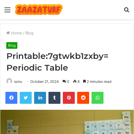
Menu
S
fo
Home
/
Blog
Blog
Printable:7gtwkb1zxby=
Periodic Table
sonu
October 21, 2024
0
8
2 minutes read
Facebook
Twitter
LinkedIn
Tumblr
Pinterest
Reddit
WhatsApp