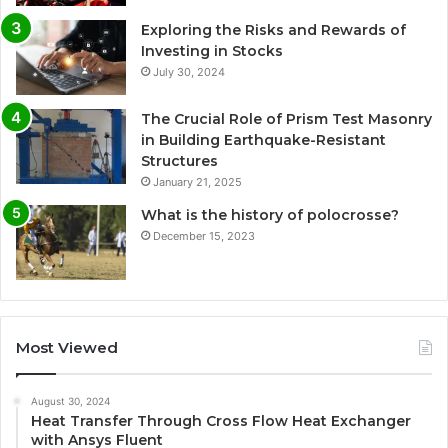
Exploring the Risks and Rewards of
Investing in Stocks
July 30, 2024
The Crucial Role of Prism Test Masonry
in Building Earthquake-Resistant
Structures
January 21, 2025
What is the history of polocrosse?
December 15, 2023
Most Viewed
August 30, 2024
Heat Transfer Through Cross Flow Heat Exchanger
with Ansys Fluent