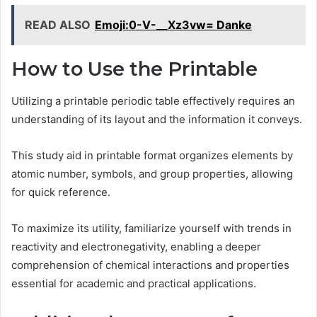
READ ALSO
Emoji:0-V-__Xz3vw= Danke
How to Use the Printable
Utilizing a printable periodic table effectively requires an
understanding of its layout and the information it conveys.
This study aid in printable format organizes elements by
atomic number, symbols, and group properties, allowing
for quick reference.
To maximize its utility, familiarize yourself with trends in
reactivity and electronegativity, enabling a deeper
comprehension of chemical interactions and properties
essential for academic and practical applications.