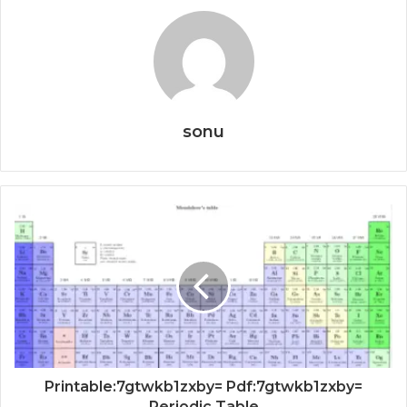
sonu
Printable:7gtwkb1zxby= Pdf:7gtwkb1zxby=
Periodic Table