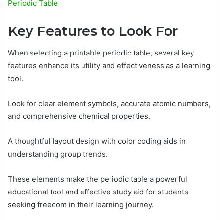
Periodic Table
Key Features to Look For
When selecting a printable periodic table, several key
features enhance its utility and effectiveness as a learning
tool.
Look for clear element symbols, accurate atomic numbers,
and comprehensive chemical properties.
A thoughtful layout design with color coding aids in
understanding group trends.
These elements make the periodic table a powerful
educational tool and effective study aid for students
seeking freedom in their learning journey.