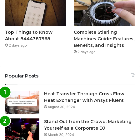
Top Things to Know
Complete Stierling
About 8444387968
Machines Guide: Features,
Benefits, and Insights
2 days ago
2 days ago
Popular Posts
Heat Transfer Through Cross Flow
Heat Exchanger with Ansys Fluent
August 30, 2024
Stand Out from the Crowd: Marketing
Yourself as a Corporate DJ
March 20, 2024