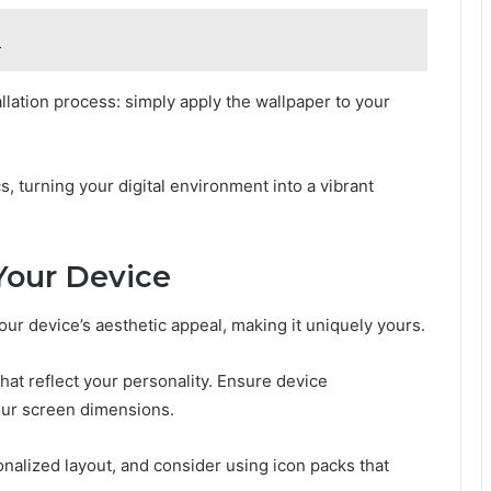
n
llation process: simply apply the wallpaper to your
, turning your digital environment into a vibrant
Your Device
our device’s aesthetic appeal, making it uniquely yours.
at reflect your personality. Ensure device
your screen dimensions.
nalized layout, and consider using icon packs that