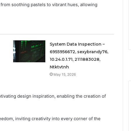
, from soothing pastels to vibrant hues, allowing
System Data Inspection –
6955956672, sexybrandy76,
10.24.0.1.71, 2111883028,
Ntktvtnh
May 15, 2026
tivating design inspiration, enabling the creation of
eedom, inviting creativity into every corner of the