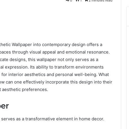
0
1
2 minutes read
hetic Wallpaper into contemporary design offers a
paces through visual appeal and emotional resonance.
icate designs, this wallpaper not only serves as a
al expression. Its ability to transform environments
 for interior aesthetics and personal well-being. What
how can one effectively incorporate this design into their
 aesthetic preferences.
per
r serves as a transformative element in home decor.