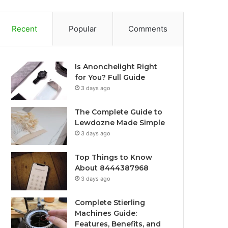
Recent
Popular
Comments
Is Anonchelight Right
for You? Full Guide
3 days ago
The Complete Guide to
Lewdozne Made Simple
3 days ago
Top Things to Know
About 8444387968
3 days ago
Complete Stierling
Machines Guide:
Features, Benefits, and