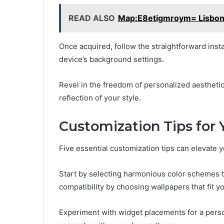
READ ALSO
Map:E8etigmroym= Lisbo
Once acquired, follow the straightforward insta
device’s background settings.
Revel in the freedom of personalized aesthetics
reflection of your style.
Customization Tips for 
Five essential customization tips can elevate y
Start by selecting harmonious color schemes th
compatibility by choosing wallpapers that fit 
Experiment with widget placements for a perso