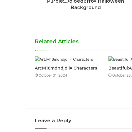
Purple:_7qioed6ffo= Halloween
Background
Related Articles
Art:M16mdhdjdii= Characters
Beautiful:
October 31, 2024
October 23
Leave a Reply