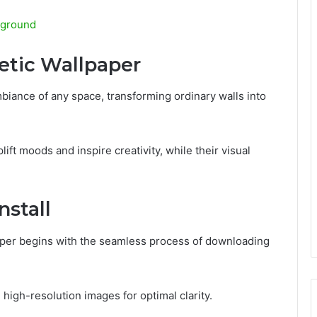
kground
etic Wallpaper
biance of any space, transforming ordinary walls into
ift moods and inspire creativity, while their visual
stall
aper begins with the seamless process of downloading
igh-resolution images for optimal clarity.