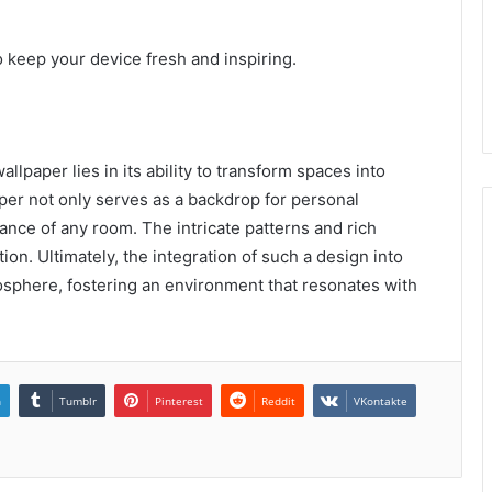
o keep your device fresh and inspiring.
lpaper lies in its ability to transform spaces into
aper not only serves as a backdrop for personal
nce of any room. The intricate patterns and rich
ion. Ultimately, the integration of such a design into
osphere, fostering an environment that resonates with
n
Tumblr
Pinterest
Reddit
VKontakte