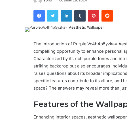
sonu
October 28, 2024
Facebook
Twitter
LinkedIn
Tumblr
Pinterest
Reddit
The introduction of Purple:Vc4h4p5yzka= Aest
compelling opportunity to enhance personal s
Characterized by its rich purple tones and intr
striking backdrop but also encourages individu
raises questions about its broader implications
specific features contribute to its allure, and 
space? The answers may reveal more than just
Features of the Wallpa
Enhancing interior spaces, aesthetic wallpape