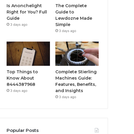
Is Anonchelight
The Complete
Right for You? Full
Guide to
Guide
Lewdozne Made
Simple
3 days ago
3 days ago
Top Things to
Complete Stierling
Know About
Machines Guide:
8444387968
Features, Benefits,
and Insights
3 days ago
3 days ago
Popular Posts