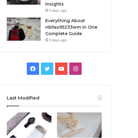
Insights
3 days ago
Everything About
nbllas95233wm in One
Complete Guide
3 days ago
Facebook
Twitter
YouTube
Instagram
Last Modified