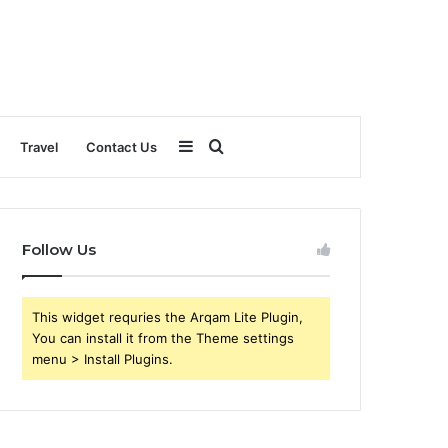
Sidebar
Search
Travel
Contact Us
for
Follow Us
This widget requries the Arqam Lite Plugin,
You can install it from the Theme settings
menu > Install Plugins.