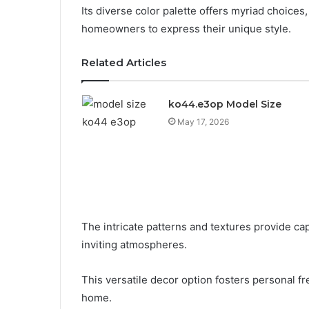
Its diverse color palette offers myriad choices
homeowners to express their unique style.
Related Articles
ko44.e3op Model Size
May 17, 2026
The intricate patterns and textures provide cap
inviting atmospheres.
This versatile decor option fosters personal fr
home.