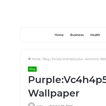
Home
Business
Health
Home
/
Blog
/
Purple:Vc4h4p5yzka= Aesthetic Wal
Blog
Purple:Vc4h4p5
Wallpaper