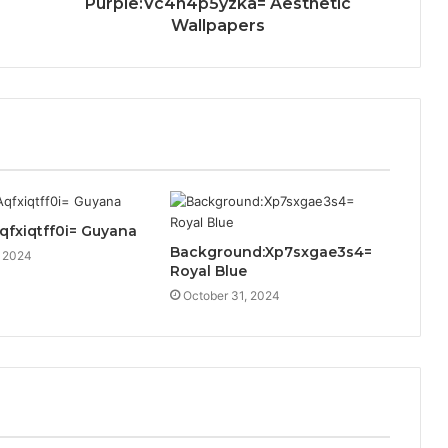
Purple:Vc4h4p5yzka= Aesthetic
Wallpapers
Aqfxiqtff0i= Guyana
Background:Xp7sxgae3s4=
, 2024
Royal Blue
October 31, 2024