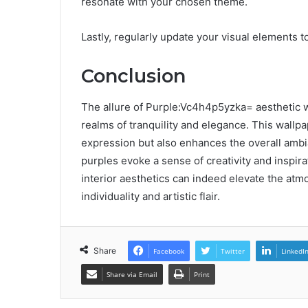
resonate with your chosen theme.
Lastly, regularly update your visual elements t
Conclusion
The allure of Purple:Vc4h4p5yzka= aesthetic wal
realms of tranquility and elegance. This wallp
expression but also enhances the overall ambia
purples evoke a sense of creativity and inspirat
interior aesthetics can indeed elevate the atm
individuality and artistic flair.
Share
Facebook
Twitter
LinkedI
Share via Email
Print