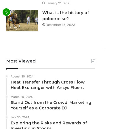
January 21, 2025
What is the history of
polocrosse?
December 15, 2023
Most Viewed
August 30, 2024
Heat Transfer Through Cross Flow
Heat Exchanger with Ansys Fluent
March 20, 2024
Stand Out from the Crowd: Marketing
Yourself as a Corporate DJ
July 30, 2024
Exploring the Risks and Rewards of
Investing in Stocks