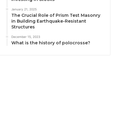
January 21, 2025
The Crucial Role of Prism Test Masonry
in Building Earthquake-Resistant
Structures
December 15, 2023
What is the history of polocrosse?