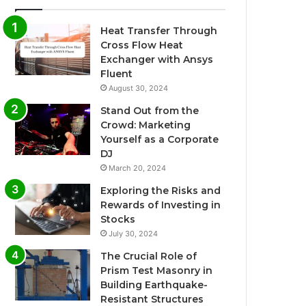
Heat Transfer Through
Cross Flow Heat
Exchanger with Ansys
Fluent
August 30, 2024
Stand Out from the
Crowd: Marketing
Yourself as a Corporate
DJ
March 20, 2024
Exploring the Risks and
Rewards of Investing in
Stocks
July 30, 2024
The Crucial Role of
Prism Test Masonry in
Building Earthquake-
Resistant Structures