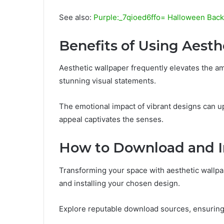
See also:
Purple:_7qioed6ffo= Halloween Bac
Benefits of Using Aesth
Aesthetic wallpaper frequently elevates the am
stunning visual statements.
The emotional impact of vibrant designs can upl
appeal captivates the senses.
How to Download and In
Transforming your space with aesthetic wallp
and installing your chosen design.
Explore reputable download sources, ensuring h