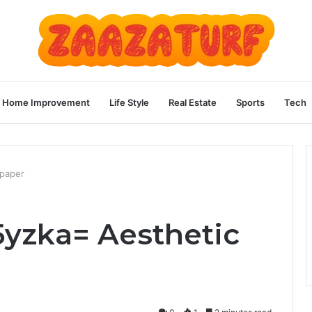
Home Improvement
Life Style
Real Estate
Sports
Tech
lpaper
yzka= Aesthetic