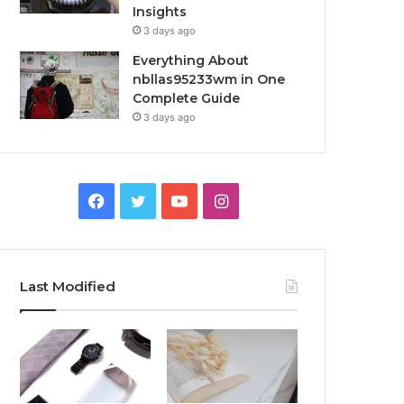
Insights
3 days ago
Everything About
nbllas95233wm in One
Complete Guide
3 days ago
Facebook
Twitter
YouTube
Instagram
Last Modified