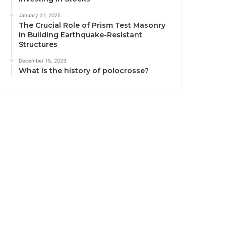
January 21, 2025
The Crucial Role of Prism Test Masonry
in Building Earthquake-Resistant
Structures
December 15, 2023
What is the history of polocrosse?