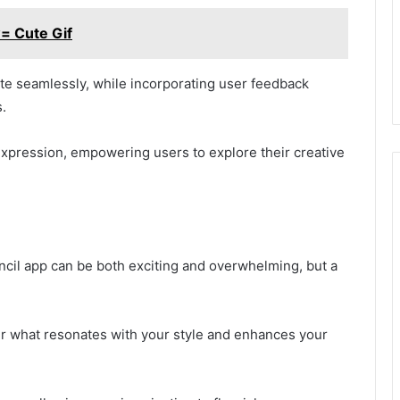
= Cute Gif
te seamlessly, while incorporating user feedback
.
expression, empowering users to explore their creative
ncil app can be both exciting and overwhelming, but a
er what resonates with your style and enhances your