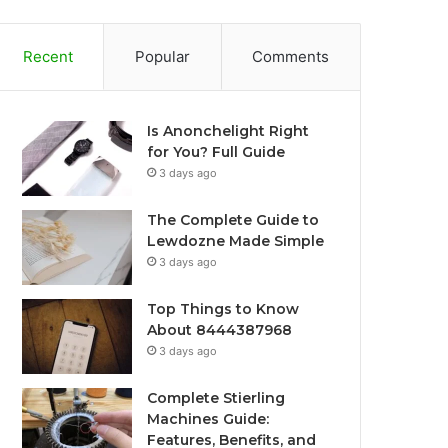
Recent
Popular
Comments
Is Anonchelight Right
for You? Full Guide
3 days ago
The Complete Guide to
Lewdozne Made Simple
3 days ago
Top Things to Know
About 8444387968
3 days ago
Complete Stierling
Machines Guide:
Features, Benefits, and