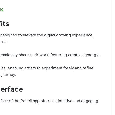
ng
its
 designed to elevate the digital drawing experience,
ike.
eamlessly share their work, fostering creative synergy.
es, enabling artists to experiment freely and refine
c journey.
terface
rface of the Pencil app offers an intuitive and engaging