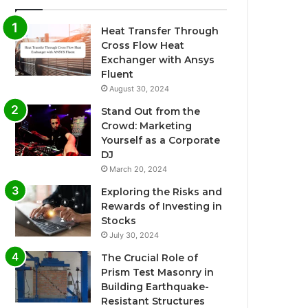
Heat Transfer Through
Cross Flow Heat
Exchanger with Ansys
Fluent
August 30, 2024
Stand Out from the
Crowd: Marketing
Yourself as a Corporate
DJ
March 20, 2024
Exploring the Risks and
Rewards of Investing in
Stocks
July 30, 2024
The Crucial Role of
Prism Test Masonry in
Building Earthquake-
Resistant Structures