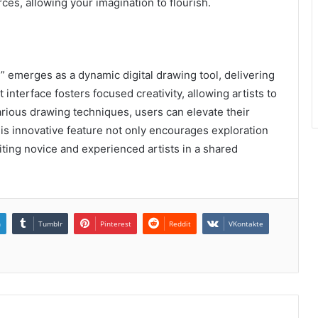
ces, allowing your imagination to flourish.
 emerges as a dynamic digital drawing tool, delivering
t interface fosters focused creativity, allowing artists to
various drawing techniques, users can elevate their
his innovative feature not only encourages exploration
iting novice and experienced artists in a shared
n
Tumblr
Pinterest
Reddit
VKontakte