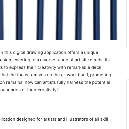
 this digital drawing application offers a unique
sign, catering to a diverse range of artistic needs. Its
s to express their creativity with remarkable detail.
that the focus remains on the artwork itself, promoting
n remains: how can artists fully harness the potential
boundaries of their creativity?
ication designed for artists and illustrators of all skill