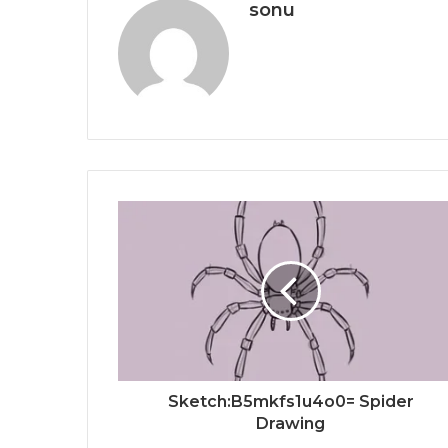
sonu
Sketch:B5mkfs1u4o0= Spider
Drawing