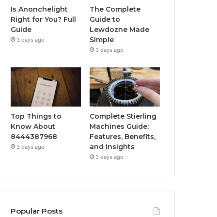
Is Anonchelight
The Complete
Right for You? Full
Guide to
Guide
Lewdozne Made
Simple
3 days ago
3 days ago
Top Things to
Complete Stierling
Know About
Machines Guide:
8444387968
Features, Benefits,
and Insights
3 days ago
3 days ago
Popular Posts