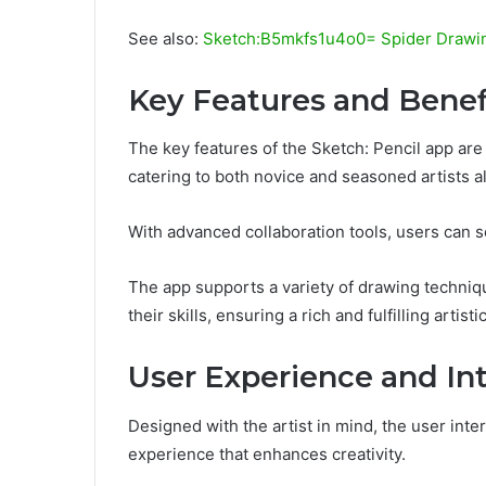
See also:
Sketch:B5mkfs1u4o0= Spider Drawi
Key Features and Benef
The key features of the Sketch: Pencil app are
catering to both novice and seasoned artists al
With advanced collaboration tools, users can s
The app supports a variety of drawing techniqu
their skills, ensuring a rich and fulfilling artisti
User Experience and In
Designed with the artist in mind, the user inte
experience that enhances creativity.