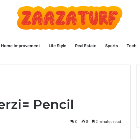
Home Improvement
Life Style
Real Estate
Sports
Tech
rzi= Pencil
0
8
2 minutes read