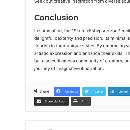
Seek out creative inspiration from diverse sour
Conclusion
In summation, the “Sketch:Fsbvpsrerzi= Pencil”
delightful dexterity and precision. Its minimalis
flourish in their unique styles. By embracing 
artistic expression and enhance their skills. T
but also cultivates a community of creators, un
journey of imaginative illustration.
Share
Facebook
Twitter
LinkedI
Share via Email
Print