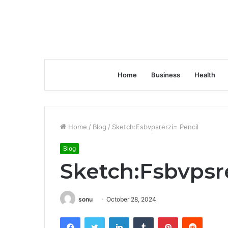
Home
Business
Health
Home
/
Blog
/
Sketch:Fsbvpsrerzi= Pencil
Blog
Sketch:Fsbvpsre
sonu
October 28, 2024
Facebook
Twitter
LinkedIn
Tumblr
Pinterest
Reddit