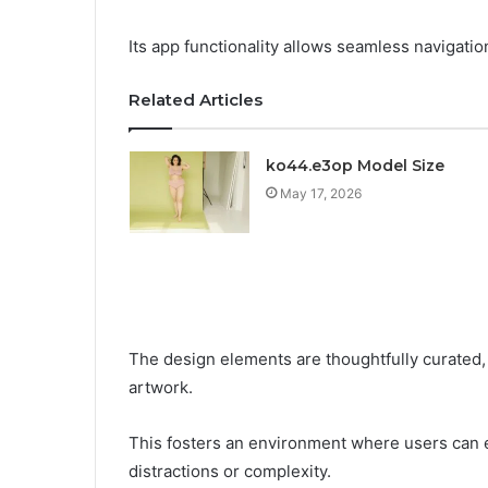
Its app functionality allows seamless navigatio
Related Articles
ko44.e3op Model Size
May 17, 2026
The design elements are thoughtfully curated, 
artwork.
This fosters an environment where users can 
distractions or complexity.