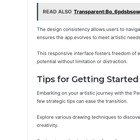
READ ALSO
Transparent:Bo_6pdsbsow
The design consistency allows users to naviga
ensures the app evolves to meet artistic needs
This responsive interface fosters freedom of 
potential without limitation or distraction.
Tips for Getting Started
Embarking on your artistic journey with the Pe
few strategic tips can ease the transition.
Explore various drawing techniques to discov
creativity.