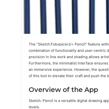
The “Sketch:Fsbvpsrerzi= Pencil” feature within
combination of functionality and user-centric de
precision in line work and shading allows artist
Furthermore, the minimalist interface ensures 
an immersive experience. However, the questio
of this tool to elevate their craft and push the 
Overview of the App
Sketch: Pencil is a versatile digital drawing appl
levels.