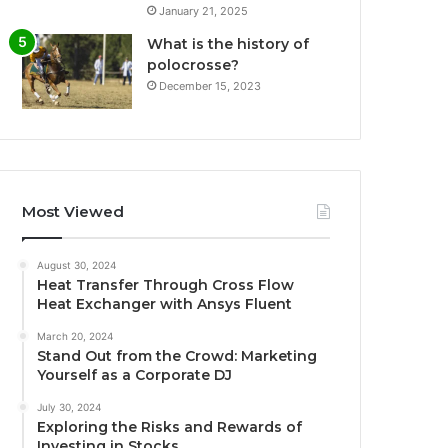
January 21, 2025
What is the history of
polocrosse?
December 15, 2023
Most Viewed
August 30, 2024
Heat Transfer Through Cross Flow
Heat Exchanger with Ansys Fluent
March 20, 2024
Stand Out from the Crowd: Marketing
Yourself as a Corporate DJ
July 30, 2024
Exploring the Risks and Rewards of
Investing in Stocks