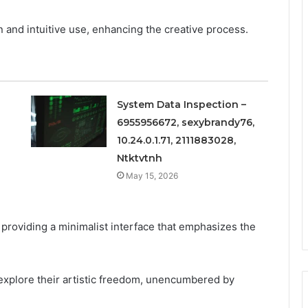
n and intuitive use, enhancing the creative process.
System Data Inspection –
6955956672, sexybrandy76,
10.24.0.1.71, 2111883028,
Ntktvtnh
May 15, 2026
providing a minimalist interface that emphasizes the
explore their artistic freedom, unencumbered by