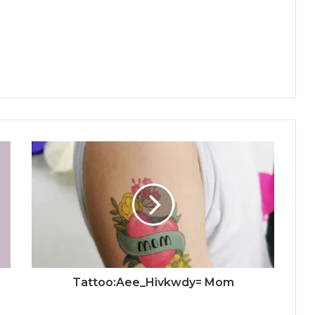
Tattoo:Aee_Hivkwdy= Mom