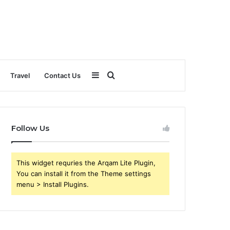
Sidebar
Search
Travel
Contact Us
for
Follow Us
This widget requries the Arqam Lite Plugin,
You can install it from the Theme settings
menu > Install Plugins.