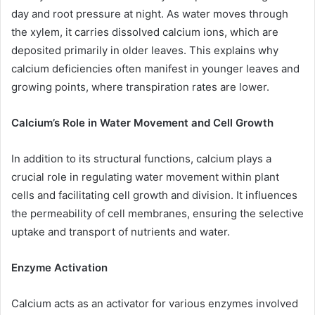
day and root pressure at night. As water moves through
the xylem, it carries dissolved calcium ions, which are
deposited primarily in older leaves. This explains why
calcium deficiencies often manifest in younger leaves and
growing points, where transpiration rates are lower.
Calcium’s Role in Water Movement and Cell Growth
In addition to its structural functions, calcium plays a
crucial role in regulating water movement within plant
cells and facilitating cell growth and division. It influences
the permeability of cell membranes, ensuring the selective
uptake and transport of nutrients and water.
Enzyme Activation
Calcium acts as an activator for various enzymes involved