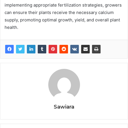
implementing appropriate fertilization strategies, growers
can ensure their plants receive the necessary calcium
supply, promoting optimal growth, yield, and overall plant
health.
Sawiara