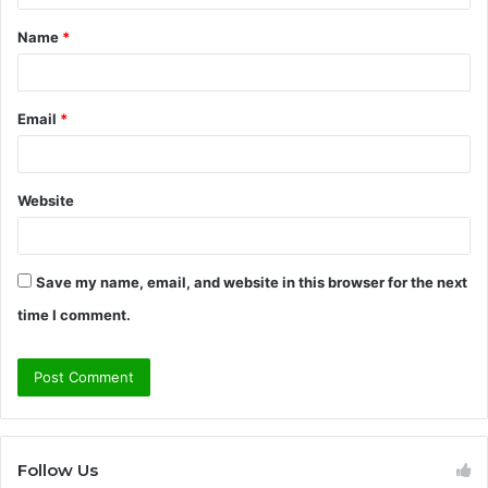
t
Name
*
*
Email
*
Website
Save my name, email, and website in this browser for the next
time I comment.
Follow Us