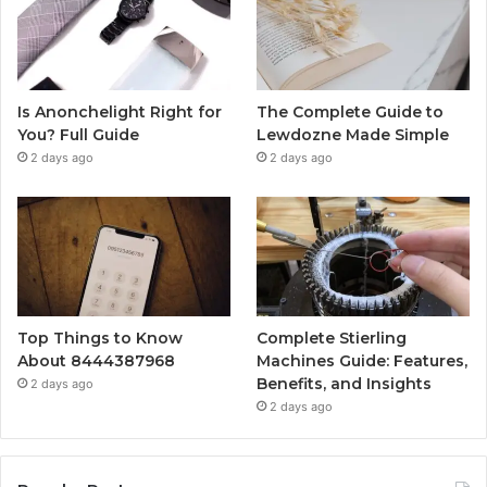
Is Anonchelight Right for
The Complete Guide to
You? Full Guide
Lewdozne Made Simple
2 days ago
2 days ago
Top Things to Know
Complete Stierling
About 8444387968
Machines Guide: Features,
Benefits, and Insights
2 days ago
2 days ago