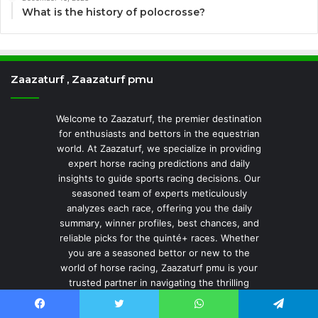
What is the history of polocrosse?
Zaazaturf , Zaazaturf pmu
Welcome to Zaazaturf, the premier destination
for enthusiasts and bettors in the equestrian
world. At Zaazaturf, we specialize in providing
expert horse racing predictions and daily
insights to guide sports racing decisions. Our
seasoned team of experts meticulously
analyzes each race, offering you the daily
summary, winner profiles, best chances, and
reliable picks for the quinté+ races. Whether
you are a seasoned bettor or new to the
world of horse racing, Zaazaturf pmu is your
trusted partner in navigating the thrilling
world of equestrian sports. Join us to elevate
your sports experience and stay a stride
Facebook
Twitter
WhatsApp
Telegram