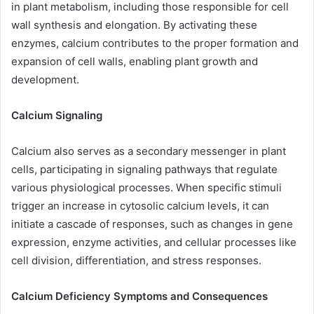
in plant metabolism, including those responsible for cell
wall synthesis and elongation. By activating these
enzymes, calcium contributes to the proper formation and
expansion of cell walls, enabling plant growth and
development.
Calcium Signaling
Calcium also serves as a secondary messenger in plant
cells, participating in signaling pathways that regulate
various physiological processes. When specific stimuli
trigger an increase in cytosolic calcium levels, it can
initiate a cascade of responses, such as changes in gene
expression, enzyme activities, and cellular processes like
cell division, differentiation, and stress responses.
Calcium Deficiency Symptoms and Consequences