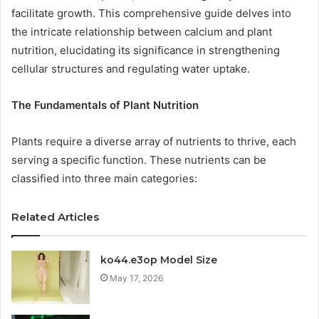
facilitate growth. This comprehensive guide delves into
the intricate relationship between calcium and plant
nutrition, elucidating its significance in strengthening
cellular structures and regulating water uptake.
The Fundamentals of Plant Nutrition
Plants require a diverse array of nutrients to thrive, each
serving a specific function. These nutrients can be
classified into three main categories:
Related Articles
ko44.e3op Model Size
May 17, 2026