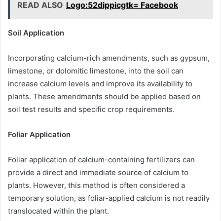
READ ALSO
Logo:52dippicgtk= Facebook
Soil Application
Incorporating calcium-rich amendments, such as gypsum,
limestone, or dolomitic limestone, into the soil can
increase calcium levels and improve its availability to
plants. These amendments should be applied based on
soil test results and specific crop requirements.
Foliar Application
Foliar application of calcium-containing fertilizers can
provide a direct and immediate source of calcium to
plants. However, this method is often considered a
temporary solution, as foliar-applied calcium is not readily
translocated within the plant.