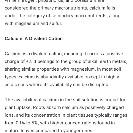
While nitrogen, phosphorus, and potassium are
considered the primary macronutrients, calcium falls
under the category of secondary macronutrients, along
with magnesium and sulfur.
Calcium: A Divalent Cation
Calcium is a divalent cation, meaning it carries a positive
charge of +2. It belongs to the group of alkali earth metals,
sharing similar properties with magnesium. In most soil
types, calcium is abundantly available, except in highly
acidic soils where its availability can be disrupted.
The availability of calcium in the soil solution is crucial for
plant uptake. Roots absorb calcium as positively charged
ions, and its concentration in plant tissues typically ranges
from 0.1% to 5%, with higher concentrations found in
mature leaves compared to younger ones.