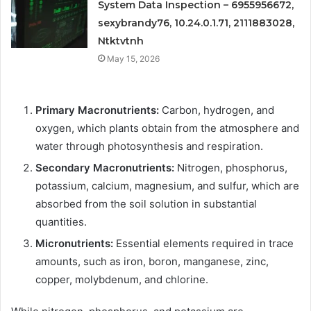
System Data Inspection – 6955956672,
sexybrandy76, 10.24.0.1.71, 2111883028,
Ntktvtnh
May 15, 2026
Primary Macronutrients:
Carbon, hydrogen, and
oxygen, which plants obtain from the atmosphere and
water through photosynthesis and respiration.
Secondary Macronutrients:
Nitrogen, phosphorus,
potassium, calcium, magnesium, and sulfur, which are
absorbed from the soil solution in substantial
quantities.
Micronutrients:
Essential elements required in trace
amounts, such as iron, boron, manganese, zinc,
copper, molybdenum, and chlorine.