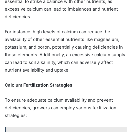
essential to strike a balance with other nutrients, as
excessive calcium can lead to imbalances and nutrient
deficiencies.
For instance, high levels of calcium can reduce the
availability of other essential nutrients like magnesium,
potassium, and boron, potentially causing deficiencies in
these elements. Additionally, an excessive calcium supply
can lead to soil alkalinity, which can adversely affect
nutrient availability and uptake.
Calcium Fertilization Strategies
To ensure adequate calcium availability and prevent
deficiencies, growers can employ various fertilization
strategies: