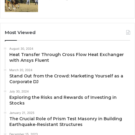
Most Viewed
August 30, 2024
Heat Transfer Through Cross Flow Heat Exchanger
with Ansys Fluent
March 20, 2024
Stand Out from the Crowd: Marketing Yourself as a
Corporate DJ
July 30, 2024
Exploring the Risks and Rewards of Investing in
Stocks
January 21, 2025
The Crucial Role of Prism Test Masonry in Building
Earthquake-Resistant Structures
December 15, 2023