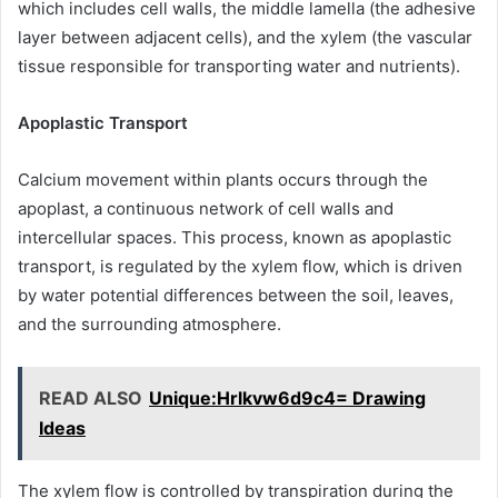
which includes cell walls, the middle lamella (the adhesive
layer between adjacent cells), and the xylem (the vascular
tissue responsible for transporting water and nutrients).
Apoplastic Transport
Calcium movement within plants occurs through the
apoplast, a continuous network of cell walls and
intercellular spaces. This process, known as apoplastic
transport, is regulated by the xylem flow, which is driven
by water potential differences between the soil, leaves,
and the surrounding atmosphere.
READ ALSO
Unique:Hrlkvw6d9c4= Drawing
Ideas
The xylem flow is controlled by transpiration during the