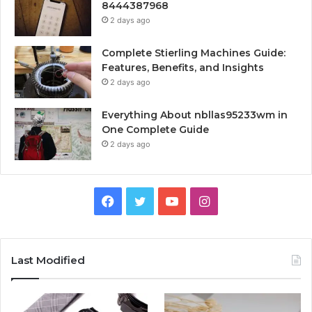
8444387968
2 days ago
Complete Stierling Machines Guide:
Features, Benefits, and Insights
2 days ago
Everything About nbllas95233wm in
One Complete Guide
2 days ago
Facebook
Twitter
YouTube
Instagram
Last Modified