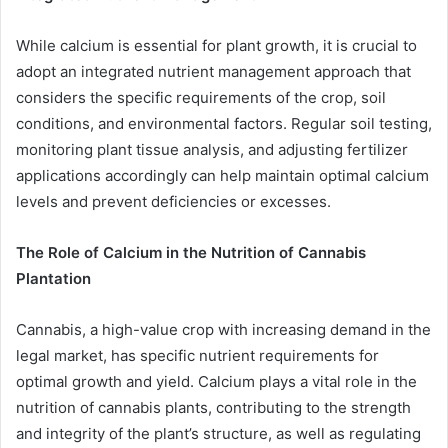
While calcium is essential for plant growth, it is crucial to
adopt an integrated nutrient management approach that
considers the specific requirements of the crop, soil
conditions, and environmental factors. Regular soil testing,
monitoring plant tissue analysis, and adjusting fertilizer
applications accordingly can help maintain optimal calcium
levels and prevent deficiencies or excesses.
The Role of Calcium in the Nutrition of Cannabis
Plantation
Cannabis, a high-value crop with increasing demand in the
legal market, has specific nutrient requirements for
optimal growth and yield. Calcium plays a vital role in the
nutrition of cannabis plants, contributing to the strength
and integrity of the plant’s structure, as well as regulating