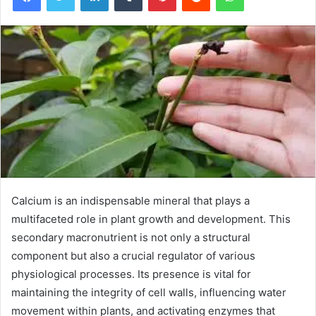
Calcium is an indispensable mineral that plays a
multifaceted role in plant growth and development. This
secondary macronutrient is not only a structural
component but also a crucial regulator of various
physiological processes. Its presence is vital for
maintaining the integrity of cell walls, influencing water
movement within plants, and activating enzymes that