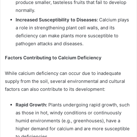
produce smaller, tasteless fruits that fail to develop
normally.
Increased Susceptibility to Diseases:
Calcium plays
a role in strengthening plant cell walls, and its
deficiency can make plants more susceptible to
pathogen attacks and diseases.
Factors Contributing to Calcium Deficiency
While calcium deficiency can occur due to inadequate
supply from the soil, several environmental and cultural
factors can also contribute to its development:
Rapid Growth:
Plants undergoing rapid growth, such
as those in hot, windy conditions or continuously
humid environments (e.g., greenhouses), have a
higher demand for calcium and are more susceptible
to deficiencies.