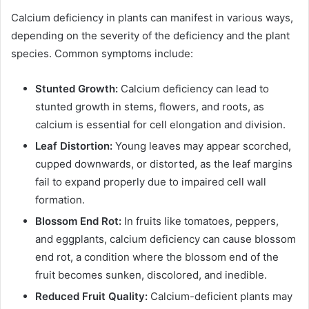
Calcium deficiency in plants can manifest in various ways,
depending on the severity of the deficiency and the plant
species. Common symptoms include:
Stunted Growth:
Calcium deficiency can lead to
stunted growth in stems, flowers, and roots, as
calcium is essential for cell elongation and division.
Leaf Distortion:
Young leaves may appear scorched,
cupped downwards, or distorted, as the leaf margins
fail to expand properly due to impaired cell wall
formation.
Blossom End Rot:
In fruits like tomatoes, peppers,
and eggplants, calcium deficiency can cause blossom
end rot, a condition where the blossom end of the
fruit becomes sunken, discolored, and inedible.
Reduced Fruit Quality:
Calcium-deficient plants may