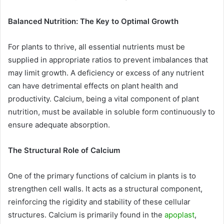
Balanced Nutrition: The Key to Optimal Growth
For plants to thrive, all essential nutrients must be
supplied in appropriate ratios to prevent imbalances that
may limit growth. A deficiency or excess of any nutrient
can have detrimental effects on plant health and
productivity. Calcium, being a vital component of plant
nutrition, must be available in soluble form continuously to
ensure adequate absorption.
The Structural Role of Calcium
One of the primary functions of calcium in plants is to
strengthen cell walls. It acts as a structural component,
reinforcing the rigidity and stability of these cellular
structures. Calcium is primarily found in the
apoplast
,