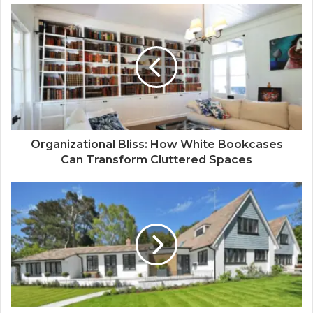
Organizational Bliss: How White Bookcases
Can Transform Cluttered Spaces