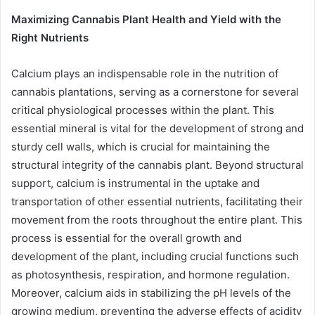
Maximizing Cannabis Plant Health and Yield with the
Right Nutrients
Calcium plays an indispensable role in the nutrition of
cannabis plantations, serving as a cornerstone for several
critical physiological processes within the plant. This
essential mineral is vital for the development of strong and
sturdy cell walls, which is crucial for maintaining the
structural integrity of the cannabis plant. Beyond structural
support, calcium is instrumental in the uptake and
transportation of other essential nutrients, facilitating their
movement from the roots throughout the entire plant. This
process is essential for the overall growth and
development of the plant, including crucial functions such
as photosynthesis, respiration, and hormone regulation.
Moreover, calcium aids in stabilizing the pH levels of the
growing medium, preventing the adverse effects of acidity