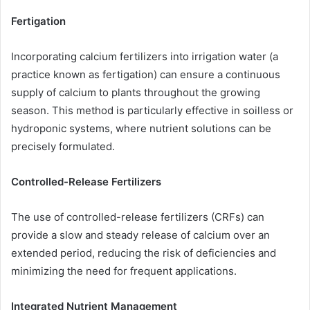
Fertigation
Incorporating calcium fertilizers into irrigation water (a
practice known as fertigation) can ensure a continuous
supply of calcium to plants throughout the growing
season. This method is particularly effective in soilless or
hydroponic systems, where nutrient solutions can be
precisely formulated.
Controlled-Release Fertilizers
The use of controlled-release fertilizers (CRFs) can
provide a slow and steady release of calcium over an
extended period, reducing the risk of deficiencies and
minimizing the need for frequent applications.
Integrated Nutrient Management