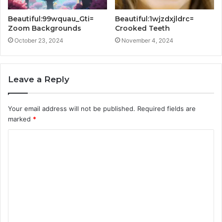
Beautiful:99wquau_Gti=
Beautiful:1wjzdxjldrc=
Zoom Backgrounds
Crooked Teeth
October 23, 2024
November 4, 2024
Leave a Reply
Your email address will not be published.
Required fields are
marked
*
C
o
m
m
e
n