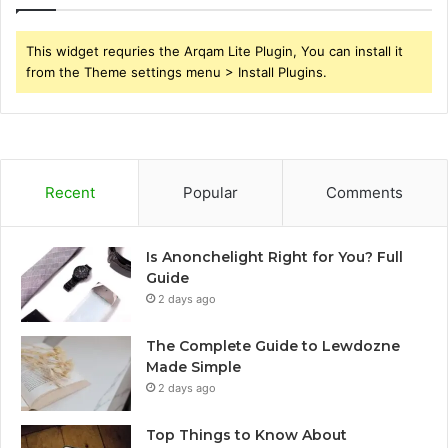
This widget requries the Arqam Lite Plugin, You can install it
from the Theme settings menu > Install Plugins.
Recent
Popular
Comments
Is Anonchelight Right for You? Full
Guide
2 days ago
The Complete Guide to Lewdozne
Made Simple
2 days ago
Top Things to Know About