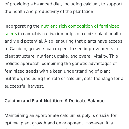
of providing a balanced diet, including calcium, to support
the health and productivity of the plantation.
Incorporating the
nutrient-rich composition of feminized
seeds
in cannabis cultivation helps maximize plant health
and yield potential. Also, ensuring that plants have access
to Calcium, growers can expect to see improvements in
plant structure, nutrient uptake, and overall vitality. This
holistic approach, combining the genetic advantages of
feminized seeds with a keen understanding of plant
nutrition, including the role of calcium, sets the stage for a
successful harvest.
Calcium and Plant Nutrition: A Delicate Balance
Maintaining an appropriate calcium supply is crucial for
optimal plant growth and development. However, it is