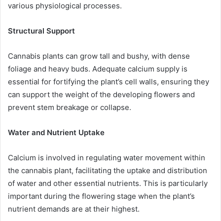
various physiological processes.
Structural Support
Cannabis plants can grow tall and bushy, with dense
foliage and heavy buds. Adequate calcium supply is
essential for fortifying the plant’s cell walls, ensuring they
can support the weight of the developing flowers and
prevent stem breakage or collapse.
Water and Nutrient Uptake
Calcium is involved in regulating water movement within
the cannabis plant, facilitating the uptake and distribution
of water and other essential nutrients. This is particularly
important during the flowering stage when the plant’s
nutrient demands are at their highest.