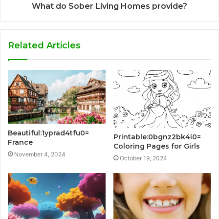
What do Sober Living Homes provide?
Related Articles
Beautiful:1yprad4tfu0=
Printable:0bgnz2bk4i0=
France
Coloring Pages for Girls
November 4, 2024
October 19, 2024