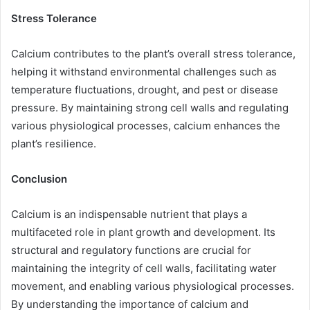
Stress Tolerance
Calcium contributes to the plant’s overall stress tolerance,
helping it withstand environmental challenges such as
temperature fluctuations, drought, and pest or disease
pressure. By maintaining strong cell walls and regulating
various physiological processes, calcium enhances the
plant’s resilience.
Conclusion
Calcium is an indispensable nutrient that plays a
multifaceted role in plant growth and development. Its
structural and regulatory functions are crucial for
maintaining the integrity of cell walls, facilitating water
movement, and enabling various physiological processes.
By understanding the importance of calcium and