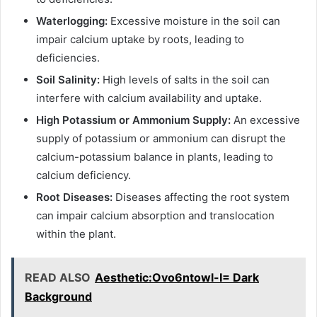
Waterlogging:
Excessive moisture in the soil can
impair calcium uptake by roots, leading to
deficiencies.
Soil Salinity:
High levels of salts in the soil can
interfere with calcium availability and uptake.
High Potassium or Ammonium Supply:
An excessive
supply of potassium or ammonium can disrupt the
calcium-potassium balance in plants, leading to
calcium deficiency.
Root Diseases:
Diseases affecting the root system
can impair calcium absorption and translocation
within the plant.
READ ALSO
Aesthetic:Ovo6ntowl-I= Dark
Background