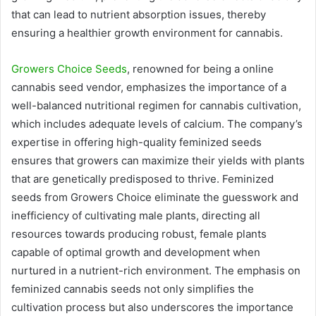
that can lead to nutrient absorption issues, thereby
ensuring a healthier growth environment for cannabis.
Growers Choice Seeds
, renowned for being a online
cannabis seed vendor, emphasizes the importance of a
well-balanced nutritional regimen for cannabis cultivation,
which includes adequate levels of calcium. The company’s
expertise in offering high-quality feminized seeds
ensures that growers can maximize their yields with plants
that are genetically predisposed to thrive. Feminized
seeds from Growers Choice eliminate the guesswork and
inefficiency of cultivating male plants, directing all
resources towards producing robust, female plants
capable of optimal growth and development when
nurtured in a nutrient-rich environment. The emphasis on
feminized cannabis seeds not only simplifies the
cultivation process but also underscores the importance