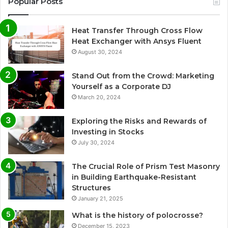
Popular Posts
Heat Transfer Through Cross Flow
Heat Exchanger with Ansys Fluent
August 30, 2024
Stand Out from the Crowd: Marketing
Yourself as a Corporate DJ
March 20, 2024
Exploring the Risks and Rewards of
Investing in Stocks
July 30, 2024
The Crucial Role of Prism Test Masonry
in Building Earthquake-Resistant
Structures
January 21, 2025
What is the history of polocrosse?
December 15, 2023