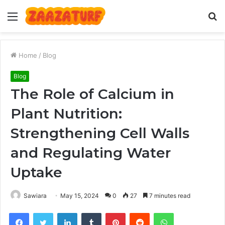
Menu
S
fo
Home
/
Blog
Blog
The Role of Calcium in
Plant Nutrition:
Strengthening Cell Walls
and Regulating Water
Uptake
Sawiara
May 15, 2024
0
27
7 minutes read
Facebook
Twitter
LinkedIn
Tumblr
Pinterest
Reddit
WhatsApp