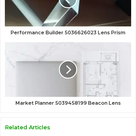
Performance Builder 5036626023 Lens Prism
Market Planner 5039458199 Beacon Lens
Related Articles