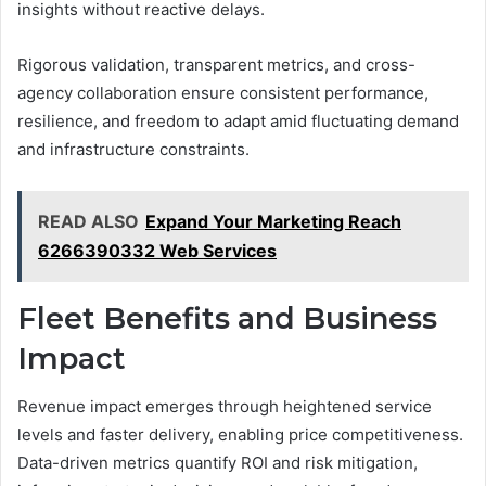
insights without reactive delays.
Rigorous validation, transparent metrics, and cross-
agency collaboration ensure consistent performance,
resilience, and freedom to adapt amid fluctuating demand
and infrastructure constraints.
READ ALSO
Expand Your Marketing Reach
6266390332 Web Services
Fleet Benefits and Business
Impact
Revenue impact emerges through heightened service
levels and faster delivery, enabling price competitiveness.
Data-driven metrics quantify ROI and risk mitigation,