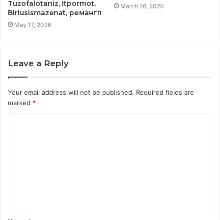
Tuzofalotaniz, Itpormot,
March 26, 2026
Biriusismazenat, ремангп
May 17, 2026
Leave a Reply
Your email address will not be published.
Required fields are
marked
*
C
o
m
m
e
n
t