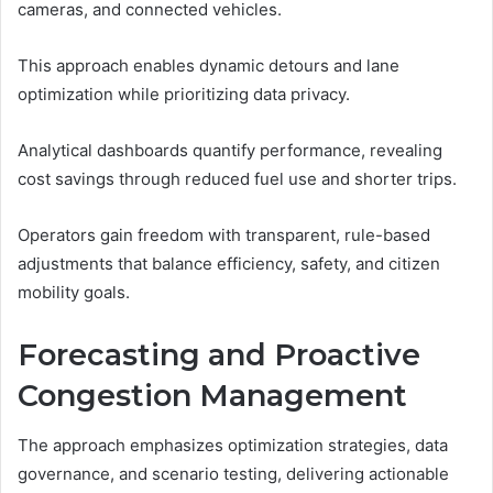
cameras, and connected vehicles.
This approach enables dynamic detours and lane
optimization while prioritizing data privacy.
Analytical dashboards quantify performance, revealing
cost savings through reduced fuel use and shorter trips.
Operators gain freedom with transparent, rule-based
adjustments that balance efficiency, safety, and citizen
mobility goals.
Forecasting and Proactive
Congestion Management
The approach emphasizes optimization strategies, data
governance, and scenario testing, delivering actionable