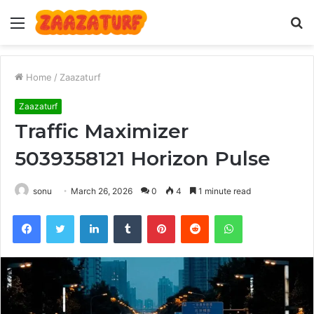
Menu
S
fo
Home
/
Zaazaturf
Zaazaturf
Traffic Maximizer
5039358121 Horizon Pulse
sonu
March 26, 2026
0
4
1 minute read
Facebook
Twitter
LinkedIn
Tumblr
Pinterest
Reddit
WhatsApp