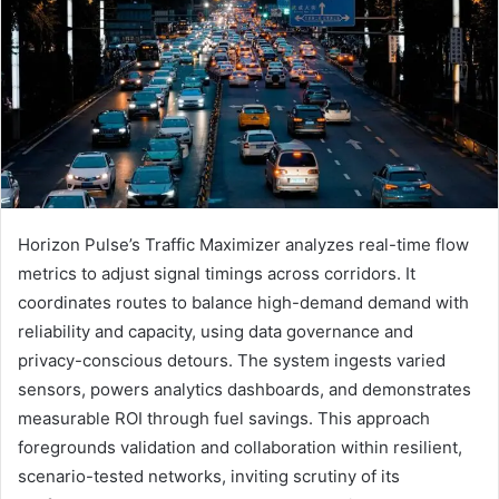
Horizon Pulse’s Traffic Maximizer analyzes real-time flow
metrics to adjust signal timings across corridors. It
coordinates routes to balance high-demand demand with
reliability and capacity, using data governance and
privacy-conscious detours. The system ingests varied
sensors, powers analytics dashboards, and demonstrates
measurable ROI through fuel savings. This approach
foregrounds validation and collaboration within resilient,
scenario-tested networks, inviting scrutiny of its