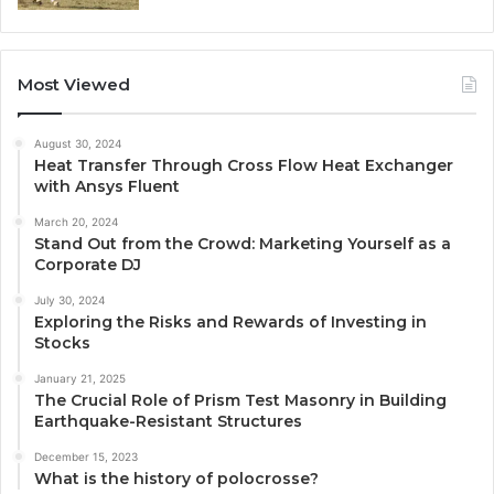
Most Viewed
August 30, 2024
Heat Transfer Through Cross Flow Heat Exchanger
with Ansys Fluent
March 20, 2024
Stand Out from the Crowd: Marketing Yourself as a
Corporate DJ
July 30, 2024
Exploring the Risks and Rewards of Investing in
Stocks
January 21, 2025
The Crucial Role of Prism Test Masonry in Building
Earthquake-Resistant Structures
December 15, 2023
What is the history of polocrosse?