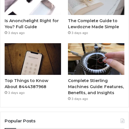
Is Anonchelight Right for
The Complete Guide to
You? Full Guide
Lewdozne Made Simple
3 days ago
3 days ago
Top Things to Know
Complete Stierling
About 8444387968
Machines Guide: Features,
Benefits, and Insights
3 days ago
3 days ago
Popular Posts