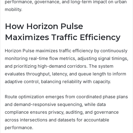
performance, governance, and long-term impact on urban
mobility.
How Horizon Pulse
Maximizes Traffic Efficiency
Horizon Pulse maximizes traffic efficiency by continuously
monitoring real-time flow metrics, adjusting signal timings,
and prioritizing high-demand corridors. The system
evaluates throughput, latency, and queue length to inform
adaptive control, balancing reliability with capacity.
Route optimization emerges from coordinated phase plans
and demand-responsive sequencing, while data
compliance ensures privacy, auditing, and governance
across intersections and datasets for accountable
performance.