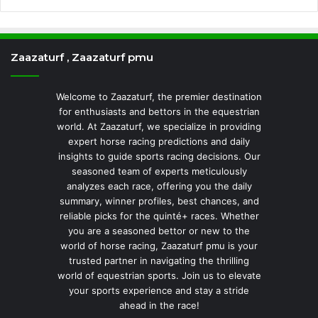
Zaazaturf , Zaazaturf pmu
Welcome to Zaazaturf, the premier destination
for enthusiasts and bettors in the equestrian
world. At Zaazaturf, we specialize in providing
expert horse racing predictions and daily
insights to guide sports racing decisions. Our
seasoned team of experts meticulously
analyzes each race, offering you the daily
summary, winner profiles, best chances, and
reliable picks for the quinté+ races. Whether
you are a seasoned bettor or new to the
world of horse racing, Zaazaturf pmu is your
trusted partner in navigating the thrilling
world of equestrian sports. Join us to elevate
your sports experience and stay a stride
ahead in the race!