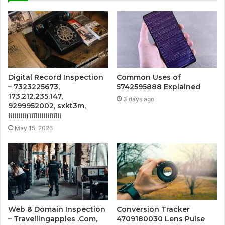
Digital Record Inspection
Common Uses of
– 7323225673,
5742595888 Explained
173.212.235.147,
3 days ago
9299952002, sxkt3m,
Iiiiiiiiiïïiîîiiiiiiiîiîii
May 15, 2026
Web & Domain Inspection
Conversion Tracker
– Travellingapples .Com,
4709180030 Lens Pulse