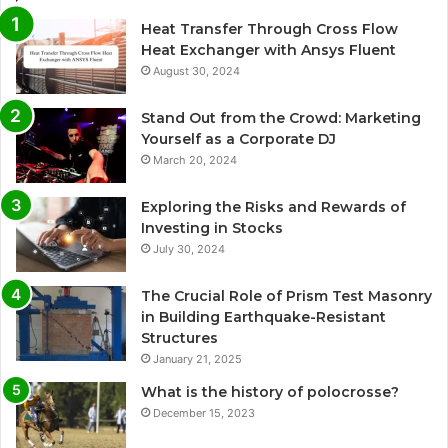
Heat Transfer Through Cross Flow
Heat Exchanger with Ansys Fluent
August 30, 2024
Stand Out from the Crowd: Marketing
Yourself as a Corporate DJ
March 20, 2024
Exploring the Risks and Rewards of
Investing in Stocks
July 30, 2024
The Crucial Role of Prism Test Masonry
in Building Earthquake-Resistant
Structures
January 21, 2025
What is the history of polocrosse?
December 15, 2023