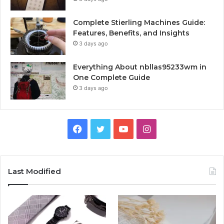
Complete Stierling Machines Guide:
Features, Benefits, and Insights
3 days ago
Everything About nbllas95233wm in
One Complete Guide
3 days ago
Facebook
Twitter
YouTube
Instagram
Last Modified