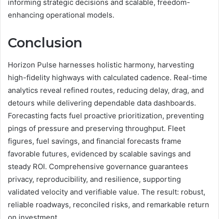
informing strategic decisions and scalable, freedom-
enhancing operational models.
Conclusion
Horizon Pulse harnesses holistic harmony, harvesting
high-fidelity highways with calculated cadence. Real-time
analytics reveal refined routes, reducing delay, drag, and
detours while delivering dependable data dashboards.
Forecasting facts fuel proactive prioritization, preventing
pings of pressure and preserving throughput. Fleet
figures, fuel savings, and financial forecasts frame
favorable futures, evidenced by scalable savings and
steady ROI. Comprehensive governance guarantees
privacy, reproducibility, and resilience, supporting
validated velocity and verifiable value. The result: robust,
reliable roadways, reconciled risks, and remarkable return
on investment.