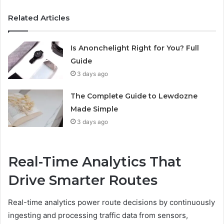
Related Articles
Is Anonchelight Right for You? Full
Guide
3 days ago
The Complete Guide to Lewdozne
Made Simple
3 days ago
Real-Time Analytics That
Drive Smarter Routes
Real-time analytics power route decisions by continuously
ingesting and processing traffic data from sensors,