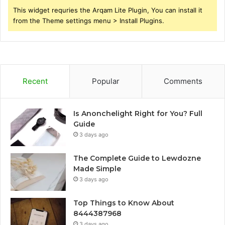
This widget requries the Arqam Lite Plugin, You can install it
from the Theme settings menu > Install Plugins.
Recent
Popular
Comments
Is Anonchelight Right for You? Full
Guide
3 days ago
The Complete Guide to Lewdozne
Made Simple
3 days ago
Top Things to Know About
8444387968
3 days ago