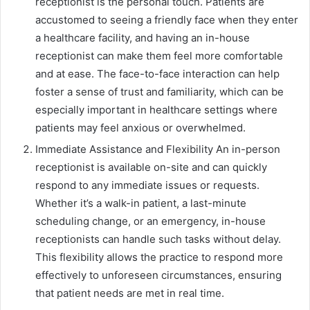
receptionist is the personal touch. Patients are
accustomed to seeing a friendly face when they enter
a healthcare facility, and having an in-house
receptionist can make them feel more comfortable
and at ease. The face-to-face interaction can help
foster a sense of trust and familiarity, which can be
especially important in healthcare settings where
patients may feel anxious or overwhelmed.
Immediate Assistance and Flexibility An in-person
receptionist is available on-site and can quickly
respond to any immediate issues or requests.
Whether it’s a walk-in patient, a last-minute
scheduling change, or an emergency, in-house
receptionists can handle such tasks without delay.
This flexibility allows the practice to respond more
effectively to unforeseen circumstances, ensuring
that patient needs are met in real time.