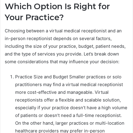
Which Option Is Right for
Your Practice?
Choosing between a virtual medical receptionist and an
in-person receptionist depends on several factors,
including the size of your practice, budget, patient needs,
and the type of services you provide. Let’s break down
some considerations that may influence your decision:
Practice Size and Budget Smaller practices or solo
practitioners may find a virtual medical receptionist
more cost-effective and manageable. Virtual
receptionists offer a flexible and scalable solution,
especially if your practice doesn’t have a high volume
of patients or doesn’t need a full-time receptionist.
On the other hand, larger practices or multi-location
healthcare providers may prefer in-person