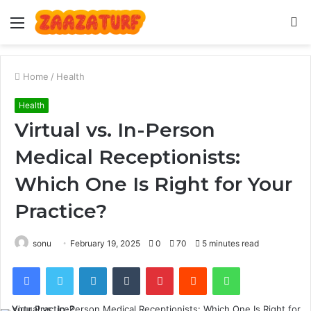
Menu
S
fo
Home
/
Health
Health
Virtual vs. In-Person
Medical Receptionists:
Which One Is Right for Your
Practice?
sonu
February 19, 2025
0
70
5 minutes read
Facebook
Twitter
LinkedIn
Tumblr
Pinterest
Reddit
WhatsApp