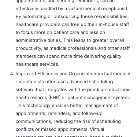
appointments, and sending reminders, can be
effectively handled by a virtual medical receptionist.
By automating or outsourcing these responsibilities,
healthcare providers can free up their in-house staff
to focus more on patient care and less on
administrative duties. This leads to greater overall
productivity, as medical professionals and other staff
members can spend more time delivering quality
healthcare services.
Improved Efficiency and Organization Virtual medical
receptionists often use advanced scheduling
software that integrates with the practice’s electronic
health records (EHR) or patient management system.
This technology enables better management of
appointments, reminders, and follow-up
communications, reducing the risk of scheduling
conflicts or missed appointments. Virtual