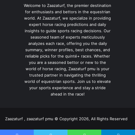
Welcome to Zaazaturf, the premier destination
for enthusiasts and bettors in the equestrian
world. At Zaazaturf, we specialize in providing
expert horse racing predictions and daily
insights to guide sports racing decisions. Our
seasoned team of experts meticulously
analyzes each race, offering you the daily
summary, winner profiles, best chances, and
reliable picks for the quinté+ races. Whether
you are a seasoned bettor or new to the
world of horse racing, Zaazaturf pmu is your
trusted partner in navigating the thrilling
world of equestrian sports. Join us to elevate
your sports experience and stay a stride
ahead in the race!
Zaazaturf , zaazaturf pmu © Copyright 2026, All Rights Reserved