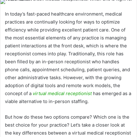
In today’s fast-paced healthcare environment, medical
practices are continually looking for ways to optimize
efficiency while providing excellent patient care. One of
the most essential elements of any practice is managing
patient interactions at the front desk, which is where the
receptionist comes into play. Traditionally, this role has
been filled by an in-person receptionist who handles
phone calls, appointment scheduling, patient queries, and
other administrative tasks. However, with the growing
adoption of digital tools and remote work models, the
concept of a
virtual medical receptionist
has emerged as a
viable alternative to in-person staffing.
But how do these two options compare? Which one is the
best choice for your practice? Let’s take a closer look at
the key differences between a virtual medical receptionist