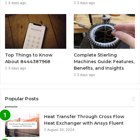
3 days ago
3 days ago
Top Things to Know
Complete Stierling
About 8444387968
Machines Guide: Features,
Benefits, and Insights
3 days ago
3 days ago
Popular Posts
Heat Transfer Through Cross Flow
Heat Exchanger with Ansys Fluent
August 30, 2024