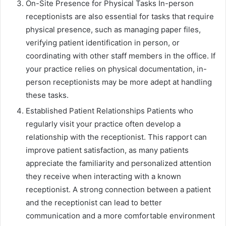
On-Site Presence for Physical Tasks In-person
receptionists are also essential for tasks that require
physical presence, such as managing paper files,
verifying patient identification in person, or
coordinating with other staff members in the office. If
your practice relies on physical documentation, in-
person receptionists may be more adept at handling
these tasks.
Established Patient Relationships Patients who
regularly visit your practice often develop a
relationship with the receptionist. This rapport can
improve patient satisfaction, as many patients
appreciate the familiarity and personalized attention
they receive when interacting with a known
receptionist. A strong connection between a patient
and the receptionist can lead to better
communication and a more comfortable environment