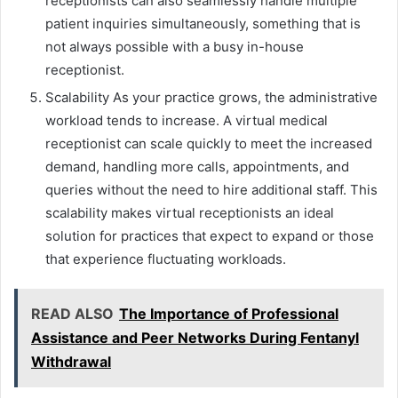
receptionists can also seamlessly handle multiple
patient inquiries simultaneously, something that is
not always possible with a busy in-house
receptionist.
Scalability As your practice grows, the administrative
workload tends to increase. A virtual medical
receptionist can scale quickly to meet the increased
demand, handling more calls, appointments, and
queries without the need to hire additional staff. This
scalability makes virtual receptionists an ideal
solution for practices that expect to expand or those
that experience fluctuating workloads.
READ ALSO
The Importance of Professional
Assistance and Peer Networks During Fentanyl
Withdrawal