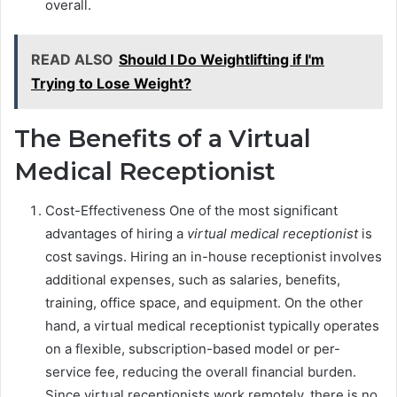
overall.
READ ALSO
Should I Do Weightlifting if I'm
Trying to Lose Weight?
The Benefits of a Virtual
Medical Receptionist
Cost-Effectiveness One of the most significant
advantages of hiring a
virtual medical receptionist
is
cost savings. Hiring an in-house receptionist involves
additional expenses, such as salaries, benefits,
training, office space, and equipment. On the other
hand, a virtual medical receptionist typically operates
on a flexible, subscription-based model or per-
service fee, reducing the overall financial burden.
Since virtual receptionists work remotely, there is no