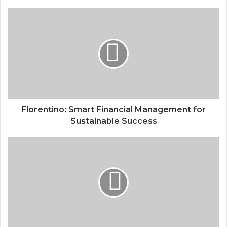
Florentino: Smart Financial Management for
Sustainable Success