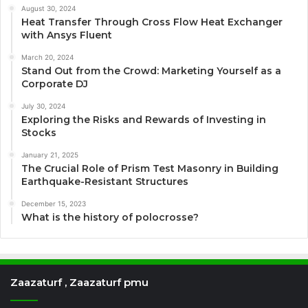
August 30, 2024
Heat Transfer Through Cross Flow Heat Exchanger
with Ansys Fluent
March 20, 2024
Stand Out from the Crowd: Marketing Yourself as a
Corporate DJ
July 30, 2024
Exploring the Risks and Rewards of Investing in
Stocks
January 21, 2025
The Crucial Role of Prism Test Masonry in Building
Earthquake-Resistant Structures
December 15, 2023
What is the history of polocrosse?
Zaazaturf , Zaazaturf pmu