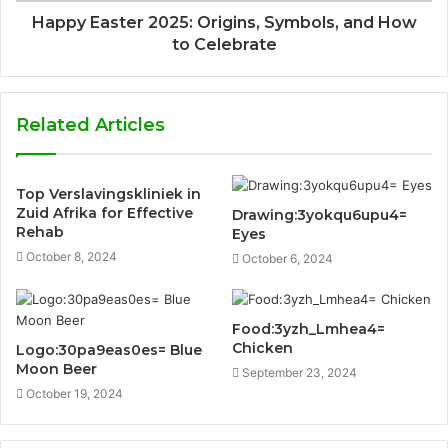
Happy Easter 2025: Origins, Symbols, and How
to Celebrate
Related Articles
Top Verslavingskliniek in
Zuid Afrika for Effective
Drawing:3yokqu6upu4=
Rehab
Eyes
October 8, 2024
October 6, 2024
Food:3yzh_Lmhea4=
Chicken
Logo:30pa9eas0es= Blue
Moon Beer
September 23, 2024
October 19, 2024