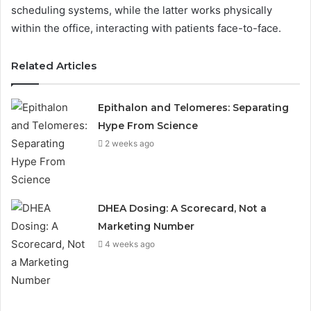
scheduling systems, while the latter works physically
within the office, interacting with patients face-to-face.
Related Articles
Epithalon and Telomeres: Separating
Hype From Science
2 weeks ago
DHEA Dosing: A Scorecard, Not a
Marketing Number
4 weeks ago