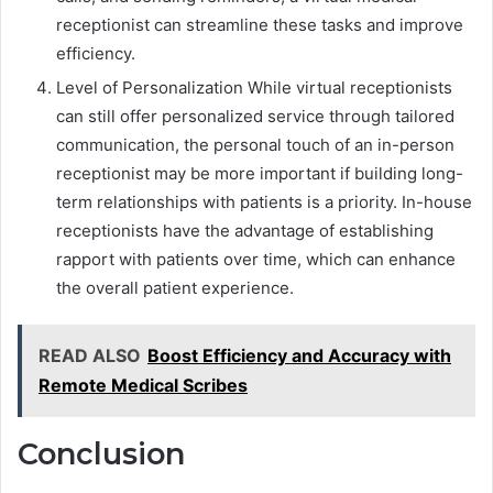
receptionist can streamline these tasks and improve
efficiency.
Level of Personalization While virtual receptionists
can still offer personalized service through tailored
communication, the personal touch of an in-person
receptionist may be more important if building long-
term relationships with patients is a priority. In-house
receptionists have the advantage of establishing
rapport with patients over time, which can enhance
the overall patient experience.
READ ALSO
Boost Efficiency and Accuracy with
Remote Medical Scribes
Conclusion