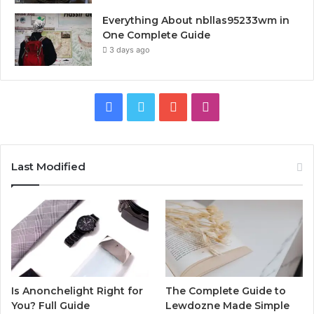
Everything About nbllas95233wm in
One Complete Guide
3 days ago
Facebook
Twitter
YouTube
Instagram
Last Modified
Is Anonchelight Right for
The Complete Guide to
You? Full Guide
Lewdozne Made Simple