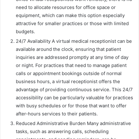
need to allocate resources for office space or
equipment, which can make this option especially
attractive for smaller practices or those with limited
budgets.
24/7 Availability A virtual medical receptionist can be
available around the clock, ensuring that patient
inquiries are addressed promptly at any time of day
or night. For practices that need to manage patient
calls or appointment bookings outside of normal
business hours, a virtual receptionist offers the
advantage of providing continuous service. This 24/7
accessibility can be particularly valuable for practices
with busy schedules or for those that want to offer
after-hours services to their patients.
Reduced Administrative Burden Many administrative
tasks, such as answering calls, scheduling