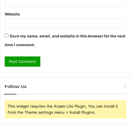
Website
Save my name, email, and website in this browser for the next
time I comment.
Follow Us
This widget requries the Arqam Lite Plugin, You can install it
from the Theme settings menu > Install Plugins.