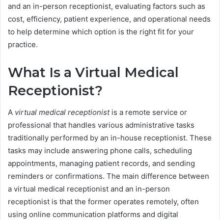
and an in-person receptionist, evaluating factors such as
cost, efficiency, patient experience, and operational needs
to help determine which option is the right fit for your
practice.
What Is a Virtual Medical
Receptionist?
A
virtual medical receptionist
is a remote service or
professional that handles various administrative tasks
traditionally performed by an in-house receptionist. These
tasks may include answering phone calls, scheduling
appointments, managing patient records, and sending
reminders or confirmations. The main difference between
a virtual medical receptionist and an in-person
receptionist is that the former operates remotely, often
using online communication platforms and digital