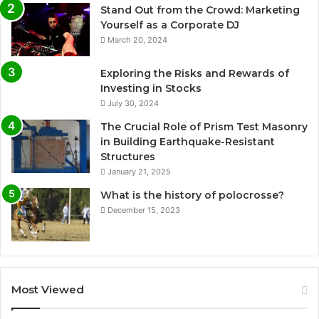
Stand Out from the Crowd: Marketing
Yourself as a Corporate DJ
March 20, 2024
Exploring the Risks and Rewards of
Investing in Stocks
July 30, 2024
The Crucial Role of Prism Test Masonry
in Building Earthquake-Resistant
Structures
January 21, 2025
What is the history of polocrosse?
December 15, 2023
Most Viewed