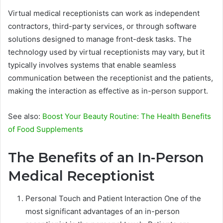
Virtual medical receptionists can work as independent
contractors, third-party services, or through software
solutions designed to manage front-desk tasks. The
technology used by virtual receptionists may vary, but it
typically involves systems that enable seamless
communication between the receptionist and the patients,
making the interaction as effective as in-person support.
See also:
Boost Your Beauty Routine: The Health Benefits
of Food Supplements
The Benefits of an In-Person
Medical Receptionist
Personal Touch and Patient Interaction One of the
most significant advantages of an in-person