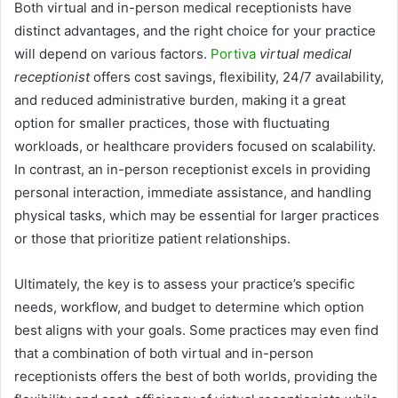
Both virtual and in-person medical receptionists have
distinct advantages, and the right choice for your practice
will depend on various factors.
Portiva
virtual medical
receptionist
offers cost savings, flexibility, 24/7 availability,
and reduced administrative burden, making it a great
option for smaller practices, those with fluctuating
workloads, or healthcare providers focused on scalability.
In contrast, an in-person receptionist excels in providing
personal interaction, immediate assistance, and handling
physical tasks, which may be essential for larger practices
or those that prioritize patient relationships.
Ultimately, the key is to assess your practice’s specific
needs, workflow, and budget to determine which option
best aligns with your goals. Some practices may even find
that a combination of both virtual and in-person
receptionists offers the best of both worlds, providing the