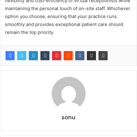
flexibility and cost-efficiency of virtual receptionists while
maintaining the personal touch of on-site staff. Whichever
option you choose, ensuring that your practice runs
smoothly and provides exceptional patient care should
remain the top priority.
sonu