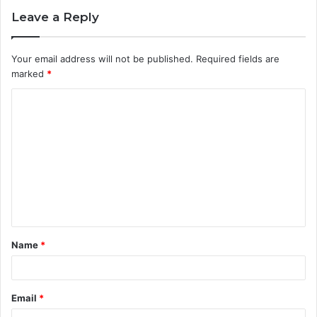
Leave a Reply
Your email address will not be published.
Required fields are
marked
*
C
o
m
m
e
n
t
Name
*
*
Email
*