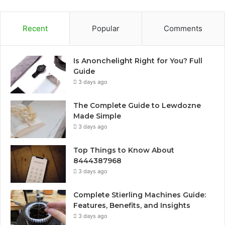
Recent
Popular
Comments
Is Anonchelight Right for You? Full
Guide
3 days ago
The Complete Guide to Lewdozne
Made Simple
3 days ago
Top Things to Know About
8444387968
3 days ago
Complete Stierling Machines Guide:
Features, Benefits, and Insights
3 days ago