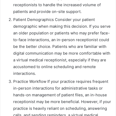
receptionists to handle the increased volume of
patients and provide on-site support.
Patient Demographics Consider your patient
demographic when making this decision. If you serve
an older population or patients who may prefer face-
to-face interactions, an in-person receptionist could
be the better choice. Patients who are familiar with
digital communication may be more comfortable with
a virtual medical receptionist, especially if they are
accustomed to online scheduling and remote
interactions.
Practice Workflow If your practice requires frequent
in-person interactions for administrative tasks or
hands-on management of patient files, an in-house
receptionist may be more beneficial. However, if your
practice is heavily reliant on scheduling, answering
calls, and sending reminders, a virtual medical