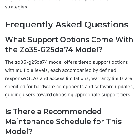
strategies.
Frequently Asked Questions
What Support Options Come With
the Zo35-G25da74 Model?
The zo35-g25da74 model offers tiered support options
with multiple levels, each accompanied by defined
response SLAs and access limitations; warranty limits are
specified for hardware components and software updates,
guiding users toward choosing appropriate support tiers.
Is There a Recommended
Maintenance Schedule for This
Model?