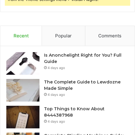
Recent
Popular
Comments
Is Anonchelight Right for You? Full
Guide
4 days ago
The Complete Guide to Lewdozne
Made Simple
4 days ago
Top Things to Know About
8444387968
4 days ago