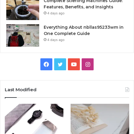
Complete Stierling Machines Guide:
Features, Benefits, and Insights
4 days ago
Everything About nbllas95233wm in
One Complete Guide
4 days ago
Facebook
Twitter
YouTube
Instagram
Last Modified