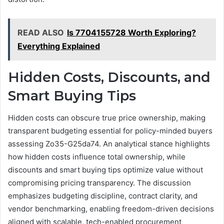
READ ALSO
Is 7704155728 Worth Exploring?
Everything Explained
Hidden Costs, Discounts, and
Smart Buying Tips
Hidden costs can obscure true price ownership, making
transparent budgeting essential for policy-minded buyers
assessing Zo35-G25da74. An analytical stance highlights
how hidden costs influence total ownership, while
discounts and smart buying tips optimize value without
compromising pricing transparency. The discussion
emphasizes budgeting discipline, contract clarity, and
vendor benchmarking, enabling freedom-driven decisions
aligned with scalable, tech-enabled procurement