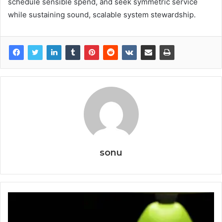
schedule sensible spend, and seek symmetric service
while sustaining sound, scalable system stewardship.
sonu