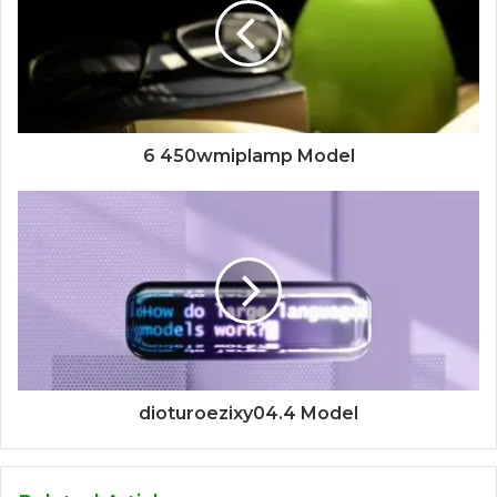
6 450wmiplamp Model
dioturoezixy04.4 Model