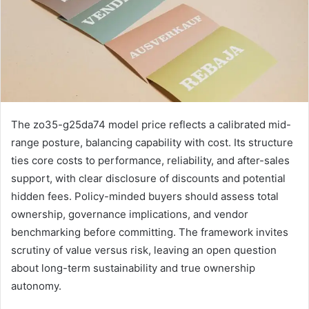
The zo35-g25da74 model price reflects a calibrated mid-
range posture, balancing capability with cost. Its structure
ties core costs to performance, reliability, and after-sales
support, with clear disclosure of discounts and potential
hidden fees. Policy-minded buyers should assess total
ownership, governance implications, and vendor
benchmarking before committing. The framework invites
scrutiny of value versus risk, leaving an open question
about long-term sustainability and true ownership
autonomy.