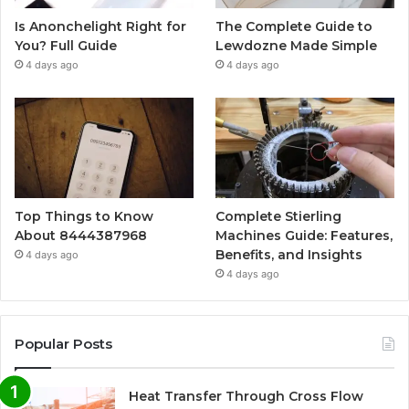
Is Anonchelight Right for
The Complete Guide to
You? Full Guide
Lewdozne Made Simple
4 days ago
4 days ago
Top Things to Know
Complete Stierling
About 8444387968
Machines Guide: Features,
Benefits, and Insights
4 days ago
4 days ago
Popular Posts
Heat Transfer Through Cross Flow