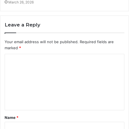
March 26, 2026
Leave a Reply
Your email address will not be published.
Required fields are
marked
*
C
o
m
m
e
n
t
Name
*
*