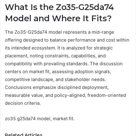
What Is the Zo35-G25da74
Model and Where It Fits?
The Zo35-G25da74 model represents a mid-range
offering designed to balance performance and cost within
its intended ecosystem. It is analyzed for strategic
placement, noting constraints, capabilities, and
compatibility with prevailing standards. The discussion
centers on market fit, assessing adoption signals,
competitive landscape, and stakeholder needs.
Conclusions emphasize disciplined deployment,
measurable value, and policy-aligned, freedom-oriented
decision criteria.
zo35 g25da74 model, market fit.
Related Articles