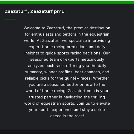
Zaazaturf , Zaazaturf pmu
Welcome to Zaazaturf, the premier destination
for enthusiasts and bettors in the equestrian
world. At Zaazaturf, we specialize in providing
expert horse racing predictions and daily
insights to guide sports racing decisions. Our
seasoned team of experts meticulously
analyzes each race, offering you the daily
summary, winner profiles, best chances, and
reliable picks for the quinté+ races. Whether
you are a seasoned bettor or new to the
world of horse racing, Zaazaturf pmu is your
trusted partner in navigating the thrilling
world of equestrian sports. Join us to elevate
your sports experience and stay a stride
ahead in the race!