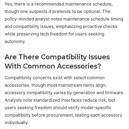
Yes, there is a recommended maintenance schedule,
though one suspects it pretends to be optional. The
policy-minded analyst notes maintenance schedule timing
and compatibility issues, emphasizing proactive checks
while preserving tech freedom for users seeking
autonomy.
Are There Compatibility Issues
With Common Accessories?
Compatibility concerns exist with select common
accessories, though most mainstream items align;
accessory compatibility varies by generation and firmware.
Analysts note standardized interfaces reduce risk, but
users seeking freedom should verify model-specific
compatibility before procurement, testing each accessory
individually.