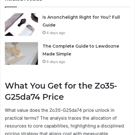
Is Anonchelight Right for You? Full
Guide
4 days ago
The Complete Guide to Lewdozne
Made Simple
4 days ago
What You Get for the Zo35-
G25da74 Price
What value does the Zo35-G25da74 price unlock in
practical terms? The analysis traces the allocation of
resources to core capabilities, highlighting a disciplined
pricing strategy that aligns cost with measurable