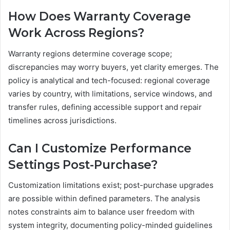
How Does Warranty Coverage
Work Across Regions?
Warranty regions determine coverage scope;
discrepancies may worry buyers, yet clarity emerges. The
policy is analytical and tech-focused: regional coverage
varies by country, with limitations, service windows, and
transfer rules, defining accessible support and repair
timelines across jurisdictions.
Can I Customize Performance
Settings Post-Purchase?
Customization limitations exist; post-purchase upgrades
are possible within defined parameters. The analysis
notes constraints aim to balance user freedom with
system integrity, documenting policy-minded guidelines