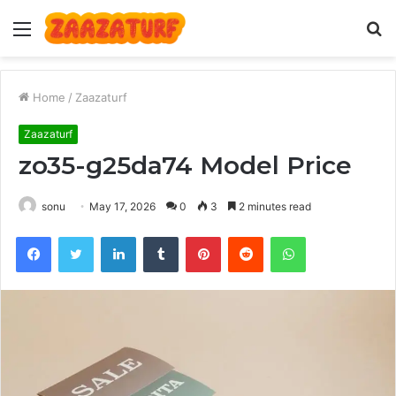
Menu
S
fo
Home
/
Zaazaturf
Zaazaturf
zo35-g25da74 Model Price
sonu
May 17, 2026
0
3
2 minutes read
Facebook
Twitter
LinkedIn
Tumblr
Pinterest
Reddit
WhatsApp