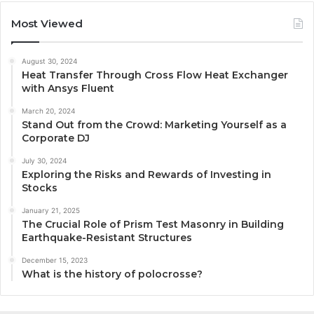
Most Viewed
August 30, 2024
Heat Transfer Through Cross Flow Heat Exchanger
with Ansys Fluent
March 20, 2024
Stand Out from the Crowd: Marketing Yourself as a
Corporate DJ
July 30, 2024
Exploring the Risks and Rewards of Investing in
Stocks
January 21, 2025
The Crucial Role of Prism Test Masonry in Building
Earthquake-Resistant Structures
December 15, 2023
What is the history of polocrosse?