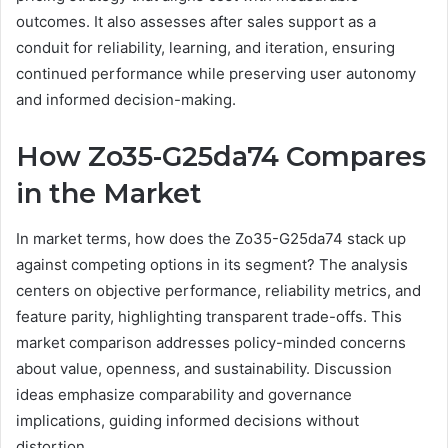
outcomes. It also assesses after sales support as a
conduit for reliability, learning, and iteration, ensuring
continued performance while preserving user autonomy
and informed decision-making.
How Zo35-G25da74 Compares
in the Market
In market terms, how does the Zo35-G25da74 stack up
against competing options in its segment? The analysis
centers on objective performance, reliability metrics, and
feature parity, highlighting transparent trade-offs. This
market comparison addresses policy-minded concerns
about value, openness, and sustainability. Discussion
ideas emphasize comparability and governance
implications, guiding informed decisions without
distortion.