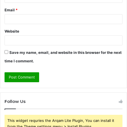
Email
*
Website
Save my name, email, and website in this browser for the next
time I comment.
Follow Us
This widget requries the Arqam Lite Plugin, You can install it
from the Theme settings menu > Install Plugins.