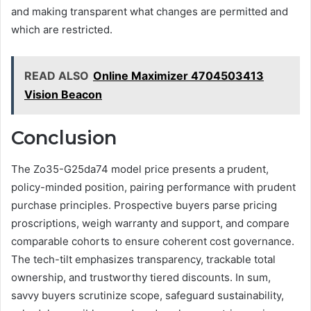
and making transparent what changes are permitted and
which are restricted.
READ ALSO
Online Maximizer 4704503413
Vision Beacon
Conclusion
The Zo35-G25da74 model price presents a prudent,
policy-minded position, pairing performance with prudent
purchase principles. Prospective buyers parse pricing
proscriptions, weigh warranty and support, and compare
comparable cohorts to ensure coherent cost governance.
The tech-tilt emphasizes transparency, trackable total
ownership, and trustworthy tiered discounts. In sum,
savvy buyers scrutinize scope, safeguard sustainability,