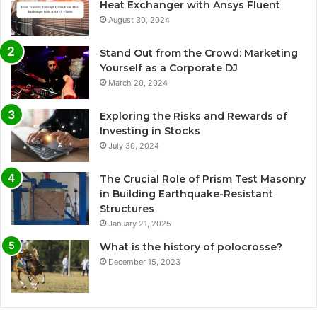
Heat Exchanger with Ansys Fluent
August 30, 2024
Stand Out from the Crowd: Marketing
Yourself as a Corporate DJ
March 20, 2024
Exploring the Risks and Rewards of
Investing in Stocks
July 30, 2024
The Crucial Role of Prism Test Masonry
in Building Earthquake-Resistant
Structures
January 21, 2025
What is the history of polocrosse?
December 15, 2023