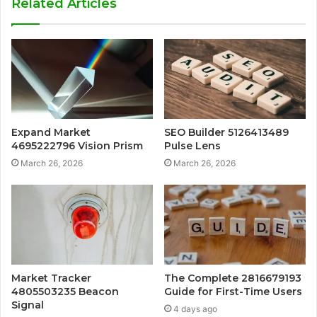
Related Articles
Expand Market
SEO Builder 5126413489
4695222796 Vision Prism
Pulse Lens
March 26, 2026
March 26, 2026
Market Tracker
The Complete 2816679193
4805503235 Beacon
Guide for First-Time Users
Signal
4 days ago