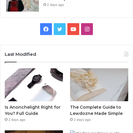
2 days ago
Facebook
Twitter
YouTube
Instagram
Last Modified
Is Anonchelight Right for
The Complete Guide to
You? Full Guide
Lewdozne Made Simple
2 days ago
2 days ago