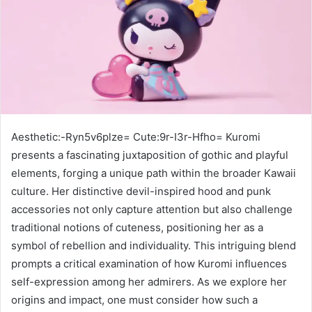
Aesthetic:-Ryn5v6plze= Cute:9r-I3r-Hfho= Kuromi
presents a fascinating juxtaposition of gothic and playful
elements, forging a unique path within the broader Kawaii
culture. Her distinctive devil-inspired hood and punk
accessories not only capture attention but also challenge
traditional notions of cuteness, positioning her as a
symbol of rebellion and individuality. This intriguing blend
prompts a critical examination of how Kuromi influences
self-expression among her admirers. As we explore her
origins and impact, one must consider how such a