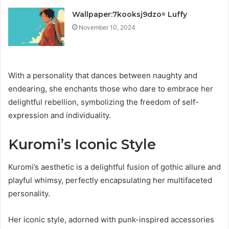
Wallpaper:7kooksj9dzo= Luffy
November 10, 2024
With a personality that dances between naughty and
endearing, she enchants those who dare to embrace her
delightful rebellion, symbolizing the freedom of self-
expression and individuality.
Kuromi’s Iconic Style
Kuromi’s aesthetic is a delightful fusion of gothic allure and
playful whimsy, perfectly encapsulating her multifaceted
personality.
Her iconic style, adorned with punk-inspired accessories