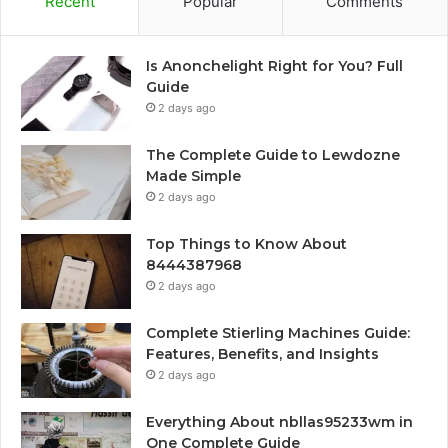
Recent
Popular
Comments
Is Anonchelight Right for You? Full
Guide
2 days ago
The Complete Guide to Lewdozne
Made Simple
2 days ago
Top Things to Know About
8444387968
2 days ago
Complete Stierling Machines Guide:
Features, Benefits, and Insights
2 days ago
Everything About nbllas95233wm in
One Complete Guide