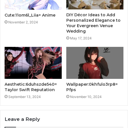
DIY Décor Ideas to Add
Cute:11om6l_Liia= Anime
Personalized Elegance to
November 2, 2024
Your Evergreen Venue
Wedding
May 17, 2024
Aesthetic:6duhszde540=
Wallpaper:0khfulo3rp8=
Taylor Swift Reputation
Pfps
September 13, 2024
November 10, 2024
Leave a Reply