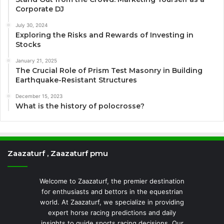
Corporate DJ
July 30, 2024
Exploring the Risks and Rewards of Investing in
Stocks
January 21, 2025
The Crucial Role of Prism Test Masonry in Building
Earthquake-Resistant Structures
December 15, 2023
What is the history of polocrosse?
Zaazaturf , Zaazaturf pmu
Welcome to Zaazaturf, the premier destination
for enthusiasts and bettors in the equestrian
world. At Zaazaturf, we specialize in providing
expert horse racing predictions and daily
insights to guide sports racing decisions. Our