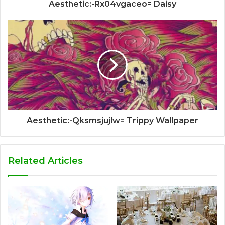
Aesthetic:-Rx04vgaceo= Daisy
Aesthetic:-Qksmsjujlw= Trippy Wallpaper
Related Articles