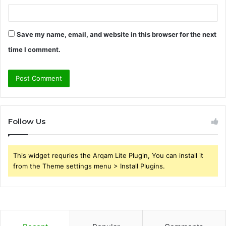
Save my name, email, and website in this browser for the next
time I comment.
Follow Us
This widget requries the Arqam Lite Plugin, You can install it
from the Theme settings menu > Install Plugins.