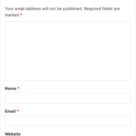
Your email address will not be published.
Required fields are
marked
*
C
o
m
m
e
n
t
Name
*
*
Email
*
Website