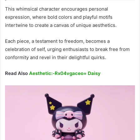
This whimsical character encourages personal
expression, where bold colors and playful motifs
intertwine to create a canvas of unique aesthetics.
Each piece, a testament to freedom, becomes a
celebration of self, urging enthusiasts to break free from
conformity and revel in their delightful quirks.
Read Also
Aesthetic:-Rx04vgaceo= Daisy