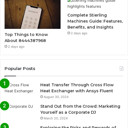
Complete Stierling
Machines Guide: Features,
Benefits, and Insights
2 days ago
Top Things to Know
About 8444387968
2 days ago
Popular Posts
Heat Transfer Through Cross Flow
Heat Exchanger with Ansys Fluent
August 30, 2024
Stand Out from the Crowd: Marketing
Yourself as a Corporate DJ
March 20, 2024
Exploring the Risks and Rewards of