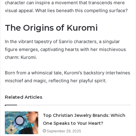
character can inspire a movement that transcends mere
visual appeal. What lies beneath this compelling surface?
The Origins of Kuromi
In the vibrant tapestry of Sanrio characters, a singular
figure emerges, captivating hearts with her mischievous
charm: Kuromi.
Born from a whimsical tale, Kuromi’s backstory intertwines
mischief and magic, reflecting her playful spirit.
Related Articles
Top Christian Jewelry Brands: Which
One Speaks to Your Heart?
September 29, 2025