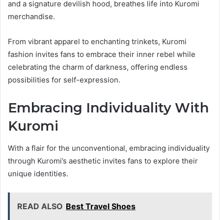
and a signature devilish hood, breathes life into Kuromi
merchandise.
From vibrant apparel to enchanting trinkets, Kuromi
fashion invites fans to embrace their inner rebel while
celebrating the charm of darkness, offering endless
possibilities for self-expression.
Embracing Individuality With
Kuromi
With a flair for the unconventional, embracing individuality
through Kuromi’s aesthetic invites fans to explore their
unique identities.
READ ALSO
Best Travel Shoes