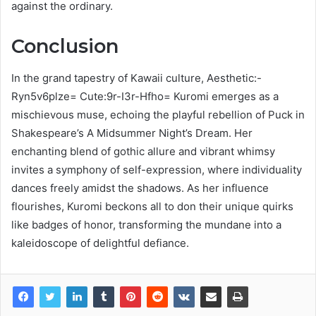
against the ordinary.
Conclusion
In the grand tapestry of Kawaii culture, Aesthetic:-
Ryn5v6plze= Cute:9r-I3r-Hfho= Kuromi emerges as a
mischievous muse, echoing the playful rebellion of Puck in
Shakespeare’s A Midsummer Night’s Dream. Her
enchanting blend of gothic allure and vibrant whimsy
invites a symphony of self-expression, where individuality
dances freely amidst the shadows. As her influence
flourishes, Kuromi beckons all to don their unique quirks
like badges of honor, transforming the mundane into a
kaleidoscope of delightful defiance.