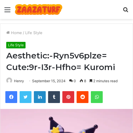
Menu
S
fo
Home
/
Life Style
Life Style
Aesthetic:-Ryn5v6plze=
Cute:9r-I3r-Hfho= Kuromi
Henry
September 15, 2024
0
8
2 minutes read
Facebook
Twitter
LinkedIn
Tumblr
Pinterest
Reddit
WhatsApp