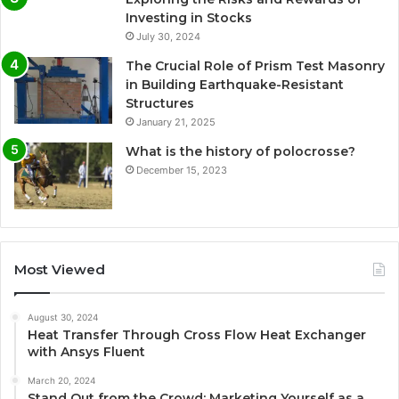
Investing in Stocks
July 30, 2024
The Crucial Role of Prism Test Masonry
in Building Earthquake-Resistant
Structures
January 21, 2025
What is the history of polocrosse?
December 15, 2023
Most Viewed
August 30, 2024
Heat Transfer Through Cross Flow Heat Exchanger
with Ansys Fluent
March 20, 2024
Stand Out from the Crowd: Marketing Yourself as a