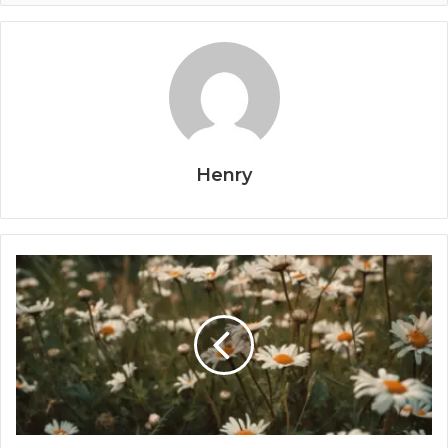
Henry