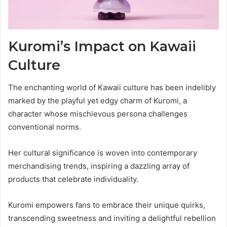
Kuromi’s Impact on Kawaii
Culture
The enchanting world of Kawaii culture has been indelibly
marked by the playful yet edgy charm of Kuromi, a
character whose mischievous persona challenges
conventional norms.
Her cultural significance is woven into contemporary
merchandising trends, inspiring a dazzling array of
products that celebrate individuality.
Kuromi empowers fans to embrace their unique quirks,
transcending sweetness and inviting a delightful rebellion