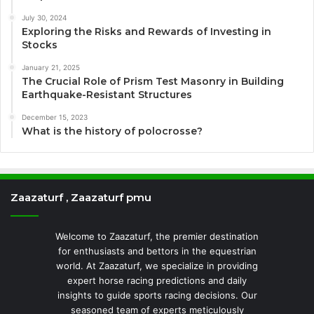
July 30, 2024
Exploring the Risks and Rewards of Investing in
Stocks
January 21, 2025
The Crucial Role of Prism Test Masonry in Building
Earthquake-Resistant Structures
December 15, 2023
What is the history of polocrosse?
Zaazaturf , Zaazaturf pmu
Welcome to Zaazaturf, the premier destination
for enthusiasts and bettors in the equestrian
world. At Zaazaturf, we specialize in providing
expert horse racing predictions and daily
insights to guide sports racing decisions. Our
seasoned team of experts meticulously