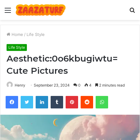
Menu
S
fo
Home
/
Life Style
Life Style
Aesthetic:0o6kbugiwtu=
Cute Pictures
Henry
September 23, 2024
0
4
2 minutes read
Facebook
Twitter
LinkedIn
Tumblr
Pinterest
Reddit
WhatsApp