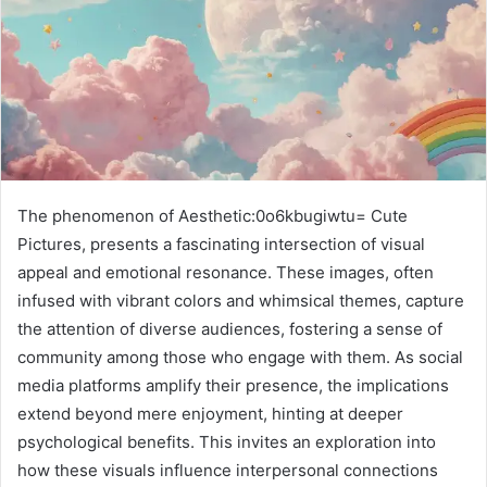
The phenomenon of Aesthetic:0o6kbugiwtu= Cute
Pictures, presents a fascinating intersection of visual
appeal and emotional resonance. These images, often
infused with vibrant colors and whimsical themes, capture
the attention of diverse audiences, fostering a sense of
community among those who engage with them. As social
media platforms amplify their presence, the implications
extend beyond mere enjoyment, hinting at deeper
psychological benefits. This invites an exploration into
how these visuals influence interpersonal connections