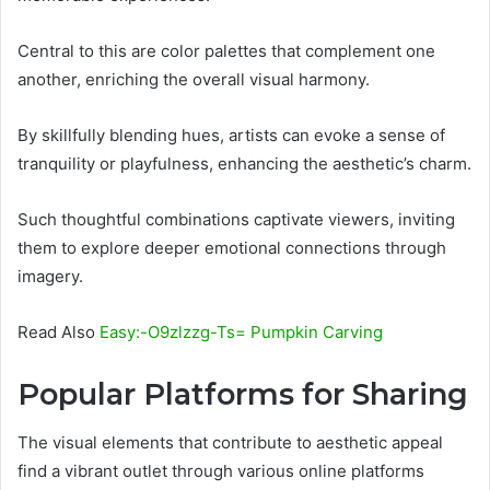
Central to this are color palettes that complement one
another, enriching the overall visual harmony.
By skillfully blending hues, artists can evoke a sense of
tranquility or playfulness, enhancing the aesthetic’s charm.
Such thoughtful combinations captivate viewers, inviting
them to explore deeper emotional connections through
imagery.
Read Also
Easy:-O9zlzzg-Ts= Pumpkin Carving
Popular Platforms for Sharing
The visual elements that contribute to aesthetic appeal
find a vibrant outlet through various online platforms