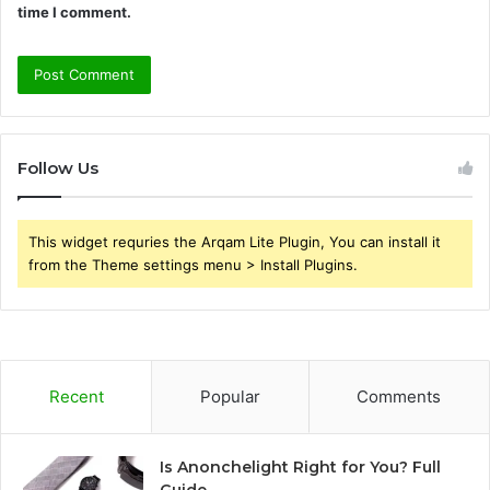
time I comment.
Follow Us
This widget requries the Arqam Lite Plugin, You can install it
from the Theme settings menu > Install Plugins.
Recent
Popular
Comments
Is Anonchelight Right for You? Full
Guide