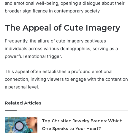
and emotional well-being, opening a dialogue about their
broader significance in contemporary society.
The Appeal of Cute Imagery
Frequently, the allure of cute imagery captivates
individuals across various demographics, serving as a
powerful emotional trigger.
This appeal often establishes a profound emotional
connection, inviting viewers to engage with the content on
a personal level.
Related Articles
Top Christian Jewelry Brands: Which
One Speaks to Your Heart?