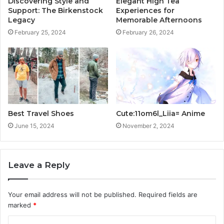
Discovering Style and
Elegant High Tea
Support: The Birkenstock
Experiences for
Legacy
Memorable Afternoons
February 25, 2024
February 26, 2024
Best Travel Shoes
Cute:11om6l_Liia= Anime
June 15, 2024
November 2, 2024
Leave a Reply
Your email address will not be published.
Required fields are
marked
*
C