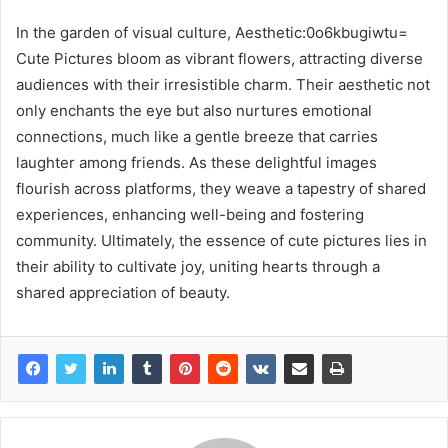
In the garden of visual culture, Aesthetic:0o6kbugiwtu=
Cute Pictures bloom as vibrant flowers, attracting diverse
audiences with their irresistible charm. Their aesthetic not
only enchants the eye but also nurtures emotional
connections, much like a gentle breeze that carries
laughter among friends. As these delightful images
flourish across platforms, they weave a tapestry of shared
experiences, enhancing well-being and fostering
community. Ultimately, the essence of cute pictures lies in
their ability to cultivate joy, uniting hearts through a
shared appreciation of beauty.