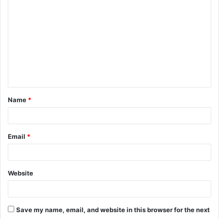
o
m
m
e
n
t
Name
*
*
Email
*
Website
Save my name, email, and website in this browser for the next