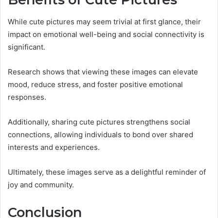
While cute pictures may seem trivial at first glance, their
impact on emotional well-being and social connectivity is
significant.
Research shows that viewing these images can elevate
mood, reduce stress, and foster positive emotional
responses.
Additionally, sharing cute pictures strengthens social
connections, allowing individuals to bond over shared
interests and experiences.
Ultimately, these images serve as a delightful reminder of
joy and community.
Conclusion