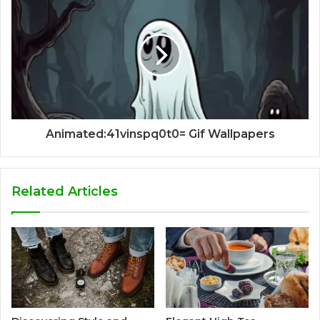
Animated:41vinspq0t0= Gif Wallpapers
Related Articles