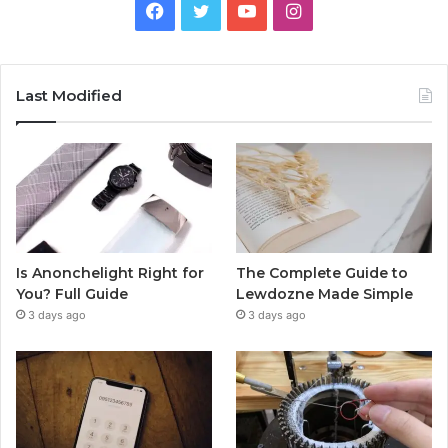
Facebook
Twitter
YouTube
Instagram
Last Modified
Is Anonchelight Right for
The Complete Guide to
You? Full Guide
Lewdozne Made Simple
3 days ago
3 days ago