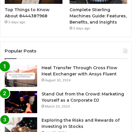
Top Things to Know
Complete Stierling
About 8444387968
Machines Guide: Features,
Benefits, and Insights
3 days ago
3 days ago
Popular Posts
Heat Transfer Through Cross Flow
Heat Exchanger with Ansys Fluent
August 30, 2024
Stand Out from the Crowd: Marketing
Yourself as a Corporate DJ
March 20, 2024
Exploring the Risks and Rewards of
Investing in Stocks