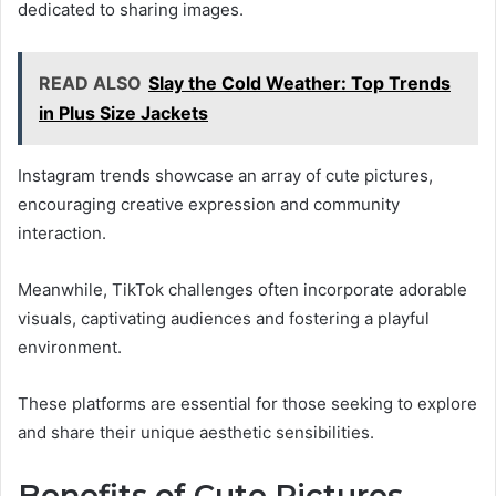
dedicated to sharing images.
READ ALSO
Slay the Cold Weather: Top Trends
in Plus Size Jackets
Instagram trends showcase an array of cute pictures,
encouraging creative expression and community
interaction.
Meanwhile, TikTok challenges often incorporate adorable
visuals, captivating audiences and fostering a playful
environment.
These platforms are essential for those seeking to explore
and share their unique aesthetic sensibilities.
Benefits of Cute Pictures