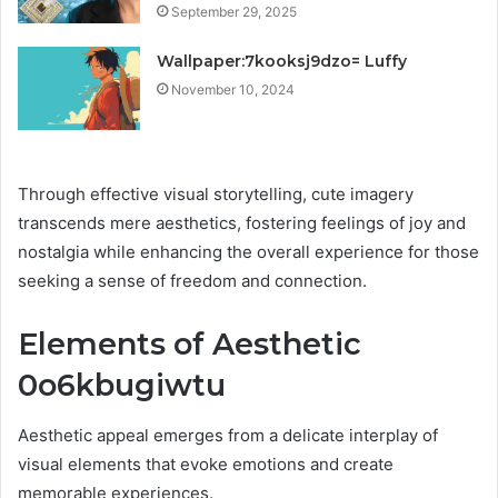
September 29, 2025
Wallpaper:7kooksj9dzo= Luffy
November 10, 2024
Through effective visual storytelling, cute imagery
transcends mere aesthetics, fostering feelings of joy and
nostalgia while enhancing the overall experience for those
seeking a sense of freedom and connection.
Elements of Aesthetic
0o6kbugiwtu
Aesthetic appeal emerges from a delicate interplay of
visual elements that evoke emotions and create
memorable experiences.