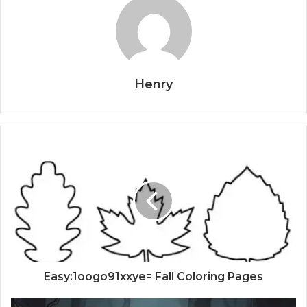
Henry
Easy:1oogo91xxye= Fall Coloring Pages