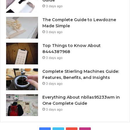
3 days ago
The Complete Guide to Lewdozne
Made Simple
3 days ago
Top Things to Know About
8444387968
3 days ago
Complete Stierling Machines Guide:
Features, Benefits, and Insights
3 days ago
Everything About nbllas95233wm in
One Complete Guide
3 days ago