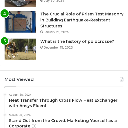
July 30, 2024
The Crucial Role of Prism Test Masonry
in Building Earthquake-Resistant
Structures
January 21, 2025
What is the history of polocrosse?
December 15, 2023
Most Viewed
August 30, 2024
Heat Transfer Through Cross Flow Heat Exchanger
with Ansys Fluent
March 20, 2024
Stand Out from the Crowd: Marketing Yourself as a
Corporate DJ