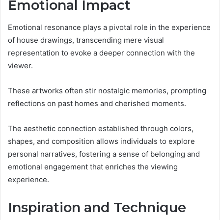
Emotional Impact
Emotional resonance plays a pivotal role in the experience
of house drawings, transcending mere visual
representation to evoke a deeper connection with the
viewer.
These artworks often stir nostalgic memories, prompting
reflections on past homes and cherished moments.
The aesthetic connection established through colors,
shapes, and composition allows individuals to explore
personal narratives, fostering a sense of belonging and
emotional engagement that enriches the viewing
experience.
Inspiration and Technique