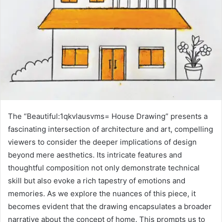
The “Beautiful:1qkvlausvms= House Drawing” presents a
fascinating intersection of architecture and art, compelling
viewers to consider the deeper implications of design
beyond mere aesthetics. Its intricate features and
thoughtful composition not only demonstrate technical
skill but also evoke a rich tapestry of emotions and
memories. As we explore the nuances of this piece, it
becomes evident that the drawing encapsulates a broader
narrative about the concept of home. This prompts us to