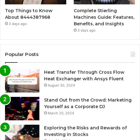
Top Things to Know
Complete Stierling
About 8444387968
Machines Guide: Features,
Benefits, and Insights
3 days ago
3 days ago
Popular Posts
Heat Transfer Through Cross Flow
Heat Exchanger with Ansys Fluent
August 30, 2024
Stand Out from the Crowd: Marketing
Yourself as a Corporate DJ
March 20, 2024
Exploring the Risks and Rewards of
Investing in Stocks