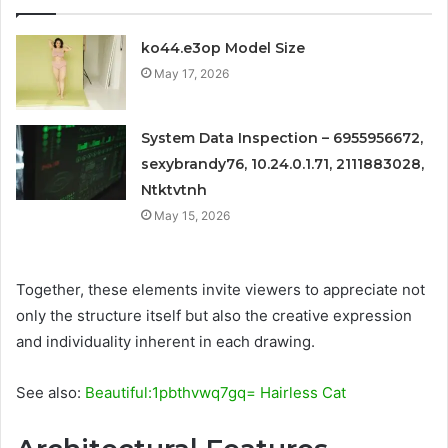
ko44.e3op Model Size
May 17, 2026
System Data Inspection – 6955956672,
sexybrandy76, 10.24.0.1.71, 2111883028,
Ntktvtnh
May 15, 2026
Together, these elements invite viewers to appreciate not
only the structure itself but also the creative expression
and individuality inherent in each drawing.
See also:
Beautiful:1pbthvwq7gq= Hairless Cat