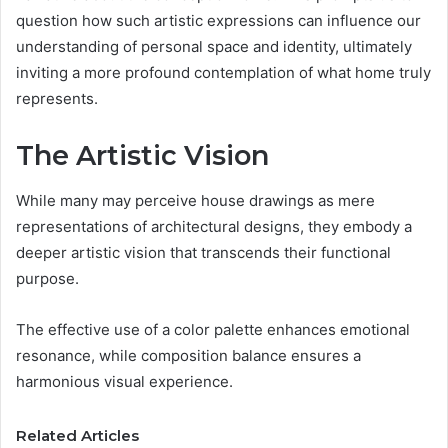
question how such artistic expressions can influence our
understanding of personal space and identity, ultimately
inviting a more profound contemplation of what home truly
represents.
The Artistic Vision
While many may perceive house drawings as mere
representations of architectural designs, they embody a
deeper artistic vision that transcends their functional
purpose.
The effective use of a color palette enhances emotional
resonance, while composition balance ensures a
harmonious visual experience.
Related Articles