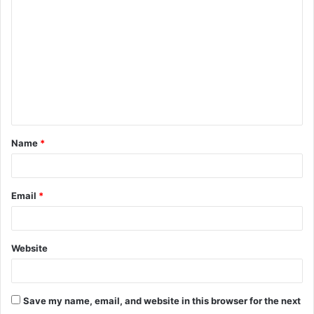
o
m
m
e
n
t
Name
*
*
Email
*
Website
Save my name, email, and website in this browser for the next