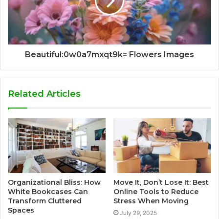
Beautiful:0w0a7mxqt9k= Flowers Images
Related Articles
Organizational Bliss: How
Move It, Don’t Lose It: Best
White Bookcases Can
Online Tools to Reduce
Transform Cluttered
Stress When Moving
Spaces
July 29, 2025