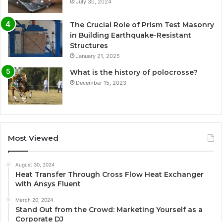
July 30, 2024
The Crucial Role of Prism Test Masonry
in Building Earthquake-Resistant
Structures
January 21, 2025
What is the history of polocrosse?
December 15, 2023
Most Viewed
August 30, 2024
Heat Transfer Through Cross Flow Heat Exchanger
with Ansys Fluent
March 20, 2024
Stand Out from the Crowd: Marketing Yourself as a
Corporate DJ