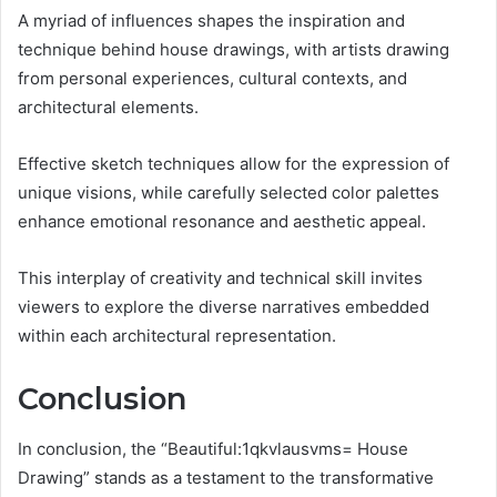
A myriad of influences shapes the inspiration and
technique behind house drawings, with artists drawing
from personal experiences, cultural contexts, and
architectural elements.
Effective sketch techniques allow for the expression of
unique visions, while carefully selected color palettes
enhance emotional resonance and aesthetic appeal.
This interplay of creativity and technical skill invites
viewers to explore the diverse narratives embedded
within each architectural representation.
Conclusion
In conclusion, the “Beautiful:1qkvlausvms= House
Drawing” stands as a testament to the transformative