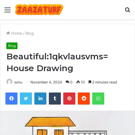
Menu
S
fo
Home
/
Blog
Blog
Beautiful:1qkvlausvms=
House Drawing
sonu
November 4, 2024
0
10
2 minutes read
Facebook
Twitter
LinkedIn
Tumblr
Pinterest
Reddit
WhatsApp