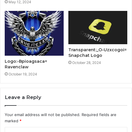
May 12, 2024
Transparent:_O-Uzxcogoi=
Snapchat Logo
Logo:-Bpioagsaca=
October 28, 2024
Ravenclaw
October 19, 2024
Leave a Reply
Your email address will not be published.
Required fields are
marked
*
C