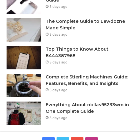
Guide
3 days ago
The Complete Guide to Lewdozne
Made Simple
3 days ago
Top Things to Know About
8444387968
3 days ago
Complete Stierling Machines Guide:
Features, Benefits, and Insights
3 days ago
Everything About nbllas95233wm in
One Complete Guide
3 days ago