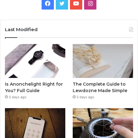
Facebook
Twitter
YouTube
Instagram
Last Modified
Is Anonchelight Right for
The Complete Guide to
You? Full Guide
Lewdozne Made Simple
3 days ago
3 days ago