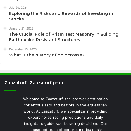
July 30, 2024
Exploring the Risks and Rewards of Investing in
Stocks
January 21, 2025
The Crucial Role of Prism Test Masonry in Building
Earthquake-Resistant Structures
December 15, 2023
What is the history of polocrosse?
Zaazaturf , Zaazaturf pmu
Welcome to Zaazaturf, the premier destination
for enthusiasts and bettors in the equestrian
world. At Zaazaturf, we specialize in providing
expert horse racing predictions and daily
insights to guide sports racing decisions. Our
seasoned team of experts meticulously