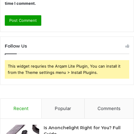
time I comment.
Follow Us
This widget requries the Arqam Lite Plugin, You can install it
from the Theme settings menu > Install Plugins.
Recent
Popular
Comments
Is Anonchelight Right for You? Full