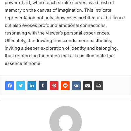
power of art, where each stroke serves as a brush of
memory on the canvas of imagination. This intricate
representation not only showcases architectural brilliance
but also evokes profound emotional connections,
resonating with the viewer’s personal experiences.
Ultimately, the drawing transcends mere aesthetics,
inviting a deeper exploration of identity and belonging,
thus reinforcing the notion that art can illuminate the
essence of home.