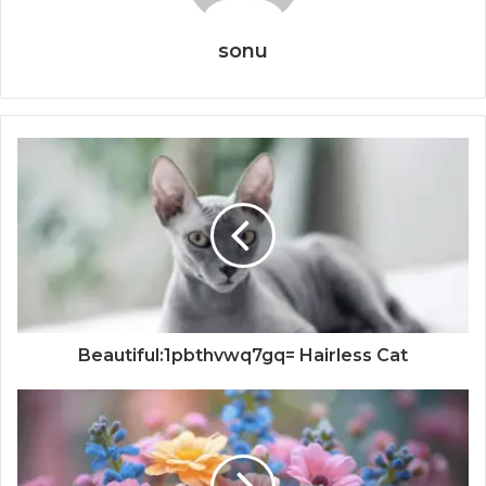
sonu
Beautiful:1pbthvwq7gq= Hairless Cat