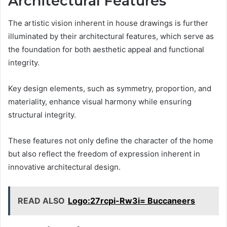
Architectural Features
The artistic vision inherent in house drawings is further
illuminated by their architectural features, which serve as
the foundation for both aesthetic appeal and functional
integrity.
Key design elements, such as symmetry, proportion, and
materiality, enhance visual harmony while ensuring
structural integrity.
These features not only define the character of the home
but also reflect the freedom of expression inherent in
innovative architectural design.
READ ALSO
Logo:27rcpi-Rw3i= Buccaneers