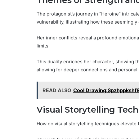
Themes of Strength and
The protagonist’s journey in “Heroine” intrica
vulnerability, illustrating how these seemingly
Her inner conflicts reveal a profound emotional
limits.
This duality enriches her character, showing th
allowing for deeper connections and personal 
READ ALSO
Cool Drawing:Spzhppkshf
Visual Storytelling Tec
How do visual storytelling techniques elevate 