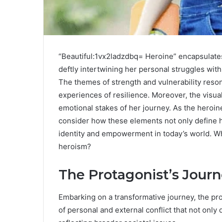
“Beautiful:1vx2ladzdbq= Heroine” encapsulates 
deftly intertwining her personal struggles with 
The themes of strength and vulnerability reson
experiences of resilience. Moreover, the visua
emotional stakes of her journey. As the heroin
consider how these elements not only define h
identity and empowerment in today’s world. Wh
heroism?
The Protagonist’s Jour
Embarking on a transformative journey, the pr
of personal and external conflict that not only