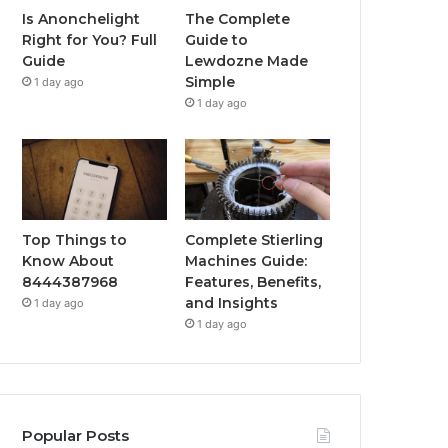
Is Anonchelight
The Complete
Right for You? Full
Guide to
Guide
Lewdozne Made
Simple
1 day ago
1 day ago
Top Things to
Complete Stierling
Know About
Machines Guide:
8444387968
Features, Benefits,
and Insights
1 day ago
1 day ago
Popular Posts