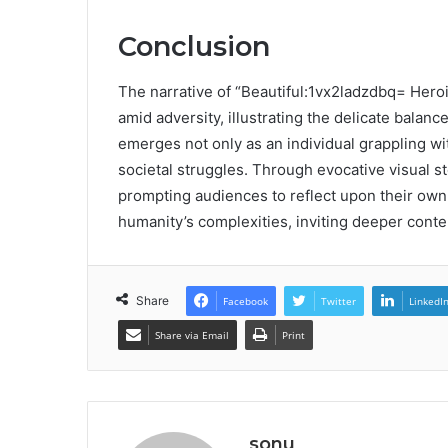
Conclusion
The narrative of “Beautiful:1vx2ladzdbq= Heroi
amid adversity, illustrating the delicate balan
emerges not only as an individual grappling wit
societal struggles. Through evocative visual s
prompting audiences to reflect upon their own e
humanity’s complexities, inviting deeper cont
Share
Facebook
Twitter
LinkedI
Share via Email
Print
sonu