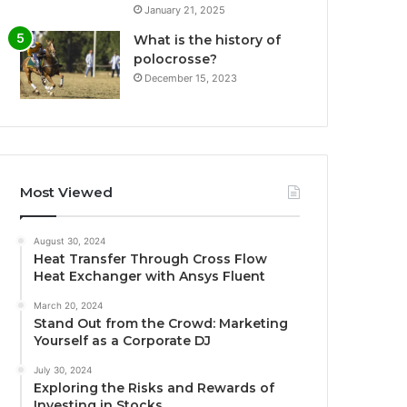
January 21, 2025
What is the history of
polocrosse?
December 15, 2023
Most Viewed
August 30, 2024
Heat Transfer Through Cross Flow
Heat Exchanger with Ansys Fluent
March 20, 2024
Stand Out from the Crowd: Marketing
Yourself as a Corporate DJ
July 30, 2024
Exploring the Risks and Rewards of
Investing in Stocks