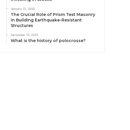
January 21, 2025
The Crucial Role of Prism Test Masonry
in Building Earthquake-Resistant
Structures
December 15, 2023
What is the history of polocrosse?