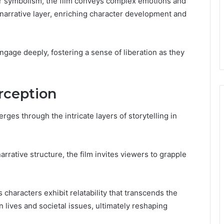
r symbolism, the film conveys complex emotions and
narrative layer, enriching character development and
ngage deeply, fostering a sense of liberation as they
rception
es through the intricate layers of storytelling in
narrative structure, the film invites viewers to grapple
haracters exhibit relatability that transcends the
n lives and societal issues, ultimately reshaping