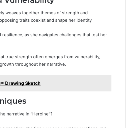
 Vulnerability
tely weaves together themes of strength and
 opposing traits coexist and shape her identity.
 resilience, as she navigates challenges that test her
at true strength often emerges from vulnerability,
growth throughout her narrative.
8= Drawing Sketch
hniques
the narrative in “Heroine”?