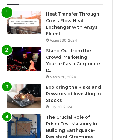
Heat Transfer Through
Cross Flow Heat
Exchanger with Ansys
Fluent
August 30, 2024
Stand Out from the
Crowd: Marketing
Yourself as a Corporate
DJ
March 20, 2024
Exploring the Risks and
Rewards of Investing in
Stocks
July 30, 2024
The Crucial Role of
Prism Test Masonry in
Building Earthquake-
Resistant Structures