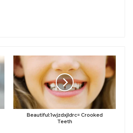
Beautiful:1wjzdxjldrc= Crooked
Teeth