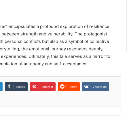
ne” encapsulates a profound exploration of resilience
ce between strength and vulnerability. The protagonist
h personal conflicts but also as a symbol of collective
torytelling, the emotional journey resonates deeply,
xperiences. Ultimately, this tale serves as a mirror to
emplation of autonomy and self-acceptance.
n
Tumblr
Pinterest
Reddit
VKontakte