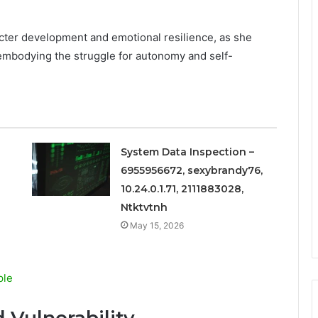
cter development and emotional resilience, as she
y embodying the struggle for autonomy and self-
System Data Inspection –
6955956672, sexybrandy76,
10.24.0.1.71, 2111883028,
Ntktvtnh
May 15, 2026
ple