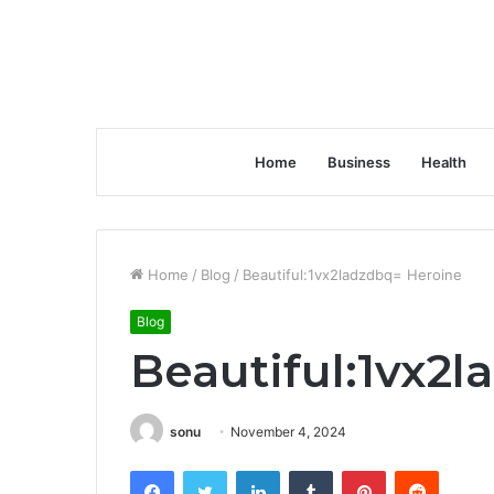
Home
Business
Health
Home
/
Blog
/
Beautiful:1vx2ladzdbq= Heroine
Blog
Beautiful:1vx2
sonu
November 4, 2024
Facebook
Twitter
LinkedIn
Tumblr
Pinterest
Reddit