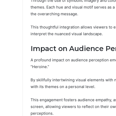
Through the use of symbolic imagery and colo
themes. Each hue and visual motif serves as a 
the overarching message.
This thoughtful integration allows viewers to e
interpret the nuanced visual landscape.
Impact on Audience Pe
A profound impact on audience perception emerg
“Heroine.”
By skillfully intertwining visual elements with 
with its themes on a personal level.
This engagement fosters audience empathy, as c
screen, allowing viewers to reflect on their ow
perceptions.