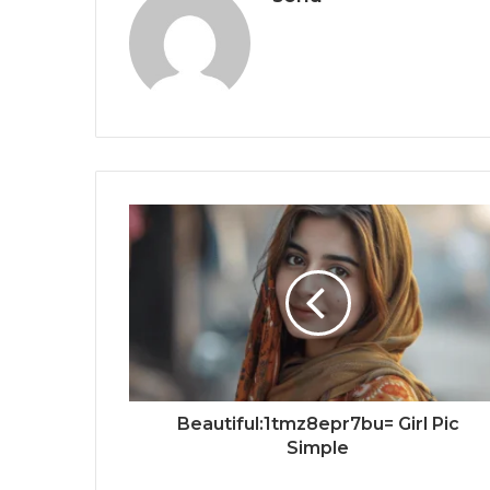
Beautiful:1tmz8epr7bu= Girl Pic
Simple