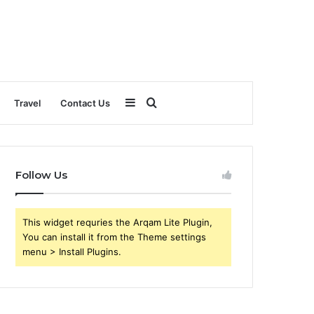
Sidebar
Search
Travel
Contact Us
for
Follow Us
This widget requries the Arqam Lite Plugin,
You can install it from the Theme settings
menu > Install Plugins.