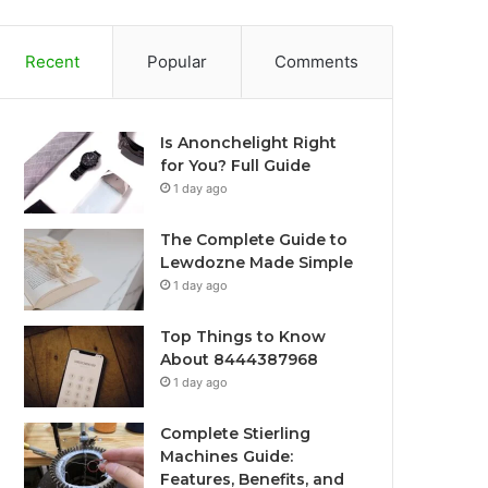
Recent
Popular
Comments
Is Anonchelight Right
for You? Full Guide
1 day ago
The Complete Guide to
Lewdozne Made Simple
1 day ago
Top Things to Know
About 8444387968
1 day ago
Complete Stierling
Machines Guide:
Features, Benefits, and