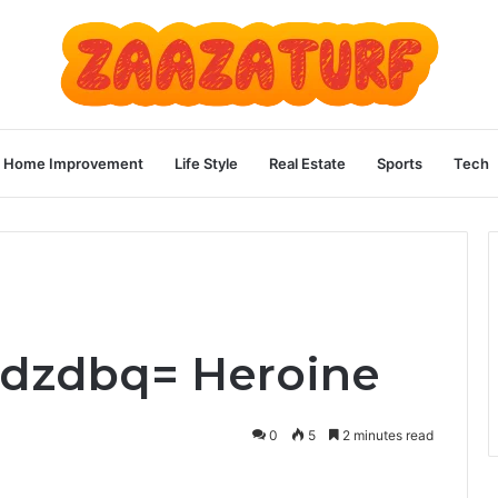
Home Improvement
Life Style
Real Estate
Sports
Tech
ladzdbq= Heroine
0
5
2 minutes read