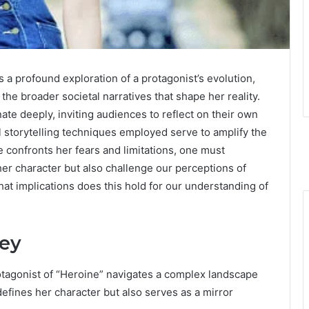
a profound exploration of a protagonist’s evolution,
the broader societal narratives that shape her reality.
ate deeply, inviting audiences to reflect on their own
l storytelling techniques employed serve to amplify the
e confronts her fears and limitations, one must
er character but also challenge our perceptions of
at implications does this hold for our understanding of
ney
otagonist of “Heroine” navigates a complex landscape
 defines her character but also serves as a mirror