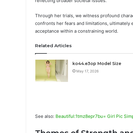
reflecting broader societal issues.
Through her trials, we witness profound chara
confronts her fears and limitations, ultimatel
acceptance within a constraining world.
Related Articles
ko44.e3op Model Size
May 17, 2026
See also:
Beautiful:1tmz8epr7bu= Girl Pic Sim