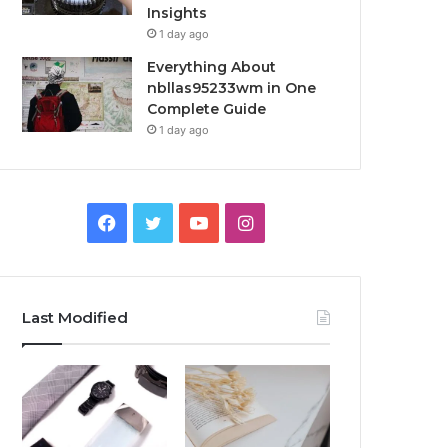
Insights
1 day ago
Everything About
nbllas95233wm in One
Complete Guide
1 day ago
Facebook
Twitter
YouTube
Instagram
Last Modified