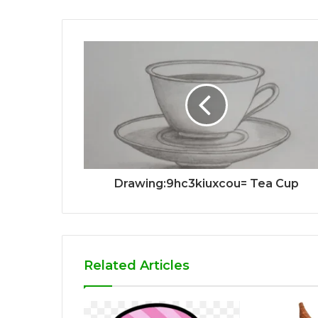
Drawing:9hc3kiuxcou= Tea Cup
Related Articles