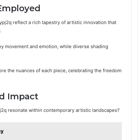
 Employed
2q reflect a rich tapestry of artistic innovation that
.
onvey movement and emotion, while diverse shading
ore the nuances of each piece, celebrating the freedom
.
nd Impact
pj2q resonate within contemporary artistic landscapes?
ny