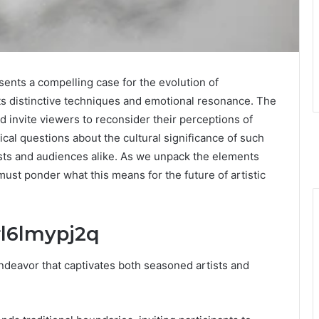
nts a compelling case for the evolution of
its distinctive techniques and emotional resonance. The
d invite viewers to reconsider their perceptions of
tical questions about the cultural significance of such
tists and audiences alike. As we unpack the elements
must ponder what this means for the future of artistic
rl6lmypj2q
endeavor that captivates both seasoned artists and