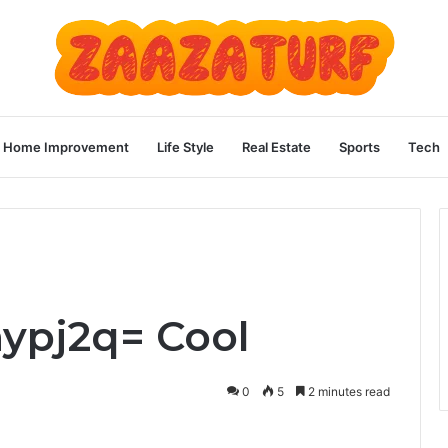
Home Improvement
Life Style
Real Estate
Sports
Tech
ypj2q= Cool
0
5
2 minutes read