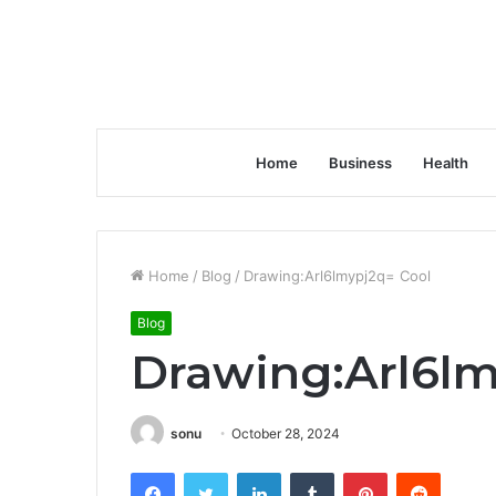
Home
Business
Health
Home
/
Blog
/
Drawing:Arl6lmypj2q= Cool
Blog
Drawing:Arl6lm
sonu
October 28, 2024
Facebook
Twitter
LinkedIn
Tumblr
Pinterest
Reddit