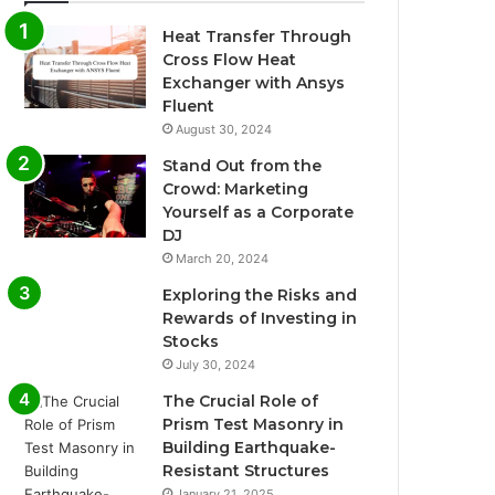
Heat Transfer Through
Cross Flow Heat
Exchanger with Ansys
Fluent
August 30, 2024
Stand Out from the
Crowd: Marketing
Yourself as a Corporate
DJ
March 20, 2024
Exploring the Risks and
Rewards of Investing in
Stocks
July 30, 2024
The Crucial Role of
Prism Test Masonry in
Building Earthquake-
Resistant Structures
January 21, 2025