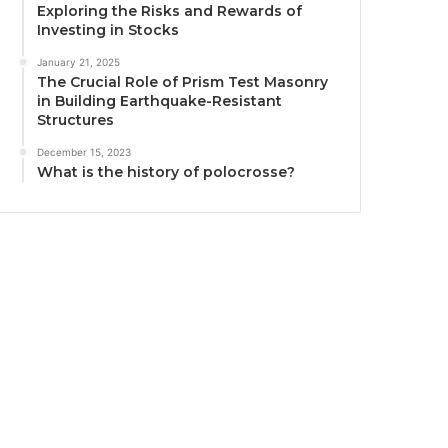
Exploring the Risks and Rewards of
Investing in Stocks
January 21, 2025
The Crucial Role of Prism Test Masonry
in Building Earthquake-Resistant
Structures
December 15, 2023
What is the history of polocrosse?