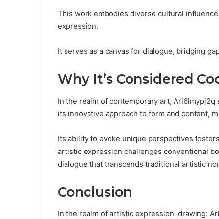
This work embodies diverse cultural influences
expression.
It serves as a canvas for dialogue, bridging ga
Why It’s Considered Co
In the realm of contemporary art, Arl6lmypj2q s
its innovative approach to form and content, ma
Its ability to evoke unique perspectives foster
artistic expression challenges conventional bo
dialogue that transcends traditional artistic no
Conclusion
In the realm of artistic expression, drawing: A