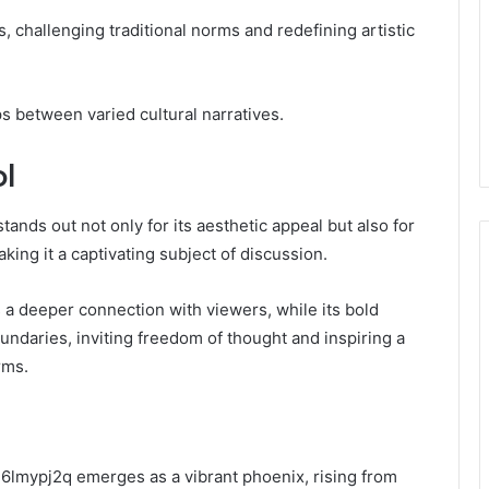
, challenging traditional norms and redefining artistic
ps between varied cultural narratives.
ol
tands out not only for its aesthetic appeal but also for
king it a captivating subject of discussion.
s a deeper connection with viewers, while its bold
undaries, inviting freedom of thought and inspiring a
rms.
rl6lmypj2q emerges as a vibrant phoenix, rising from