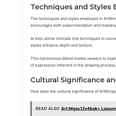
Techniques and Styles
The techniques and styles employed in Arl6lmypj
encourages both experimentation and mastery
Artists utilize intricate line techniques to c
styles enhance depth and texture.
This harmonious blend invites viewers to expl
of expression inherent in the drawing process
Cultural Significance a
How does the cultural significance of Arl6lmy
READ ALSO
Art:Mgac12v4bqk= Lopun