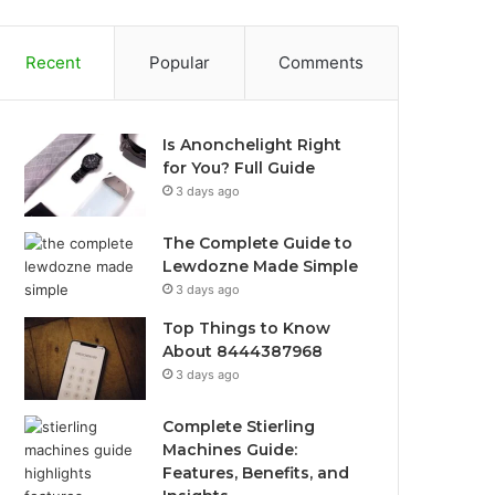
Recent
Popular
Comments
Is Anonchelight Right
for You? Full Guide
3 days ago
The Complete Guide to
Lewdozne Made Simple
3 days ago
Top Things to Know
About 8444387968
3 days ago
Complete Stierling
Machines Guide:
Features, Benefits, and