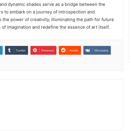
nes and dynamic shades serve as a bridge between the
rs to embark on a journey of introspection and
the power of creativity, illuminating the path for future
of imagination and redefine the essence of art itself.
n
Tumblr
Pinterest
Reddit
VKontakte