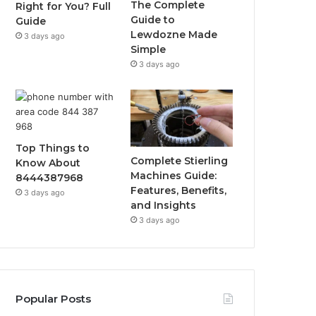
The Complete
Right for You? Full
Guide to
Guide
Lewdozne Made
3 days ago
Simple
3 days ago
Top Things to
Complete Stierling
Know About
Machines Guide:
8444387968
Features, Benefits,
3 days ago
and Insights
3 days ago
Popular Posts