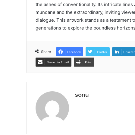
the ashes of conventionality. Its intricate li
mundane and the extraordinary, inviting viewe
dialogue. This artwork stands as a testament to 
generations to explore the boundless horizons 
Share
Facebook
Twitter
LinkedI
Share via Email
Print
sonu