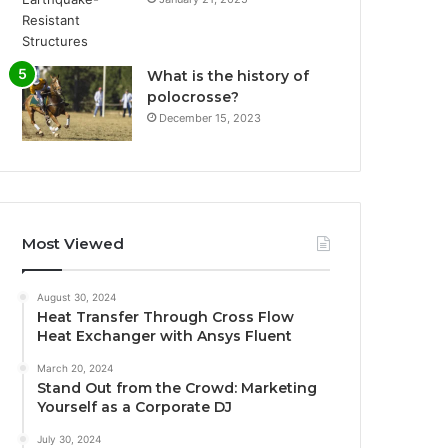
What is the history of
polocrosse?
December 15, 2023
Most Viewed
August 30, 2024
Heat Transfer Through Cross Flow
Heat Exchanger with Ansys Fluent
March 20, 2024
Stand Out from the Crowd: Marketing
Yourself as a Corporate DJ
July 30, 2024