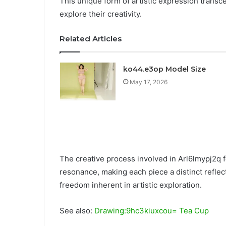
This unique form of artistic expression transce
explore their creativity.
Related Articles
ko44.e3op Model Size
May 17, 2026
The creative process involved in Arl6lmypj2q f
resonance, making each piece a distinct reflecti
freedom inherent in artistic exploration.
See also:
Drawing:9hc3kiuxcou= Tea Cup