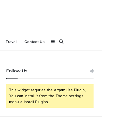
Sidebar
Search
Travel
Contact Us
for
Follow Us
This widget requries the Arqam Lite Plugin,
You can install it from the Theme settings
menu > Install Plugins.