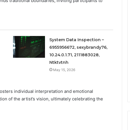
nds traditional boundaries, inviting participants to
System Data Inspection –
6955956672, sexybrandy76,
10.24.0.1.71, 2111883028,
Ntktvtnh
May 15, 2026
osters individual interpretation and emotional
on of the artist’s vision, ultimately celebrating the