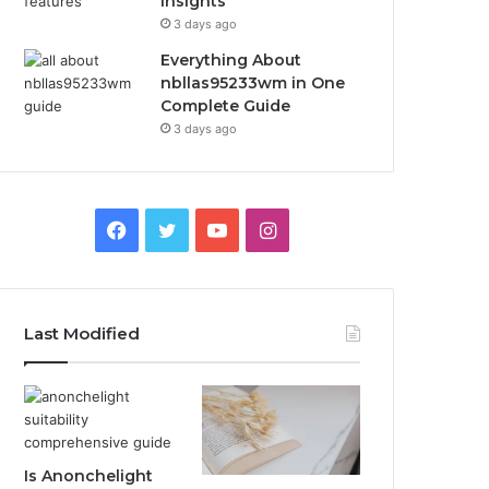
Insights
3 days ago
Everything About
nbllas95233wm in One
Complete Guide
3 days ago
Facebook
Twitter
YouTube
Instagram
Last Modified
Is Anonchelight