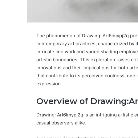
The phenomenon of Drawing: Arl6lmypj2q prese
contemporary art practices, characterized by 
intricate line work and varied shading employe
artistic boundaries. This exploration raises cri
innovations and their implications for both ar
that contribute to its perceived coolness, one 
expression.
Overview of Drawing:A
Drawing: Arl6lmypj2q is an intriguing artistic 
casual observers alike.