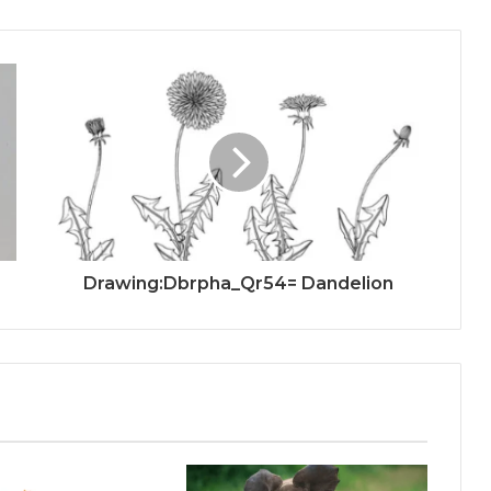
Drawing:Dbrpha_Qr54= Dandelion