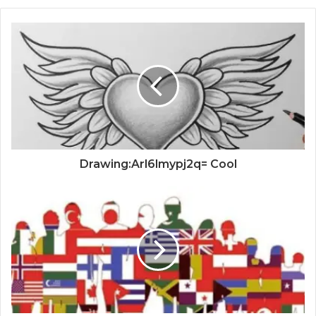
Drawing:Arl6lmypj2q= Cool