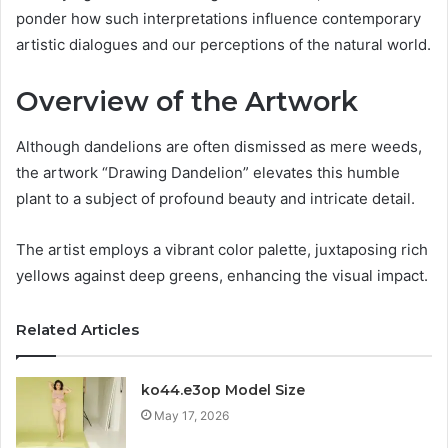
ponder how such interpretations influence contemporary
artistic dialogues and our perceptions of the natural world.
Overview of the Artwork
Although dandelions are often dismissed as mere weeds,
the artwork “Drawing Dandelion” elevates this humble
plant to a subject of profound beauty and intricate detail.
The artist employs a vibrant color palette, juxtaposing rich
yellows against deep greens, enhancing the visual impact.
Related Articles
ko44.e3op Model Size
May 17, 2026