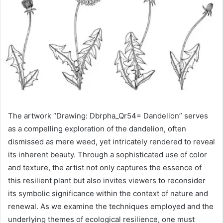
The artwork “Drawing: Dbrpha_Qr54= Dandelion” serves
as a compelling exploration of the dandelion, often
dismissed as mere weed, yet intricately rendered to reveal
its inherent beauty. Through a sophisticated use of color
and texture, the artist not only captures the essence of
this resilient plant but also invites viewers to reconsider
its symbolic significance within the context of nature and
renewal. As we examine the techniques employed and the
underlying themes of ecological resilience, one must