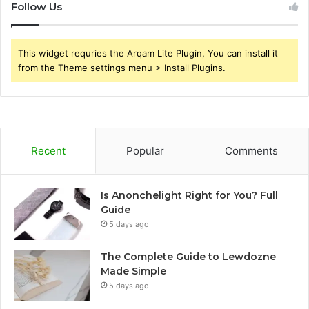
Follow Us
This widget requries the Arqam Lite Plugin, You can install it
from the Theme settings menu > Install Plugins.
Recent
Popular
Comments
Is Anonchelight Right for You? Full
Guide
5 days ago
The Complete Guide to Lewdozne
Made Simple
5 days ago