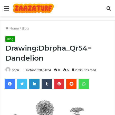
Menu
S
fo
Home
/
Blog
Blog
Drawing:Dbrpha_Qr54=
Dandelion
sonu
October 28, 2024
0
5
2 minutes read
Facebook
Twitter
LinkedIn
Tumblr
Pinterest
Reddit
WhatsApp