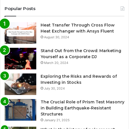
Popular Posts
Heat Transfer Through Cross Flow
Heat Exchanger with Ansys Fluent
August 30, 2024
Stand Out from the Crowd: Marketing
Yourself as a Corporate DJ
March 20, 2024
Exploring the Risks and Rewards of
Investing in Stocks
July 30, 2024
The Crucial Role of Prism Test Masonry
in Building Earthquake-Resistant
Structures
January 21, 2025