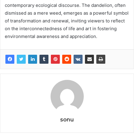
contemporary ecological discourse. The dandelion, often
dismissed as a mere weed, emerges as a powerful symbol
of transformation and renewal, inviting viewers to reflect
on the interconnectedness of life and art in fostering
environmental awareness and appreciation.
sonu