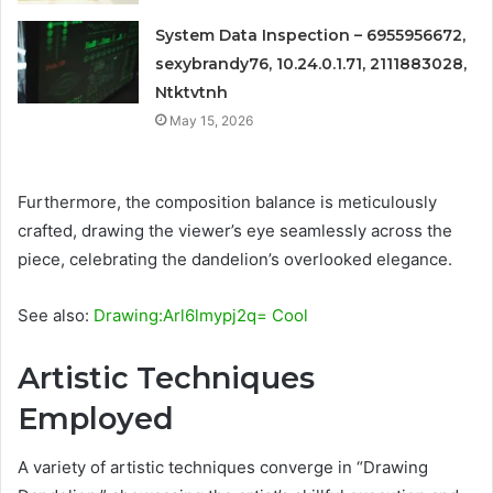
System Data Inspection – 6955956672,
sexybrandy76, 10.24.0.1.71, 2111883028,
Ntktvtnh
May 15, 2026
Furthermore, the composition balance is meticulously
crafted, drawing the viewer’s eye seamlessly across the
piece, celebrating the dandelion’s overlooked elegance.
See also:
Drawing:Arl6lmypj2q= Cool
Artistic Techniques
Employed
A variety of artistic techniques converge in “Drawing