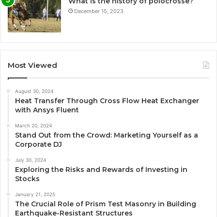
What is the history of polocrosse?
December 15, 2023
Most Viewed
August 30, 2024
Heat Transfer Through Cross Flow Heat Exchanger
with Ansys Fluent
March 20, 2024
Stand Out from the Crowd: Marketing Yourself as a
Corporate DJ
July 30, 2024
Exploring the Risks and Rewards of Investing in
Stocks
January 21, 2025
The Crucial Role of Prism Test Masonry in Building
Earthquake-Resistant Structures