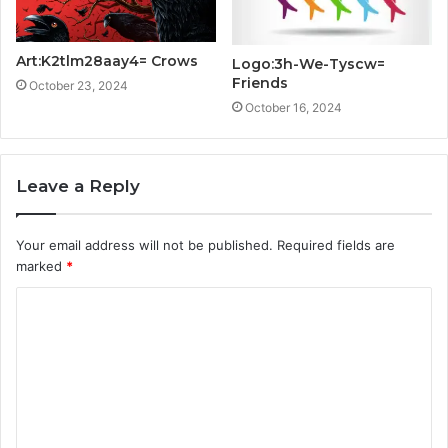
Art:K2tlm28aay4= Crows
Logo:3h-We-Tyscw=
Friends
October 23, 2024
October 16, 2024
Leave a Reply
Your email address will not be published.
Required fields are
marked
*
C
o
m
m
e