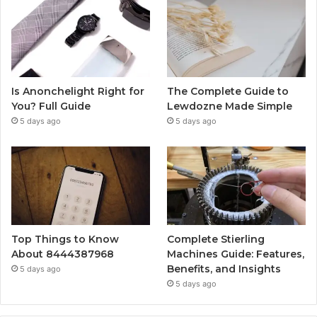
Is Anonchelight Right for
The Complete Guide to
You? Full Guide
Lewdozne Made Simple
5 days ago
5 days ago
Top Things to Know
Complete Stierling
About 8444387968
Machines Guide: Features,
Benefits, and Insights
5 days ago
5 days ago