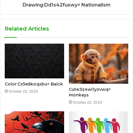
Drawing:Dd1s42fuswy= Nationalism
Related Articles
Color:Cx5e6koqxbu= Balck
Cute:5z4wl1yzvwq=
October 23, 2024
Monkeys
October 23, 2024