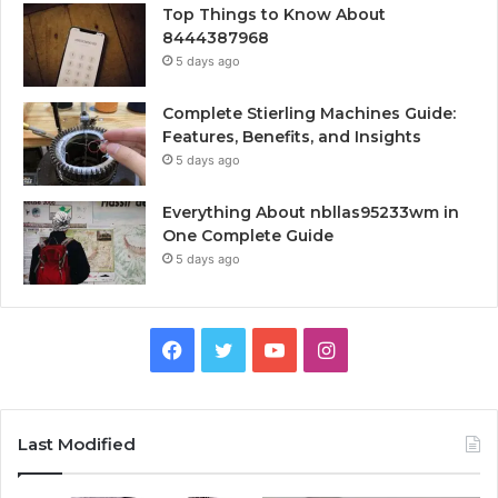
Top Things to Know About
8444387968
5 days ago
Complete Stierling Machines Guide:
Features, Benefits, and Insights
5 days ago
Everything About nbllas95233wm in
One Complete Guide
5 days ago
Facebook
Twitter
YouTube
Instagram
Last Modified