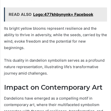
READ ALSO
Logo:477khbynynk= Facebook
Its bright yellow blooms represent resilience and the
ability to thrive in adversity, while the seeds, carried by the
wind, evoke freedom and the potential for new
beginnings.
This duality in dandelion symbolism serves as a profound
nature representation, illustrating life’s transformative
journey amid challenges.
Impact on Contemporary Art
Dandelions have emerged as a compelling motif in
contemporary art, where their multifaceted symbolism