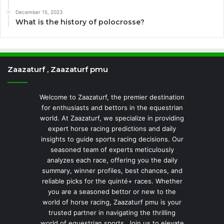
December 15, 2023
What is the history of polocrosse?
Zaazaturf , Zaazaturf pmu
Welcome to Zaazaturf, the premier destination
for enthusiasts and bettors in the equestrian
world. At Zaazaturf, we specialize in providing
expert horse racing predictions and daily
insights to guide sports racing decisions. Our
seasoned team of experts meticulously
analyzes each race, offering you the daily
summary, winner profiles, best chances, and
reliable picks for the quinté+ races. Whether
you are a seasoned bettor or new to the
world of horse racing, Zaazaturf pmu is your
trusted partner in navigating the thrilling
world of equestrian sports. Join us to elevate