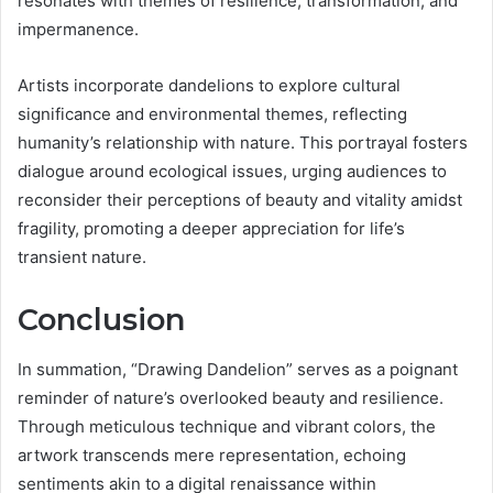
resonates with themes of resilience, transformation, and
impermanence.
Artists incorporate dandelions to explore cultural
significance and environmental themes, reflecting
humanity’s relationship with nature. This portrayal fosters
dialogue around ecological issues, urging audiences to
reconsider their perceptions of beauty and vitality amidst
fragility, promoting a deeper appreciation for life’s
transient nature.
Conclusion
In summation, “Drawing Dandelion” serves as a poignant
reminder of nature’s overlooked beauty and resilience.
Through meticulous technique and vibrant colors, the
artwork transcends mere representation, echoing
sentiments akin to a digital renaissance within