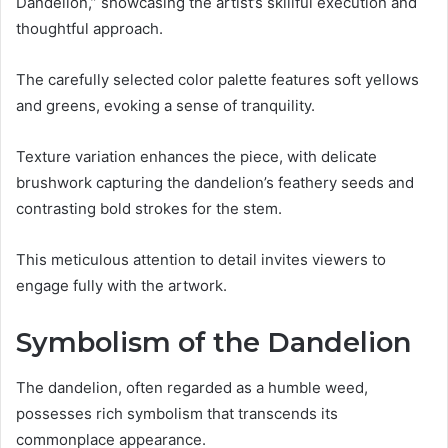
Dandelion,” showcasing the artist’s skillful execution and
thoughtful approach.
The carefully selected color palette features soft yellows
and greens, evoking a sense of tranquility.
Texture variation enhances the piece, with delicate
brushwork capturing the dandelion’s feathery seeds and
contrasting bold strokes for the stem.
This meticulous attention to detail invites viewers to
engage fully with the artwork.
Symbolism of the Dandelion
The dandelion, often regarded as a humble weed,
possesses rich symbolism that transcends its
commonplace appearance.