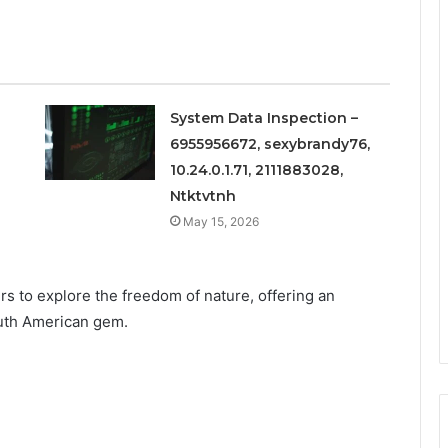
System Data Inspection –
6955956672, sexybrandy76,
10.24.0.1.71, 2111883028,
Ntktvtnh
May 15, 2026
ers to explore the freedom of nature, offering an
outh American gem.