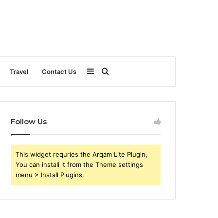
Sidebar
Search
Travel
Contact Us
for
Follow Us
This widget requries the Arqam Lite Plugin,
You can install it from the Theme settings
menu > Install Plugins.