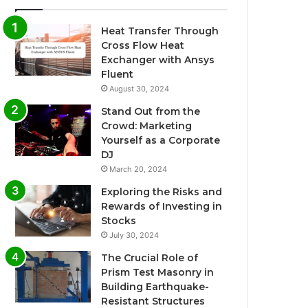
Heat Transfer Through
Cross Flow Heat
Exchanger with Ansys
Fluent
August 30, 2024
Stand Out from the
Crowd: Marketing
Yourself as a Corporate
DJ
March 20, 2024
Exploring the Risks and
Rewards of Investing in
Stocks
July 30, 2024
The Crucial Role of
Prism Test Masonry in
Building Earthquake-
Resistant Structures