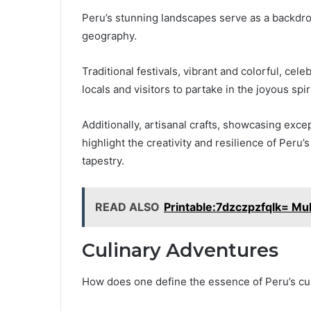
Peru’s stunning landscapes serve as a backdrop t
geography.
Traditional festivals, vibrant and colorful, cel
locals and visitors to partake in the joyous spiri
Additionally, artisanal crafts, showcasing exc
highlight the creativity and resilience of Peru’
tapestry.
READ ALSO
Printable:7dzczpzfqlk= Mult
Culinary Adventures
How does one define the essence of Peru’s cu