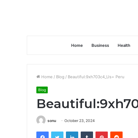
Home
Business
Health
Home
/
Blog
/
Beautiful:9xh703c4_Us= Peru
Blog
Beautiful:9xh7
sonu
October 23, 2024
Facebook
Twitter
LinkedIn
Tumblr
Pinterest
Reddit