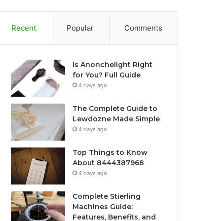
Recent
Popular
Comments
Is Anonchelight Right
for You? Full Guide
4 days ago
The Complete Guide to
Lewdozne Made Simple
4 days ago
Top Things to Know
About 8444387968
4 days ago
Complete Stierling
Machines Guide:
Features, Benefits, and