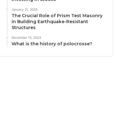
January 21, 2025
The Crucial Role of Prism Test Masonry
in Building Earthquake-Resistant
Structures
December 15, 2023
What is the history of polocrosse?