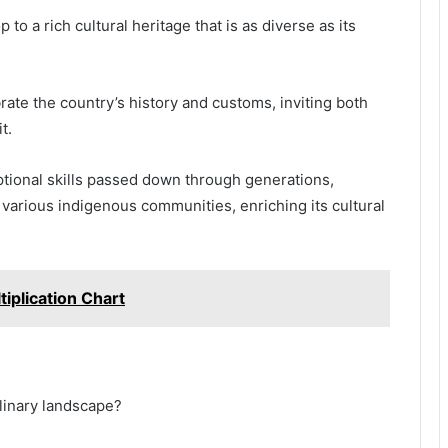
o a rich cultural heritage that is as diverse as its
ebrate the country’s history and customs, inviting both
t.
eptional skills passed down through generations,
s various indigenous communities, enriching its cultural
iplication Chart
linary landscape?