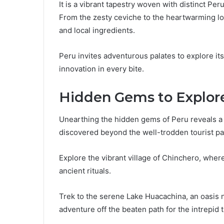
It is a vibrant tapestry woven with distinct Per
From the zesty ceviche to the heartwarming lomo
and local ingredients.
Peru invites adventurous palates to explore it
innovation in every bite.
Hidden Gems to Explor
Unearthing the hidden gems of Peru reveals a 
discovered beyond the well-trodden tourist pa
Explore the vibrant village of Chinchero, where 
ancient rituals.
Trek to the serene Lake Huacachina, an oasis 
adventure off the beaten path for the intrepid t