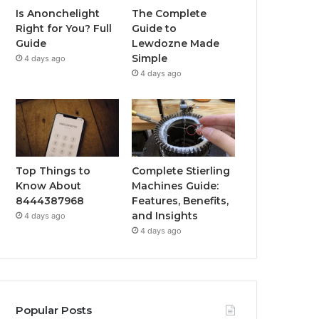
Is Anonchelight
The Complete
Right for You? Full
Guide to
Guide
Lewdozne Made
Simple
4 days ago
4 days ago
Top Things to
Complete Stierling
Know About
Machines Guide:
8444387968
Features, Benefits,
and Insights
4 days ago
4 days ago
Popular Posts