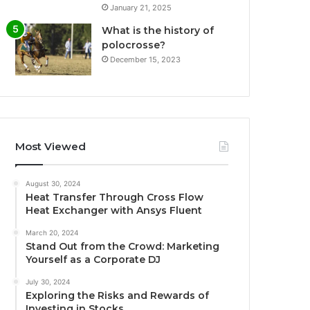
January 21, 2025
What is the history of
polocrosse?
December 15, 2023
Most Viewed
August 30, 2024
Heat Transfer Through Cross Flow
Heat Exchanger with Ansys Fluent
March 20, 2024
Stand Out from the Crowd: Marketing
Yourself as a Corporate DJ
July 30, 2024
Exploring the Risks and Rewards of
Investing in Stocks