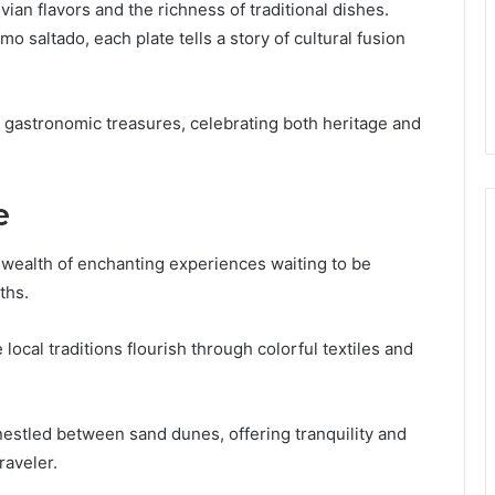
uvian flavors and the richness of traditional dishes.
 saltado, each plate tells a story of cultural fusion
s gastronomic treasures, celebrating both heritage and
e
wealth of enchanting experiences waiting to be
ths.
local traditions flourish through colorful textiles and
nestled between sand dunes, offering tranquility and
raveler.