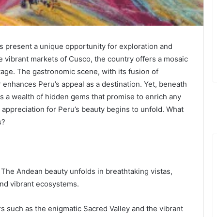
s present a unique opportunity for exploration and
 vibrant markets of Cusco, the country offers a mosaic
tage. The gastronomic scene, with its fusion of
 enhances Peru’s appeal as a destination. Yet, beneath
es a wealth of hidden gems that promise to enrich any
appreciation for Peru’s beauty begins to unfold. What
s?
The Andean beauty unfolds in breathtaking vistas,
nd vibrant ecosystems.
 such as the enigmatic Sacred Valley and the vibrant