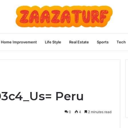
Home Improvement
Life Style
Real Estate
Sports
Tech
03c4_Us= Peru
0
4
2 minutes read