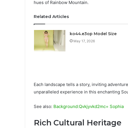
hues of Rainbow Mountain.
Related Articles
ko44.e3op Model Size
May 17, 2026
Each landscape tells a story, inviting adventur
unparalleled experience in this enchanting S
See also:
Background:Qvkjyvkd2mc= Sophia
Rich Cultural Heritage