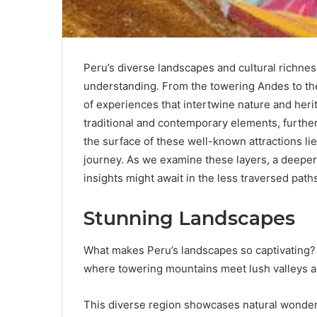
Peru’s diverse landscapes and cultural richnes
understanding. From the towering Andes to the
of experiences that intertwine nature and heri
traditional and contemporary elements, further
the surface of these well-known attractions li
journey. As we examine these layers, a deeper 
insights might await in the less traversed path
Stunning Landscapes
What makes Peru’s landscapes so captivating? 
where towering mountains meet lush valleys a
This diverse region showcases natural wonders