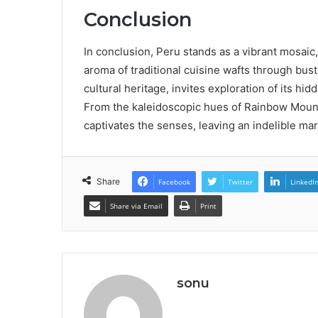
Conclusion
In conclusion, Peru stands as a vibrant mosai
aroma of traditional cuisine wafts through bust
cultural heritage, invites exploration of its hid
From the kaleidoscopic hues of Rainbow Mounta
captivates the senses, leaving an indelible mar
Share
Facebook
Twitter
LinkedI
Share via Email
Print
sonu