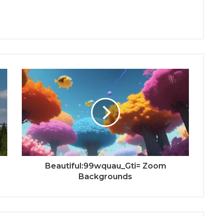
Beautiful:99wquau_Gti= Zoom
Backgrounds