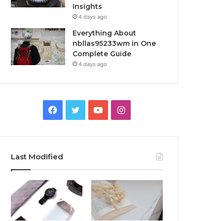
Insights
4 days ago
Everything About
nbllas95233wm in One
Complete Guide
4 days ago
Facebook
Twitter
YouTube
Instagram
Last Modified