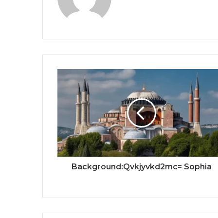
Background:Qvkjyvkd2mc= Sophia