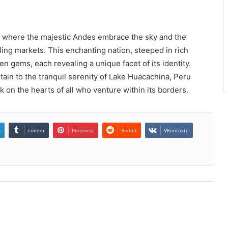
c, where the majestic Andes embrace the sky and the
ling markets. This enchanting nation, steeped in rich
den gems, each revealing a unique facet of its identity.
in to the tranquil serenity of Lake Huacachina, Peru
k on the hearts of all who venture within its borders.
n
Tumblr
Pinterest
Reddit
VKontakte