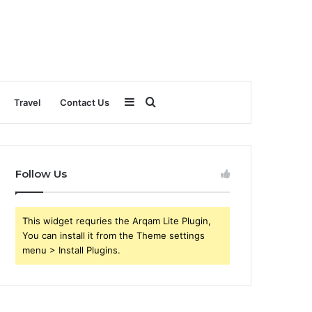
Sidebar
Search
Travel
Contact Us
for
Follow Us
This widget requries the Arqam Lite Plugin,
You can install it from the Theme settings
menu > Install Plugins.