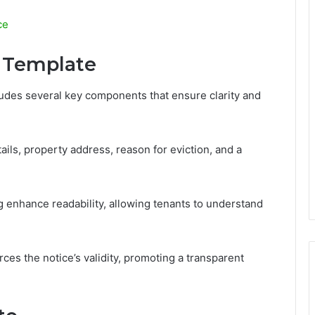
ce
 Template
udes several key components that ensure clarity and
ils, property address, reason for eviction, and a
g enhance readability, allowing tenants to understand
orces the notice’s validity, promoting a transparent