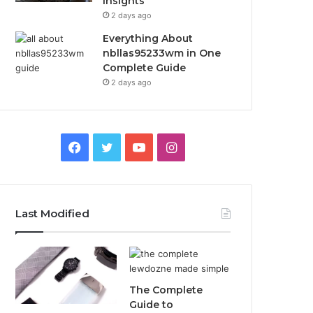
Insights
2 days ago
Everything About
nbllas95233wm in One
Complete Guide
2 days ago
Facebook
Twitter
YouTube
Instagram
Last Modified
The Complete
Guide to