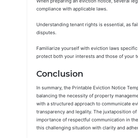
When preparing an eviction notice, several leg
compliance with applicable laws.
Understanding tenant rights is essential, as fa
disputes.
Familiarize yourself with eviction laws specific
protect both your interests and those of your t
Conclusion
In summary, the Printable Eviction Notice Templ
balancing the necessity of property management
with a structured approach to communicate evic
transparency and legality. The juxtaposition of 
importance of respectful communication in the 
this challenging situation with clarity and adh