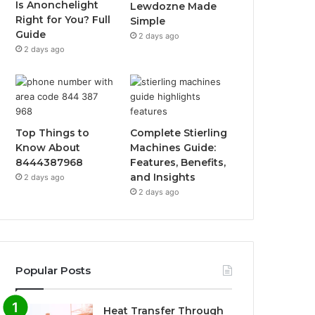
Is Anonchelight
Lewdozne Made
Right for You? Full
Simple
Guide
2 days ago
2 days ago
Top Things to
Complete Stierling
Know About
Machines Guide:
8444387968
Features, Benefits,
and Insights
2 days ago
2 days ago
Popular Posts
Heat Transfer Through