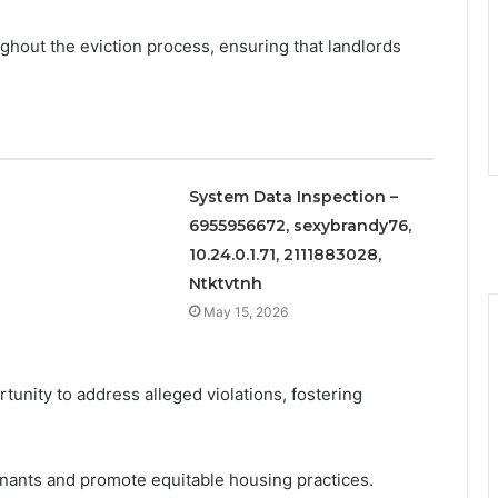
oughout the eviction process, ensuring that landlords
System Data Inspection –
6955956672, sexybrandy76,
10.24.0.1.71, 2111883028,
Ntktvtnh
May 15, 2026
unity to address alleged violations, fostering
ants and promote equitable housing practices.