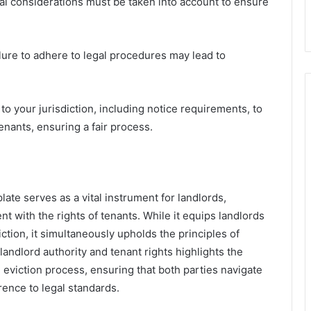
al considerations must be taken into account to ensure
ilure to adhere to legal procedures may lead to
 to your jurisdiction, including notice requirements, to
enants, ensuring a fair process.
ate serves as a vital instrument for landlords,
 with the rights of tenants. While it equips landlords
tion, it simultaneously upholds the principles of
landlord authority and tenant rights highlights the
eviction process, ensuring that both parties navigate
erence to legal standards.