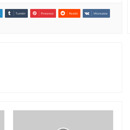
n
Tumblr
Pinterest
Reddit
VKontakte