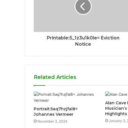
Printable:5_1z3u1k0le= Eviction
Notice
Related Articles
Alan Cave 
Musician’s
Portrait:5aq7hzjfal8=
Highlights
Johannes Vermeer
January 3,
November 3, 2024