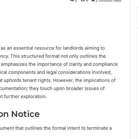
0
4
2 minutes read
as an essential resource for landlords aiming to
ncy. This structured format not only outlines the
o emphasizes the importance of clarity and compliance
tical components and legal considerations involved,
t upholds tenant rights. However, the implications of
umentation; they touch upon broader issues of
t further exploration.
on Notice
cument that outlines the formal intent to terminate a