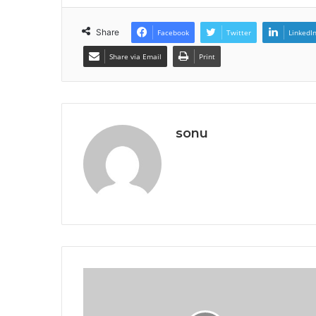
Share
Facebook
Twitter
LinkedI
Share via Email
Print
sonu