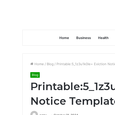
Home
Business
Health
Home
/
Blog
/
Printable:5_1z3u1k0le= Eviction Not
Blog
Printable:5_1z3
Notice Templat