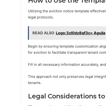
How to Use the Templa
Utilizing the eviction notice template effective
legal protocols.
READ ALSO
Logo:3zl0dz8qf3c= Aguila
Begin by ensuring template customization aligns
for eviction to facilitate transparent tenant c
Fill in all necessary information accurately, a
This approach not only preserves legal integrit
tenants.
Legal Considerations to