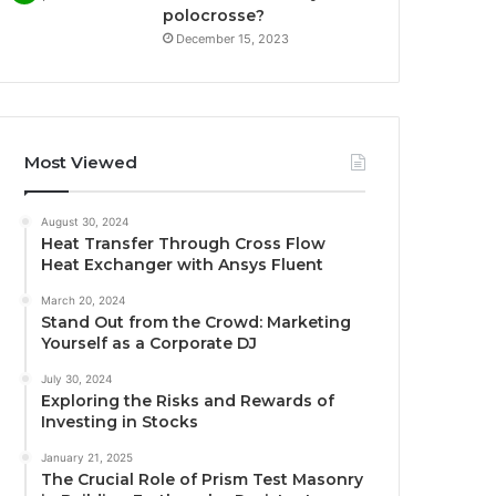
polocrosse?
December 15, 2023
Most Viewed
August 30, 2024
Heat Transfer Through Cross Flow
Heat Exchanger with Ansys Fluent
March 20, 2024
Stand Out from the Crowd: Marketing
Yourself as a Corporate DJ
July 30, 2024
Exploring the Risks and Rewards of
Investing in Stocks
January 21, 2025
The Crucial Role of Prism Test Masonry