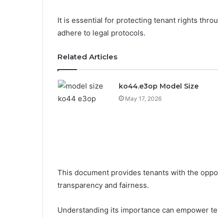
It is essential for protecting tenant rights thr
adhere to legal protocols.
Related Articles
ko44.e3op Model Size
May 17, 2026
This document provides tenants with the opport
transparency and fairness.
Understanding its importance can empower ten