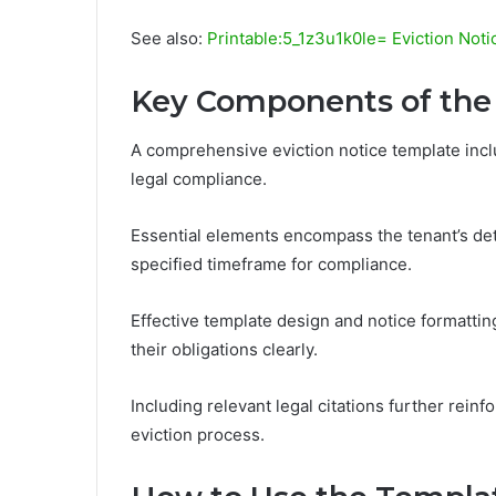
See also:
Printable:5_1z3u1k0le= Eviction Noti
Key Components of the
A comprehensive eviction notice template incl
legal compliance.
Essential elements encompass the tenant’s deta
specified timeframe for compliance.
Effective template design and notice formattin
their obligations clearly.
Including relevant legal citations further reinf
eviction process.