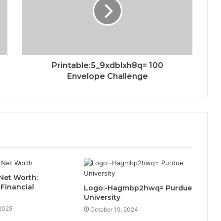
Printable:5_9xdblxh8q= 100
Envelope Challenge
Net Worth:
 Financial
Logo:-Hagmbp2hwq= Purdue
University
 2025
October 19, 2024