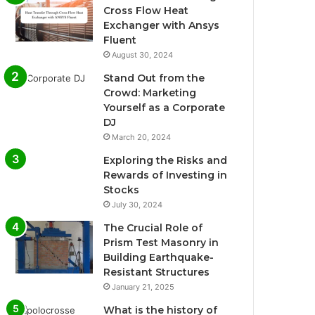
Cross Flow Heat
Exchanger with Ansys
Fluent
August 30, 2024
Stand Out from the
Crowd: Marketing
Yourself as a Corporate
DJ
March 20, 2024
Exploring the Risks and
Rewards of Investing in
Stocks
July 30, 2024
The Crucial Role of
Prism Test Masonry in
Building Earthquake-
Resistant Structures
January 21, 2025
What is the history of