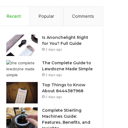
Recent
Popular
Comments
Is Anonchelight Right
for You? Full Guide
2 days ago
The Complete Guide to
Lewdozne Made Simple
2 days ago
Top Things to Know
About 8444387968
2 days ago
Complete Stierling
Machines Guide:
Features, Benefits, and