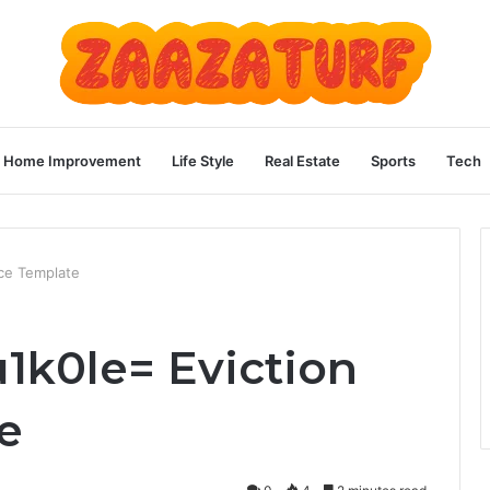
Home Improvement
Life Style
Real Estate
Sports
Tech
ice Template
u1k0le= Eviction
e