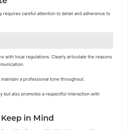
te
ly requires careful attention to detail and adherence to
 with local regulations. Clearly articulate the reasons
ommunication.
nd maintain a professional tone throughout.
y but also promotes a respectful interaction with
 Keep in Mind