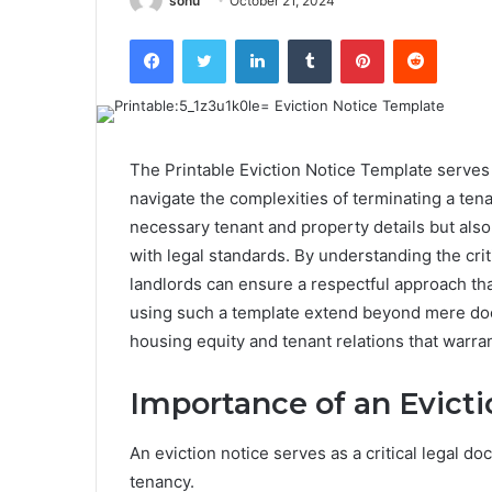
sonu
October 21, 2024
Facebook
Twitter
LinkedIn
Tumblr
Pinterest
Reddit
The Printable Eviction Notice Template serves 
navigate the complexities of terminating a tena
necessary tenant and property details but als
with legal standards. By understanding the cri
landlords can ensure a respectful approach tha
using such a template extend beyond mere doc
housing equity and tenant relations that warran
Importance of an Evicti
An eviction notice serves as a critical legal do
tenancy.