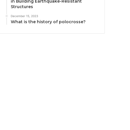
in Building Earthquake-Resistant
Structures
December 15, 2023
What is the history of polocrosse?