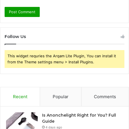
Follow Us
This widget requries the Arqam Lite Plugin, You can install it
from the Theme settings menu > Install Plugins.
Recent
Popular
Comments
Is Anonchelight Right for You? Full
Guide
4 days ago