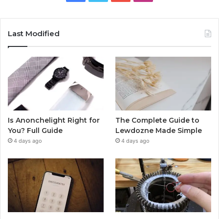
Last Modified
Is Anonchelight Right for
The Complete Guide to
You? Full Guide
Lewdozne Made Simple
4 days ago
4 days ago