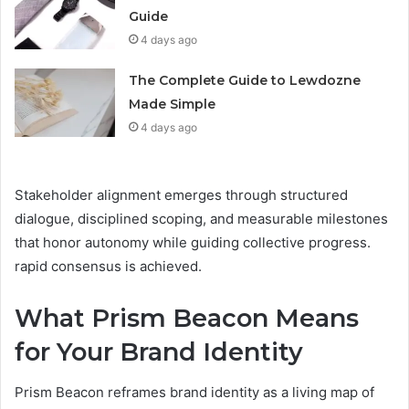
Guide
4 days ago
The Complete Guide to Lewdozne
Made Simple
4 days ago
Stakeholder alignment emerges through structured
dialogue, disciplined scoping, and measurable milestones
that honor autonomy while guiding collective progress.
rapid consensus is achieved.
What Prism Beacon Means
for Your Brand Identity
Prism Beacon reframes brand identity as a living map of