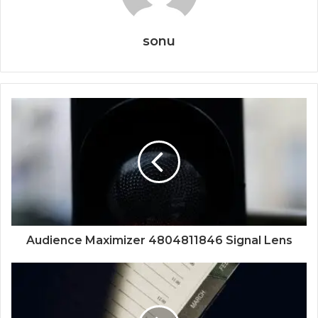
sonu
Audience Maximizer 4804811846 Signal Lens