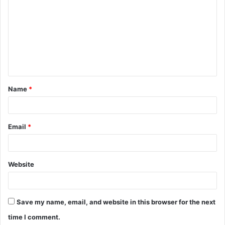
o
m
m
e
n
t
Name
*
*
Email
*
Website
Save my name, email, and website in this browser for the next
time I comment.