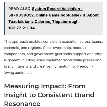
READ ALSO
System Record Validation –
5879339052, Online Game bobfusdie7.9, About
Tuzofalotaniz Calories, Tippaborough,
182.72.211.94
This approach enables consistent execution across teams,
channels, and regions. Clear ownership, modular
components, and governance guardrails support enduring
alignment, guiding scale implementation while preserving
brand integrity and creative momentum for freedom-
loving audiences.
Measuring Impact: From
Insight to Consistent Brand
Resonance