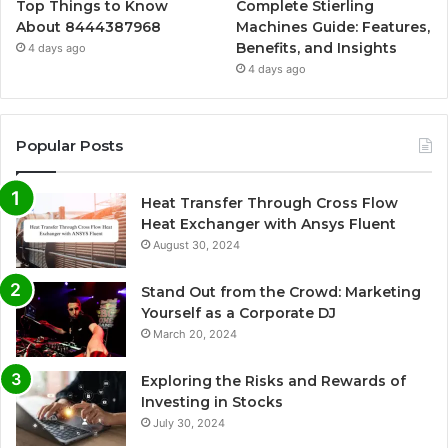
Top Things to Know
Complete Stierling
About 8444387968
Machines Guide: Features,
Benefits, and Insights
4 days ago
4 days ago
Popular Posts
Heat Transfer Through Cross Flow
Heat Exchanger with Ansys Fluent
August 30, 2024
Stand Out from the Crowd: Marketing
Yourself as a Corporate DJ
March 20, 2024
Exploring the Risks and Rewards of
Investing in Stocks
July 30, 2024