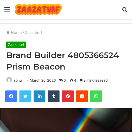
Menu
S
fo
Home
/
Zaazaturf
Zaazaturf
Brand Builder 4805366524
Prism Beacon
sonu
March 26, 2026
0
4
2 minutes read
Facebook
Twitter
LinkedIn
Tumblr
Pinterest
Reddit
WhatsApp