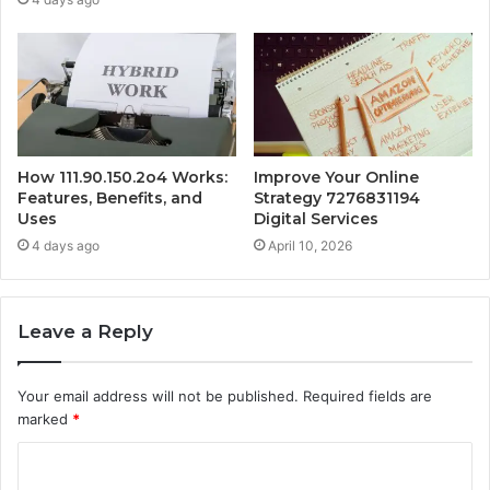
How 111.90.150.2o4 Works:
Improve Your Online
Features, Benefits, and
Strategy 7276831194
Uses
Digital Services
4 days ago
April 10, 2026
Leave a Reply
Your email address will not be published.
Required fields are
marked
*
C