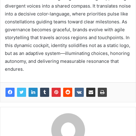
divergent voices into a shared compass. It translates noise
into a decisive color-language, where priorities pulse like
constellations guiding teams toward clear milestones. As
governance becomes graceful, brands evolve with agile
storytelling that travels across regions and touchpoints. In
this dynamic cockpit, identity solidifies not as a static logo,
but as an adaptive system—illuminating choices, honoring
autonomy, and delivering measurable resonance that
endures.