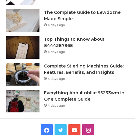
The Complete Guide to Lewdozne
Made Simple
4 days ago
Top Things to Know About
8444387968
4 days ago
Complete Stierling Machines Guide:
Features, Benefits, and Insights
4 days ago
Everything About nbllas95233wm in
One Complete Guide
4 days ago
Facebook
Twitter
YouTube
Instagram