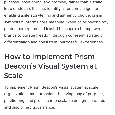
purpose, positioning, and promise, rather than a static
logo or slogan. It treats identity as ongoing alignment,
enabling agile storytelling and authentic choice. prism
symbolism informs core meaning, while color psychology
guides perception and trust. This approach empowers
brands to pursue freedom through coherent, strategic
differentiation and consistent, purposeful experiences.
How to Implement Prism
Beacon’s Visual System at
Scale
To implement Prism Beacon’s visual system at scale,
organizations must translate the living map of purpose,
positioning, and promise into scalable design standards
and disciplined governance.