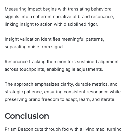
Measuring impact begins with translating behavioral
signals into a coherent narrative of brand resonance,
linking insight to action with disciplined rigor.
Insight validation identifies meaningful patterns,
separating noise from signal.
Resonance tracking then monitors sustained alignment
across touchpoints, enabling agile adjustments.
The approach emphasizes clarity, durable metrics, and
strategic patience, ensuring consistent resonance while
preserving brand freedom to adapt, learn, and iterate.
Conclusion
Prism Beacon cuts through fog with a living map, turning