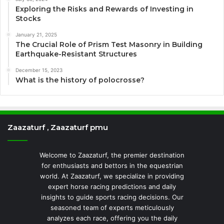
Exploring the Risks and Rewards of Investing in
Stocks
January 21, 2025
The Crucial Role of Prism Test Masonry in Building
Earthquake-Resistant Structures
December 15, 2023
What is the history of polocrosse?
Zaazaturf , Zaazaturf pmu
Welcome to Zaazaturf, the premier destination
for enthusiasts and bettors in the equestrian
world. At Zaazaturf, we specialize in providing
expert horse racing predictions and daily
insights to guide sports racing decisions. Our
seasoned team of experts meticulously
analyzes each race, offering you the daily