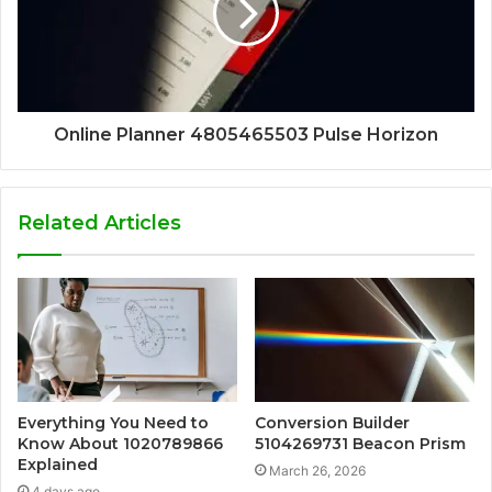
Online Planner 4805465503 Pulse Horizon
Related Articles
Everything You Need to
Conversion Builder
Know About 1020789866
5104269731 Beacon Prism
Explained
March 26, 2026
4 days ago