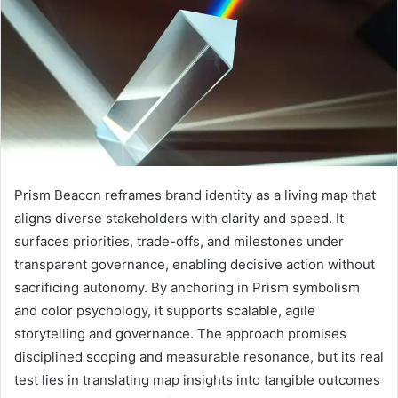
Prism Beacon reframes brand identity as a living map that
aligns diverse stakeholders with clarity and speed. It
surfaces priorities, trade-offs, and milestones under
transparent governance, enabling decisive action without
sacrificing autonomy. By anchoring in Prism symbolism
and color psychology, it supports scalable, agile
storytelling and governance. The approach promises
disciplined scoping and measurable resonance, but its real
test lies in translating map insights into tangible outcomes