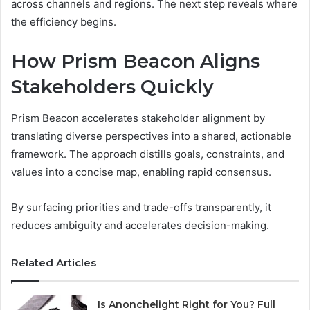
across channels and regions. The next step reveals where
the efficiency begins.
How Prism Beacon Aligns
Stakeholders Quickly
Prism Beacon accelerates stakeholder alignment by
translating diverse perspectives into a shared, actionable
framework. The approach distills goals, constraints, and
values into a concise map, enabling rapid consensus.
By surfacing priorities and trade-offs transparently, it
reduces ambiguity and accelerates decision-making.
Related Articles
Is Anonchelight Right for You? Full