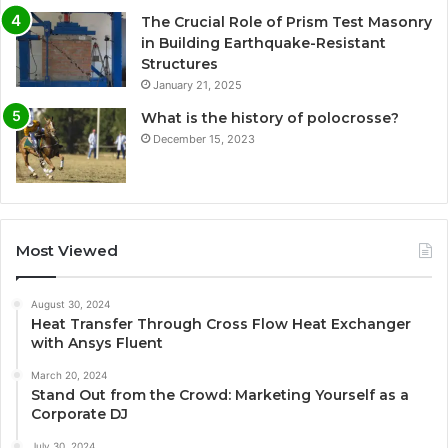
The Crucial Role of Prism Test Masonry
in Building Earthquake-Resistant
Structures
January 21, 2025
What is the history of polocrosse?
December 15, 2023
Most Viewed
August 30, 2024
Heat Transfer Through Cross Flow Heat Exchanger
with Ansys Fluent
March 20, 2024
Stand Out from the Crowd: Marketing Yourself as a
Corporate DJ
July 30, 2024