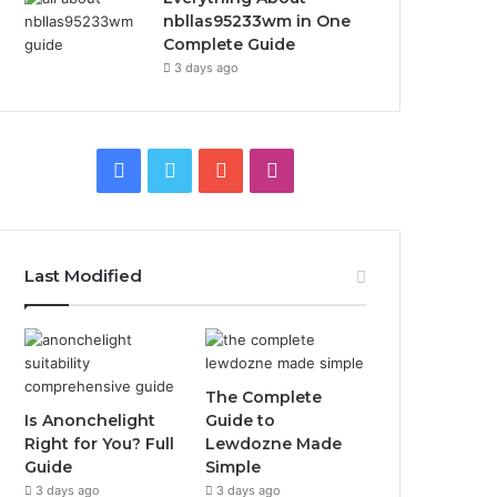
nbllas95233wm in One
Complete Guide
3 days ago
Facebook
Twitter
YouTube
Instagram
Last Modified
The Complete
Is Anonchelight
Guide to
Right for You? Full
Lewdozne Made
Guide
Simple
3 days ago
3 days ago