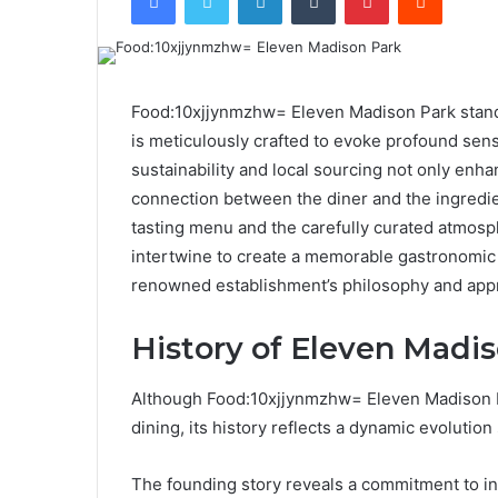
Food:10xjjynmzhw= Eleven Madison Park stands
is meticulously crafted to evoke profound sen
sustainability and local sourcing not only enha
connection between the diner and the ingredien
tasting menu and the carefully curated atmos
intertwine to create a memorable gastronomic 
renowned establishment’s philosophy and appr
History of Eleven Madi
Although Food:10xjjynmzhw= Eleven Madison 
dining, its history reflects a dynamic evolution
The founding story reveals a commitment to i