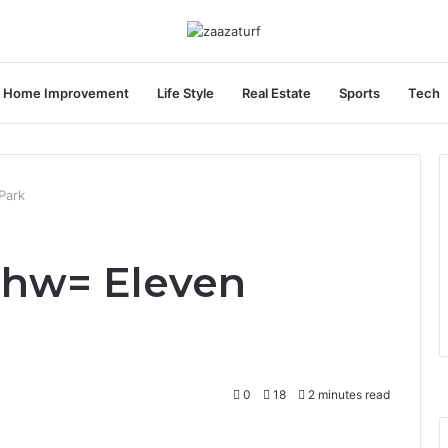
Home Improvement
Life Style
Real Estate
Sports
Tech
Park
zhw= Eleven
0
18
2 minutes read