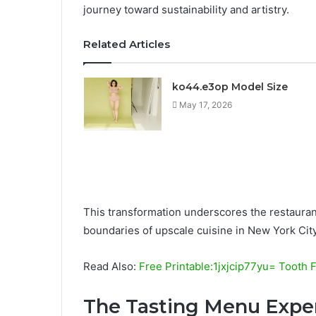
journey toward sustainability and artistry.
Related Articles
ko44.e3op Model Size
May 17, 2026
This transformation underscores the restaurant’
boundaries of upscale cuisine in New York City
Read Also:
Free Printable:1jxjcip77yu= Tooth 
The Tasting Menu Expe