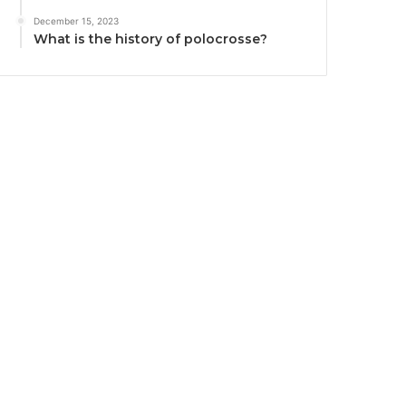
December 15, 2023
What is the history of polocrosse?