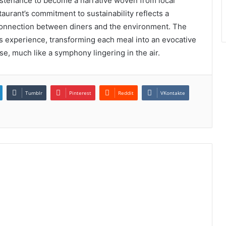
stenance to become a narrative woven from local
aurant’s commitment to sustainability reflects a
 connection between diners and the environment. The
s experience, transforming each meal into an evocative
rse, much like a symphony lingering in the air.
Tumblr
Pinterest
Reddit
VKontakte