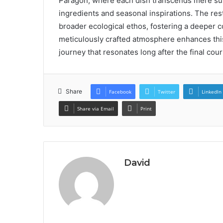
Paragon, where each dish transcends mere su
ingredients and seasonal inspirations. The rest
broader ecological ethos, fostering a deeper
meticulously crafted atmosphere enhances thi
journey that resonates long after the final cou
Share
Facebook
Twitter
LinkedIn
Share via Email
Print
David