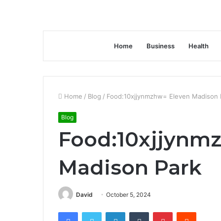
Home
Business
Health
Home
/
Blog
/
Food:10xjjynmzhw= Eleven Madison 
Blog
Food:10xjjynm
Madison Park
David
October 5, 2024
Facebook
Twitter
LinkedIn
Tumblr
Pinterest
Reddit