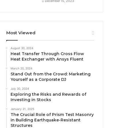
December 15, 2023
Most Viewed
August 30, 2024
Heat Transfer Through Cross Flow
Heat Exchanger with Ansys Fluent
March 20, 2024
Stand Out from the Crowd: Marketing
Yourself as a Corporate DJ
July 30, 2024
Exploring the Risks and Rewards of
Investing in Stocks
January 21, 2025
The Crucial Role of Prism Test Masonry
in Building Earthquake-Resistant
Structures