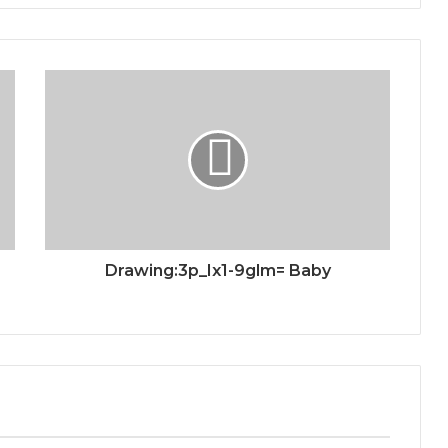
Drawing:3p_Ix1-9glm= Baby