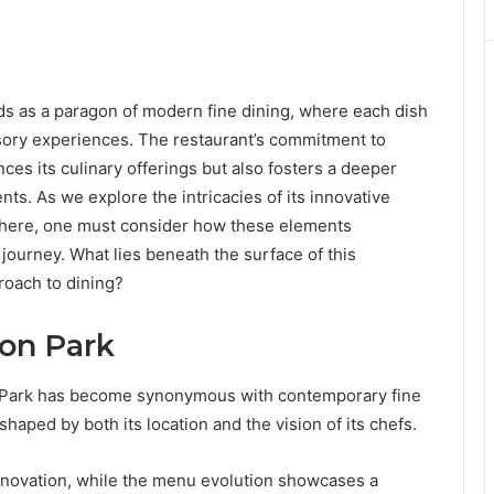
 as a paragon of modern fine dining, where each dish
sory experiences. The restaurant’s commitment to
nces its culinary offerings but also fosters a deeper
ts. As we explore the intricacies of its innovative
phere, one must consider how these elements
journey. What lies beneath the surface of this
oach to dining?
son Park
Park has become synonymous with contemporary fine
 shaped by both its location and the vision of its chefs.
nnovation, while the menu evolution showcases a