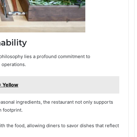
bility
y philosophy lies a profound commitment to
s operations.
 Yellow
easonal ingredients, the restaurant not only supports
 footprint.
h the food, allowing diners to savor dishes that reflect