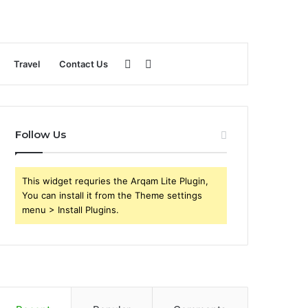
Sidebar
Search
Travel
Contact Us
for
Follow Us
This widget requries the Arqam Lite Plugin,
You can install it from the Theme settings
menu > Install Plugins.