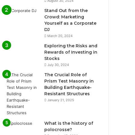
August 30, 2024
Stand Out from the
Crowd: Marketing
Yourself as a Corporate
DJ
March 20, 2024
Exploring the Risks and
Rewards of Investing in
Stocks
July 30, 2024
The Crucial Role of
Prism Test Masonry in
Building Earthquake-
Resistant Structures
January 21, 2025
What is the history of
polocrosse?