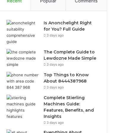
Recent
Popular
Comments
Is Anonchelight Right
for You? Full Guide
3 days ago
The Complete Guide to
Lewdozne Made Simple
3 days ago
Top Things to Know
About 8444387968
3 days ago
Complete Stierling
Machines Guide:
Features, Benefits, and
Insights
3 days ago
Everything About