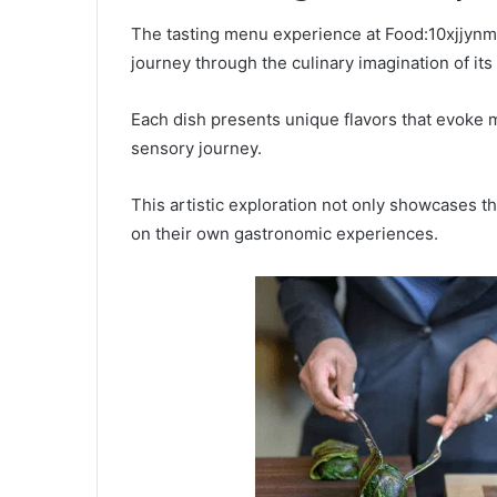
The tasting menu experience at Food:10xjjynm
journey through the culinary imagination of its
Each dish presents unique flavors that evoke
sensory journey.
This artistic exploration not only showcases the
on their own gastronomic experiences.