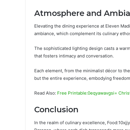
Atmosphere and Ambi
Elevating the dining experience at Eleven Mad
ambiance, which complement its culinary etho
The sophisticated lighting design casts a war
that fosters intimacy and conversation.
Each element, from the minimalist décor to the 
but the entire experience, embodying freedom
Read Also:
Free Printable:0eqyawavgsi= Chri
Conclusion
In the realm of culinary excellence, Food:10