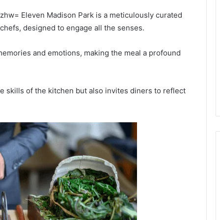
zhw= Eleven Madison Park is a meticulously curated
 chefs, designed to engage all the senses.
 memories and emotions, making the meal a profound
 skills of the kitchen but also invites diners to reflect