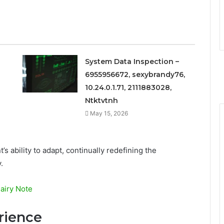
System Data Inspection –
6955956672, sexybrandy76,
10.24.0.1.71, 2111883028,
Ntktvtnh
May 15, 2026
s ability to adapt, continually redefining the
.
Fairy Note
rience