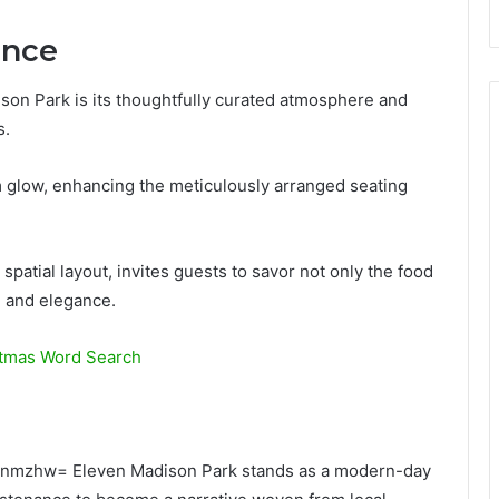
ance
ison Park is its thoughtfully curated atmosphere and
s.
m glow, enhancing the meticulously arranged seating
spatial layout, invites guests to savor not only the food
 and elegance.
stmas Word Search
xjjynmzhw= Eleven Madison Park stands as a modern-day