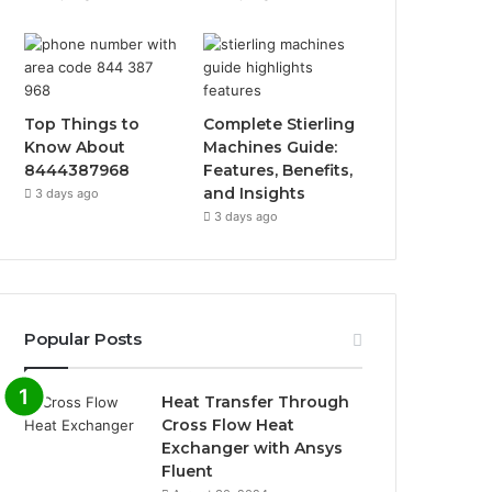
Top Things to
Complete Stierling
Know About
Machines Guide:
8444387968
Features, Benefits,
and Insights
3 days ago
3 days ago
Popular Posts
Heat Transfer Through
Cross Flow Heat
Exchanger with Ansys
Fluent