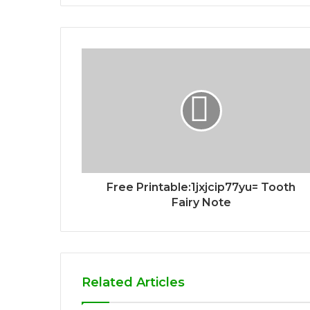
Free Printable:1jxjcip77yu= Tooth
Fairy Note
Related Articles