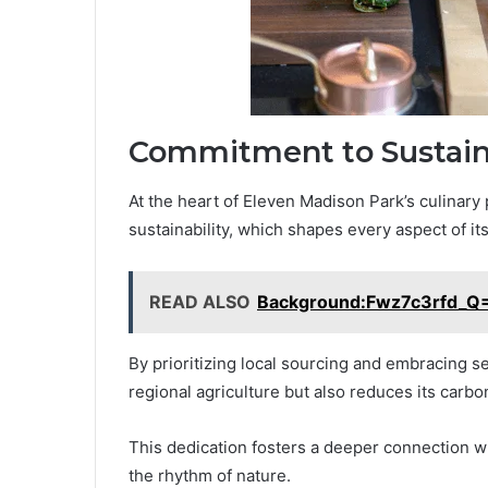
Commitment to Sustaina
At the heart of Eleven Madison Park’s culinar
sustainability, which shapes every aspect of it
READ ALSO
Background:Fwz7c3rfd_Q=
By prioritizing local sourcing and embracing s
regional agriculture but also reduces its carbon
This dedication fosters a deeper connection wit
the rhythm of nature.