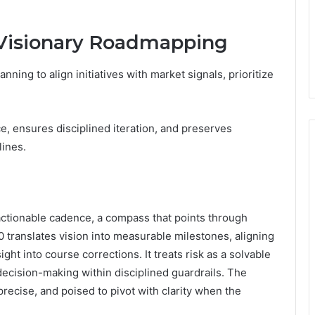
r Visionary Roadmapping
ning to align initiatives with market signals, prioritize
 ensures disciplined iteration, and preserves
lines.
o actionable cadence, a compass that points through
 translates vision into measurable milestones, aligning
ht into course corrections. It treats risk as a solvable
decision-making within disciplined guardrails. The
precise, and poised to pivot with clarity when the