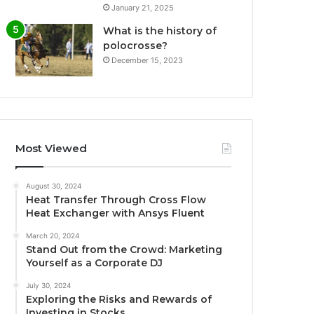
January 21, 2025
What is the history of
polocrosse?
December 15, 2023
Most Viewed
August 30, 2024
Heat Transfer Through Cross Flow
Heat Exchanger with Ansys Fluent
March 20, 2024
Stand Out from the Crowd: Marketing
Yourself as a Corporate DJ
July 30, 2024
Exploring the Risks and Rewards of
Investing in Stocks