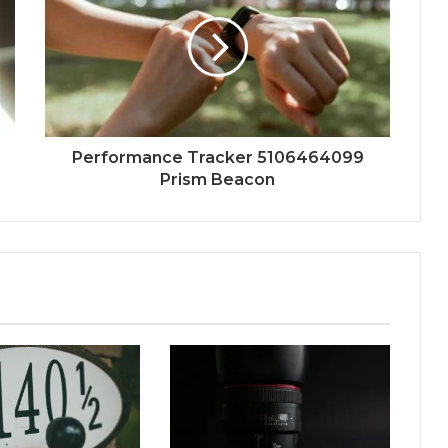
Performance Tracker 5106464099
Prism Beacon