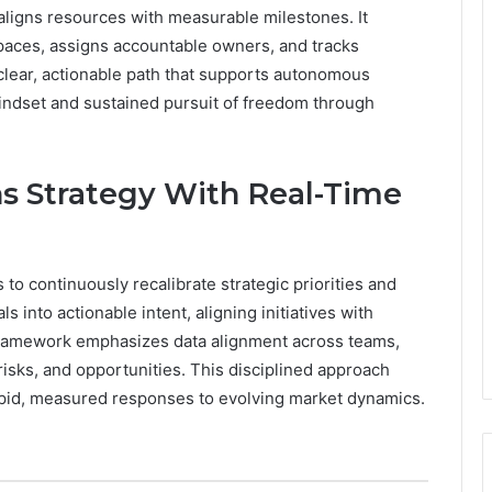
nd aligns resources with measurable milestones. It
spaces, assigns accountable owners, and tracks
 clear, actionable path that supports autonomous
indset and sustained pursuit of freedom through
s Strategy With Real-Time
to continuously recalibrate strategic priorities and
ls into actionable intent, aligning initiatives with
framework emphasizes data alignment across teams,
risks, and opportunities. This disciplined approach
apid, measured responses to evolving market dynamics.