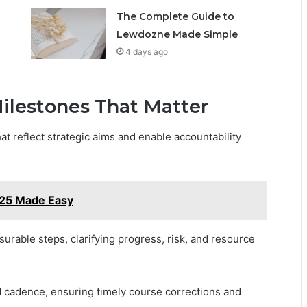
The Complete Guide to
Lewdozne Made Simple
4 days ago
ilestones That Matter
at reflect strategic aims and enable accountability
25 Made Easy
urable steps, clarifying progress, risk, and resource
nd cadence, ensuring timely course corrections and