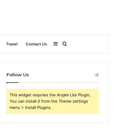
Sidebar
Search
Travel
Contact Us
for
Follow Us
This widget requries the Arqam Lite Plugin,
You can install it from the Theme settings
menu > Install Plugins.