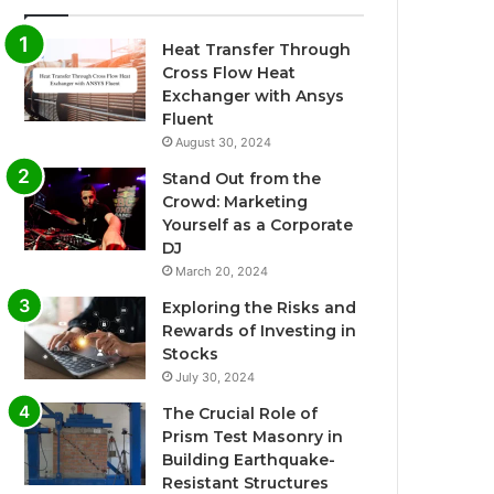
Heat Transfer Through
Cross Flow Heat
Exchanger with Ansys
Fluent
August 30, 2024
Stand Out from the
Crowd: Marketing
Yourself as a Corporate
DJ
March 20, 2024
Exploring the Risks and
Rewards of Investing in
Stocks
July 30, 2024
The Crucial Role of
Prism Test Masonry in
Building Earthquake-
Resistant Structures