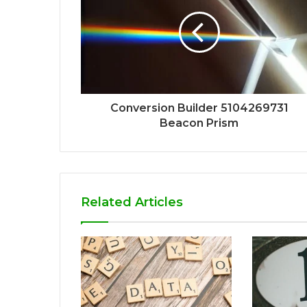
Conversion Builder 5104269731
Beacon Prism
Related Articles