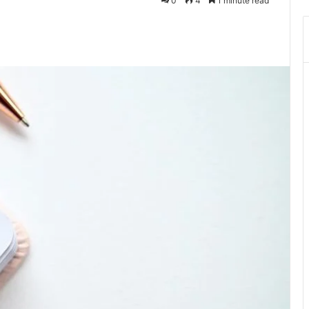
0
4
1 minute read