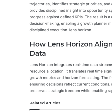
trajectories, identifies strategic priorities, a
provides disciplined insight into opportunity 
progress against defined KPIs. The result is a
decision-making, enabling a growth planner m
disciplined execution. lens horizon
How Lens Horizon Align
Data
Lens Horizon integrates real-time data streams 
resource allocation. It translates real time signa
growth metrics and horizon forecasting. The 
ensuring decisions reflect current conditions, 
preserves strategic freedom while enabling r
Related Articles