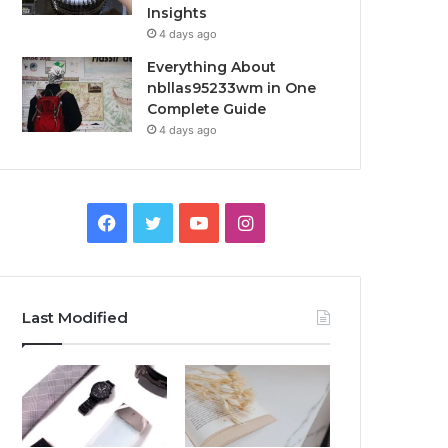
Insights
4 days ago
Everything About
nbllas95233wm in One
Complete Guide
4 days ago
Facebook
Twitter
YouTube
Instagram
Last Modified