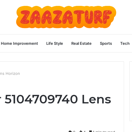
Home Improvement
Life Style
Real Estate
Sports
Tech
ns Horizon
 5104709740 Lens