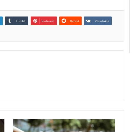
n
Tumblr
Pinterest
Reddit
VKontakte