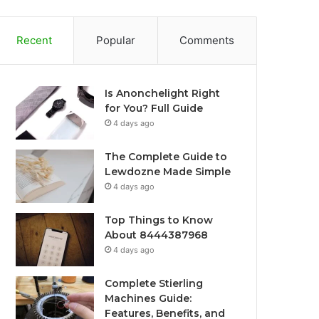
Recent
Popular
Comments
Is Anonchelight Right
for You? Full Guide
4 days ago
The Complete Guide to
Lewdozne Made Simple
4 days ago
Top Things to Know
About 8444387968
4 days ago
Complete Stierling
Machines Guide:
Features, Benefits, and