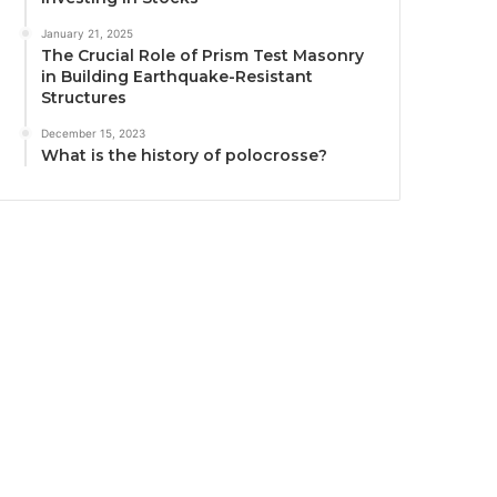
January 21, 2025
The Crucial Role of Prism Test Masonry
in Building Earthquake-Resistant
Structures
December 15, 2023
What is the history of polocrosse?