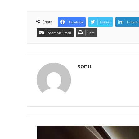
Share
Facebook
Twitter
LinkedI
Share via Email
Print
sonu