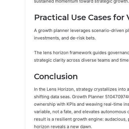
sustained momentum toward strategic growth.
Practical Use Cases fo
A growth planner leverages scenario-driven plan
investments, and de-risk bets.
The lens horizon framework guides governance,
strategic clarity across diverse teams and time
Conclusion
In the Lens Horizon, strategy crystallizes int
shifting data seas. Growth Planner 5104709740
ownership with KPIs and weaving real-time insig
variable, not a fate, and elevates autonomous 
result is a resilient growth engine: audacious, 
horizon reveals a new dawn.