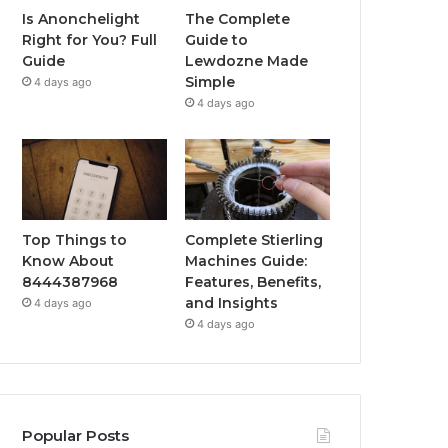
Is Anonchelight
The Complete
Right for You? Full
Guide to
Guide
Lewdozne Made
Simple
4 days ago
4 days ago
Top Things to
Complete Stierling
Know About
Machines Guide:
8444387968
Features, Benefits,
and Insights
4 days ago
4 days ago
Popular Posts