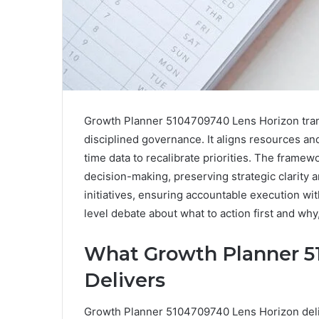
Growth Planner 5104709740 Lens Horizon trans
disciplined governance. It aligns resources an
time data to recalibrate priorities. The fram
decision-making, preserving strategic clarity a
initiatives, ensuring accountable execution w
level debate about what to action first and why
What Growth Planner 5
Delivers
Growth Planner 5104709740 Lens Horizon deli