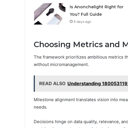
Is Anonchelight Right for
You? Full Guide
4 days ago
Choosing Metrics and M
The framework prioritizes ambitious metrics th
without micromanagement.
READ ALSO
Understanding 180053119
Milestone alignment translates vision into meas
needs.
Decisions hinge on data quality, relevance, a