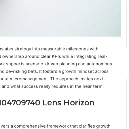
lates strategy into measurable milestones with
d ownership around clear KPIs while integrating real-
ework supports scenario-driven planning and autonomous
nd de-risking bets. It fosters a growth mindset across
ithout micromanagement. The approach invites next-
, and what success really requires in the near term.
104709740 Lens Horizon
vers a comprehensive framework that clarifies growth