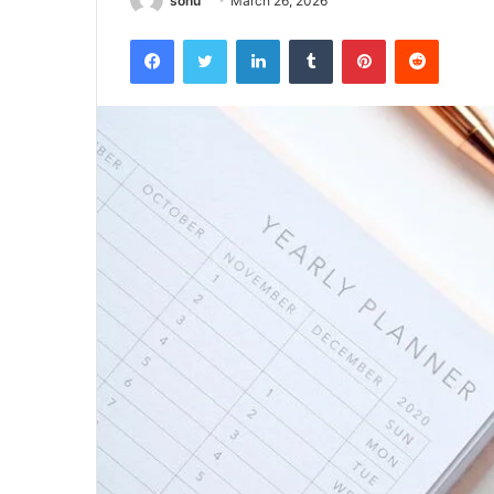
sonu
March 26, 2026
Facebook
Twitter
LinkedIn
Tumblr
Pinterest
Reddit