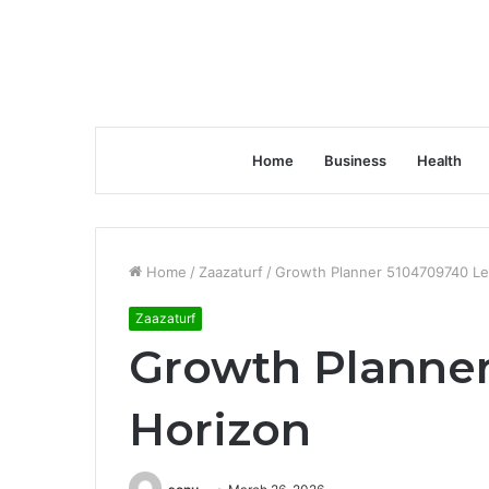
Home
Business
Health
Home
/
Zaazaturf
/
Growth Planner 5104709740 Le
Zaazaturf
Growth Planner
Horizon