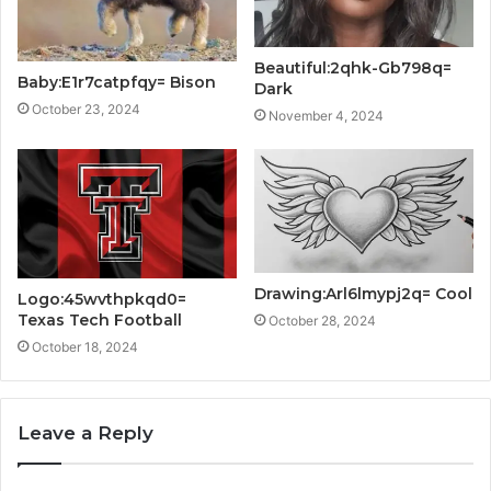
Beautiful:2qhk-Gb798q=
Baby:E1r7catpfqy= Bison
Dark
October 23, 2024
November 4, 2024
Drawing:Arl6lmypj2q= Cool
Logo:45wvthpkqd0=
Texas Tech Football
October 28, 2024
October 18, 2024
Leave a Reply