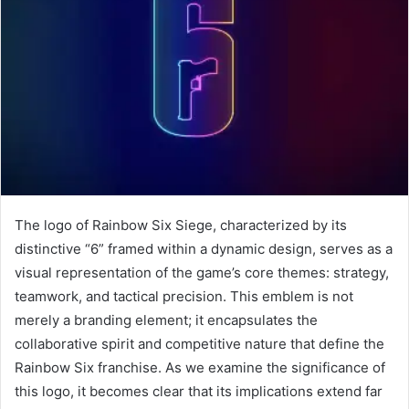
The logo of Rainbow Six Siege, characterized by its
distinctive “6” framed within a dynamic design, serves as a
visual representation of the game’s core themes: strategy,
teamwork, and tactical precision. This emblem is not
merely a branding element; it encapsulates the
collaborative spirit and competitive nature that define the
Rainbow Six franchise. As we examine the significance of
this logo, it becomes clear that its implications extend far