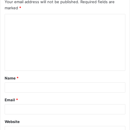
Your email address will not be published.
Required fields are
marked
*
C
o
m
m
e
n
t
Name
*
*
Email
*
Website