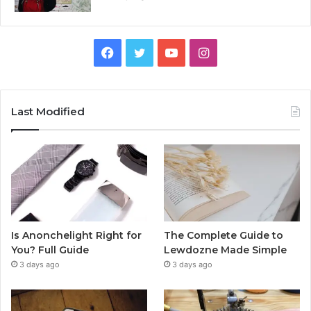
Facebook
Twitter
YouTube
Instagram
Last Modified
Is Anonchelight Right for
The Complete Guide to
You? Full Guide
Lewdozne Made Simple
3 days ago
3 days ago