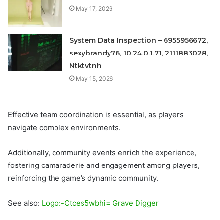
May 17, 2026
System Data Inspection – 6955956672,
sexybrandy76, 10.24.0.1.71, 2111883028,
Ntktvtnh
May 15, 2026
Effective team coordination is essential, as players
navigate complex environments.
Additionally, community events enrich the experience,
fostering camaraderie and engagement among players,
reinforcing the game’s dynamic community.
See also:
Logo:-Ctces5wbhi= Grave Digger