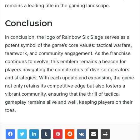
remains a leading title in the gaming landscape.
Conclusion
In conclusion, the logo of Rainbow Six Siege serves as a
potent symbol of the game’s core values: tactical warfare,
teamwork, and community engagement. As the franchise
continues to evolve, this emblem remains a beacon for
players navigating the complexities of diverse operators
and strategies. With each update and expansion, the game
not only retains its competitive edge but also fosters a
vibrant community, ensuring that the thrill of tactical
gameplay remains alive and well, keeping players on their
toes.