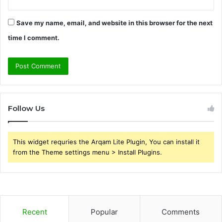
Save my name, email, and website in this browser for the next
time I comment.
Follow Us
This widget requries the Arqam Lite Plugin, You can install it
from the Theme settings menu > Install Plugins.
Recent
Popular
Comments