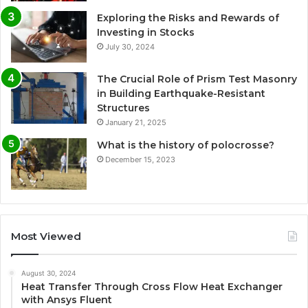
Exploring the Risks and Rewards of
Investing in Stocks
July 30, 2024
The Crucial Role of Prism Test Masonry
in Building Earthquake-Resistant
Structures
January 21, 2025
What is the history of polocrosse?
December 15, 2023
Most Viewed
August 30, 2024
Heat Transfer Through Cross Flow Heat Exchanger
with Ansys Fluent