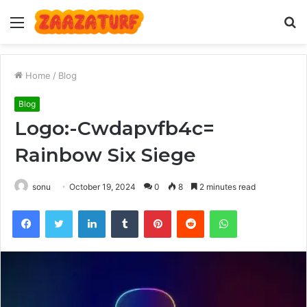
Menu
S
fo
Home
/
Blog
Blog
Logo:-Cwdapvfb4c=
Rainbow Six Siege
sonu
October 19, 2024
0
8
2 minutes read
Facebook
Twitter
LinkedIn
Tumblr
Pinterest
Reddit
WhatsApp