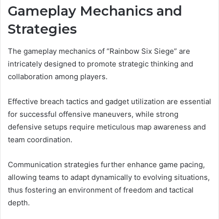
Gameplay Mechanics and
Strategies
The gameplay mechanics of “Rainbow Six Siege” are
intricately designed to promote strategic thinking and
collaboration among players.
Effective breach tactics and gadget utilization are essential
for successful offensive maneuvers, while strong
defensive setups require meticulous map awareness and
team coordination.
Communication strategies further enhance game pacing,
allowing teams to adapt dynamically to evolving situations,
thus fostering an environment of freedom and tactical
depth.