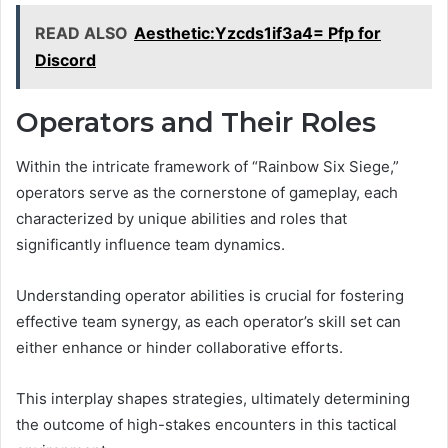
READ ALSO
Aesthetic:Yzcds1if3a4= Pfp for
Discord
Operators and Their Roles
Within the intricate framework of “Rainbow Six Siege,”
operators serve as the cornerstone of gameplay, each
characterized by unique abilities and roles that
significantly influence team dynamics.
Understanding operator abilities is crucial for fostering
effective team synergy, as each operator’s skill set can
either enhance or hinder collaborative efforts.
This interplay shapes strategies, ultimately determining
the outcome of high-stakes encounters in this tactical