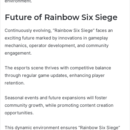
environment.
Future of Rainbow Six Siege
Continuously evolving, “Rainbow Six Siege” faces an
exciting future marked by innovations in gameplay
mechanics, operator development, and community
engagement.
The esports scene thrives with competitive balance
through regular game updates, enhancing player
retention.
Seasonal events and future expansions will foster
community growth, while promoting content creation
opportunities.
This dynamic environment ensures “Rainbow Six Siege”