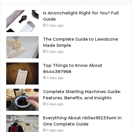
Is Anonchelight Right for You? Full
Guide
3 days ago
The Complete Guide to Lewdozne
Made Simple
3 days ago
Top Things to Know About
8444387968
3 days ago
Complete Stierling Machines Guide:
Features, Benefits, and Insights
3 days ago
Everything About nbllas95233wm in
One Complete Guide
3 days ago