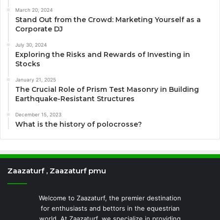
March 20, 2024
Stand Out from the Crowd: Marketing Yourself as a
Corporate DJ
July 30, 2024
Exploring the Risks and Rewards of Investing in
Stocks
January 21, 2025
The Crucial Role of Prism Test Masonry in Building
Earthquake-Resistant Structures
December 15, 2023
What is the history of polocrosse?
Zaazaturf , Zaazaturf pmu
Welcome to Zaazaturf, the premier destination
for enthusiasts and bettors in the equestrian
world. At Zaazaturf, we specialize in providing