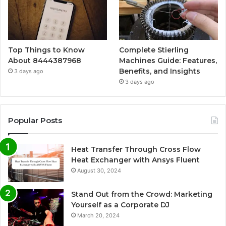
Top Things to Know
Complete Stierling
About 8444387968
Machines Guide: Features,
Benefits, and Insights
3 days ago
3 days ago
Popular Posts
Heat Transfer Through Cross Flow
Heat Exchanger with Ansys Fluent
August 30, 2024
Stand Out from the Crowd: Marketing
Yourself as a Corporate DJ
March 20, 2024