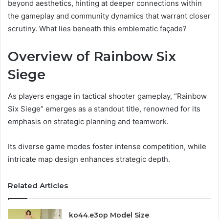
beyond aesthetics, hinting at deeper connections within
the gameplay and community dynamics that warrant closer
scrutiny. What lies beneath this emblematic façade?
Overview of Rainbow Six
Siege
As players engage in tactical shooter gameplay, “Rainbow
Six Siege” emerges as a standout title, renowned for its
emphasis on strategic planning and teamwork.
Its diverse game modes foster intense competition, while
intricate map design enhances strategic depth.
Related Articles
ko44.e3op Model Size