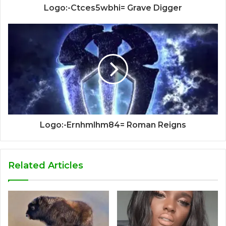
Logo:-Ctces5wbhi= Grave Digger
Logo:-Ernhmlhm84= Roman Reigns
Related Articles