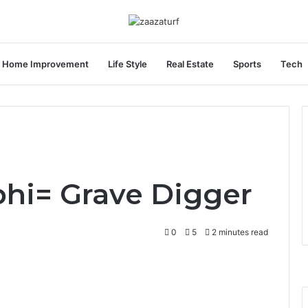
Home Improvement
Life Style
Real Estate
Sports
Tech
hi= Grave Digger
0
5
2 minutes read