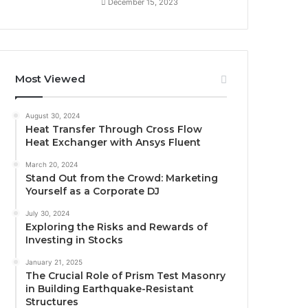
December 15, 2023
Most Viewed
August 30, 2024
Heat Transfer Through Cross Flow
Heat Exchanger with Ansys Fluent
March 20, 2024
Stand Out from the Crowd: Marketing
Yourself as a Corporate DJ
July 30, 2024
Exploring the Risks and Rewards of
Investing in Stocks
January 21, 2025
The Crucial Role of Prism Test Masonry
in Building Earthquake-Resistant
Structures