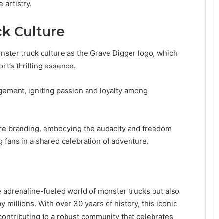
 artistry.
k Culture
ster truck culture as the Grave Digger logo, which
rt’s thrilling essence.
agement, igniting passion and loyalty among
ere branding, embodying the audacity and freedom
 fans in a shared celebration of adventure.
 adrenaline-fueled world of monster trucks but also
illions. With over 30 years of history, this iconic
contributing to a robust community that celebrates