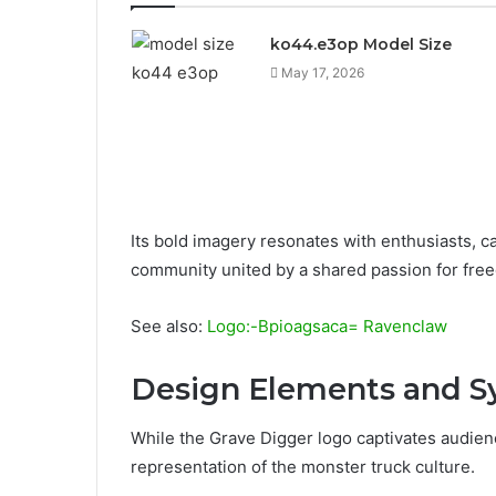
ko44.e3op Model Size
May 17, 2026
Its bold imagery resonates with enthusiasts, cap
community united by a shared passion for fre
See also:
Logo:-Bpioagsaca= Ravenclaw
Design Elements and 
While the Grave Digger logo captivates audience
representation of the monster truck culture.