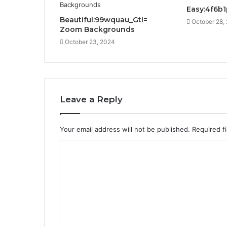
Easy:4f6b
Beautiful:99wquau_Gti=
October 28,
Zoom Backgrounds
October 23, 2024
Leave a Reply
Your email address will not be published.
Required f
C
o
m
m
e
n