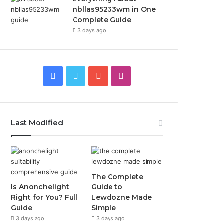
nbllas95233wm in One
Complete Guide
3 days ago
Facebook
Twitter
YouTube
Instagram
Last Modified
The Complete
Is Anonchelight
Guide to
Right for You? Full
Lewdozne Made
Guide
Simple
3 days ago
3 days ago