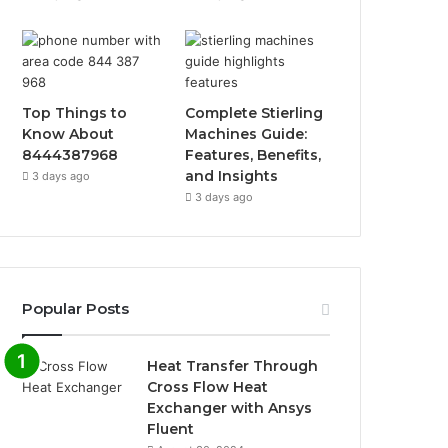
Top Things to
Complete Stierling
Know About
Machines Guide:
8444387968
Features, Benefits,
and Insights
3 days ago
3 days ago
Popular Posts
Heat Transfer Through
Cross Flow Heat
Exchanger with Ansys
Fluent