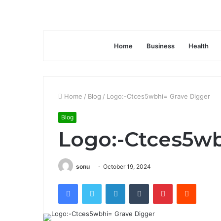
Home
Business
Health
Home
/
Blog
/
Logo:-Ctces5wbhi= Grave Digger
Blog
Logo:-Ctces5wb
sonu
October 19, 2024
Facebook
Twitter
LinkedIn
Tumblr
Pinterest
Reddit