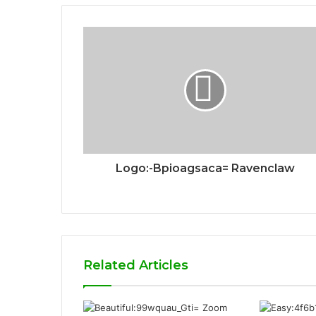
Logo:-Bpioagsaca= Ravenclaw
Related Articles