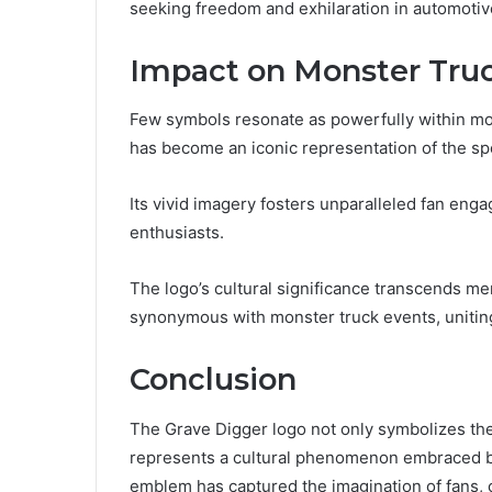
seeking freedom and exhilaration in automotive
Impact on Monster Truc
Few symbols resonate as powerfully within mon
has become an iconic representation of the spo
Its vivid imagery fosters unparalleled fan eng
enthusiasts.
The logo’s cultural significance transcends m
synonymous with monster truck events, uniting
Conclusion
The Grave Digger logo not only symbolizes the
represents a cultural phenomenon embraced by m
emblem has captured the imagination of fans, 