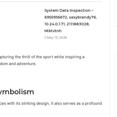
System Data Inspection –
6955956672, sexybrandy76,
10.24.0.1.71, 2111883028,
Ntktvtnh
May 15, 2026
turing the thrill of the sport while inspiring a
edom and adventure.
Symbolism
s with its striking design, it also serves as a profound