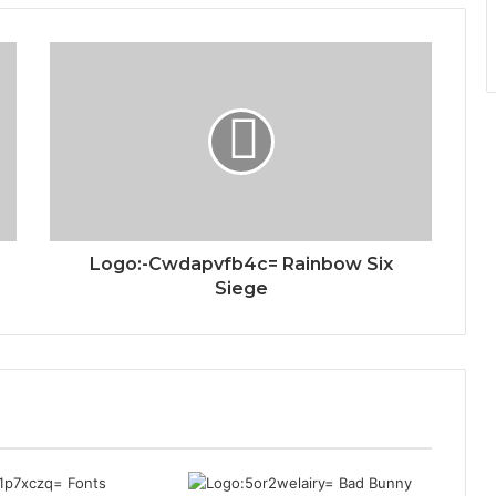
Logo:-Cwdapvfb4c= Rainbow Six
Siege