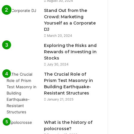
August 30, 2024
Stand Out from the
Crowd: Marketing
Yourself as a Corporate
DJ
March 20, 2024
Exploring the Risks and
Rewards of Investing in
Stocks
July 30, 2024
The Crucial Role of
Prism Test Masonry in
Building Earthquake-
Resistant Structures
January 21, 2025
What is the history of
polocrosse?