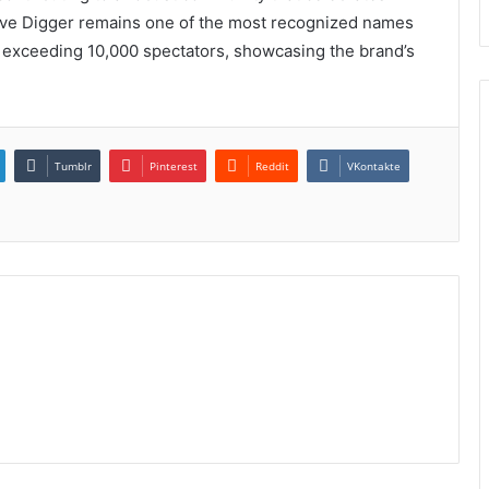
ave Digger remains one of the most recognized names
n exceeding 10,000 spectators, showcasing the brand’s
Tumblr
Pinterest
Reddit
VKontakte