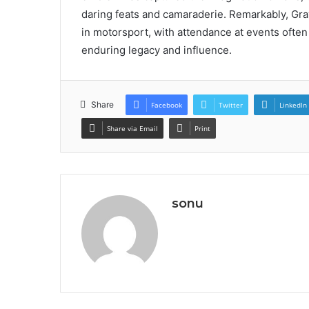
daring feats and camaraderie. Remarkably, Gr
in motorsport, with attendance at events ofte
enduring legacy and influence.
Share
Facebook
Twitter
LinkedIn
Share via Email
Print
sonu