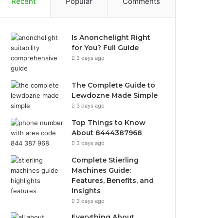
Recent
Popular
Comments
Is Anonchelight Right
for You? Full Guide
3 days ago
The Complete Guide to
Lewdozne Made Simple
3 days ago
Top Things to Know
About 8444387968
3 days ago
Complete Stierling
Machines Guide:
Features, Benefits, and
Insights
3 days ago
Everything About