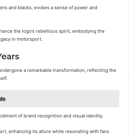
eens and blacks, evokes a sense of power and
nce the logo’s rebellious spirit, embodying the
egacy in motorsport.
Years
undergone a remarkable transformation, reflecting the
elf.
ado
bodiment of brand recognition and visual identity.
port, enhancing its allure while resonating with fans