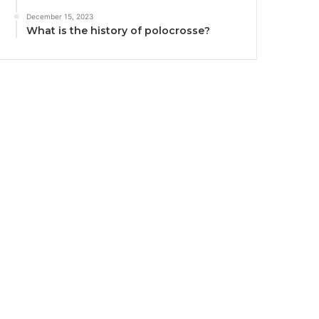
December 15, 2023
What is the history of polocrosse?