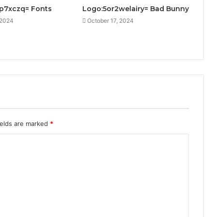
1p7xczq= Fonts
Logo:5or2welairy= Bad Bunny
 2024
October 17, 2024
ields are marked
*