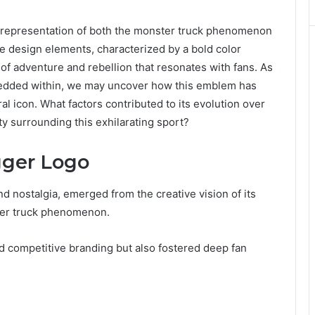
 representation of both the monster truck phenomenon
ve design elements, characterized by a bold color
of adventure and rebellion that resonates with fans. As
bedded within, we may uncover how this emblem has
 icon. What factors contributed to its evolution over
y surrounding this exhilarating sport?
gger Logo
 nostalgia, emerged from the creative vision of its
ster truck phenomenon.
hed competitive branding but also fostered deep fan