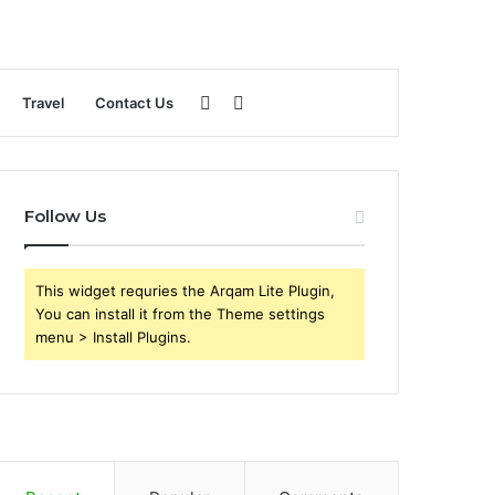
Sidebar
Search
Travel
Contact Us
for
Follow Us
This widget requries the Arqam Lite Plugin,
You can install it from the Theme settings
menu > Install Plugins.