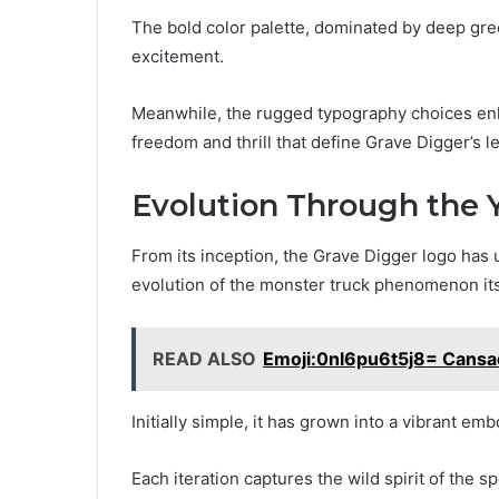
The bold color palette, dominated by deep gr
excitement.
Meanwhile, the rugged typography choices enha
freedom and thrill that define Grave Digger’s l
Evolution Through the 
From its inception, the Grave Digger logo has 
evolution of the monster truck phenomenon its
READ ALSO
Emoji:0nl6pu6t5j8= Cans
Initially simple, it has grown into a vibrant em
Each iteration captures the wild spirit of the s