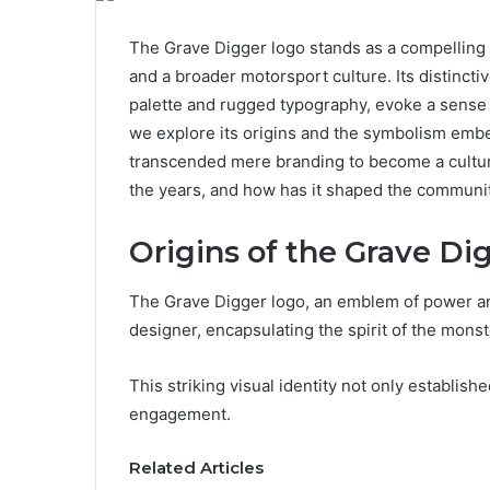
The Grave Digger logo stands as a compelling
and a broader motorsport culture. Its distincti
palette and rugged typography, evoke a sense 
we explore its origins and the symbolism em
transcended mere branding to become a cultural
the years, and how has it shaped the communit
Origins of the Grave Di
The Grave Digger logo, an emblem of power and
designer, encapsulating the spirit of the mon
This striking visual identity not only establis
engagement.
Related Articles