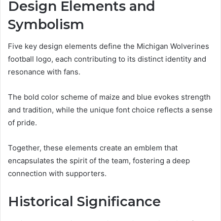
Design Elements and
Symbolism
Five key design elements define the Michigan Wolverines
football logo, each contributing to its distinct identity and
resonance with fans.
The bold color scheme of maize and blue evokes strength
and tradition, while the unique font choice reflects a sense
of pride.
Together, these elements create an emblem that
encapsulates the spirit of the team, fostering a deep
connection with supporters.
Historical Significance