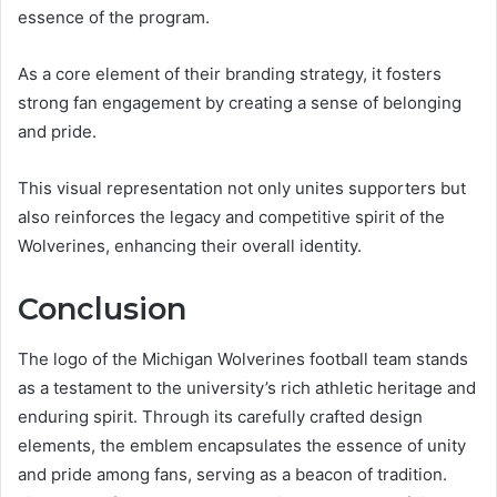
essence of the program.
As a core element of their branding strategy, it fosters
strong fan engagement by creating a sense of belonging
and pride.
This visual representation not only unites supporters but
also reinforces the legacy and competitive spirit of the
Wolverines, enhancing their overall identity.
Conclusion
The logo of the Michigan Wolverines football team stands
as a testament to the university’s rich athletic heritage and
enduring spirit. Through its carefully crafted design
elements, the emblem encapsulates the essence of unity
and pride among fans, serving as a beacon of tradition.