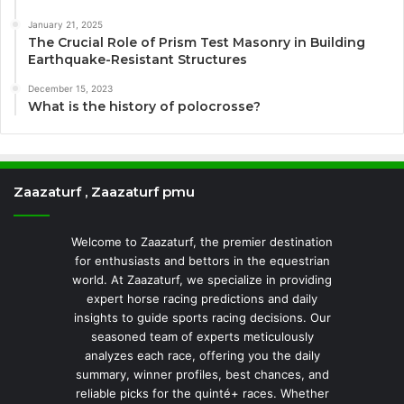
January 21, 2025
The Crucial Role of Prism Test Masonry in Building
Earthquake-Resistant Structures
December 15, 2023
What is the history of polocrosse?
Zaazaturf , Zaazaturf pmu
Welcome to Zaazaturf, the premier destination
for enthusiasts and bettors in the equestrian
world. At Zaazaturf, we specialize in providing
expert horse racing predictions and daily
insights to guide sports racing decisions. Our
seasoned team of experts meticulously
analyzes each race, offering you the daily
summary, winner profiles, best chances, and
reliable picks for the quinté+ races. Whether