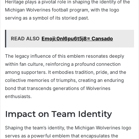
Heritage plays a pivotal role in shaping the identity of the
Michigan Wolverines football program, with the logo
serving as a symbol of its storied past.
READ ALSO
Emoji:0nl6pu6t5j8= Cansado
The legacy influence of this emblem resonates deeply
within fan culture, reinforcing a profound connection
among supporters. It embodies tradition, pride, and the
collective memories of triumphs, creating an enduring
bond that transcends generations of Wolverines
enthusiasts.
Impact on Team Identity
Shaping the team’s identity, the Michigan Wolverines logo
serves as a powerful emblem that encapsulates the