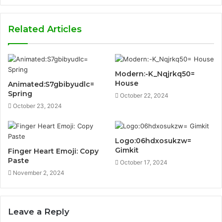
Related Articles
Modern:-K_Nqjrkq50=
House
Animated:S7gbibyudlc=
Spring
October 22, 2024
October 23, 2024
Logo:06hdxosukzw=
Gimkit
Finger Heart Emoji: Copy
Paste
October 17, 2024
November 2, 2024
Leave a Reply