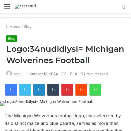
Menu
S
fo
Home
/
Blog
Blog
Logo:34nudidlysi= Michigan
Wolverines Football
sonu
October 18, 2024
0
10
2 minutes read
Facebook
Twitter
LinkedIn
Tumblr
Pinterest
Reddit
WhatsApp
The Michigan Wolverines football logo, characterized by
its distinct maize and blue palette, serves as more than
just a visual identifier; it encapsulates a rich tradition that