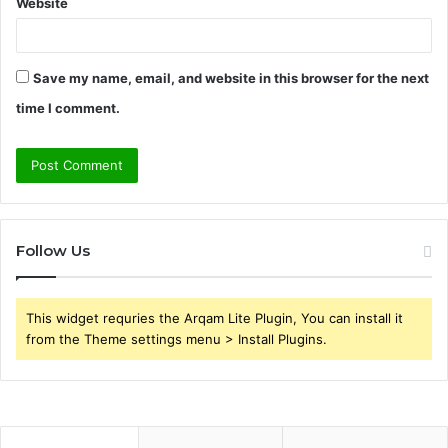
Website
Save my name, email, and website in this browser for the next
time I comment.
Follow Us
This widget requries the Arqam Lite Plugin, You can install it
from the Theme settings menu > Install Plugins.