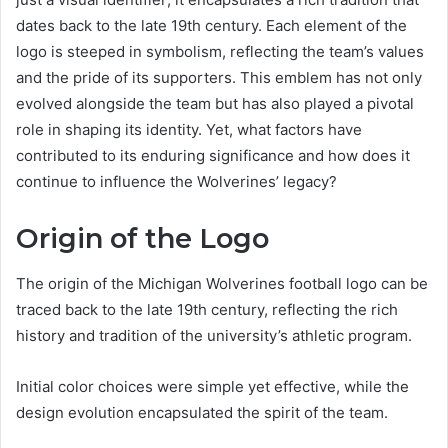
dates back to the late 19th century. Each element of the
logo is steeped in symbolism, reflecting the team’s values
and the pride of its supporters. This emblem has not only
evolved alongside the team but has also played a pivotal
role in shaping its identity. Yet, what factors have
contributed to its enduring significance and how does it
continue to influence the Wolverines’ legacy?
Origin of the Logo
The origin of the Michigan Wolverines football logo can be
traced back to the late 19th century, reflecting the rich
history and tradition of the university’s athletic program.
Initial color choices were simple yet effective, while the
design evolution encapsulated the spirit of the team.