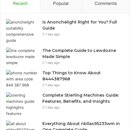
Recent
Popular
Comments
Is Anonchelight Right for You? Full
Guide
1 day ago
The Complete Guide to Lewdozne
Made Simple
1 day ago
Top Things to Know About
8444387968
1 day ago
Complete Stierling Machines Guide:
Features, Benefits, and Insights
1 day ago
Everything About nbllas95233wm in
One Complete Guide