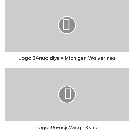
Logo:34nudidlysi= Michigan Wolverines
Logo:35eucjc73cq= Ksubi