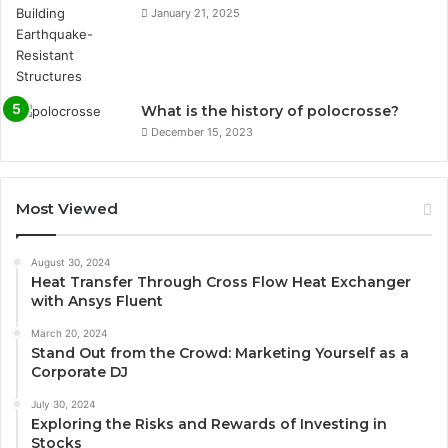
January 21, 2025
What is the history of polocrosse?
December 15, 2023
Most Viewed
August 30, 2024
Heat Transfer Through Cross Flow Heat Exchanger
with Ansys Fluent
March 20, 2024
Stand Out from the Crowd: Marketing Yourself as a
Corporate DJ
July 30, 2024
Exploring the Risks and Rewards of Investing in
Stocks