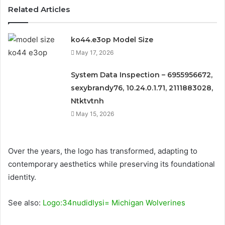
Related Articles
ko44.e3op Model Size
May 17, 2026
System Data Inspection – 6955956672,
sexybrandy76, 10.24.0.1.71, 2111883028,
Ntktvtnh
May 15, 2026
Over the years, the logo has transformed, adapting to
contemporary aesthetics while preserving its foundational
identity.
See also:
Logo:34nudidlysi= Michigan Wolverines