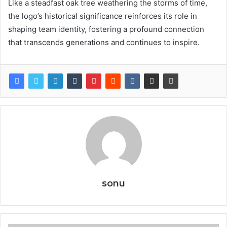
Like a steadfast oak tree weathering the storms of time,
the logo’s historical significance reinforces its role in
shaping team identity, fostering a profound connection
that transcends generations and continues to inspire.
sonu