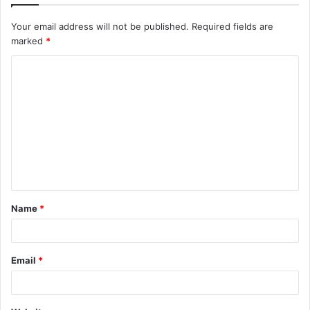
Your email address will not be published.
Required fields are
marked
*
C
o
m
m
e
n
t
Name
*
*
Email
*