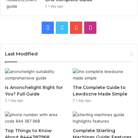
1 day ago
Facebook
Twitter
YouTube
Instagram
Last Modified
Is Anonchelight Right for
The Complete Guide to
You? Full Guide
Lewdozne Made Simple
1 day ago
1 day ago
Top Things to Know
Complete Stierling
About 8444387968
Machines Guide: Features,