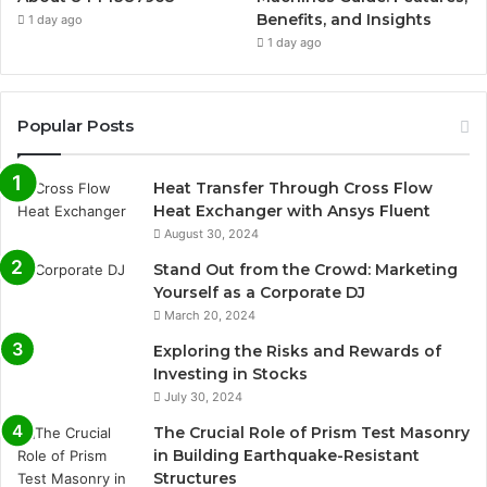
Benefits, and Insights
1 day ago
1 day ago
Popular Posts
Heat Transfer Through Cross Flow
Heat Exchanger with Ansys Fluent
August 30, 2024
Stand Out from the Crowd: Marketing
Yourself as a Corporate DJ
March 20, 2024
Exploring the Risks and Rewards of
Investing in Stocks
July 30, 2024
The Crucial Role of Prism Test Masonry
in Building Earthquake-Resistant
Structures