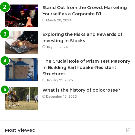
Stand Out from the Crowd: Marketing
Yourself as a Corporate DJ
March 20, 2024
Exploring the Risks and Rewards of
Investing in Stocks
July 30, 2024
The Crucial Role of Prism Test Masonry
in Building Earthquake-Resistant
Structures
January 21, 2025
What is the history of polocrosse?
December 15, 2023
Most Viewed