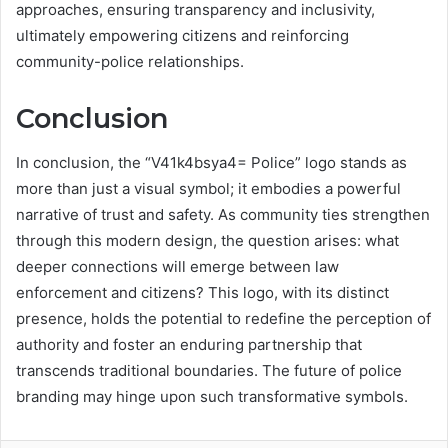
approaches, ensuring transparency and inclusivity,
ultimately empowering citizens and reinforcing
community-police relationships.
Conclusion
In conclusion, the “V41k4bsya4= Police” logo stands as
more than just a visual symbol; it embodies a powerful
narrative of trust and safety. As community ties strengthen
through this modern design, the question arises: what
deeper connections will emerge between law
enforcement and citizens? This logo, with its distinct
presence, holds the potential to redefine the perception of
authority and foster an enduring partnership that
transcends traditional boundaries. The future of police
branding may hinge upon such transformative symbols.