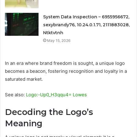
System Data Inspection – 6955956672,
sexybrandy76, 10.24.0.1.71, 2111883028,
Ntktvtnh
May 15, 2026
In an era where brand freedom is sought, a unique logo
becomes a beacon, fostering recognition and loyalty in a
saturated market.
See also:
Logo:-Up0_H3qqu4= Lowes
Decoding the Logo’s
Meaning