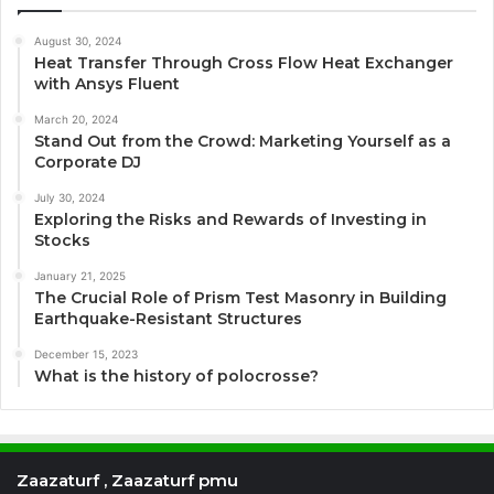
August 30, 2024
Heat Transfer Through Cross Flow Heat Exchanger
with Ansys Fluent
March 20, 2024
Stand Out from the Crowd: Marketing Yourself as a
Corporate DJ
July 30, 2024
Exploring the Risks and Rewards of Investing in
Stocks
January 21, 2025
The Crucial Role of Prism Test Masonry in Building
Earthquake-Resistant Structures
December 15, 2023
What is the history of polocrosse?
Zaazaturf , Zaazaturf pmu