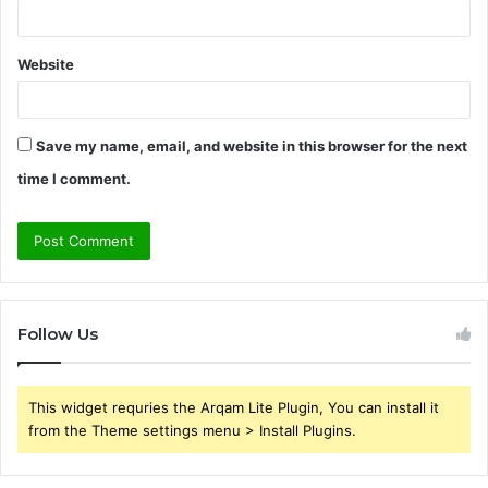
Website
Save my name, email, and website in this browser for the next
time I comment.
Follow Us
This widget requries the Arqam Lite Plugin, You can install it
from the Theme settings menu > Install Plugins.