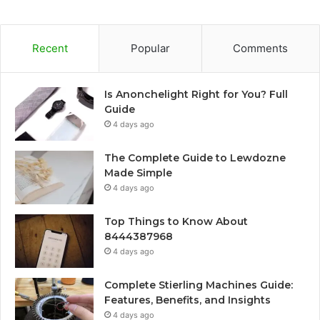
Recent
Popular
Comments
Is Anonchelight Right for You? Full
Guide
4 days ago
The Complete Guide to Lewdozne
Made Simple
4 days ago
Top Things to Know About
8444387968
4 days ago
Complete Stierling Machines Guide:
Features, Benefits, and Insights
4 days ago