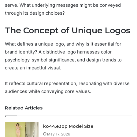
serve. What underlying messages might be conveyed
through its design choices?
The Concept of Unique Logos
What defines a unique logo, and why is it essential for
brand identity? A distinctive logo harnesses color
psychology, symbol significance, and design trends to
create an impactful visual.
It reflects cultural representation, resonating with diverse
audiences while conveying core values.
Related Articles
ko44.e3op Model Size
May 17, 2026