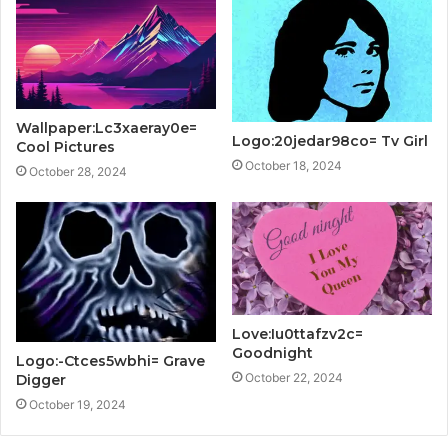
Wallpaper:Lc3xaeray0e=
Logo:20jedar98co= Tv Girl
Cool Pictures
October 18, 2024
October 28, 2024
Love:Iu0ttafzv2c=
Goodnight
Logo:-Ctces5wbhi= Grave
October 22, 2024
Digger
October 19, 2024