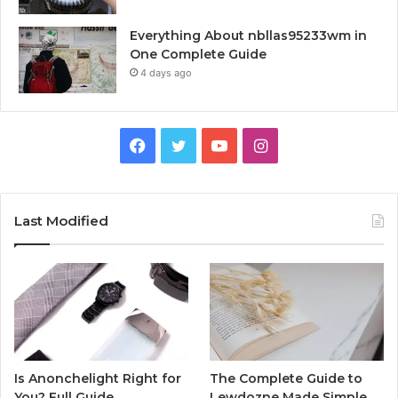
Everything About nbllas95233wm in
One Complete Guide
4 days ago
Facebook
Twitter
YouTube
Instagram
Last Modified
Is Anonchelight Right for
The Complete Guide to
You? Full Guide
Lewdozne Made Simple