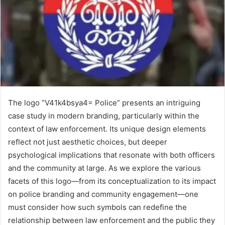
The logo “V41k4bsya4= Police” presents an intriguing
case study in modern branding, particularly within the
context of law enforcement. Its unique design elements
reflect not just aesthetic choices, but deeper
psychological implications that resonate with both officers
and the community at large. As we explore the various
facets of this logo—from its conceptualization to its impact
on police branding and community engagement—one
must consider how such symbols can redefine the
relationship between law enforcement and the public they