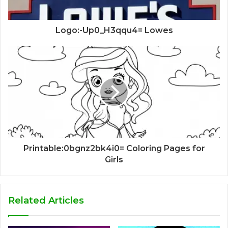
Logo:-Up0_H3qqu4= Lowes
Printable:0bgnz2bk4i0= Coloring Pages for
Girls
Related Articles