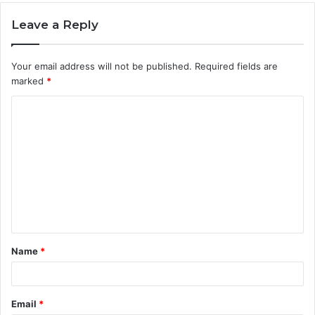
Leave a Reply
Your email address will not be published.
Required fields are
marked
*
C
o
m
m
e
n
t
Name
*
*
Email
*