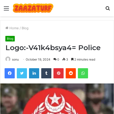
Menu
S
fo
Home
/
Blog
Blog
Logo:-V41k4bsya4= Police
sonu
October 19, 2024
0
3
2 minutes read
Facebook
Twitter
LinkedIn
Tumblr
Pinterest
Reddit
WhatsApp