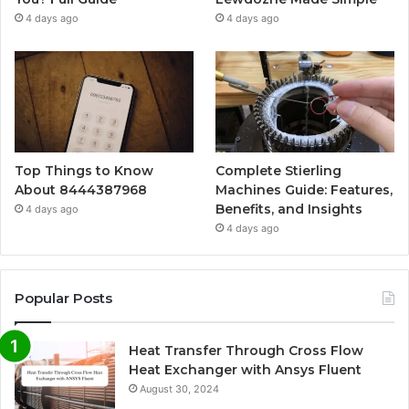
4 days ago
4 days ago
Top Things to Know
Complete Stierling
About 8444387968
Machines Guide: Features,
Benefits, and Insights
4 days ago
4 days ago
Popular Posts
Heat Transfer Through Cross Flow
Heat Exchanger with Ansys Fluent
August 30, 2024