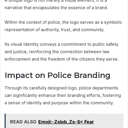
A unique logo is not merely a visual element; it is a
narrative that encapsulates the essence of a brand.
Within the context of police, the logo serves as a symbolic
representation of authority, trust, and community.
Its visual identity conveys a commitment to public safety
and justice, reinforcing the connection between law
enforcement and the freedom of the citizens they serve.
Impact on Police Branding
Through its carefully designed logo, police departments
can significantly enhance their branding efforts, fostering
a sense of identity and purpose within the community.
READ ALSO
Emoji:-Zslob_Zs-S= Fear