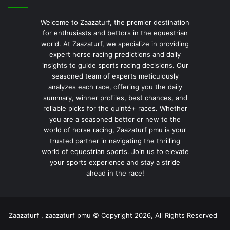
Welcome to Zaazaturf, the premier destination
for enthusiasts and bettors in the equestrian
world. At Zaazaturf, we specialize in providing
expert horse racing predictions and daily
insights to guide sports racing decisions. Our
seasoned team of experts meticulously
analyzes each race, offering you the daily
summary, winner profiles, best chances, and
reliable picks for the quinté+ races. Whether
you are a seasoned bettor or new to the
world of horse racing, Zaazaturf pmu is your
trusted partner in navigating the thrilling
world of equestrian sports. Join us to elevate
your sports experience and stay a stride
ahead in the race!
Zaazaturf , zaazaturf pmu © Copyright 2026, All Rights Reserved