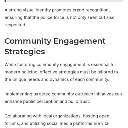
A strong visual identity promotes brand recognition,
ensuring that the police force is not only seen but also
respected.
Community Engagement
Strategies
While fostering community engagement is essential for
modern policing, effective strategies must be tailored to
the unique needs and dynamics of each community.
Implementing targeted community outreach initiatives can
enhance public perception and build trust.
Collaborating with local organizations, hosting open
forums, and utilizing social media platforms are vital