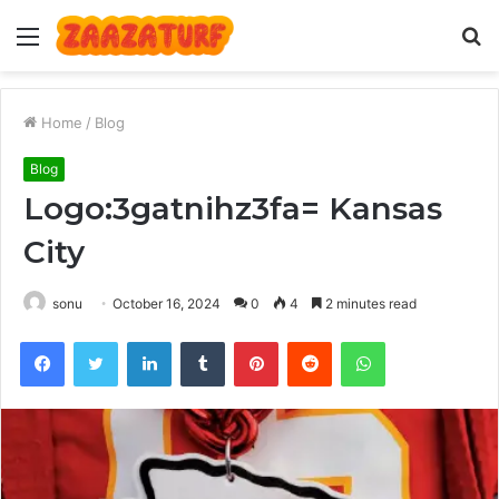
Menu
S
fo
Home
/
Blog
Blog
Logo:3gatnihz3fa= Kansas
City
sonu
October 16, 2024
0
4
2 minutes read
Facebook
Twitter
LinkedIn
Tumblr
Pinterest
Reddit
WhatsApp