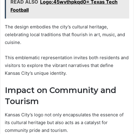
READ ALSO
Logo:45wvthpkqd0= Texas Tech
Football
The design embodies the city’s cultural heritage,
celebrating local traditions that flourish in art, music, and
cuisine.
This emblematic representation invites both residents and
visitors to explore the vibrant narratives that define
Kansas City’s unique identity.
Impact on Community and
Tourism
Kansas City’s logo not only encapsulates the essence of
its cultural heritage but also acts as a catalyst for
community pride and tourism.