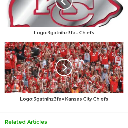
Logo:3gatnihz3fa= Chiefs
Logo:3gatnihz3fa= Kansas City Chiefs
Related Articles