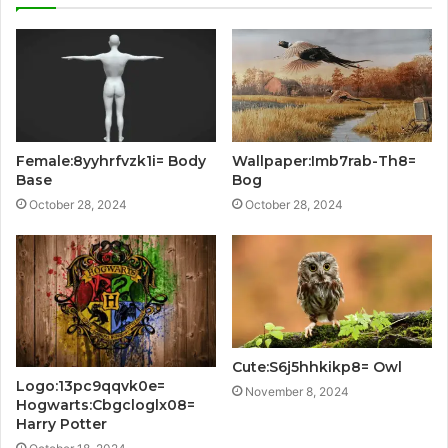
Female:8yyhrfvzk1i= Body
Wallpaper:Imb7rab-Th8=
Base
Bog
October 28, 2024
October 28, 2024
Cute:S6j5hhkikp8= Owl
Logo:13pc9qqvk0e=
November 8, 2024
Hogwarts:Cbgcloglx08=
Harry Potter