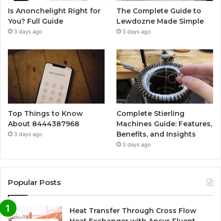
Is Anonchelight Right for
The Complete Guide to
You? Full Guide
Lewdozne Made Simple
3 days ago
3 days ago
Top Things to Know
Complete Stierling
About 8444387968
Machines Guide: Features,
Benefits, and Insights
3 days ago
3 days ago
Popular Posts
Heat Transfer Through Cross Flow