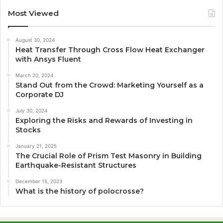
Most Viewed
August 30, 2024
Heat Transfer Through Cross Flow Heat Exchanger
with Ansys Fluent
March 20, 2024
Stand Out from the Crowd: Marketing Yourself as a
Corporate DJ
July 30, 2024
Exploring the Risks and Rewards of Investing in
Stocks
January 21, 2025
The Crucial Role of Prism Test Masonry in Building
Earthquake-Resistant Structures
December 15, 2023
What is the history of polocrosse?