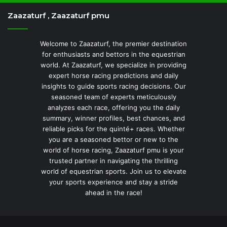
Zaazaturf , Zaazaturf pmu
Welcome to Zaazaturf, the premier destination
for enthusiasts and bettors in the equestrian
world. At Zaazaturf, we specialize in providing
expert horse racing predictions and daily
insights to guide sports racing decisions. Our
seasoned team of experts meticulously
analyzes each race, offering you the daily
summary, winner profiles, best chances, and
reliable picks for the quinté+ races. Whether
you are a seasoned bettor or new to the
world of horse racing, Zaazaturf pmu is your
trusted partner in navigating the thrilling
world of equestrian sports. Join us to elevate
your sports experience and stay a stride
ahead in the race!