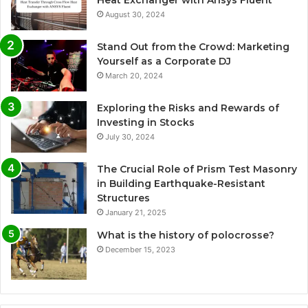
Heat Exchanger with Ansys Fluent
August 30, 2024
Stand Out from the Crowd: Marketing
Yourself as a Corporate DJ
March 20, 2024
Exploring the Risks and Rewards of
Investing in Stocks
July 30, 2024
The Crucial Role of Prism Test Masonry
in Building Earthquake-Resistant
Structures
January 21, 2025
What is the history of polocrosse?
December 15, 2023