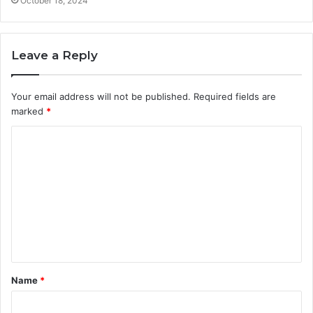
October 18, 2024
Leave a Reply
Your email address will not be published.
Required fields are
marked
*
C
o
m
m
e
n
t
Name
*
*