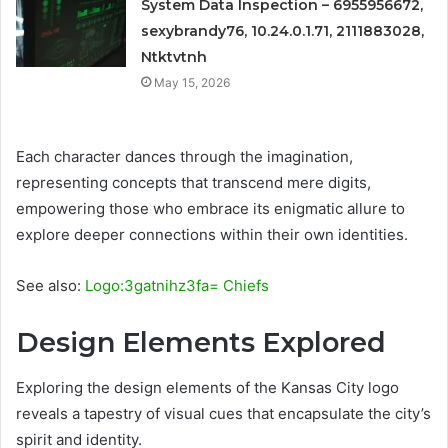
System Data Inspection – 6955956672,
sexybrandy76, 10.24.0.1.71, 2111883028,
Ntktvtnh
May 15, 2026
Each character dances through the imagination,
representing concepts that transcend mere digits,
empowering those who embrace its enigmatic allure to
explore deeper connections within their own identities.
See also:
Logo:3gatnihz3fa= Chiefs
Design Elements Explored
Exploring the design elements of the Kansas City logo
reveals a tapestry of visual cues that encapsulate the city’s
spirit and identity.