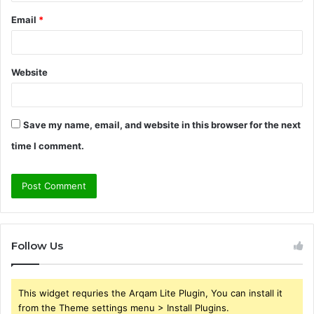
Email
*
Website
Save my name, email, and website in this browser for the next
time I comment.
Follow Us
This widget requries the Arqam Lite Plugin, You can install it
from the Theme settings menu > Install Plugins.