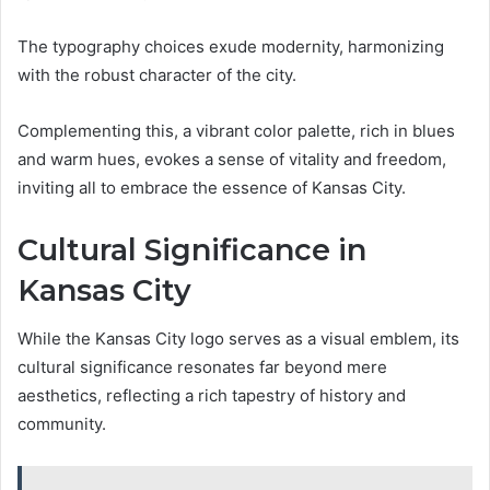
The typography choices exude modernity, harmonizing
with the robust character of the city.
Complementing this, a vibrant color palette, rich in blues
and warm hues, evokes a sense of vitality and freedom,
inviting all to embrace the essence of Kansas City.
Cultural Significance in
Kansas City
While the Kansas City logo serves as a visual emblem, its
cultural significance resonates far beyond mere
aesthetics, reflecting a rich tapestry of history and
community.