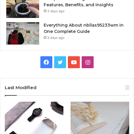
Features, Benefits, and Insights
3 days ago
Everything About nbllas95233wm in
One Complete Guide
3 days ago
Facebook
Twitter
YouTube
Instagram
Last Modified