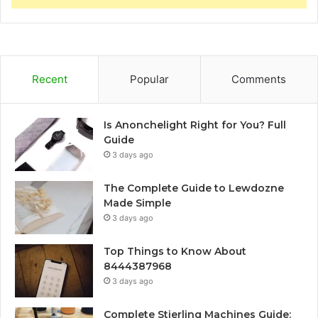
Recent
Popular
Comments
Is Anonchelight Right for You? Full
Guide
3 days ago
The Complete Guide to Lewdozne
Made Simple
3 days ago
Top Things to Know About
8444387968
3 days ago
Complete Stierling Machines Guide: