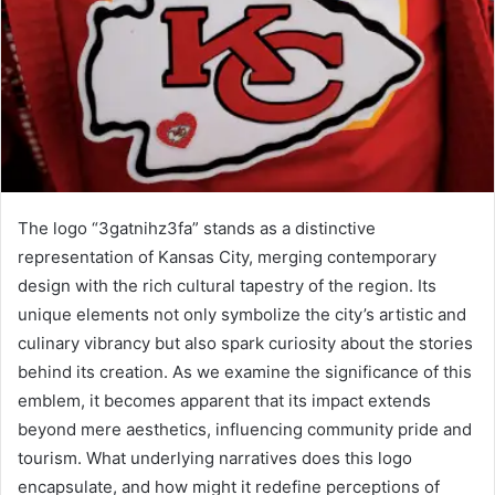
The logo “3gatnihz3fa” stands as a distinctive
representation of Kansas City, merging contemporary
design with the rich cultural tapestry of the region. Its
unique elements not only symbolize the city’s artistic and
culinary vibrancy but also spark curiosity about the stories
behind its creation. As we examine the significance of this
emblem, it becomes apparent that its impact extends
beyond mere aesthetics, influencing community pride and
tourism. What underlying narratives does this logo
encapsulate, and how might it redefine perceptions of