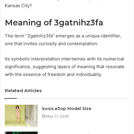
Kansas City?
Meaning of 3gatnihz3fa
The term “3gatnihz3fa” emerges as a unique identifier,
one that invites curiosity and contemplation.
Its symbolic interpretation intertwines with its numerical
significance, suggesting layers of meaning that resonate
with the essence of freedom and individuality.
Related Articles
ko44.e3op Model Size
May 17, 2026