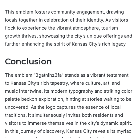
This emblem fosters community engagement, drawing
locals together in celebration of their identity. As visitors
flock to experience the vibrant atmosphere, tourism
growth thrives, showcasing the city’s unique offerings and
further enhancing the spirit of Kansas City’s rich legacy.
Conclusion
The emblem “3gatnihz3fa” stands as a vibrant testament
to Kansas City’s rich tapestry, where culture, art, and
music intertwine. Its modern typography and striking color
palette beckon exploration, hinting at stories waiting to be
uncovered. As the logo captures the essence of local
traditions, it simultaneously invites both residents and
visitors to immerse themselves in the city’s dynamic spirit.
In this journey of discovery, Kansas City reveals its myriad