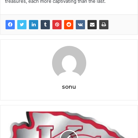
treasures, each more captivating than the last.
sonu