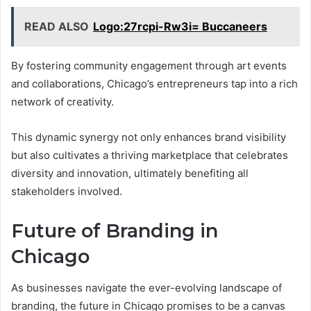
READ ALSO
Logo:27rcpi-Rw3i= Buccaneers
By fostering community engagement through art events
and collaborations, Chicago’s entrepreneurs tap into a rich
network of creativity.
This dynamic synergy not only enhances brand visibility
but also cultivates a thriving marketplace that celebrates
diversity and innovation, ultimately benefiting all
stakeholders involved.
Future of Branding in
Chicago
As businesses navigate the ever-evolving landscape of
branding, the future in Chicago promises to be a canvas