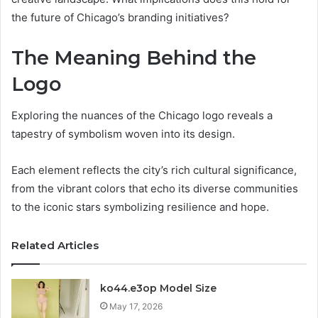
the future of Chicago’s branding initiatives?
The Meaning Behind the
Logo
Exploring the nuances of the Chicago logo reveals a
tapestry of symbolism woven into its design.
Each element reflects the city’s rich cultural significance,
from the vibrant colors that echo its diverse communities
to the iconic stars symbolizing resilience and hope.
Related Articles
ko44.e3op Model Size
May 17, 2026