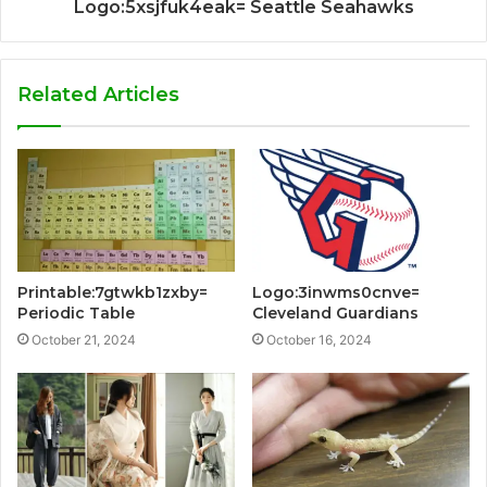
Logo:5xsjfuk4eak= Seattle Seahawks
Related Articles
Printable:7gtwkb1zxby=
Logo:3inwms0cnve=
Periodic Table
Cleveland Guardians
October 21, 2024
October 16, 2024