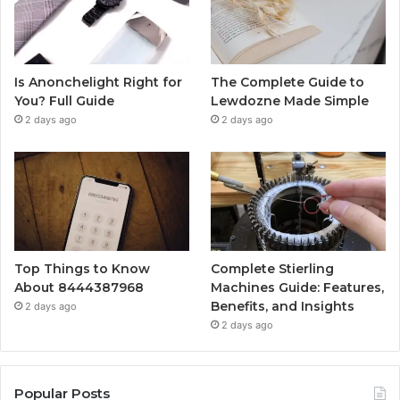
Is Anonchelight Right for
The Complete Guide to
You? Full Guide
Lewdozne Made Simple
2 days ago
2 days ago
Top Things to Know
Complete Stierling
About 8444387968
Machines Guide: Features,
Benefits, and Insights
2 days ago
2 days ago
Popular Posts