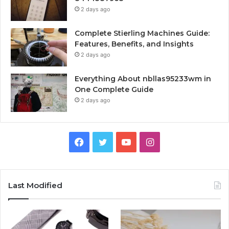
2 days ago
Complete Stierling Machines Guide:
Features, Benefits, and Insights
2 days ago
Everything About nbllas95233wm in
One Complete Guide
2 days ago
Facebook
Twitter
YouTube
Instagram
Last Modified