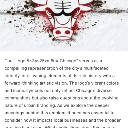
The “Logo:5x3ys25xm6u= Chicago” serves as a
compelling representation of the city’s multifaceted
identity, intertwining elements of its rich history with a
forward-thinking artistic vision. The logo’s vibrant colors
and iconic symbols not only reflect Chicago’s diverse
communities but also raise questions about the evolving
nature of urban branding. As we explore the deeper
meanings behind this emblem, it becomes essential to
consider how it impacts local businesses and the broader
creative landscape. What implications does this hold for