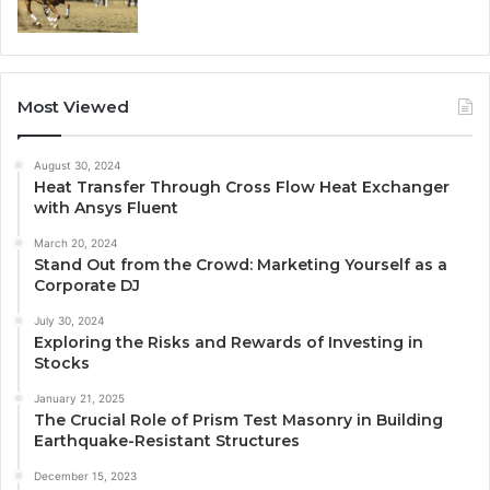
Most Viewed
August 30, 2024
Heat Transfer Through Cross Flow Heat Exchanger
with Ansys Fluent
March 20, 2024
Stand Out from the Crowd: Marketing Yourself as a
Corporate DJ
July 30, 2024
Exploring the Risks and Rewards of Investing in
Stocks
January 21, 2025
The Crucial Role of Prism Test Masonry in Building
Earthquake-Resistant Structures
December 15, 2023