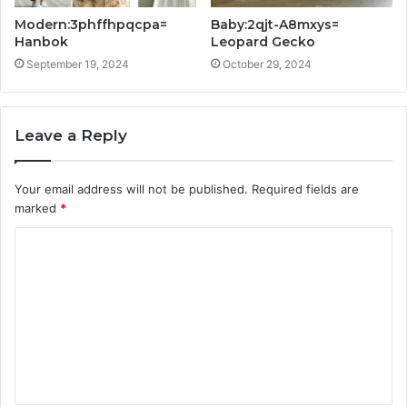
Modern:3phffhpqcpa=
Baby:2qjt-A8mxys=
Hanbok
Leopard Gecko
September 19, 2024
October 29, 2024
Leave a Reply
Your email address will not be published.
Required fields are
marked
*
C
o
m
m
e
n
t