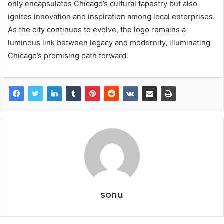
only encapsulates Chicago’s cultural tapestry but also
ignites innovation and inspiration among local enterprises.
As the city continues to evolve, the logo remains a
luminous link between legacy and modernity, illuminating
Chicago’s promising path forward.
sonu