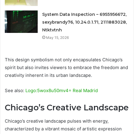
System Data Inspection – 6955956672,
sexybrandy76, 10.24.0.1.71, 2111883028,
Ntktvtnh
May 15, 2026
This design symbolism not only encapsulates Chicago’s
spirit but also invites viewers to embrace the freedom and
creativity inherent in its urban landscape.
See also:
Logo:5wox8u50mv4= Real Madrid
Chicago’s Creative Landscape
Chicago’s creative landscape pulses with energy,
characterized by a vibrant mosaic of artistic expression