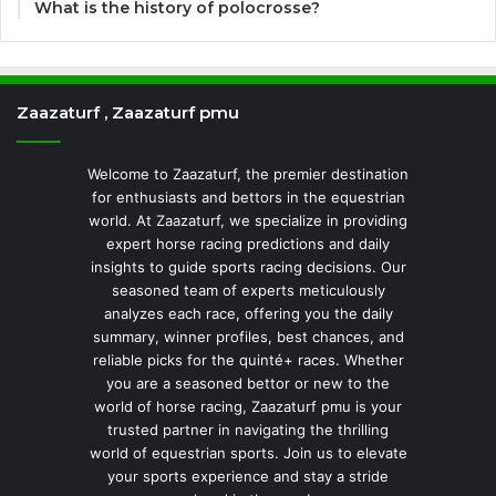
What is the history of polocrosse?
Zaazaturf , Zaazaturf pmu
Welcome to Zaazaturf, the premier destination
for enthusiasts and bettors in the equestrian
world. At Zaazaturf, we specialize in providing
expert horse racing predictions and daily
insights to guide sports racing decisions. Our
seasoned team of experts meticulously
analyzes each race, offering you the daily
summary, winner profiles, best chances, and
reliable picks for the quinté+ races. Whether
you are a seasoned bettor or new to the
world of horse racing, Zaazaturf pmu is your
trusted partner in navigating the thrilling
world of equestrian sports. Join us to elevate
your sports experience and stay a stride