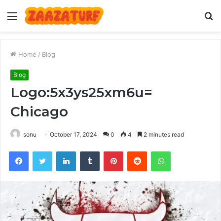
Menu
S
fo
Home
/
Blog
Blog
Logo:5x3ys25xm6u=
Chicago
sonu
October 17, 2024
0
4
2 minutes read
Facebook
Twitter
LinkedIn
Tumblr
Pinterest
Reddit
WhatsApp