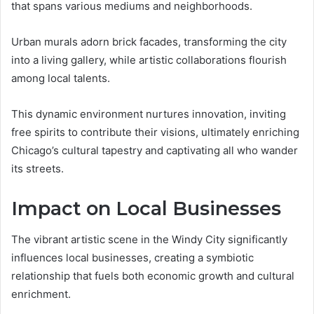
that spans various mediums and neighborhoods.
Urban murals adorn brick facades, transforming the city
into a living gallery, while artistic collaborations flourish
among local talents.
This dynamic environment nurtures innovation, inviting
free spirits to contribute their visions, ultimately enriching
Chicago’s cultural tapestry and captivating all who wander
its streets.
Impact on Local Businesses
The vibrant artistic scene in the Windy City significantly
influences local businesses, creating a symbiotic
relationship that fuels both economic growth and cultural
enrichment.