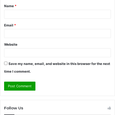
Name
*
*
Email
*
Website
Save my name, email, and website in this browser for the next
time I comment.
Follow Us