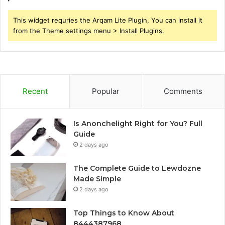
This widget requries the Arqam Lite Plugin, You can install it
from the Theme settings menu > Install Plugins.
Recent
Popular
Comments
Is Anonchelight Right for You? Full
Guide
2 days ago
The Complete Guide to Lewdozne
Made Simple
2 days ago
Top Things to Know About
8444387968