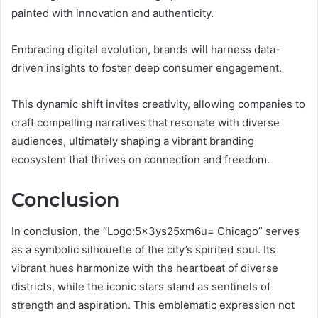
painted with innovation and authenticity.
Embracing digital evolution, brands will harness data-
driven insights to foster deep consumer engagement.
This dynamic shift invites creativity, allowing companies to
craft compelling narratives that resonate with diverse
audiences, ultimately shaping a vibrant branding
ecosystem that thrives on connection and freedom.
Conclusion
In conclusion, the “Logo:5x3ys25xm6u= Chicago” serves
as a symbolic silhouette of the city’s spirited soul. Its
vibrant hues harmonize with the heartbeat of diverse
districts, while the iconic stars stand as sentinels of
strength and aspiration. This emblematic expression not