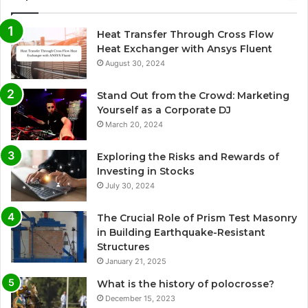
Heat Transfer Through Cross Flow
Heat Exchanger with Ansys Fluent
August 30, 2024
Stand Out from the Crowd: Marketing
Yourself as a Corporate DJ
March 20, 2024
Exploring the Risks and Rewards of
Investing in Stocks
July 30, 2024
The Crucial Role of Prism Test Masonry
in Building Earthquake-Resistant
Structures
January 21, 2025
What is the history of polocrosse?
December 15, 2023