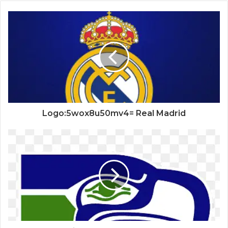
Logo:5wox8u50mv4= Real Madrid