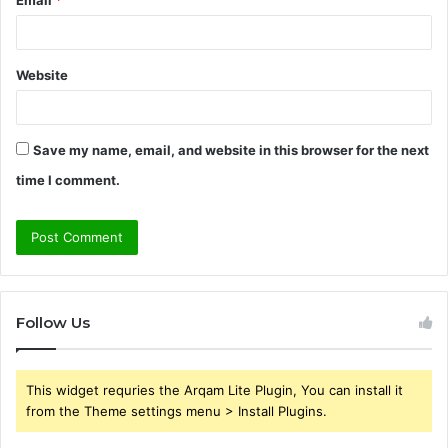
Email
*
Website
Save my name, email, and website in this browser for the next
time I comment.
Follow Us
This widget requries the Arqam Lite Plugin, You can install it
from the Theme settings menu > Install Plugins.