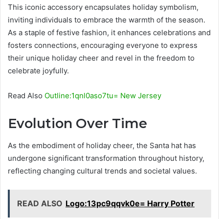
This iconic accessory encapsulates holiday symbolism,
inviting individuals to embrace the warmth of the season.
As a staple of festive fashion, it enhances celebrations and
fosters connections, encouraging everyone to express
their unique holiday cheer and revel in the freedom to
celebrate joyfully.
Read Also
Outline:1qnl0aso7tu= New Jersey
Evolution Over Time
As the embodiment of holiday cheer, the Santa hat has
undergone significant transformation throughout history,
reflecting changing cultural trends and societal values.
READ ALSO
Logo:13pc9qqvk0e= Harry Potter