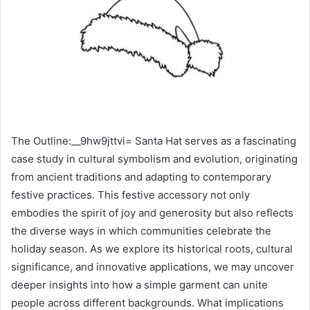
The Outline:__9hw9jttvi= Santa Hat serves as a fascinating
case study in cultural symbolism and evolution, originating
from ancient traditions and adapting to contemporary
festive practices. This festive accessory not only
embodies the spirit of joy and generosity but also reflects
the diverse ways in which communities celebrate the
holiday season. As we explore its historical roots, cultural
significance, and innovative applications, we may uncover
deeper insights into how a simple garment can unite
people across different backgrounds. What implications