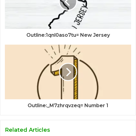
Outline:1qnl0aso7tu= New Jersey
Outline:_M7zhrqvzeq= Number 1
Related Articles