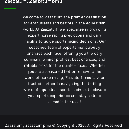
Zaazaturf , Zaazaturf pmu
Welcome to Zaazaturf, the premier destination
for enthusiasts and bettors in the equestrian
world. At Zaazaturf, we specialize in providing
expert horse racing predictions and daily
insights to guide sports racing decisions. Our
seasoned team of experts meticulously
analyzes each race, offering you the daily
summary, winner profiles, best chances, and
reliable picks for the quinté+ races. Whether
you are a seasoned bettor or new to the
world of horse racing, Zaazaturf pmu is your
trusted partner in navigating the thrilling
world of equestrian sports. Join us to elevate
your sports experience and stay a stride
ahead in the race!
Zaazaturf , zaazaturf pmu © Copyright 2026, All Rights Reserved