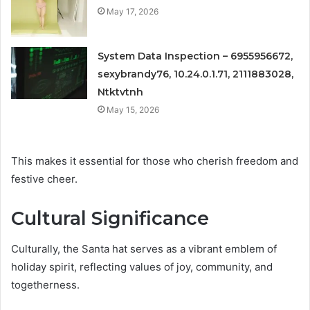
May 17, 2026
System Data Inspection – 6955956672,
sexybrandy76, 10.24.0.1.71, 2111883028,
Ntktvtnh
May 15, 2026
This makes it essential for those who cherish freedom and
festive cheer.
Cultural Significance
Culturally, the Santa hat serves as a vibrant emblem of
holiday spirit, reflecting values of joy, community, and
togetherness.