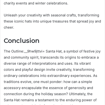
charity events and winter celebrations.
Unleash your creativity with seasonal crafts, transforming
these iconic hats into unique treasures that spread joy and
cheer.
Conclusion
The Outline:__9hw9jttvi= Santa Hat, a symbol of festive joy
and community spirit, transcends its origins to embrace a
diverse range of interpretations and uses. Its vibrant
colors and playful design invite creativity, transforming
ordinary celebrations into extraordinary experiences. As
traditions evolve, one must ponder: how can a simple
accessory encapsulate the essence of generosity and
connection during the holiday season? Ultimately, the
Santa Hat remains a testament to the enduring power of