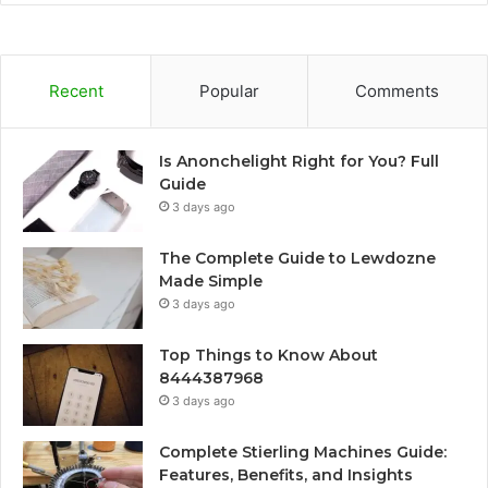
Recent
Popular
Comments
Is Anonchelight Right for You? Full
Guide
3 days ago
The Complete Guide to Lewdozne
Made Simple
3 days ago
Top Things to Know About
8444387968
3 days ago
Complete Stierling Machines Guide:
Features, Benefits, and Insights