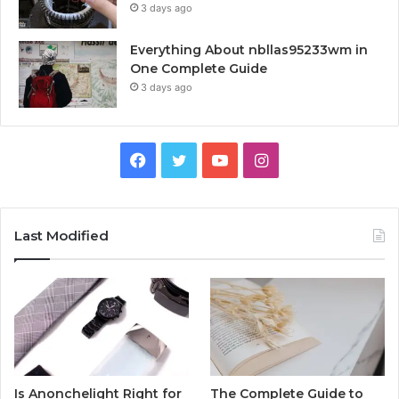
3 days ago
Everything About nbllas95233wm in
One Complete Guide
3 days ago
Facebook
Twitter
YouTube
Instagram
Last Modified
Is Anonchelight Right for
The Complete Guide to