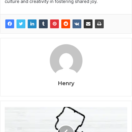
culture and creativity in fostering shared joy.
Henry