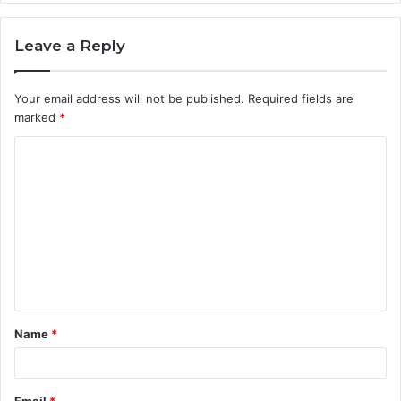
Leave a Reply
Your email address will not be published.
Required fields are
marked
*
C
o
m
m
e
n
t
Name
*
*