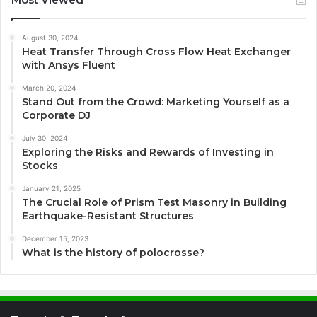
August 30, 2024
Heat Transfer Through Cross Flow Heat Exchanger
with Ansys Fluent
March 20, 2024
Stand Out from the Crowd: Marketing Yourself as a
Corporate DJ
July 30, 2024
Exploring the Risks and Rewards of Investing in
Stocks
January 21, 2025
The Crucial Role of Prism Test Masonry in Building
Earthquake-Resistant Structures
December 15, 2023
What is the history of polocrosse?