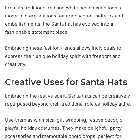
From its traditional red and white design variations to
modern interpretations featuring vibrant patterns and
embellishments, the Santa hat has evolved into a
fashionable statement piece.
Embracing these fashion trends allows individuals to
express their unique holiday spirit with freedom and
creativity.
Creative Uses for Santa Hats
Embracing the festive spirit, Santa hats can be creatively
repurposed beyond their traditional role as holiday attire.
Use them as whimsical gift wrapping, festive decor, or
playful holiday costumes. They make delightful party
accessories and memorable photo props, perfect for