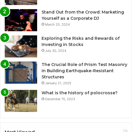
Stand Out from the Crowd: Marketing
Yourself as a Corporate DJ
March 20, 2024
Exploring the Risks and Rewards of
Investing in Stocks
July 30, 2024
The Crucial Role of Prism Test Masonry
in Building Earthquake-Resistant
Structures
January 21, 2025
What is the history of polocrosse?
December 15, 2023
Most Viewed