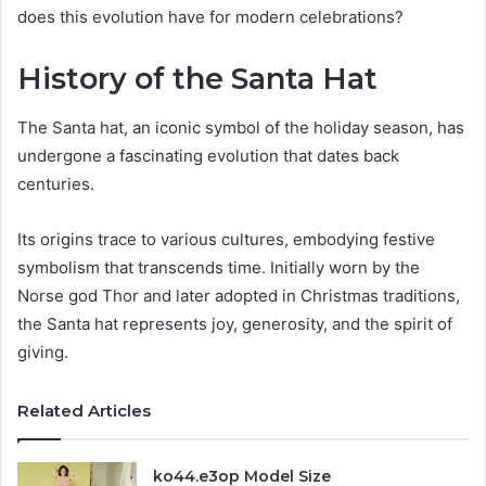
does this evolution have for modern celebrations?
History of the Santa Hat
The Santa hat, an iconic symbol of the holiday season, has
undergone a fascinating evolution that dates back
centuries.
Its origins trace to various cultures, embodying festive
symbolism that transcends time. Initially worn by the
Norse god Thor and later adopted in Christmas traditions,
the Santa hat represents joy, generosity, and the spirit of
giving.
Related Articles
ko44.e3op Model Size