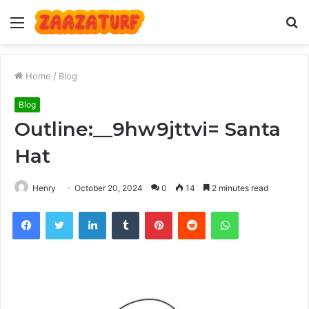
Menu
S
fo
Home
/
Blog
Blog
Outline:__9hw9jttvi= Santa
Hat
Henry
October 20, 2024
0
14
2 minutes read
Facebook
Twitter
LinkedIn
Tumblr
Pinterest
Reddit
WhatsApp