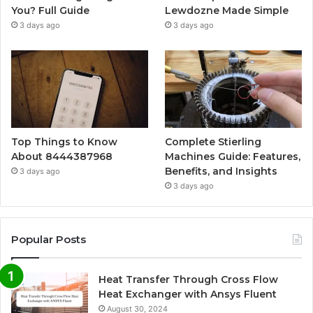
You? Full Guide
Lewdozne Made Simple
3 days ago
3 days ago
Top Things to Know
Complete Stierling
About 8444387968
Machines Guide: Features,
Benefits, and Insights
3 days ago
3 days ago
Popular Posts
Heat Transfer Through Cross Flow
Heat Exchanger with Ansys Fluent
August 30, 2024