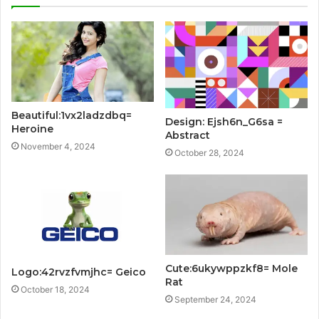
Beautiful:1vx2ladzdbq=
Design: Ejsh6n_G6sa =
Heroine
Abstract
November 4, 2024
October 28, 2024
Cute:6ukywppzkf8= Mole
Logo:42rvzfvmjhc= Geico
Rat
October 18, 2024
September 24, 2024