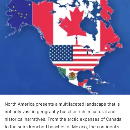
North America presents a multifaceted landscape that is
not only vast in geography but also rich in cultural and
historical narratives. From the arctic expanses of Canada
to the sun-drenched beaches of Mexico, the continent’s