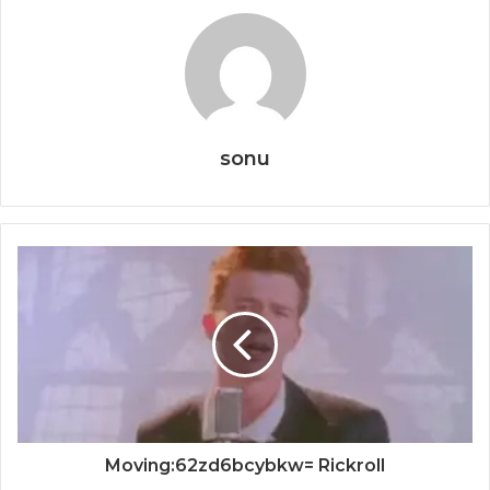
sonu
Moving:62zd6bcybkw= Rickroll