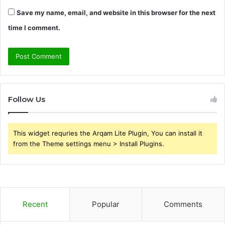
Save my name, email, and website in this browser for the next
time I comment.
Follow Us
This widget requries the Arqam Lite Plugin, You can install it
from the Theme settings menu > Install Plugins.
Recent
Popular
Comments