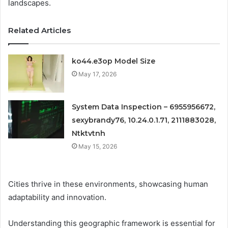
landscapes.
Related Articles
ko44.e3op Model Size
May 17, 2026
System Data Inspection – 6955956672,
sexybrandy76, 10.24.0.1.71, 2111883028,
Ntktvtnh
May 15, 2026
Cities thrive in these environments, showcasing human
adaptability and innovation.
Understanding this geographic framework is essential for