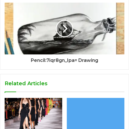
Pencil:7iqr8gn_Ipa= Drawing
Related Articles