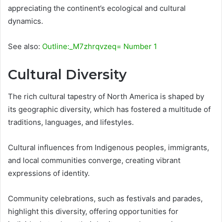
appreciating the continent’s ecological and cultural
dynamics.
See also:
Outline:_M7zhrqvzeq= Number 1
Cultural Diversity
The rich cultural tapestry of North America is shaped by
its geographic diversity, which has fostered a multitude of
traditions, languages, and lifestyles.
Cultural influences from Indigenous peoples, immigrants,
and local communities converge, creating vibrant
expressions of identity.
Community celebrations, such as festivals and parades,
highlight this diversity, offering opportunities for