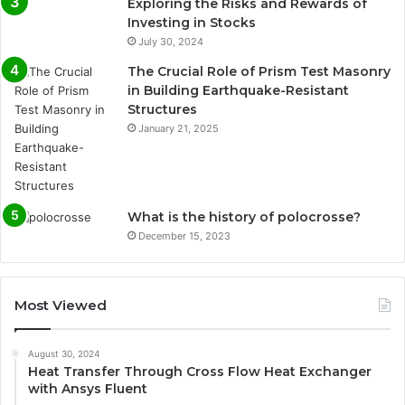
Exploring the Risks and Rewards of
Investing in Stocks
July 30, 2024
The Crucial Role of Prism Test Masonry
in Building Earthquake-Resistant
Structures
January 21, 2025
What is the history of polocrosse?
December 15, 2023
Most Viewed
August 30, 2024
Heat Transfer Through Cross Flow Heat Exchanger
with Ansys Fluent