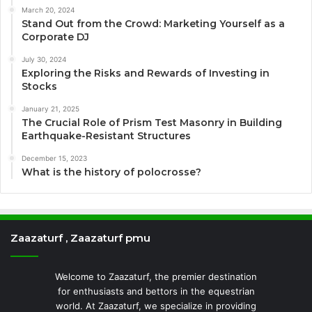
March 20, 2024
Stand Out from the Crowd: Marketing Yourself as a
Corporate DJ
July 30, 2024
Exploring the Risks and Rewards of Investing in
Stocks
January 21, 2025
The Crucial Role of Prism Test Masonry in Building
Earthquake-Resistant Structures
December 15, 2023
What is the history of polocrosse?
Zaazaturf , Zaazaturf pmu
Welcome to Zaazaturf, the premier destination
for enthusiasts and bettors in the equestrian
world. At Zaazaturf, we specialize in providing