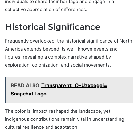
individuals to share their heritage and engage in a
collective appreciation of differences.
Historical Significance
Frequently overlooked, the historical significance of North
America extends beyond its well-known events and
figures, revealing a complex narrative shaped by
exploration, colonization, and social movements.
READ ALSO
Transparent:_O-Uzxcogoi=
Snapchat Logo
The colonial impact reshaped the landscape, yet
indigenous contributions remain vital in understanding
cultural resilience and adaptation.