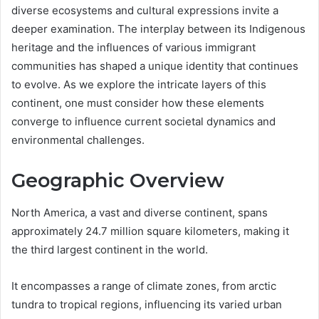
diverse ecosystems and cultural expressions invite a
deeper examination. The interplay between its Indigenous
heritage and the influences of various immigrant
communities has shaped a unique identity that continues
to evolve. As we explore the intricate layers of this
continent, one must consider how these elements
converge to influence current societal dynamics and
environmental challenges.
Geographic Overview
North America, a vast and diverse continent, spans
approximately 24.7 million square kilometers, making it
the third largest continent in the world.
It encompasses a range of climate zones, from arctic
tundra to tropical regions, influencing its varied urban