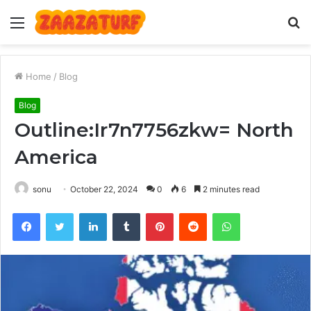
Menu
S
fo
Home
/
Blog
Blog
Outline:Ir7n7756zkw= North
America
sonu
October 22, 2024
0
6
2 minutes read
Facebook
Twitter
LinkedIn
Tumblr
Pinterest
Reddit
WhatsApp