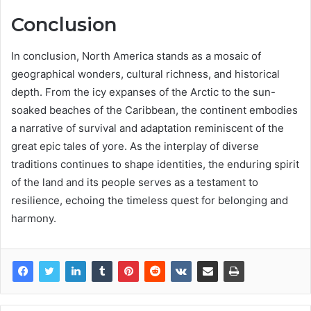
Conclusion
In conclusion, North America stands as a mosaic of
geographical wonders, cultural richness, and historical
depth. From the icy expanses of the Arctic to the sun-
soaked beaches of the Caribbean, the continent embodies
a narrative of survival and adaptation reminiscent of the
great epic tales of yore. As the interplay of diverse
traditions continues to shape identities, the enduring spirit
of the land and its people serves as a testament to
resilience, echoing the timeless quest for belonging and
harmony.