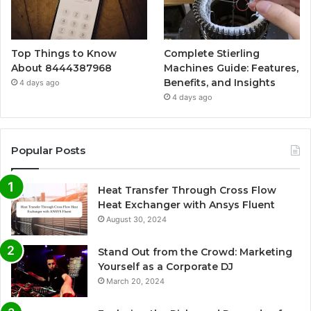
Top Things to Know
Complete Stierling
About 8444387968
Machines Guide: Features,
Benefits, and Insights
4 days ago
4 days ago
Popular Posts
Heat Transfer Through Cross Flow
Heat Exchanger with Ansys Fluent
August 30, 2024
Stand Out from the Crowd: Marketing
Yourself as a Corporate DJ
March 20, 2024