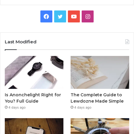
Facebook
Twitter
YouTube
Instagram
Last Modified
Is Anonchelight Right for
The Complete Guide to
You? Full Guide
Lewdozne Made Simple
4 days ago
4 days ago