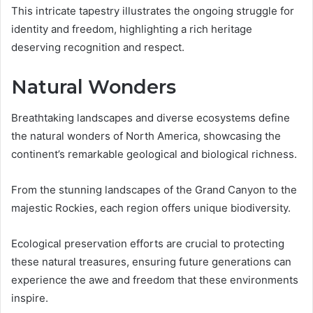
This intricate tapestry illustrates the ongoing struggle for
identity and freedom, highlighting a rich heritage
deserving recognition and respect.
Natural Wonders
Breathtaking landscapes and diverse ecosystems define
the natural wonders of North America, showcasing the
continent’s remarkable geological and biological richness.
From the stunning landscapes of the Grand Canyon to the
majestic Rockies, each region offers unique biodiversity.
Ecological preservation efforts are crucial to protecting
these natural treasures, ensuring future generations can
experience the awe and freedom that these environments
inspire.