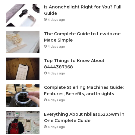
Is Anonchelight Right for You? Full
Guide
4 days ago
The Complete Guide to Lewdozne
Made Simple
4 days ago
Top Things to Know About
8444387968
4 days ago
Complete Stierling Machines Guide:
Features, Benefits, and Insights
4 days ago
Everything About nbllas95233wm in
One Complete Guide
4 days ago