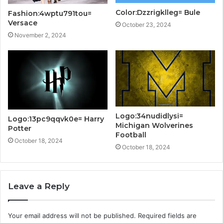
Color:Dzzrigklleg= Bule
Fashion:4wptu791tou=
Versace
October 23, 2024
November 2, 2024
Logo:34nudidlysi=
Logo:13pc9qqvk0e= Harry
Michigan Wolverines
Potter
Football
October 18, 2024
October 18, 2024
Leave a Reply
Your email address will not be published.
Required fields are