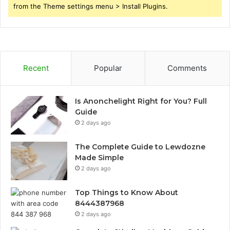
from the Theme settings menu > Install Plugins.
Recent
Popular
Comments
Is Anonchelight Right for You? Full
Guide
2 days ago
The Complete Guide to Lewdozne
Made Simple
2 days ago
Top Things to Know About
8444387968
2 days ago