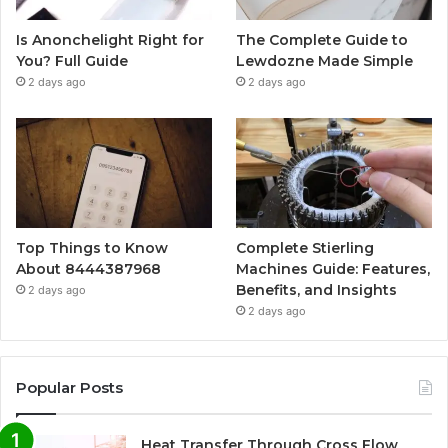
Is Anonchelight Right for
The Complete Guide to
You? Full Guide
Lewdozne Made Simple
2 days ago
2 days ago
Top Things to Know
Complete Stierling
About 8444387968
Machines Guide: Features,
Benefits, and Insights
2 days ago
2 days ago
Popular Posts
Heat Transfer Through Cross Flow