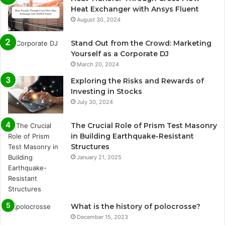
Heat Exchanger with Ansys Fluent
August 30, 2024
Stand Out from the Crowd: Marketing
Yourself as a Corporate DJ
March 20, 2024
Exploring the Risks and Rewards of
Investing in Stocks
July 30, 2024
The Crucial Role of Prism Test Masonry
in Building Earthquake-Resistant
Structures
January 21, 2025
What is the history of polocrosse?
December 15, 2023