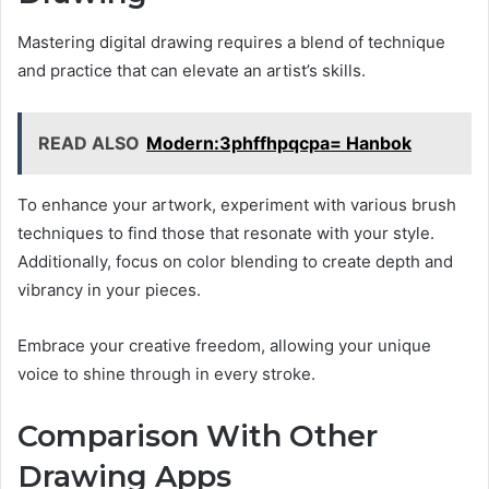
Mastering digital drawing requires a blend of technique
and practice that can elevate an artist’s skills.
READ ALSO
Modern:3phffhpqcpa= Hanbok
To enhance your artwork, experiment with various brush
techniques to find those that resonate with your style.
Additionally, focus on color blending to create depth and
vibrancy in your pieces.
Embrace your creative freedom, allowing your unique
voice to shine through in every stroke.
Comparison With Other
Drawing Apps