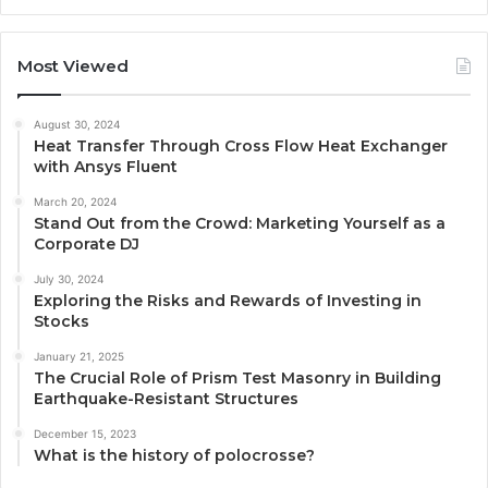
Most Viewed
August 30, 2024
Heat Transfer Through Cross Flow Heat Exchanger
with Ansys Fluent
March 20, 2024
Stand Out from the Crowd: Marketing Yourself as a
Corporate DJ
July 30, 2024
Exploring the Risks and Rewards of Investing in
Stocks
January 21, 2025
The Crucial Role of Prism Test Masonry in Building
Earthquake-Resistant Structures
December 15, 2023
What is the history of polocrosse?