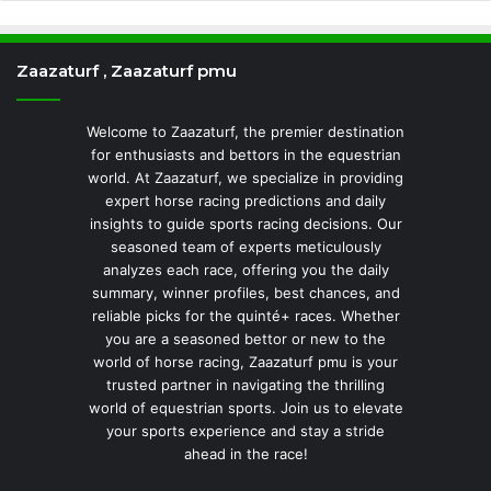
Zaazaturf , Zaazaturf pmu
Welcome to Zaazaturf, the premier destination
for enthusiasts and bettors in the equestrian
world. At Zaazaturf, we specialize in providing
expert horse racing predictions and daily
insights to guide sports racing decisions. Our
seasoned team of experts meticulously
analyzes each race, offering you the daily
summary, winner profiles, best chances, and
reliable picks for the quinté+ races. Whether
you are a seasoned bettor or new to the
world of horse racing, Zaazaturf pmu is your
trusted partner in navigating the thrilling
world of equestrian sports. Join us to elevate
your sports experience and stay a stride
ahead in the race!