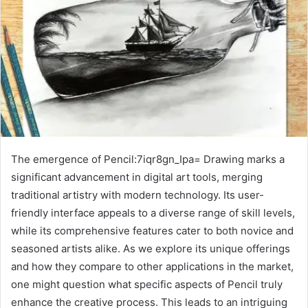
The emergence of Pencil:7iqr8gn_Ipa= Drawing marks a
significant advancement in digital art tools, merging
traditional artistry with modern technology. Its user-
friendly interface appeals to a diverse range of skill levels,
while its comprehensive features cater to both novice and
seasoned artists alike. As we explore its unique offerings
and how they compare to other applications in the market,
one might question what specific aspects of Pencil truly
enhance the creative process. This leads to an intriguing