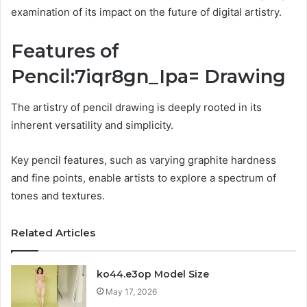
examination of its impact on the future of digital artistry.
Features of
Pencil:7iqr8gn_Ipa= Drawing
The artistry of pencil drawing is deeply rooted in its
inherent versatility and simplicity.
Key pencil features, such as varying graphite hardness
and fine points, enable artists to explore a spectrum of
tones and textures.
Related Articles
ko44.e3op Model Size
May 17, 2026