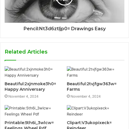
Pencil:Nt3d6ztljp0= Drawings Easy
Related Articles
Beautiful:2xjnmoke3h0=
Beautiful:2tvjfgw363w=
Happy Anniversary
Farms
November 4, 2024
November 4, 2024
Printable:5th6i_3wlcw=
Clipart:V3ukopixeck=
Feelings Wheel Pdf
Reindeer