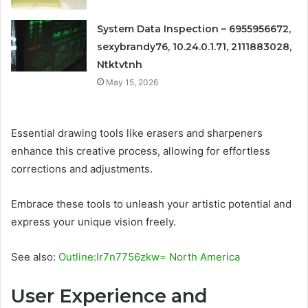
System Data Inspection – 6955956672,
sexybrandy76, 10.24.0.1.71, 2111883028,
Ntktvtnh
May 15, 2026
Essential drawing tools like erasers and sharpeners
enhance this creative process, allowing for effortless
corrections and adjustments.
Embrace these tools to unleash your artistic potential and
express your unique vision freely.
See also:
Outline:Ir7n7756zkw= North America
User Experience and