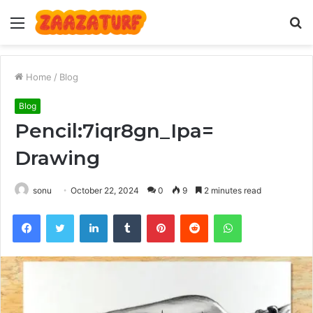
Menu
S
fo
Home
/
Blog
Blog
Pencil:7iqr8gn_Ipa=
Drawing
sonu
October 22, 2024
0
9
2 minutes read
Facebook
Twitter
LinkedIn
Tumblr
Pinterest
Reddit
WhatsApp