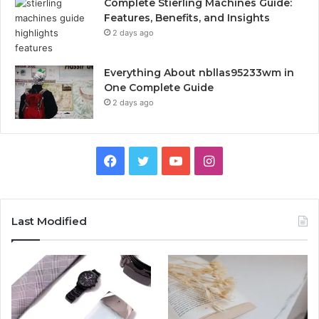
Complete Stierling Machines Guide:
Features, Benefits, and Insights
2 days ago
Everything About nbllas95233wm in
One Complete Guide
2 days ago
Facebook
Twitter
YouTube
Instagram
Last Modified