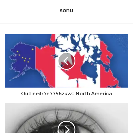
sonu
Outline:Ir7n7756zkw= North America