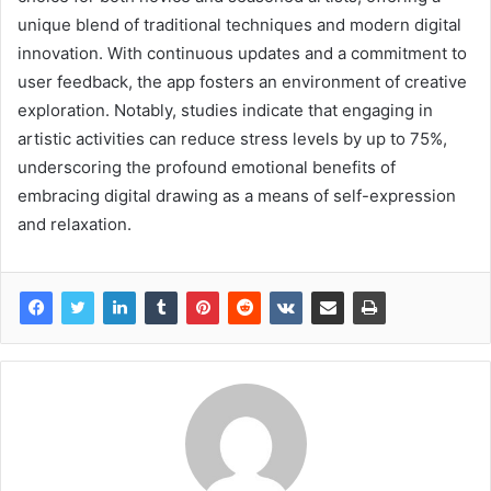
unique blend of traditional techniques and modern digital
innovation. With continuous updates and a commitment to
user feedback, the app fosters an environment of creative
exploration. Notably, studies indicate that engaging in
artistic activities can reduce stress levels by up to 75%,
underscoring the profound emotional benefits of
embracing digital drawing as a means of self-expression
and relaxation.