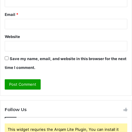
Email
*
Website
Save my name, email, and website in this browser for the next
time I comment.
Follow Us
This widget requries the Arqam Lite Plugin, You can install it