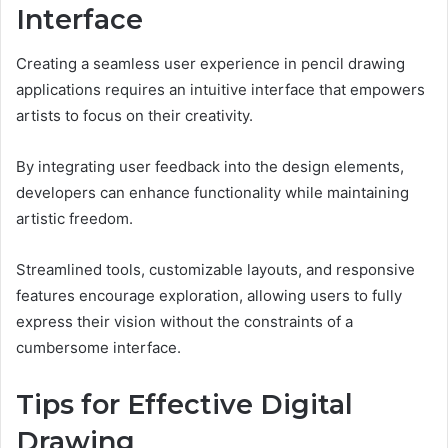
Interface
Creating a seamless user experience in pencil drawing
applications requires an intuitive interface that empowers
artists to focus on their creativity.
By integrating user feedback into the design elements,
developers can enhance functionality while maintaining
artistic freedom.
Streamlined tools, customizable layouts, and responsive
features encourage exploration, allowing users to fully
express their vision without the constraints of a
cumbersome interface.
Tips for Effective Digital
Drawing