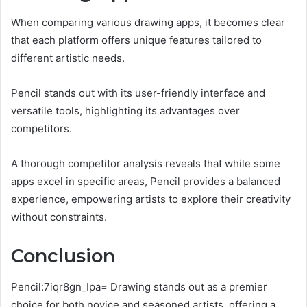
When comparing various drawing apps, it becomes clear
that each platform offers unique features tailored to
different artistic needs.
Pencil stands out with its user-friendly interface and
versatile tools, highlighting its advantages over
competitors.
A thorough competitor analysis reveals that while some
apps excel in specific areas, Pencil provides a balanced
experience, empowering artists to explore their creativity
without constraints.
Conclusion
Pencil:7iqr8gn_Ipa= Drawing stands out as a premier
choice for both novice and seasoned artists, offering a