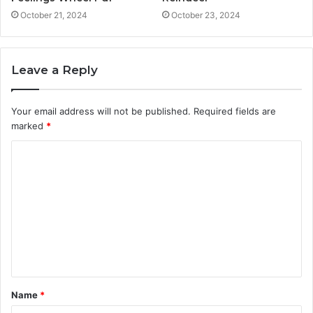
October 21, 2024
October 23, 2024
Leave a Reply
Your email address will not be published.
Required fields are
marked
*
C
o
m
m
e
n
t
Name
*
*