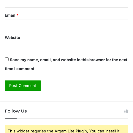
Email
*
Website
Save my name, email, and website in this browser for the next
time I comment.
Follow Us
This widget requries the Arqam Lite Plugin, You can install it