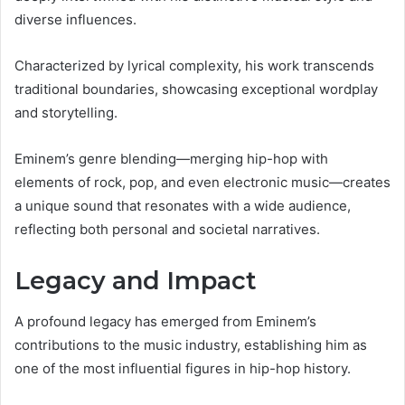
diverse influences.
Characterized by lyrical complexity, his work transcends
traditional boundaries, showcasing exceptional wordplay
and storytelling.
Eminem’s genre blending—merging hip-hop with
elements of rock, pop, and even electronic music—creates
a unique sound that resonates with a wide audience,
reflecting both personal and societal narratives.
Legacy and Impact
A profound legacy has emerged from Eminem’s
contributions to the music industry, establishing him as
one of the most influential figures in hip-hop history.