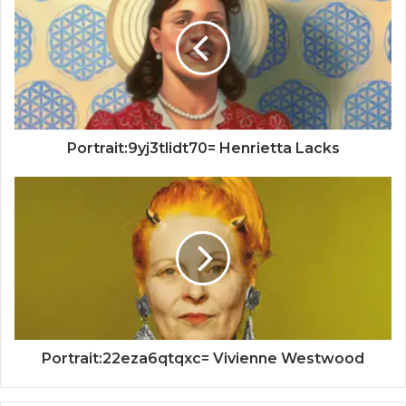
Portrait:9yj3tlidt70= Henrietta Lacks
Portrait:22eza6qtqxc= Vivienne Westwood