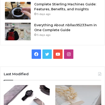
Complete Stierling Machines Guide:
Features, Benefits, and Insights
5 days ago
Everything About nbllas95233wm in
One Complete Guide
5 days ago
Facebook
Twitter
YouTube
Instagram
Last Modified