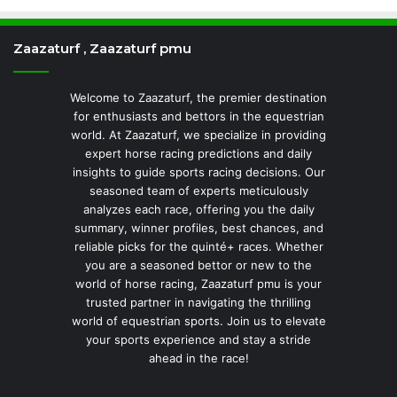
Zaazaturf , Zaazaturf pmu
Welcome to Zaazaturf, the premier destination
for enthusiasts and bettors in the equestrian
world. At Zaazaturf, we specialize in providing
expert horse racing predictions and daily
insights to guide sports racing decisions. Our
seasoned team of experts meticulously
analyzes each race, offering you the daily
summary, winner profiles, best chances, and
reliable picks for the quinté+ races. Whether
you are a seasoned bettor or new to the
world of horse racing, Zaazaturf pmu is your
trusted partner in navigating the thrilling
world of equestrian sports. Join us to elevate
your sports experience and stay a stride
ahead in the race!