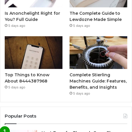
Is Anonchelight Right for
The Complete Guide to
You? Full Guide
Lewdozne Made Simple
5 days ago
5 days ago
Top Things to Know
Complete Stierling
About 8444387968
Machines Guide: Features,
Benefits, and Insights
5 days ago
5 days ago
Popular Posts