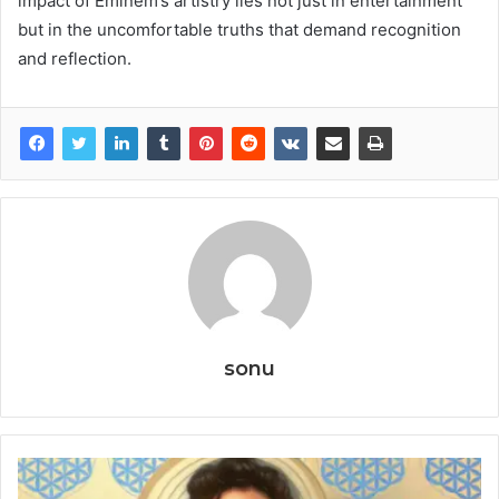
impact of Eminem’s artistry lies not just in entertainment
but in the uncomfortable truths that demand recognition
and reflection.
sonu