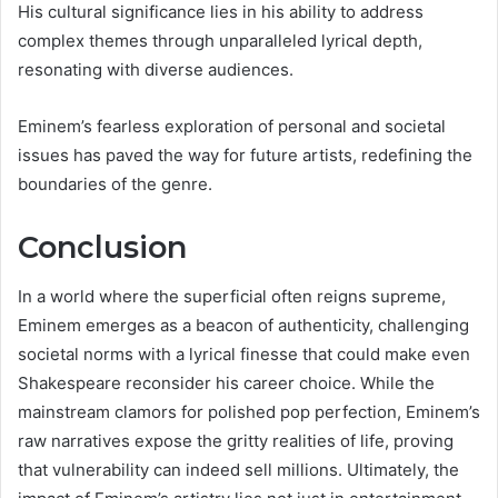
His cultural significance lies in his ability to address
complex themes through unparalleled lyrical depth,
resonating with diverse audiences.
Eminem’s fearless exploration of personal and societal
issues has paved the way for future artists, redefining the
boundaries of the genre.
Conclusion
In a world where the superficial often reigns supreme,
Eminem emerges as a beacon of authenticity, challenging
societal norms with a lyrical finesse that could make even
Shakespeare reconsider his career choice. While the
mainstream clamors for polished pop perfection, Eminem’s
raw narratives expose the gritty realities of life, proving
that vulnerability can indeed sell millions. Ultimately, the