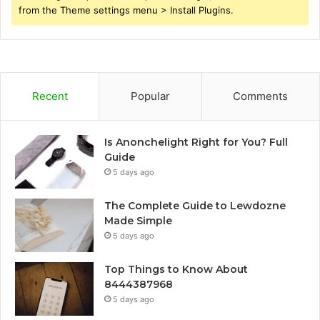
from the Theme settings menu > Install Plugins.
Recent
Popular
Comments
Is Anonchelight Right for You? Full
Guide
5 days ago
The Complete Guide to Lewdozne
Made Simple
5 days ago
Top Things to Know About
8444387968
5 days ago