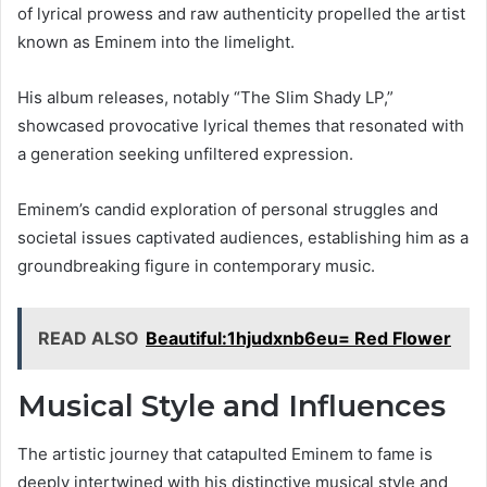
of lyrical prowess and raw authenticity propelled the artist
known as Eminem into the limelight.
His album releases, notably “The Slim Shady LP,”
showcased provocative lyrical themes that resonated with
a generation seeking unfiltered expression.
Eminem’s candid exploration of personal struggles and
societal issues captivated audiences, establishing him as a
groundbreaking figure in contemporary music.
READ ALSO
Beautiful:1hjudxnb6eu= Red Flower
Musical Style and Influences
The artistic journey that catapulted Eminem to fame is
deeply intertwined with his distinctive musical style and