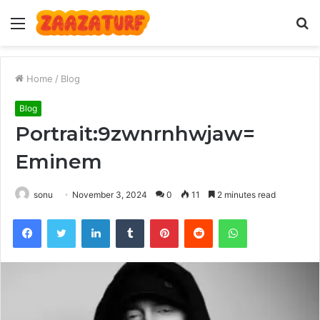
Menu
S
fo
Home
/
Blog
Blog
Portrait:9zwnrnhwjaw=
Eminem
sonu
November 3, 2024
0
11
2 minutes read
Facebook
Twitter
LinkedIn
Tumblr
Pinterest
Reddit
WhatsApp