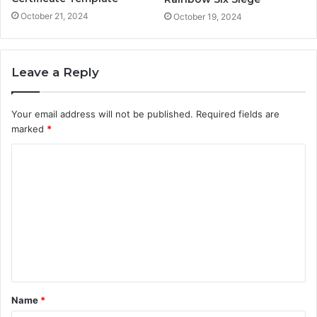
October 21, 2024
October 19, 2024
Leave a Reply
Your email address will not be published.
Required fields are
marked
*
C
o
m
m
e
n
t
Name
*
*