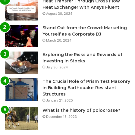
Heat Transfer Through Cross Flow
Heat Exchanger with Ansys Fluent
August 30, 2024
Stand Out from the Crowd: Marketing
Yourself as a Corporate DJ
March 20, 2024
Exploring the Risks and Rewards of
Investing in Stocks
July 30, 2024
The Crucial Role of Prism Test Masonry
in Building Earthquake-Resistant
Structures
January 21, 2025
What is the history of polocrosse?
December 15, 2023