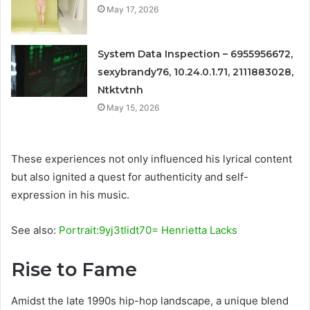
May 17, 2026
System Data Inspection – 6955956672,
sexybrandy76, 10.24.0.1.71, 2111883028,
Ntktvtnh
May 15, 2026
These experiences not only influenced his lyrical content
but also ignited a quest for authenticity and self-
expression in his music.
See also:
Portrait:9yj3tlidt70= Henrietta Lacks
Rise to Fame
Amidst the late 1990s hip-hop landscape, a unique blend