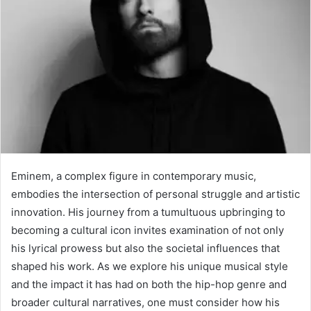
Eminem, a complex figure in contemporary music,
embodies the intersection of personal struggle and artistic
innovation. His journey from a tumultuous upbringing to
becoming a cultural icon invites examination of not only
his lyrical prowess but also the societal influences that
shaped his work. As we explore his unique musical style
and the impact it has had on both the hip-hop genre and
broader cultural narratives, one must consider how his