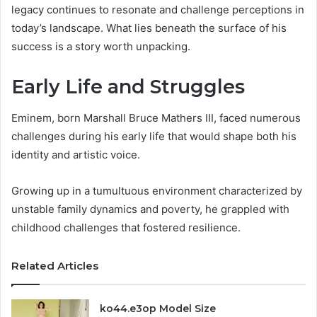
legacy continues to resonate and challenge perceptions in
today’s landscape. What lies beneath the surface of his
success is a story worth unpacking.
Early Life and Struggles
Eminem, born Marshall Bruce Mathers III, faced numerous
challenges during his early life that would shape both his
identity and artistic voice.
Growing up in a tumultuous environment characterized by
unstable family dynamics and poverty, he grappled with
childhood challenges that fostered resilience.
Related Articles
ko44.e3op Model Size