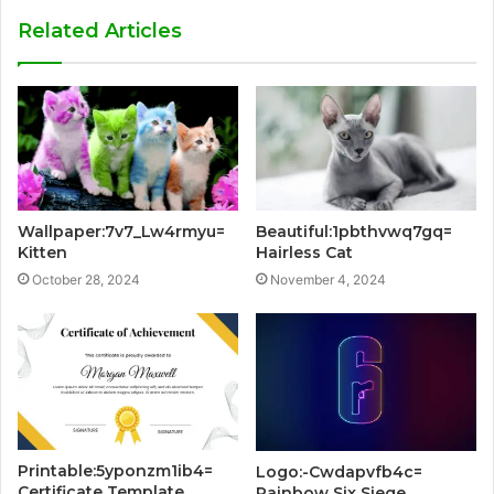
Related Articles
Wallpaper:7v7_Lw4rmyu=
Beautiful:1pbthvwq7gq=
Kitten
Hairless Cat
October 28, 2024
November 4, 2024
Printable:5yponzm1ib4=
Logo:-Cwdapvfb4c=
Certificate Template
Rainbow Six Siege