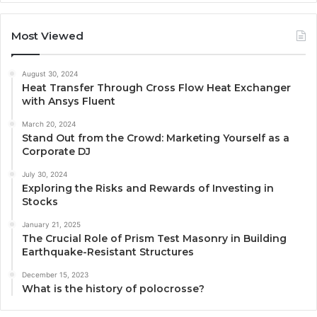
Most Viewed
August 30, 2024
Heat Transfer Through Cross Flow Heat Exchanger
with Ansys Fluent
March 20, 2024
Stand Out from the Crowd: Marketing Yourself as a
Corporate DJ
July 30, 2024
Exploring the Risks and Rewards of Investing in
Stocks
January 21, 2025
The Crucial Role of Prism Test Masonry in Building
Earthquake-Resistant Structures
December 15, 2023
What is the history of polocrosse?