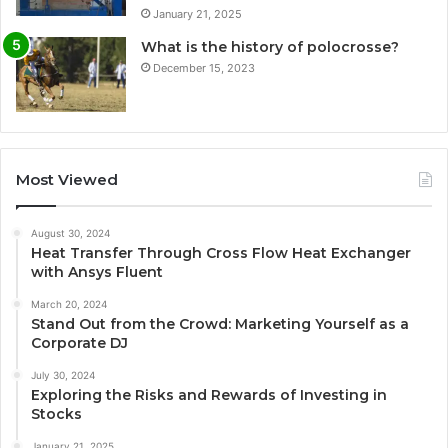
January 21, 2025
What is the history of polocrosse?
December 15, 2023
Most Viewed
August 30, 2024
Heat Transfer Through Cross Flow Heat Exchanger
with Ansys Fluent
March 20, 2024
Stand Out from the Crowd: Marketing Yourself as a
Corporate DJ
July 30, 2024
Exploring the Risks and Rewards of Investing in
Stocks
January 21, 2025