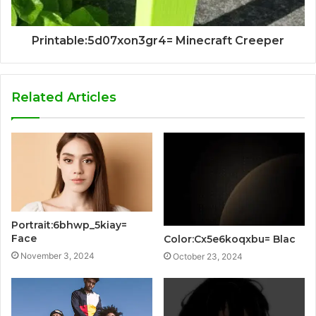
Printable:5d07xon3gr4= Minecraft Creeper
Related Articles
Portrait:6bhwp_5kiay=
Face
Color:Cx5e6koqxbu= Blac
November 3, 2024
October 23, 2024