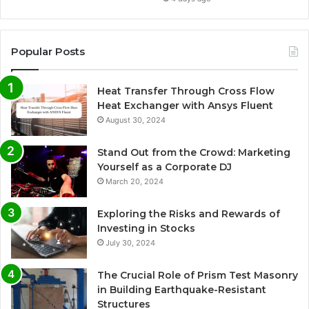
Popular Posts
Heat Transfer Through Cross Flow
Heat Exchanger with Ansys Fluent
August 30, 2024
Stand Out from the Crowd: Marketing
Yourself as a Corporate DJ
March 20, 2024
Exploring the Risks and Rewards of
Investing in Stocks
July 30, 2024
The Crucial Role of Prism Test Masonry
in Building Earthquake-Resistant
Structures