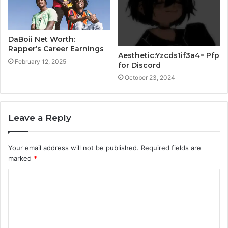
DaBoii Net Worth:
Rapper’s Career Earnings
Aesthetic:Yzcds1if3a4= Pfp
February 12, 2025
for Discord
October 23, 2024
Leave a Reply
Your email address will not be published.
Required fields are
marked
*
C
o
m
m