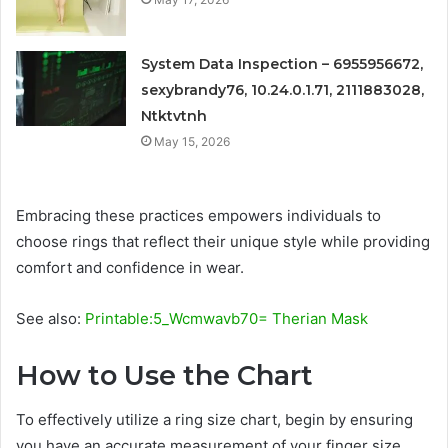
System Data Inspection – 6955956672,
sexybrandy76, 10.24.0.1.71, 2111883028,
Ntktvtnh
May 15, 2026
Embracing these practices empowers individuals to
choose rings that reflect their unique style while providing
comfort and confidence in wear.
See also:
Printable:5_Wcmwavb70= Therian Mask
How to Use the Chart
To effectively utilize a ring size chart, begin by ensuring
you have an accurate measurement of your finger size,