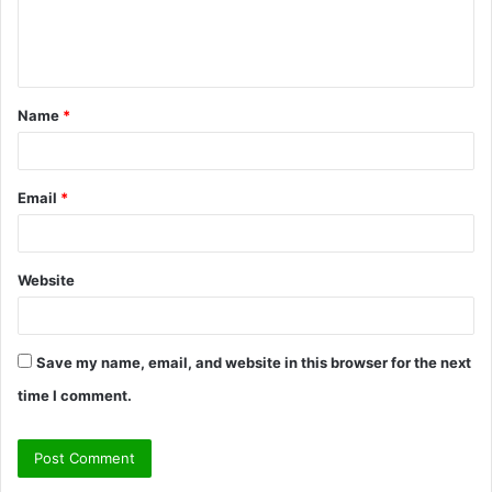
e
n
t
Name
*
*
Email
*
Website
Save my name, email, and website in this browser for the next
time I comment.