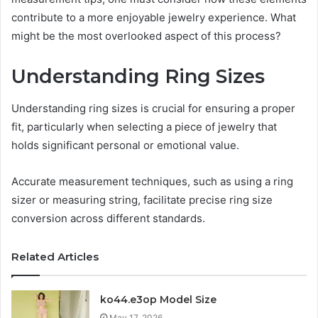
contribute to a more enjoyable jewelry experience. What
might be the most overlooked aspect of this process?
Understanding Ring Sizes
Understanding ring sizes is crucial for ensuring a proper
fit, particularly when selecting a piece of jewelry that
holds significant personal or emotional value.
Accurate measurement techniques, such as using a ring
sizer or measuring string, facilitate precise ring size
conversion across different standards.
Related Articles
ko44.e3op Model Size
May 17, 2026