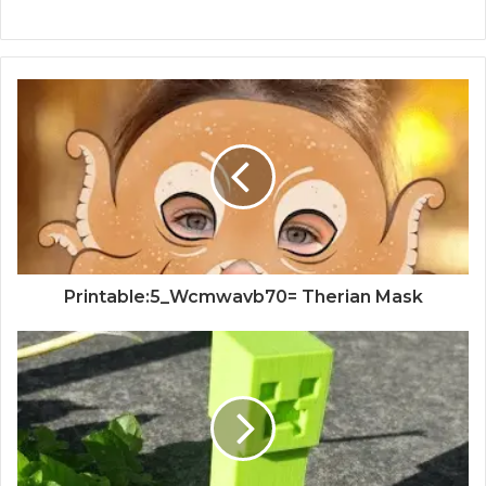
Printable:5_Wcmwavb70= Therian Mask