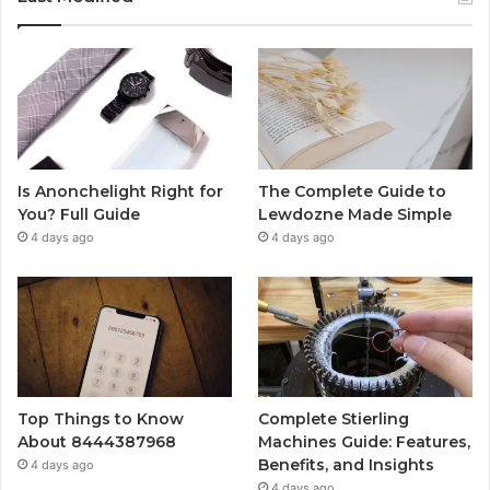
Is Anonchelight Right for
The Complete Guide to
You? Full Guide
Lewdozne Made Simple
4 days ago
4 days ago
Top Things to Know
Complete Stierling
About 8444387968
Machines Guide: Features,
Benefits, and Insights
4 days ago
4 days ago