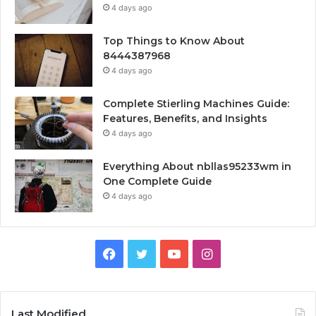
4 days ago
Top Things to Know About
8444387968
4 days ago
Complete Stierling Machines Guide:
Features, Benefits, and Insights
4 days ago
Everything About nbllas95233wm in
One Complete Guide
4 days ago
Facebook
Twitter
YouTube
Instagram
Last Modified