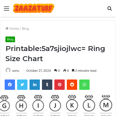
Menu
S
fo
Home
/
Blog
Blog
Printable:5a7sjiojlwc= Ring
Size Chart
sonu
October 21, 2024
0
6
2 minutes read
Facebook
Twitter
LinkedIn
Tumblr
Pinterest
Reddit
WhatsApp