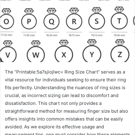
The “Printable:5a7sjiojlwc= Ring Size Chart” serves as a
vital resource for individuals seeking to ensure their ring
fits perfectly. Understanding the nuances of ring sizes is
crucial, as incorrect sizing can lead to discomfort and
dissatisfaction. This chart not only provides a
straightforward method for measuring finger size but also
offers insights into common mistakes that can be easily
avoided. As we explore its effective usage and
measurement tips, one must consider how these elements