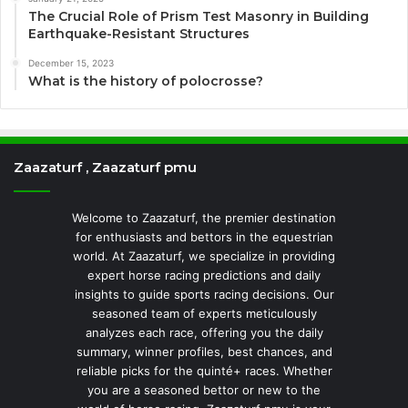
The Crucial Role of Prism Test Masonry in Building
Earthquake-Resistant Structures
December 15, 2023
What is the history of polocrosse?
Zaazaturf , Zaazaturf pmu
Welcome to Zaazaturf, the premier destination
for enthusiasts and bettors in the equestrian
world. At Zaazaturf, we specialize in providing
expert horse racing predictions and daily
insights to guide sports racing decisions. Our
seasoned team of experts meticulously
analyzes each race, offering you the daily
summary, winner profiles, best chances, and
reliable picks for the quinté+ races. Whether
you are a seasoned bettor or new to the