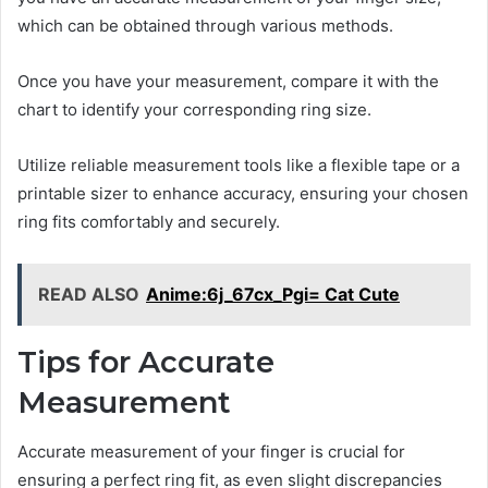
which can be obtained through various methods.
Once you have your measurement, compare it with the
chart to identify your corresponding ring size.
Utilize reliable measurement tools like a flexible tape or a
printable sizer to enhance accuracy, ensuring your chosen
ring fits comfortably and securely.
READ ALSO
Anime:6j_67cx_Pgi= Cat Cute
Tips for Accurate
Measurement
Accurate measurement of your finger is crucial for
ensuring a perfect ring fit, as even slight discrepancies