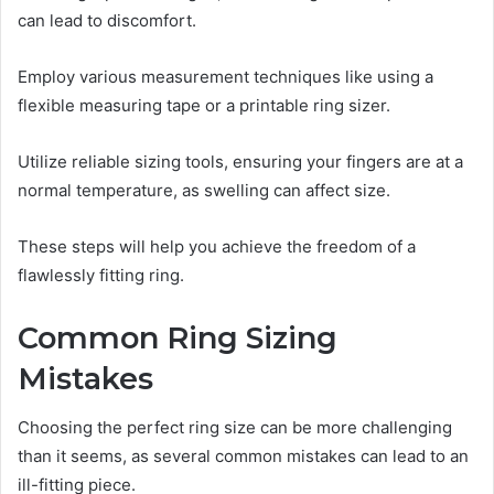
can lead to discomfort.
Employ various measurement techniques like using a
flexible measuring tape or a printable ring sizer.
Utilize reliable sizing tools, ensuring your fingers are at a
normal temperature, as swelling can affect size.
These steps will help you achieve the freedom of a
flawlessly fitting ring.
Common Ring Sizing
Mistakes
Choosing the perfect ring size can be more challenging
than it seems, as several common mistakes can lead to an
ill-fitting piece.