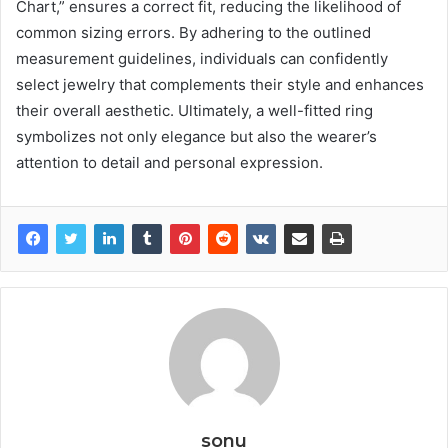
Chart,” ensures a correct fit, reducing the likelihood of
common sizing errors. By adhering to the outlined
measurement guidelines, individuals can confidently
select jewelry that complements their style and enhances
their overall aesthetic. Ultimately, a well-fitted ring
symbolizes not only elegance but also the wearer’s
attention to detail and personal expression.
sonu