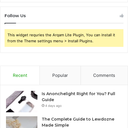
Follow Us
This widget requries the Arqam Lite Plugin, You can install it
from the Theme settings menu > Install Plugins.
Recent
Popular
Comments
Is Anonchelight Right for You? Full
Guide
4 days ago
The Complete Guide to Lewdozne
Made Simple