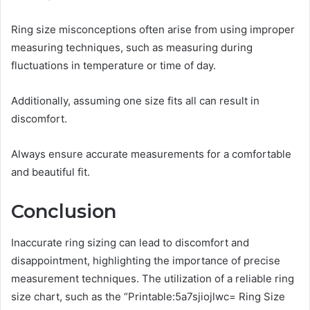
Ring size misconceptions often arise from using improper
measuring techniques, such as measuring during
fluctuations in temperature or time of day.
Additionally, assuming one size fits all can result in
discomfort.
Always ensure accurate measurements for a comfortable
and beautiful fit.
Conclusion
Inaccurate ring sizing can lead to discomfort and
disappointment, highlighting the importance of precise
measurement techniques. The utilization of a reliable ring
size chart, such as the “Printable:5a7sjiojlwc= Ring Size