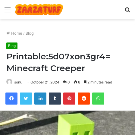
Menu
S
fo
Home
/
Blog
Blog
Printable:5d07xon3gr4=
Minecraft Creeper
sonu
October 21, 2024
0
8
2 minutes read
Facebook
Twitter
LinkedIn
Tumblr
Pinterest
Reddit
WhatsApp