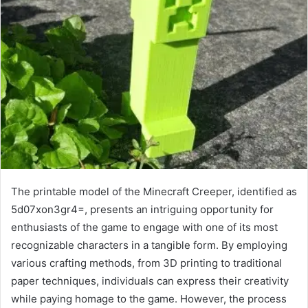
The printable model of the Minecraft Creeper, identified as
5d07xon3gr4=, presents an intriguing opportunity for
enthusiasts of the game to engage with one of its most
recognizable characters in a tangible form. By employing
various crafting methods, from 3D printing to traditional
paper techniques, individuals can express their creativity
while paying homage to the game. However, the process