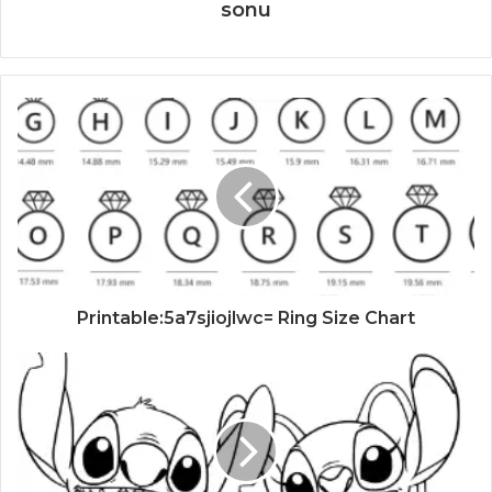
sonu
Printable:5a7sjiojlwc= Ring Size Chart