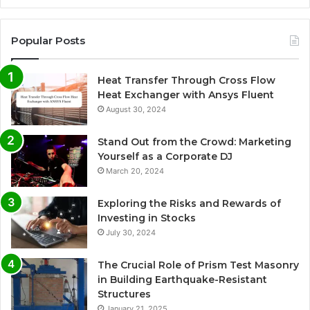
Popular Posts
Heat Transfer Through Cross Flow
Heat Exchanger with Ansys Fluent
August 30, 2024
Stand Out from the Crowd: Marketing
Yourself as a Corporate DJ
March 20, 2024
Exploring the Risks and Rewards of
Investing in Stocks
July 30, 2024
The Crucial Role of Prism Test Masonry
in Building Earthquake-Resistant
Structures
January 21, 2025