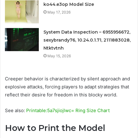
ko44.e3op Model Size
May 17, 2026
System Data Inspection – 6955956672,
sexybrandy76, 10.24.0.1.71, 2111883028,
Ntktvtnh
May 15, 2026
Creeper behavior is characterized by silent approach and
explosive attacks, forcing players to adapt strategies that
reflect their desire for freedom in this blocky world.
See also:
Printable:5a7sjiojlwc= Ring Size Chart
How to Print the Model