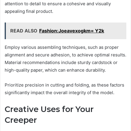
attention to detail to ensure a cohesive and visually
appealing final product.
READ ALSO
Fashion:Joeavexogkm= Y2k
Employ various assembling techniques, such as proper
alignment and secure adhesion, to achieve optimal results.
Material recommendations include sturdy cardstock or
high-quality paper, which can enhance durability.
Prioritize precision in cutting and folding, as these factors
significantly impact the overall integrity of the model.
Creative Uses for Your
Creeper