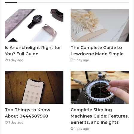
Is Anonchelight Right for
The Complete Guide to
You? Full Guide
Lewdozne Made Simple
1 day ago
1 day ago
Top Things to Know
Complete Stierling
About 8444387968
Machines Guide: Features,
Benefits, and Insights
1 day ago
1 day ago