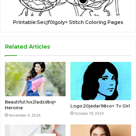
Printable:5ecjf0igoly= Stitch Coloring Pages
Related Articles
Beautiful:1vx2ladzdbq=
Logo:20jedar98co= Tv Girl
Heroine
October 18, 2024
November 4, 2024