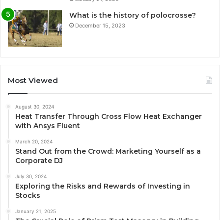
What is the history of polocrosse?
December 15, 2023
Most Viewed
August 30, 2024
Heat Transfer Through Cross Flow Heat Exchanger
with Ansys Fluent
March 20, 2024
Stand Out from the Crowd: Marketing Yourself as a
Corporate DJ
July 30, 2024
Exploring the Risks and Rewards of Investing in
Stocks
January 21, 2025