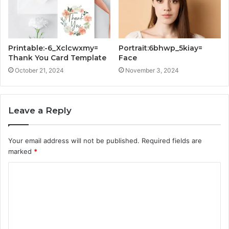
Printable:-6_Xclcwxmy=
Portrait:6bhwp_5kiay=
Thank You Card Template
Face
October 21, 2024
November 3, 2024
Leave a Reply
Your email address will not be published.
Required fields are
marked
*
C
o
m
m