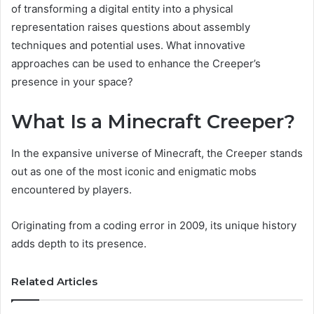
of transforming a digital entity into a physical
representation raises questions about assembly
techniques and potential uses. What innovative
approaches can be used to enhance the Creeper’s
presence in your space?
What Is a Minecraft Creeper?
In the expansive universe of Minecraft, the Creeper stands
out as one of the most iconic and enigmatic mobs
encountered by players.
Originating from a coding error in 2009, its unique history
adds depth to its presence.
Related Articles