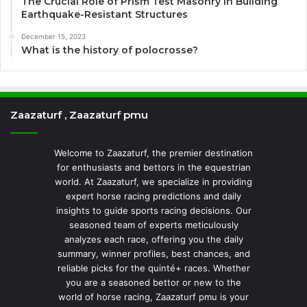
The Crucial Role of Prism Test Masonry in Building
Earthquake-Resistant Structures
December 15, 2023
What is the history of polocrosse?
Zaazaturf , Zaazaturf pmu
Welcome to Zaazaturf, the premier destination
for enthusiasts and bettors in the equestrian
world. At Zaazaturf, we specialize in providing
expert horse racing predictions and daily
insights to guide sports racing decisions. Our
seasoned team of experts meticulously
analyzes each race, offering you the daily
summary, winner profiles, best chances, and
reliable picks for the quinté+ races. Whether
you are a seasoned bettor or new to the
world of horse racing, Zaazaturf pmu is your