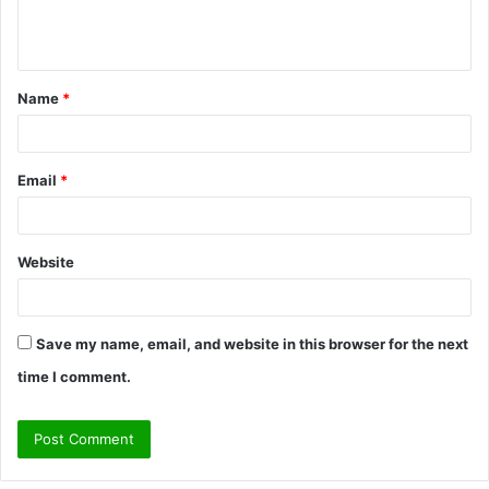
e
n
t
Name
*
*
Email
*
Website
Save my name, email, and website in this browser for the next
time I comment.