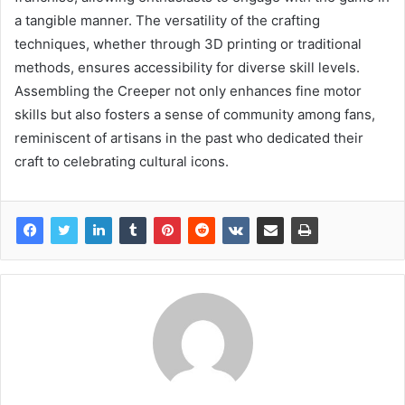
a tangible manner. The versatility of the crafting
techniques, whether through 3D printing or traditional
methods, ensures accessibility for diverse skill levels.
Assembling the Creeper not only enhances fine motor
skills but also fosters a sense of community among fans,
reminiscent of artisans in the past who dedicated their
craft to celebrating cultural icons.