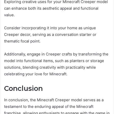
Exploring creative uses for your Minecraft Creeper model
can enhance both its aesthetic appeal and functional
value.
Consider incorporating it into your home as unique
Creeper decor, serving as a conversation starter or
thematic focal point.
Additionally, engage in Creeper crafts by transforming the
model into functional items, such as planters or storage
solutions, blending creativity with practicality while
celebrating your love for Minecraft.
Conclusion
In conclusion, the Minecraft Creeper model serves as a
testament to the enduring appeal of the Minecraft
franchise, allowing enthusiasts to engage with the game in