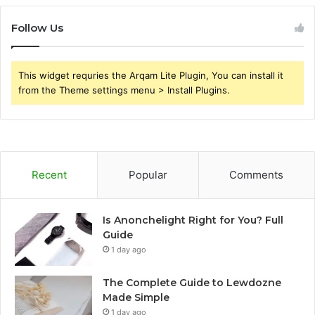
Follow Us
This widget requries the Arqam Lite Plugin, You can install it
from the Theme settings menu > Install Plugins.
Recent
Popular
Comments
Is Anonchelight Right for You? Full
Guide
1 day ago
The Complete Guide to Lewdozne
Made Simple
1 day ago