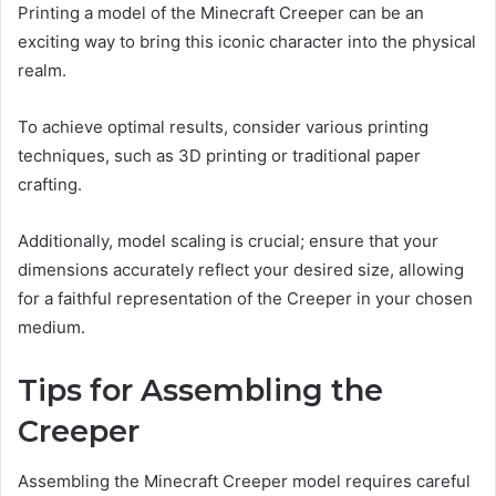
Printing a model of the Minecraft Creeper can be an
exciting way to bring this iconic character into the physical
realm.
To achieve optimal results, consider various printing
techniques, such as 3D printing or traditional paper
crafting.
Additionally, model scaling is crucial; ensure that your
dimensions accurately reflect your desired size, allowing
for a faithful representation of the Creeper in your chosen
medium.
Tips for Assembling the
Creeper
Assembling the Minecraft Creeper model requires careful