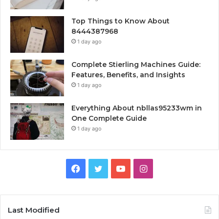
Top Things to Know About
8444387968
1 day ago
Complete Stierling Machines Guide:
Features, Benefits, and Insights
1 day ago
Everything About nbllas95233wm in
One Complete Guide
1 day ago
Facebook
Twitter
YouTube
Instagram
Last Modified