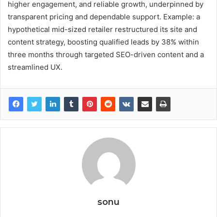
higher engagement, and reliable growth, underpinned by
transparent pricing and dependable support. Example: a
hypothetical mid-sized retailer restructured its site and
content strategy, boosting qualified leads by 38% within
three months through targeted SEO-driven content and a
streamlined UX.
sonu