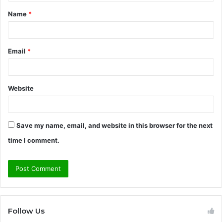
t
Name
*
*
Email
*
Website
Save my name, email, and website in this browser for the next
time I comment.
Follow Us