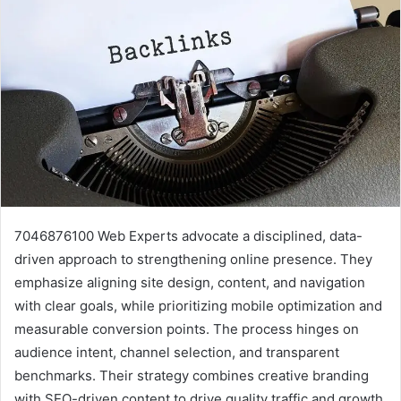
7046876100 Web Experts advocate a disciplined, data-
driven approach to strengthening online presence. They
emphasize aligning site design, content, and navigation
with clear goals, while prioritizing mobile optimization and
measurable conversion points. The process hinges on
audience intent, channel selection, and transparent
benchmarks. Their strategy combines creative branding
with SEO-driven content to drive quality traffic and growth,