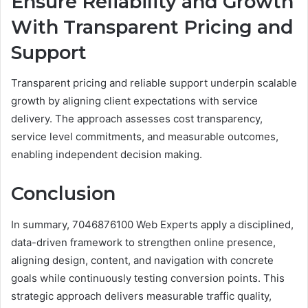
Ensure Reliability and Growth
With Transparent Pricing and
Support
Transparent pricing and reliable support underpin scalable
growth by aligning client expectations with service
delivery. The approach assesses cost transparency,
service level commitments, and measurable outcomes,
enabling independent decision making.
Conclusion
In summary, 7046876100 Web Experts apply a disciplined,
data-driven framework to strengthen online presence,
aligning design, content, and navigation with concrete
goals while continuously testing conversion points. This
strategic approach delivers measurable traffic quality,