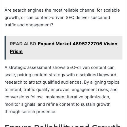
Are search engines the most reliable channel for scalable
growth, or can content-driven SEO deliver sustained
traffic and engagement?
READ ALSO
Expand Market 4695222796 Vision
Prism
A strategic assessment shows SEO-driven content can
scale, pairing content strategy with disciplined keyword
research to attract qualified audiences. By aligning topics
to intent, traffic quality improves, engagement rises, and
conversions follow. Implement iterative optimization,
monitor signals, and refine content to sustain growth
through search presence.