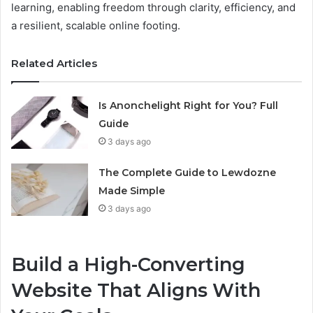
learning, enabling freedom through clarity, efficiency, and
a resilient, scalable online footing.
Related Articles
Is Anonchelight Right for You? Full
Guide
3 days ago
The Complete Guide to Lewdozne
Made Simple
3 days ago
Build a High-Converting
Website That Aligns With