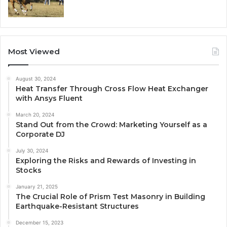
Most Viewed
August 30, 2024
Heat Transfer Through Cross Flow Heat Exchanger
with Ansys Fluent
March 20, 2024
Stand Out from the Crowd: Marketing Yourself as a
Corporate DJ
July 30, 2024
Exploring the Risks and Rewards of Investing in
Stocks
January 21, 2025
The Crucial Role of Prism Test Masonry in Building
Earthquake-Resistant Structures
December 15, 2023