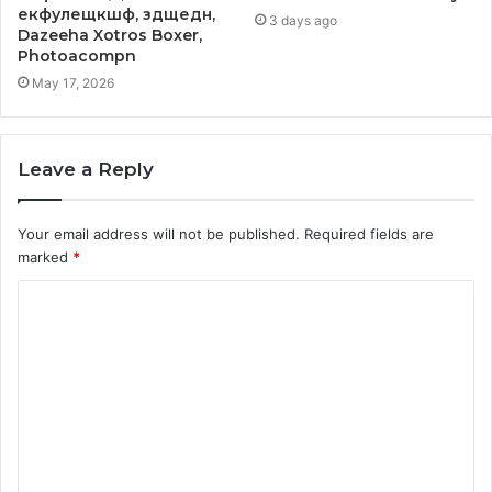
екфулещкшф, здщедн,
3 days ago
Dazeeha Xotros Boxer,
Photoacompn
May 17, 2026
Leave a Reply
Your email address will not be published.
Required fields are
marked
*
C
o
m
m
e
n