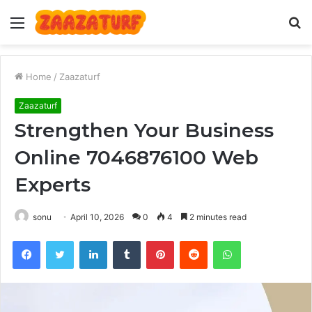
Menu
S
fo
Home
/
Zaazaturf
Zaazaturf
Strengthen Your Business
Online 7046876100 Web
Experts
sonu
April 10, 2026
0
4
2 minutes read
Facebook
Twitter
LinkedIn
Tumblr
Pinterest
Reddit
WhatsApp