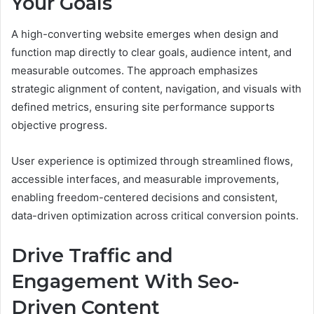
Your Goals
A high-converting website emerges when design and
function map directly to clear goals, audience intent, and
measurable outcomes. The approach emphasizes
strategic alignment of content, navigation, and visuals with
defined metrics, ensuring site performance supports
objective progress.
User experience is optimized through streamlined flows,
accessible interfaces, and measurable improvements,
enabling freedom-centered decisions and consistent,
data-driven optimization across critical conversion points.
Drive Traffic and
Engagement With Seo-
Driven Content