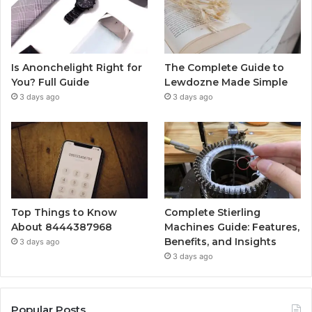
Is Anonchelight Right for
The Complete Guide to
You? Full Guide
Lewdozne Made Simple
3 days ago
3 days ago
Top Things to Know
Complete Stierling
About 8444387968
Machines Guide: Features,
Benefits, and Insights
3 days ago
3 days ago
Popular Posts