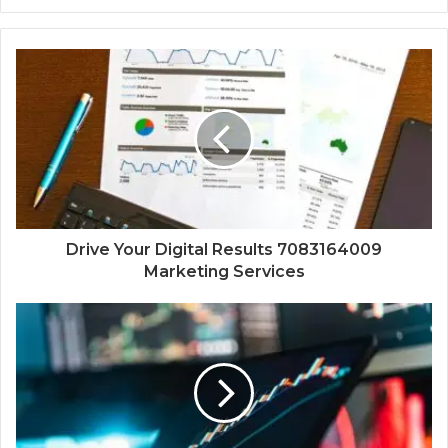
Drive Your Digital Results 7083164009
Marketing Services