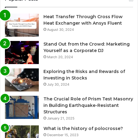
Heat Transfer Through Cross Flow
Heat Exchanger with Ansys Fluent
August 30, 2024
Stand Out from the Crowd: Marketing
Yourself as a Corporate DJ
March 20, 2024
Exploring the Risks and Rewards of
Investing in Stocks
July 30, 2024
The Crucial Role of Prism Test Masonry
in Building Earthquake-Resistant
Structures
January 21, 2025
What is the history of polocrosse?
December 15, 2023