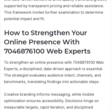
supported by transparent pricing and reliable assistance.
This framework invites further examination to determine
potential impact and fit.
How to Strengthen Your
Online Presence With
7046876100 Web Experts
To strengthen an online presence with 7046876100 Web
Experts, a disciplined, data-driven approach is essential.
The strategist evaluates audience intent, channels, and
benchmarks, translating findings into actionable steps.
Creative branding informs messaging, while mobile
optimization ensures accessibility. Decisions hinge on
measurable targets, rapid iteration, and disciplined