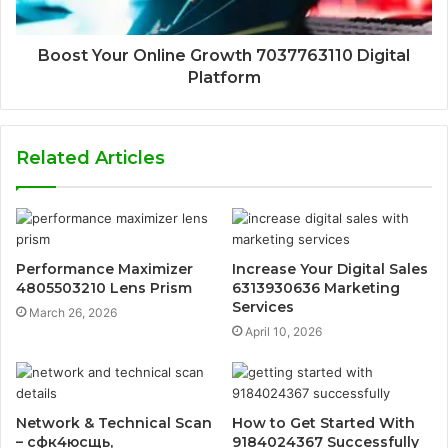
Boost Your Online Growth 7037763110 Digital
Platform
Related Articles
Performance Maximizer
Increase Your Digital Sales
4805503210 Lens Prism
6313930636 Marketing
Services
March 26, 2026
April 10, 2026
Network & Technical Scan
How to Get Started With
– сфк4юсщь,
9184024367 Successfully