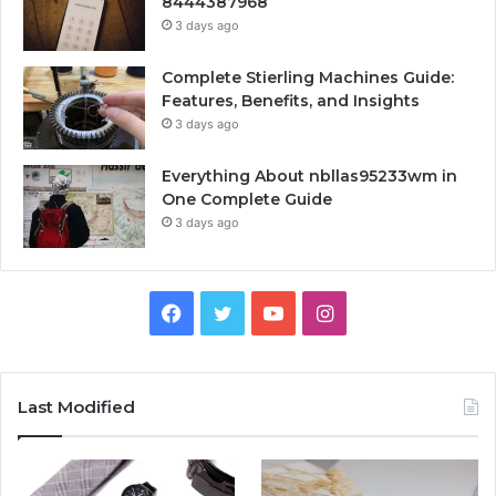
8444387968
3 days ago
Complete Stierling Machines Guide:
Features, Benefits, and Insights
3 days ago
Everything About nbllas95233wm in
One Complete Guide
3 days ago
Facebook
Twitter
YouTube
Instagram
Last Modified