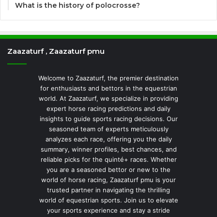
What is the history of polocrosse?
Zaazaturf , Zaazaturf pmu
Welcome to Zaazaturf, the premier destination
for enthusiasts and bettors in the equestrian
world. At Zaazaturf, we specialize in providing
expert horse racing predictions and daily
insights to guide sports racing decisions. Our
seasoned team of experts meticulously
analyzes each race, offering you the daily
summary, winner profiles, best chances, and
reliable picks for the quinté+ races. Whether
you are a seasoned bettor or new to the
world of horse racing, Zaazaturf pmu is your
trusted partner in navigating the thrilling
world of equestrian sports. Join us to elevate
your sports experience and stay a stride