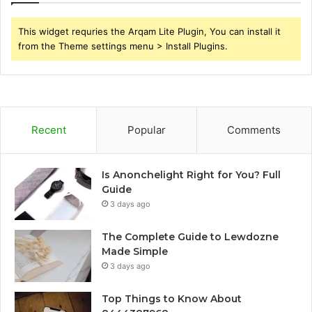
This widget requries the Arqam Lite Plugin, You can install it
from the Theme settings menu > Install Plugins.
Recent
Popular
Comments
Is Anonchelight Right for You? Full
Guide
3 days ago
The Complete Guide to Lewdozne
Made Simple
3 days ago
Top Things to Know About