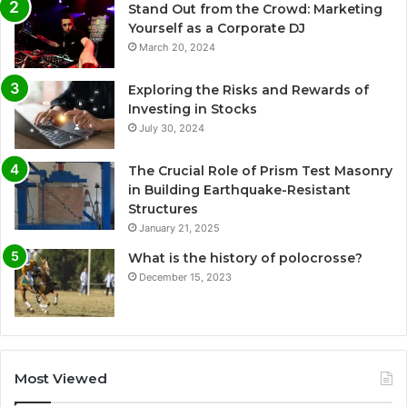
Stand Out from the Crowd: Marketing
Yourself as a Corporate DJ
March 20, 2024
Exploring the Risks and Rewards of
Investing in Stocks
July 30, 2024
The Crucial Role of Prism Test Masonry
in Building Earthquake-Resistant
Structures
January 21, 2025
What is the history of polocrosse?
December 15, 2023
Most Viewed