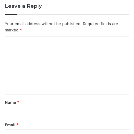
Leave a Reply
Your email address will not be published.
Required fields are
marked
*
C
o
m
m
e
n
t
Name
*
*
Email
*