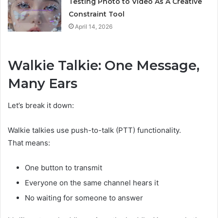
Testing Photo to Video As A Creative
Constraint Tool
April 14, 2026
Walkie Talkie: One Message,
Many Ears
Let’s break it down:
Walkie talkies use push-to-talk (PTT) functionality.
That means:
One button to transmit
Everyone on the same channel hears it
No waiting for someone to answer