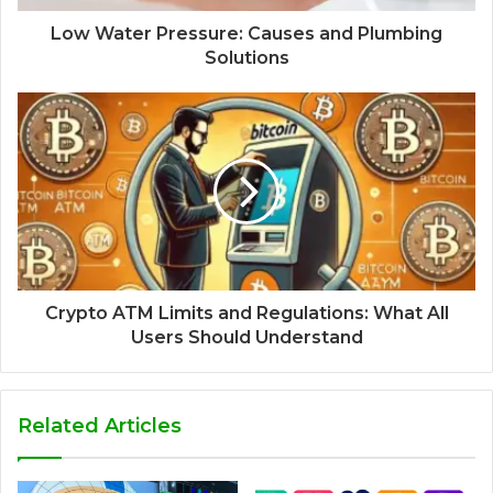
Low Water Pressure: Causes and Plumbing
Solutions
Crypto ATM Limits and Regulations: What All
Users Should Understand
Related Articles