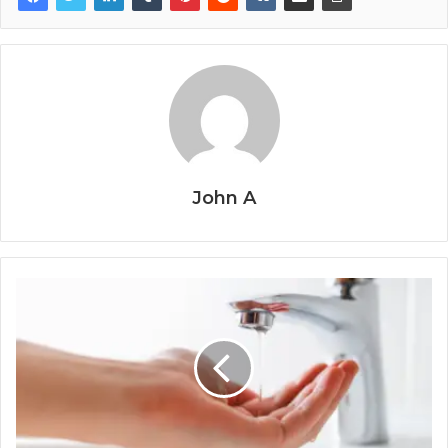
John A