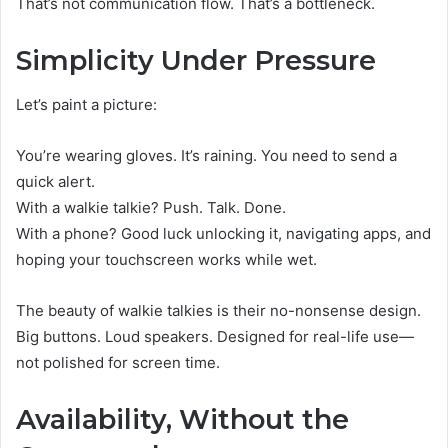
That’s not communication flow. That’s a bottleneck.
Simplicity Under Pressure
Let’s paint a picture:
You’re wearing gloves. It’s raining. You need to send a
quick alert.
With a walkie talkie? Push. Talk. Done.
With a phone? Good luck unlocking it, navigating apps, and
hoping your touchscreen works while wet.
The beauty of walkie talkies is their no-nonsense design.
Big buttons. Loud speakers. Designed for real-life use—
not polished for screen time.
Availability, Without the