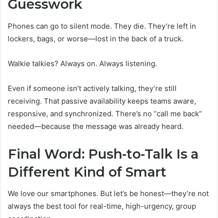
Guesswork
Phones can go to silent mode. They die. They’re left in
lockers, bags, or worse—lost in the back of a truck.
Walkie talkies? Always on. Always listening.
Even if someone isn’t actively talking, they’re still
receiving. That passive availability keeps teams aware,
responsive, and synchronized. There’s no “call me back”
needed—because the message was already heard.
Final Word: Push-to-Talk Is a
Different Kind of Smart
We love our smartphones. But let’s be honest—they’re not
always the best tool for real-time, high-urgency, group