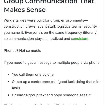
Group Communication That
Makes Sense
Walkie talkies were built for group environments—
construction crews, event staff, logistics teams, security,
you name it. Everyone’s on the same frequency (literally),
so communication stays centralized and
consistent
.
Phones? Not so much.
If you need to get a message to multiple people via phone:
You call them one by one
Or set up a conference call (good luck doing that mid-
task)
Or blast a group text and hope someone sees it