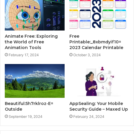
Animate Free: Exploring
Free
the World of Free
Printable:_8xbmdyif10=
Animation Tools
2023 Calendar Printable
February 17, 2024
October 3, 2024
Beautiful:5h7rklroz-E=
AppSealing: Your Mobile
Outside
Security Guide – Maxed Up
September 19, 2024
February 24, 2024