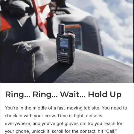
Ring… Ring… Wait… Hold Up
You’re in the middle of a fast-moving job site. You need to
check in with your crew. Time is tight, noise is
everywhere, and you’ve got gloves on. So you reach for
your phone, unlock it, scroll for the contact, hit “Call,”