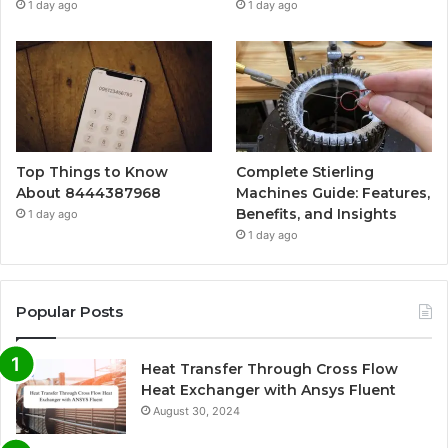
1 day ago
1 day ago
Top Things to Know
Complete Stierling
About 8444387968
Machines Guide: Features,
Benefits, and Insights
1 day ago
1 day ago
Popular Posts
Heat Transfer Through Cross Flow
Heat Exchanger with Ansys Fluent
August 30, 2024