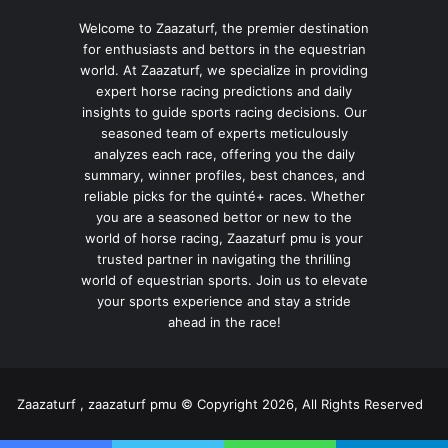
Welcome to Zaazaturf, the premier destination
for enthusiasts and bettors in the equestrian
world. At Zaazaturf, we specialize in providing
expert horse racing predictions and daily
insights to guide sports racing decisions. Our
seasoned team of experts meticulously
analyzes each race, offering you the daily
summary, winner profiles, best chances, and
reliable picks for the quinté+ races. Whether
you are a seasoned bettor or new to the
world of horse racing, Zaazaturf pmu is your
trusted partner in navigating the thrilling
world of equestrian sports. Join us to elevate
your sports experience and stay a stride
ahead in the race!
Zaazaturf , zaazaturf pmu © Copyright 2026, All Rights Reserved