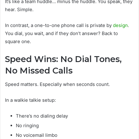
It’s like a team huddle… minus the huddle. You speak, they
hear. Simple.
In contrast, a one-to-one phone call is private by
design
.
You dial, you wait, and if they don’t answer? Back to
square one.
Speed Wins: No Dial Tones,
No Missed Calls
Speed matters. Especially when seconds count.
In a walkie talkie setup:
There’s no dialing delay
No ringing
No voicemail limbo