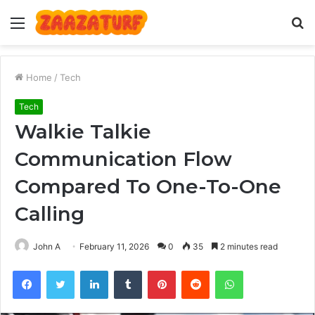
Menu
S
fo
Home
/
Tech
Tech
Walkie Talkie
Communication Flow
Compared To One-To-One
Calling
John A
February 11, 2026
0
35
2 minutes read
Facebook
Twitter
LinkedIn
Tumblr
Pinterest
Reddit
WhatsApp