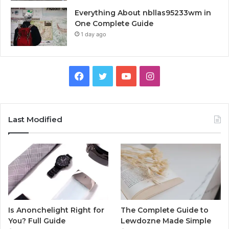
Everything About nbllas95233wm in
One Complete Guide
1 day ago
Facebook
Twitter
YouTube
Instagram
Last Modified
Is Anonchelight Right for
The Complete Guide to
You? Full Guide
Lewdozne Made Simple