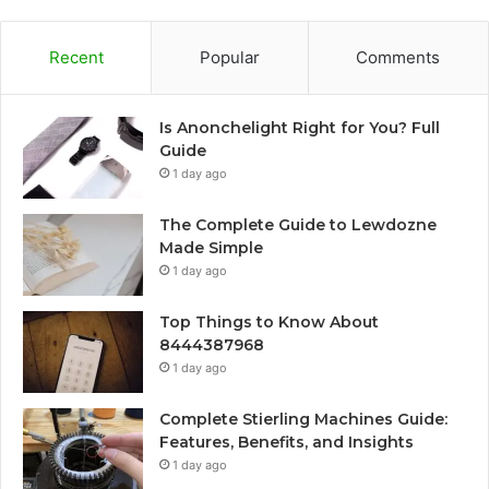
Recent
Popular
Comments
Is Anonchelight Right for You? Full
Guide
1 day ago
The Complete Guide to Lewdozne
Made Simple
1 day ago
Top Things to Know About
8444387968
1 day ago
Complete Stierling Machines Guide:
Features, Benefits, and Insights
1 day ago