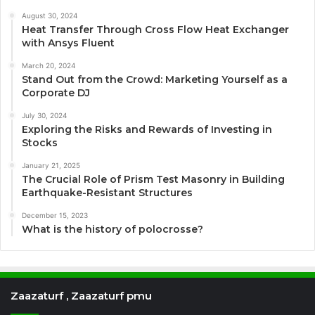
August 30, 2024
Heat Transfer Through Cross Flow Heat Exchanger
with Ansys Fluent
March 20, 2024
Stand Out from the Crowd: Marketing Yourself as a
Corporate DJ
July 30, 2024
Exploring the Risks and Rewards of Investing in
Stocks
January 21, 2025
The Crucial Role of Prism Test Masonry in Building
Earthquake-Resistant Structures
December 15, 2023
What is the history of polocrosse?
Zaazaturf , Zaazaturf pmu