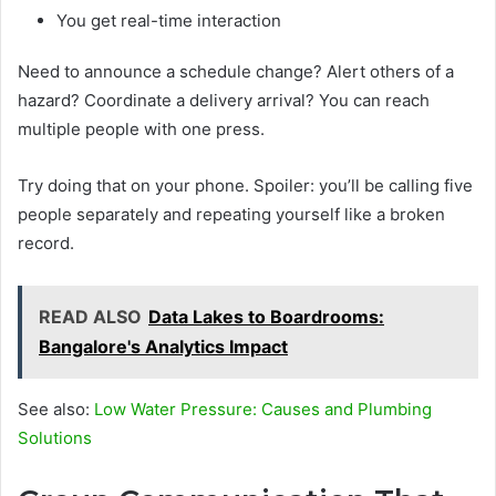
You get real-time interaction
Need to announce a schedule change? Alert others of a
hazard? Coordinate a delivery arrival? You can reach
multiple people with one press.
Try doing that on your phone. Spoiler: you’ll be calling five
people separately and repeating yourself like a broken
record.
READ ALSO
Data Lakes to Boardrooms:
Bangalore's Analytics Impact
See also:
Low Water Pressure: Causes and Plumbing
Solutions