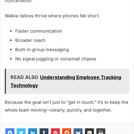
coordination.
Walkie talkies thrive where phones fall short.
Faster communication
Broader reach
Built-in group messaging
No signal juggling or voicemail chases
READ ALSO
Understanding Employe­e Tracking
Technology
Because the goal isn’t just to “get in touch.” It’s to keep the
whole team moving—clearly, quickly, and together.