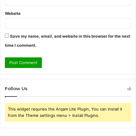
Website
Save my name, email, and website in this browser for the next
time I comment.
Follow Us
This widget requries the Arqam Lite Plugin, You can install it
from the Theme settings menu > Install Plugins.