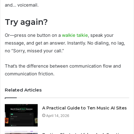
and… voicemail.
Try again?
Or—press one button on a
walkie talkie
, speak your
message, and get an answer. Instantly. No dialing, no lag,
no “Sorry, missed your call.”
That’s the difference between communication flow and
communication friction.
Related Articles
A Practical Guide to Ten Music AI Sites
April 14, 2026