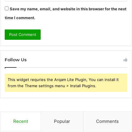
Save my name, email, and website in this browser for the next
time I comment.
Follow Us
This widget requries the Arqam Lite Plugin, You can install it
from the Theme settings menu > Install Plugins.
Recent
Popular
Comments