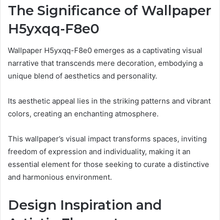
The Significance of Wallpaper
H5yxqq-F8e0
Wallpaper H5yxqq-F8e0 emerges as a captivating visual
narrative that transcends mere decoration, embodying a
unique blend of aesthetics and personality.
Its aesthetic appeal lies in the striking patterns and vibrant
colors, creating an enchanting atmosphere.
This wallpaper’s visual impact transforms spaces, inviting
freedom of expression and individuality, making it an
essential element for those seeking to curate a distinctive
and harmonious environment.
Design Inspiration and