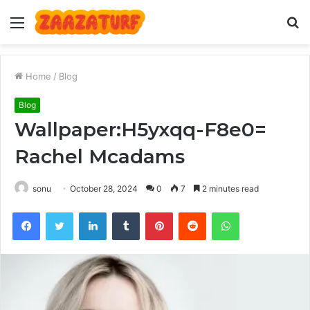
Menu
S
fo
Home
/
Blog
Blog
Wallpaper:H5yxqq-F8e0=
Rachel Mcadams
sonu
October 28, 2024
0
7
2 minutes read
Facebook
Twitter
LinkedIn
Tumblr
Pinterest
Reddit
WhatsApp