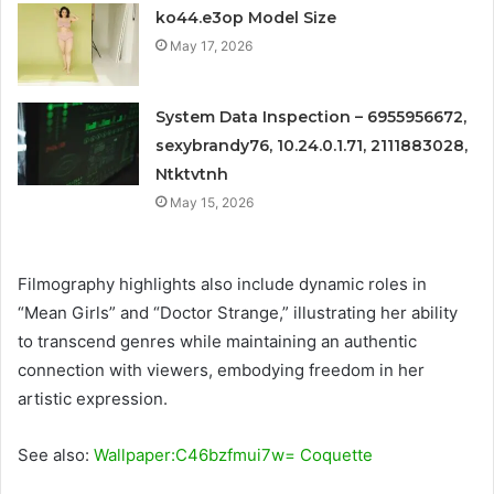
ko44.e3op Model Size
May 17, 2026
System Data Inspection – 6955956672,
sexybrandy76, 10.24.0.1.71, 2111883028,
Ntktvtnh
May 15, 2026
Filmography highlights also include dynamic roles in
“Mean Girls” and “Doctor Strange,” illustrating her ability
to transcend genres while maintaining an authentic
connection with viewers, embodying freedom in her
artistic expression.
See also:
Wallpaper:C46bzfmui7w= Coquette