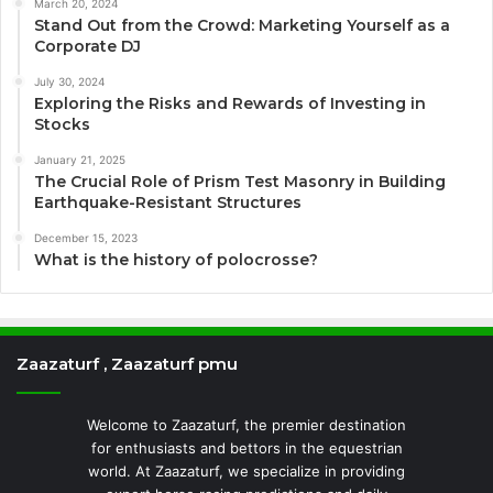
March 20, 2024
Stand Out from the Crowd: Marketing Yourself as a
Corporate DJ
July 30, 2024
Exploring the Risks and Rewards of Investing in
Stocks
January 21, 2025
The Crucial Role of Prism Test Masonry in Building
Earthquake-Resistant Structures
December 15, 2023
What is the history of polocrosse?
Zaazaturf , Zaazaturf pmu
Welcome to Zaazaturf, the premier destination
for enthusiasts and bettors in the equestrian
world. At Zaazaturf, we specialize in providing