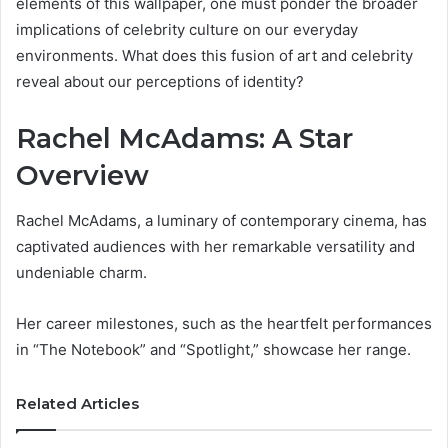
elements of this wallpaper, one must ponder the broader
implications of celebrity culture on our everyday
environments. What does this fusion of art and celebrity
reveal about our perceptions of identity?
Rachel McAdams: A Star
Overview
Rachel McAdams, a luminary of contemporary cinema, has
captivated audiences with her remarkable versatility and
undeniable charm.
Her career milestones, such as the heartfelt performances
in “The Notebook” and “Spotlight,” showcase her range.
Related Articles