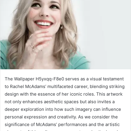
The Wallpaper H5yxqq-F8e0 serves as a visual testament
to Rachel McAdams’ multifaceted career, blending striking
design with the essence of her iconic roles. This artwork
not only enhances aesthetic spaces but also invites a
deeper exploration into how such imagery can influence
personal expression and creativity. As we consider the
significance of McAdams’ performances and the artistic