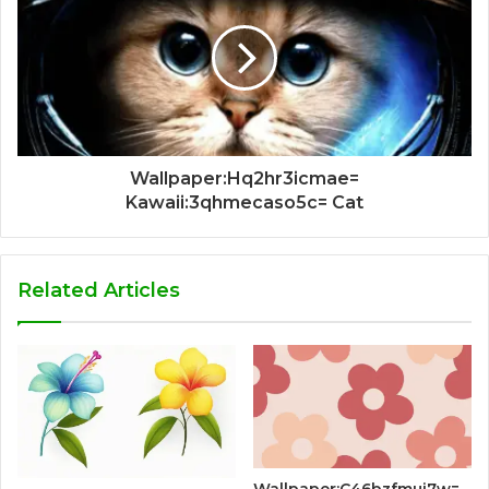
Wallpaper:Hq2hr3icmae=
Kawaii:3qhmecaso5c= Cat
Related Articles
Wallpaper:C46bzfmui7w=