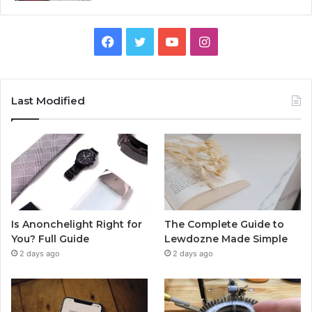
Facebook
Twitter
YouTube
Instagram
Last Modified
Is Anonchelight Right for
The Complete Guide to
You? Full Guide
Lewdozne Made Simple
2 days ago
2 days ago