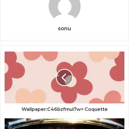
sonu
Wallpaper:C46bzfmui7w= Coquette