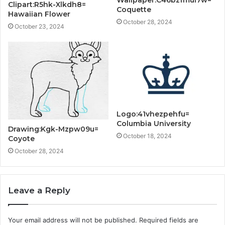
Clipart:R5hk-Xlkdh8=
Coquette
Hawaiian Flower
October 28, 2024
October 23, 2024
Logo:41vhezpehfu=
Columbia University
Drawing:Kgk-Mzpw09u=
October 18, 2024
Coyote
October 28, 2024
Leave a Reply
Your email address will not be published.
Required fields are