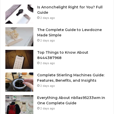
Is Anonchelight Right for You? Full
Guide
2 days ago
The Complete Guide to Lewdozne
Made Simple
2 days ago
Top Things to Know About
8444387968
2 days ago
Complete Stierling Machines Guide:
Features, Benefits, and Insights
2 days ago
Everything About nbllas95233wm in
One Complete Guide
2 days ago