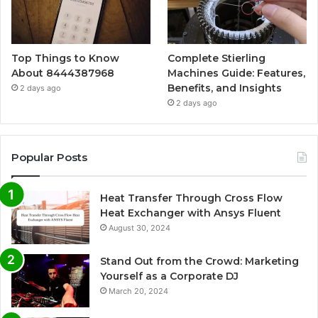
Top Things to Know
Complete Stierling
About 8444387968
Machines Guide: Features,
Benefits, and Insights
2 days ago
2 days ago
Popular Posts
Heat Transfer Through Cross Flow
Heat Exchanger with Ansys Fluent
August 30, 2024
Stand Out from the Crowd: Marketing
Yourself as a Corporate DJ
March 20, 2024