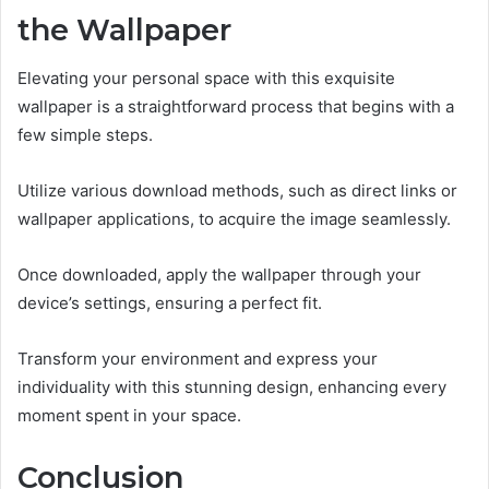
the Wallpaper
Elevating your personal space with this exquisite
wallpaper is a straightforward process that begins with a
few simple steps.
Utilize various download methods, such as direct links or
wallpaper applications, to acquire the image seamlessly.
Once downloaded, apply the wallpaper through your
device’s settings, ensuring a perfect fit.
Transform your environment and express your
individuality with this stunning design, enhancing every
moment spent in your space.
Conclusion