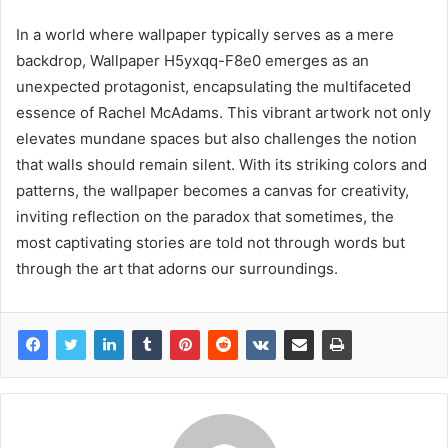
In a world where wallpaper typically serves as a mere
backdrop, Wallpaper H5yxqq-F8e0 emerges as an
unexpected protagonist, encapsulating the multifaceted
essence of Rachel McAdams. This vibrant artwork not only
elevates mundane spaces but also challenges the notion
that walls should remain silent. With its striking colors and
patterns, the wallpaper becomes a canvas for creativity,
inviting reflection on the paradox that sometimes, the
most captivating stories are told not through words but
through the art that adorns our surroundings.