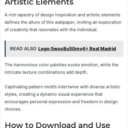
Artistic Elements
A rich tapestry of design inspiration and artistic elements
defines the allure of this wallpaper, inviting an exploration
of creativity that resonates with the individual.
READ ALSO
Logo:5wox8u50mv4= Real Madrid
The harmonious color palettes evoke emotion, while the
intricate texture combinations add depth.
Captivating pattern motifs intertwine with diverse artistic
styles, creating a dynamic visual experience that
encourages personal expression and freedom in design
choices.
How to Download and Use