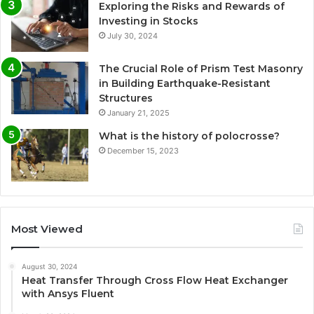
Exploring the Risks and Rewards of
Investing in Stocks
July 30, 2024
The Crucial Role of Prism Test Masonry
in Building Earthquake-Resistant
Structures
January 21, 2025
What is the history of polocrosse?
December 15, 2023
Most Viewed
August 30, 2024
Heat Transfer Through Cross Flow Heat Exchanger
with Ansys Fluent