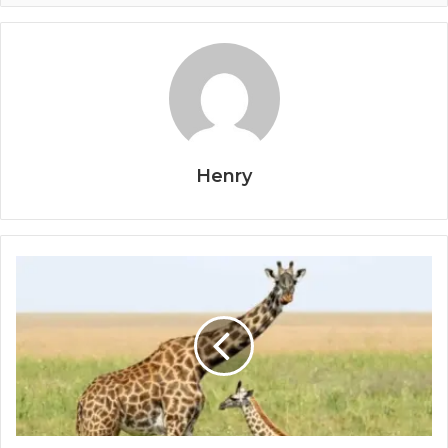
Henry