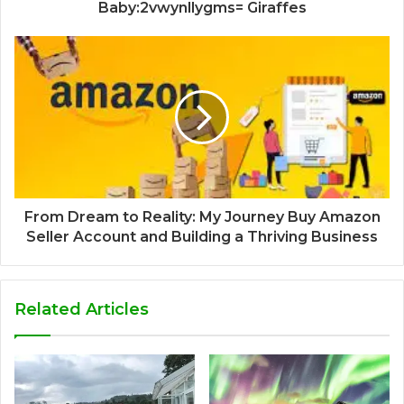
Baby:2vwynllygms= Giraffes
From Dream to Reality: My Journey Buy Amazon
Seller Account and Building a Thriving Business
Related Articles