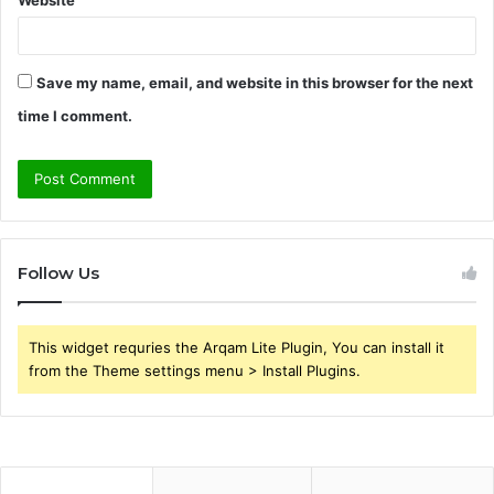
Website
Save my name, email, and website in this browser for the next
time I comment.
Follow Us
This widget requries the Arqam Lite Plugin, You can install it
from the Theme settings menu > Install Plugins.