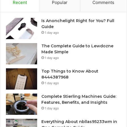
Recent
Popular
Comments
Is Anonchelight Right for You? Full
Guide
1 day ago
The Complete Guide to Lewdozne
Made Simple
1 day ago
Top Things to Know About
8444387968
1 day ago
Complete Stierling Machines Guide:
Features, Benefits, and Insights
1 day ago
Everything About nbllas95233wm in