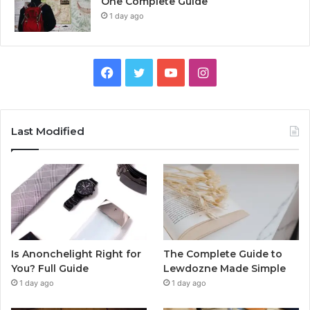
One Complete Guide
1 day ago
Facebook
Twitter
YouTube
Instagram
Last Modified
Is Anonchelight Right for
The Complete Guide to
You? Full Guide
Lewdozne Made Simple
1 day ago
1 day ago