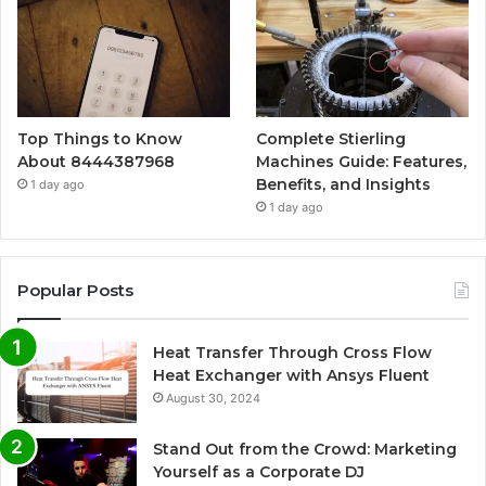
Top Things to Know
Complete Stierling
About 8444387968
Machines Guide: Features,
Benefits, and Insights
1 day ago
1 day ago
Popular Posts
Heat Transfer Through Cross Flow
Heat Exchanger with Ansys Fluent
August 30, 2024
Stand Out from the Crowd: Marketing
Yourself as a Corporate DJ