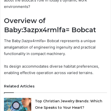
about the Bobcat’s role in today’s dynamic work
environments?
Overview of
Baby:3azpx4rmlfa= Bobcat
The Baby:3azpx4rmlfa= Bobcat represents a unique
amalgamation of engineering ingenuity and practical
functionality in compact machinery.
Its design accommodates diverse habitat preferences,
enabling effective operation across varied terrains.
Related Articles
Top Christian Jewelry Brands: Which
One Speaks to Your Heart?