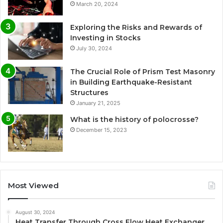
March 20, 2024
Exploring the Risks and Rewards of
Investing in Stocks
July 30, 2024
The Crucial Role of Prism Test Masonry
in Building Earthquake-Resistant
Structures
January 21, 2025
What is the history of polocrosse?
December 15, 2023
Most Viewed
August 30, 2024
Heat Transfer Through Cross Flow Heat Exchanger