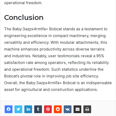
operational freedom.
Conclusion
The Baby:3azpx4rmlfa= Bobcat stands as a testament to
engineering excellence in compact machinery, merging
versatility and efficiency. With modular attachments, this
machine enhances productivity across diverse terrains
and industries. Notably, user testimonials reveal a 95%
satisfaction rate among operators, reflecting its reliability
and operational freedom. Such statistics underline the
Bobcat’s pivotal role in improving job site efficiency.
Overall, the Baby:3azpx4rmlfa= Bobcat is an indispensable
asset for agricultural and construction applications.