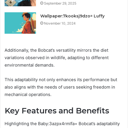
September 29, 2025
Wallpaper:7kooksj9dzo= Luffy
November 10, 2024
Additionally, the Bobcat’s versatility mirrors the diet
variations observed in wildlife, adapting to different
environmental demands.
This adaptability not only enhances its performance but
also aligns with the needs of users seeking freedom in
mechanical operations.
Key Features and Benefits
Highlighting the Baby:3azpx4rmlfa= Bobcat’s adaptability