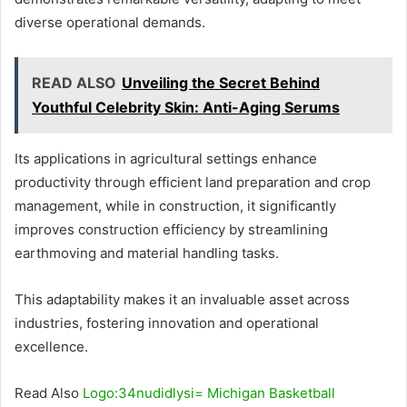
diverse operational demands.
READ ALSO
Unveiling the Secret Behind
Youthful Celebrity Skin: Anti-Aging Serums
Its applications in agricultural settings enhance
productivity through efficient land preparation and crop
management, while in construction, it significantly
improves construction efficiency by streamlining
earthmoving and material handling tasks.
This adaptability makes it an invaluable asset across
industries, fostering innovation and operational
excellence.
Read Also
Logo:34nudidlysi= Michigan Basketball