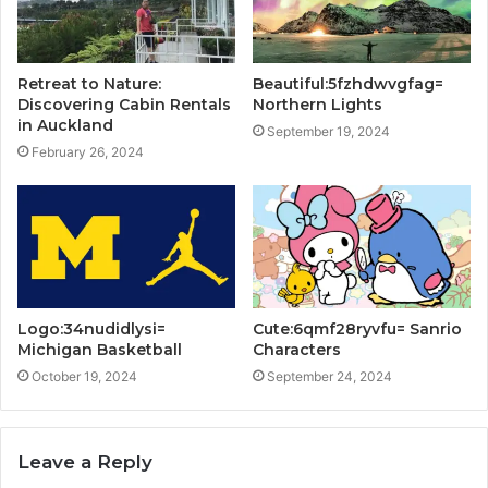
Retreat to Nature:
Beautiful:5fzhdwvgfag=
Discovering Cabin Rentals
Northern Lights
in Auckland
September 19, 2024
February 26, 2024
Logo:34nudidlysi=
Cute:6qmf28ryvfu= Sanrio
Michigan Basketball
Characters
October 19, 2024
September 24, 2024
Leave a Reply