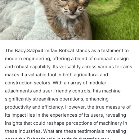
The Baby:3azpx4rmlfa= Bobcat stands as a testament to
modern engineering, offering a blend of compact design
and robust capability. Its versatility across various terrains
makes it a valuable tool in both agricultural and
construction sectors. With an array of modular
attachments and user-friendly controls, this machine
significantly streamlines operations, enhancing
productivity and efficiency. However, the true measure of
its impact lies in the experiences of its users, revealing
insights that could reshape perceptions of machinery in
these industries. What are these testimonials revealing