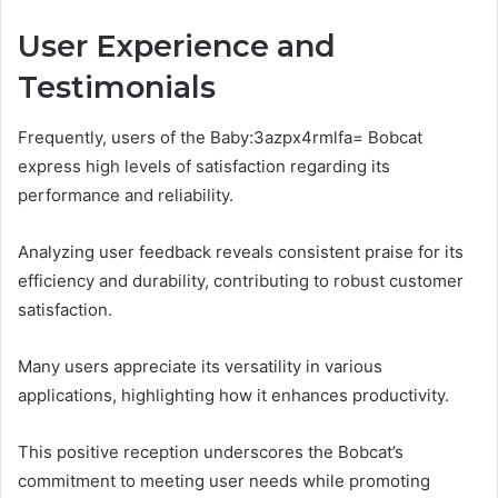
User Experience and
Testimonials
Frequently, users of the Baby:3azpx4rmlfa= Bobcat
express high levels of satisfaction regarding its
performance and reliability.
Analyzing user feedback reveals consistent praise for its
efficiency and durability, contributing to robust customer
satisfaction.
Many users appreciate its versatility in various
applications, highlighting how it enhances productivity.
This positive reception underscores the Bobcat’s
commitment to meeting user needs while promoting