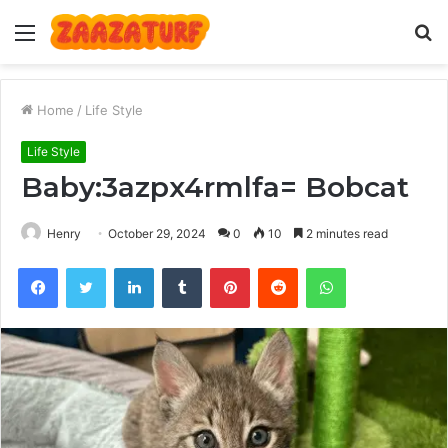
Menu
S
fo
Home
/
Life Style
Life Style
Baby:3azpx4rmlfa= Bobcat
Henry
October 29, 2024
0
10
2 minutes read
Facebook
Twitter
LinkedIn
Tumblr
Pinterest
Reddit
WhatsApp