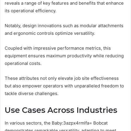
reveals a range of key features and benefits that enhance
its operational efficiency.
Notably, design innovations such as modular attachments
and ergonomic controls optimize versatility.
Coupled with impressive performance metrics, this
equipment ensures maximum productivity while reducing
operational costs.
These attributes not only elevate job site effectiveness
but also empower operators with unparalleled freedom to
tackle diverse challenges.
Use Cases Across Industries
In various sectors, the Baby:3azpx4rmlfa= Bobcat
demonstrates remarkable versatility, adapting to meet