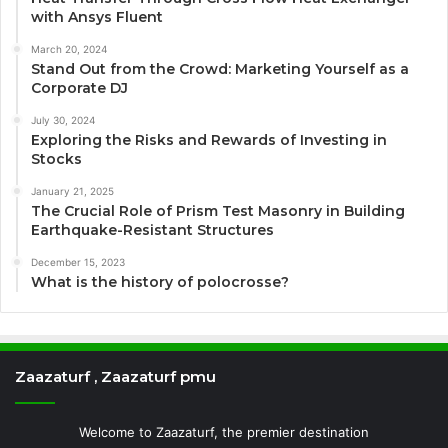
with Ansys Fluent
March 20, 2024
Stand Out from the Crowd: Marketing Yourself as a
Corporate DJ
July 30, 2024
Exploring the Risks and Rewards of Investing in
Stocks
January 21, 2025
The Crucial Role of Prism Test Masonry in Building
Earthquake-Resistant Structures
December 15, 2023
What is the history of polocrosse?
Zaazaturf , Zaazaturf pmu
Welcome to Zaazaturf, the premier destination