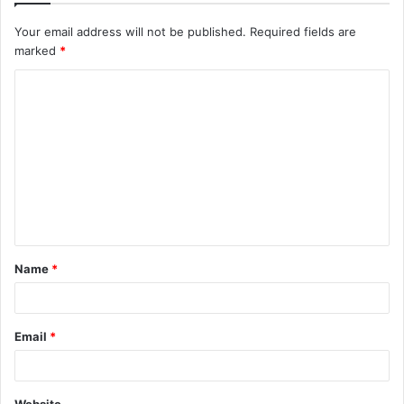
Your email address will not be published.
Required fields are
marked
*
C
o
m
m
e
n
t
Name
*
*
Email
*