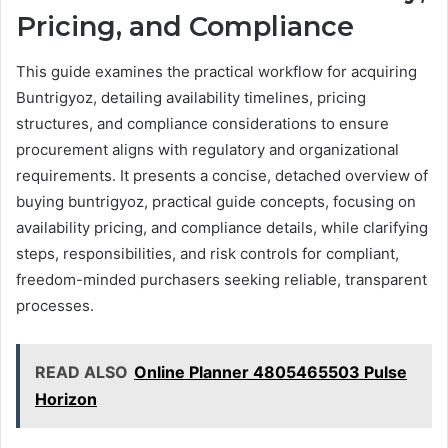
Pricing, and Compliance
This guide examines the practical workflow for acquiring
Buntrigyoz, detailing availability timelines, pricing
structures, and compliance considerations to ensure
procurement aligns with regulatory and organizational
requirements. It presents a concise, detached overview of
buying buntrigyoz, practical guide concepts, focusing on
availability pricing, and compliance details, while clarifying
steps, responsibilities, and risk controls for compliant,
freedom-minded purchasers seeking reliable, transparent
processes.
READ ALSO
Online Planner 4805465503 Pulse
Horizon