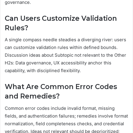
governance.
Can Users Customize Validation
Rules?
A single compass needle steadies a diverging river: users
can customize validation rules within defined bounds.
Discussion ideas about Subtopic not relevant to the Other
H2s: Data governance, UX accessibility anchor this
capability, with disciplined flexibility.
What Are Common Error Codes
and Remedies?
Common error codes include invalid format, missing
fields, and authentication failures; remedies involve format
normalization, field completeness checks, and credential
verification. Ideas not relevant should be deprioritized;