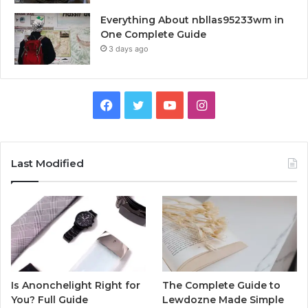
Everything About nbllas95233wm in
One Complete Guide
3 days ago
Facebook
Twitter
YouTube
Instagram
Last Modified
Is Anonchelight Right for
The Complete Guide to
You? Full Guide
Lewdozne Made Simple