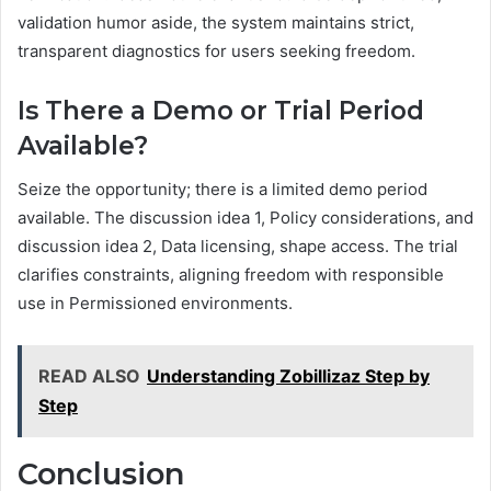
validation humor aside, the system maintains strict,
transparent diagnostics for users seeking freedom.
Is There a Demo or Trial Period
Available?
Seize the opportunity; there is a limited demo period
available. The discussion idea 1, Policy considerations, and
discussion idea 2, Data licensing, shape access. The trial
clarifies constraints, aligning freedom with responsible
use in Permissioned environments.
READ ALSO
Understanding Zobillizaz Step by
Step
Conclusion