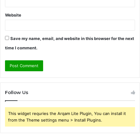
Website
Save my name, email, and website in this browser for the next
time I comment.
Follow Us
This widget requries the Arqam Lite Plugin, You can install it
from the Theme settings menu > Install Plugins.