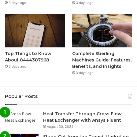
3 days ago
3 days ago
Top Things to Know
Complete Stierling
About 8444387968
Machines Guide: Features,
Benefits, and Insights
3 days ago
3 days ago
Popular Posts
Heat Transfer Through Cross Flow
Heat Exchanger with Ansys Fluent
August 30, 2024
Stand Out from the Crowd: Marketing