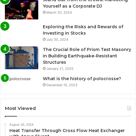
Yourself as a Corporate DJ
March 20, 2024
Exploring the Risks and Rewards of
Investing in Stocks
July 30, 2024
The Crucial Role of Prism Test Masonry
in Building Earthquake-Resistant
Structures
January 21, 2025
What is the history of polocrosse?
December 15, 2023
Most Viewed
August 30, 2024
Heat Transfer Through Cross Flow Heat Exchanger