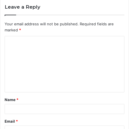
Leave a Reply
Your email address will not be published.
Required fields are
marked
*
C
o
m
m
e
n
t
Name
*
*
Email
*