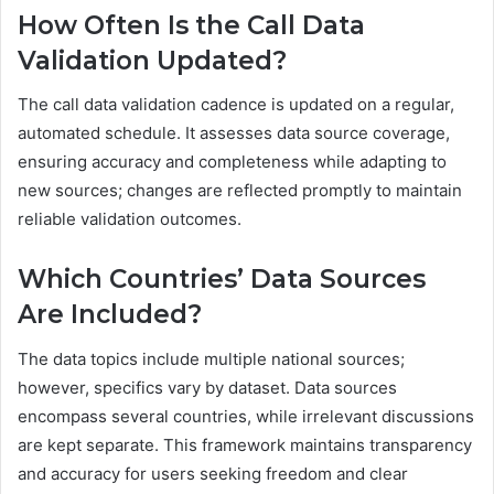
How Often Is the Call Data
Validation Updated?
The call data validation cadence is updated on a regular,
automated schedule. It assesses data source coverage,
ensuring accuracy and completeness while adapting to
new sources; changes are reflected promptly to maintain
reliable validation outcomes.
Which Countries’ Data Sources
Are Included?
The data topics include multiple national sources;
however, specifics vary by dataset. Data sources
encompass several countries, while irrelevant discussions
are kept separate. This framework maintains transparency
and accuracy for users seeking freedom and clear