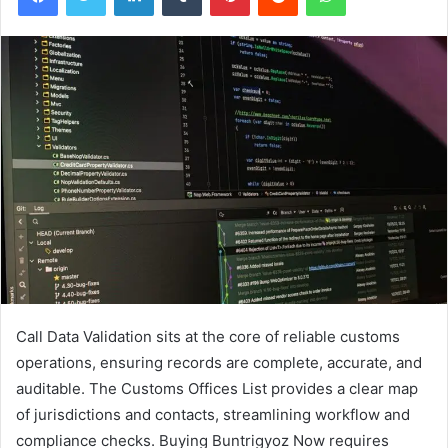
Call Data Validation sits at the core of reliable customs
operations, ensuring records are complete, accurate, and
auditable. The Customs Offices List provides a clear map
of jurisdictions and contacts, streamlining workflow and
compliance checks. Buying Buntrigyoz Now requires