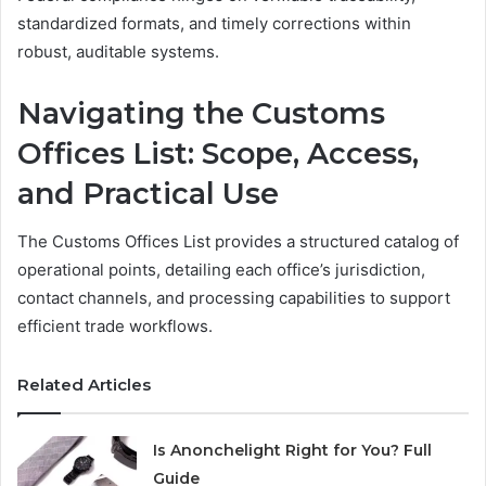
standardized formats, and timely corrections within
robust, auditable systems.
Navigating the Customs
Offices List: Scope, Access,
and Practical Use
The Customs Offices List provides a structured catalog of
operational points, detailing each office’s jurisdiction,
contact channels, and processing capabilities to support
efficient trade workflows.
Related Articles
Is Anonchelight Right for You? Full
Guide