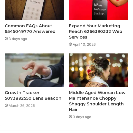
Common FAQs About
Expand Your Marketing
9545049770 Answered
Reach 6266390332 Web
Services
3 days ago
April 10, 2026
Growth Tracker
Middle Aged Woman Low
5073892550 Lens Beacon
Maintenance Choppy
Shaggy Shoulder Length
March 26, 2026
Hair
3 days ago