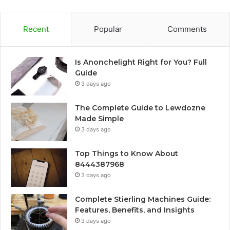
Recent
Popular
Comments
Is Anonchelight Right for You? Full
Guide
3 days ago
The Complete Guide to Lewdozne
Made Simple
3 days ago
Top Things to Know About
8444387968
3 days ago
Complete Stierling Machines Guide:
Features, Benefits, and Insights
3 days ago