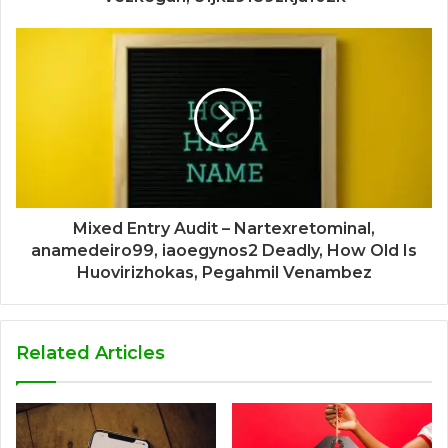
Mixed Entry Audit – Nartexretominal,
anamedeiro99, iaoegynos2 Deadly, How Old Is
Huovirizhokas, Pegahmil Venambez
Related Articles