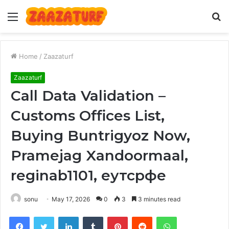
Menu
S
fo
Home
/
Zaazaturf
Zaazaturf
Call Data Validation –
Customs Offices List,
Buying Buntrigyoz Now,
Pramejag Xandoormaal,
reginab1101, еутсрфе
sonu
May 17, 2026
0
3
3 minutes read
Facebook
Twitter
LinkedIn
Tumblr
Pinterest
Reddit
WhatsApp