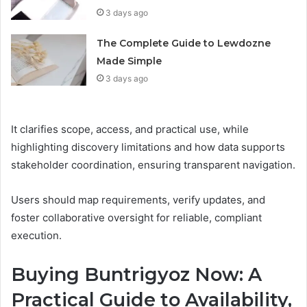
3 days ago
The Complete Guide to Lewdozne
Made Simple
3 days ago
It clarifies scope, access, and practical use, while
highlighting discovery limitations and how data supports
stakeholder coordination, ensuring transparent navigation.
Users should map requirements, verify updates, and
foster collaborative oversight for reliable, compliant
execution.
Buying Buntrigyoz Now: A
Practical Guide to Availability,