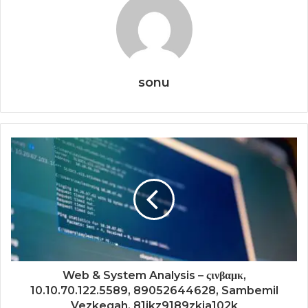
sonu
Web & System Analysis – ςινβαμκ,
10.10.70.122.5589, 89052644628, Sambemil
Vezkegah, 81jkz9189zkja102k