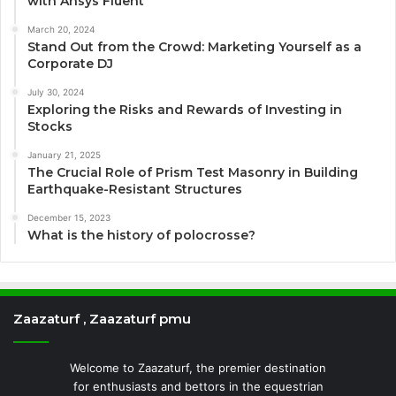
with Ansys Fluent
March 20, 2024
Stand Out from the Crowd: Marketing Yourself as a
Corporate DJ
July 30, 2024
Exploring the Risks and Rewards of Investing in
Stocks
January 21, 2025
The Crucial Role of Prism Test Masonry in Building
Earthquake-Resistant Structures
December 15, 2023
What is the history of polocrosse?
Zaazaturf , Zaazaturf pmu
Welcome to Zaazaturf, the premier destination
for enthusiasts and bettors in the equestrian