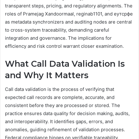
transparent steps, pricing, and regulatory alignments. The
roles of Pramejag Xandoormaal, reginab1101, and еутсрфе
as metadata synchronizers and auditing nodes are central
to cross-system traceability, demanding careful
integration and governance. The implications for
efficiency and risk control warrant closer examination.
What Call Data Validation Is
and Why It Matters
Call data validation is the process of verifying that
expected call records are complete, accurate, and
consistent before they are processed or stored. The
practice ensures data quality for decision making, audits,
and interoperability. It identifies gaps, errors, and
anomalies, guiding refinement of validation processes.
Federal compliance hinges on verifiable traceability,