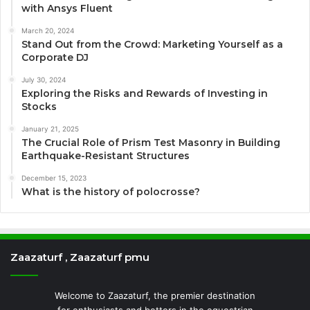
with Ansys Fluent
March 20, 2024
Stand Out from the Crowd: Marketing Yourself as a
Corporate DJ
July 30, 2024
Exploring the Risks and Rewards of Investing in
Stocks
January 21, 2025
The Crucial Role of Prism Test Masonry in Building
Earthquake-Resistant Structures
December 15, 2023
What is the history of polocrosse?
Zaazaturf , Zaazaturf pmu
Welcome to Zaazaturf, the premier destination
for enthusiasts and bettors in the equestrian