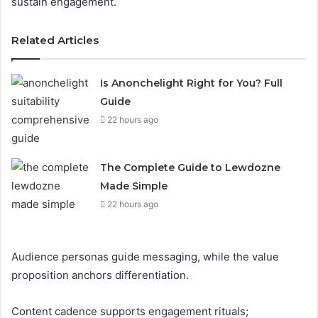
sustain engagement.
Related Articles
Is Anonchelight Right for You? Full
Guide
22 hours ago
The Complete Guide to Lewdozne
Made Simple
22 hours ago
Audience personas guide messaging, while the value
proposition anchors differentiation.
Content cadence supports engagement rituals;