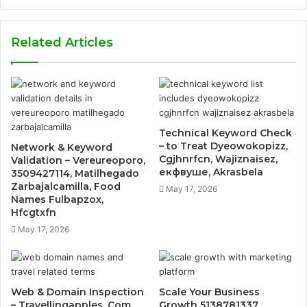
Related Articles
Technical Keyword Check
– to Treat Dyeowokopizz,
Network & Keyword
Cgjhnrfcn, Wajiznaisez,
Validation – Vereureoporo,
екфвуше, Akrasbela
3509427114, Matilhegado
Zarbajalcamilla, Food
May 17, 2026
Names Fulbapzox,
Hfcgtxfn
May 17, 2026
Web & Domain Inspection
Scale Your Business
– Travellingapples .Com,
Growth 5138781337