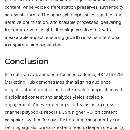
content, while voice differentiation preserves authenticity
across platforms. The approach emphasizes rapid testing,
iterative optimization, and scalable processes, delivering
freedom-driven insights that align creative risk with
measurable impact, ensuring growth remains intentional,
transparent, and repeatable.
Conclusion
In a data-driven, audience-focused cadence, 4847134291
Marketing Hub demonstrates that aligning audience
insight, authentic voice, and a clear value proposition with
disciplined content and analytics yields scalable
engagement. An eye-opening stat: teams using cross-
channel playbooks report a 35% higher ROI on content
campaigns within 90 days. By iterating transparently and
refining signals, creators extend reach, deepen credibility,