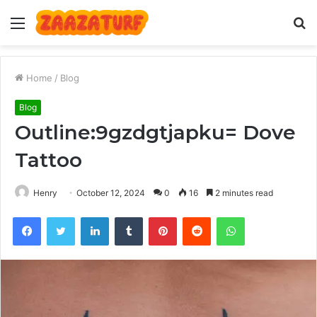
Menu
S
fo
Home
/
Blog
Blog
Outline:9gzdgtjapku= Dove
Tattoo
Henry
October 12, 2024
0
16
2 minutes read
Facebook
Twitter
LinkedIn
Tumblr
Pinterest
Reddit
WhatsApp