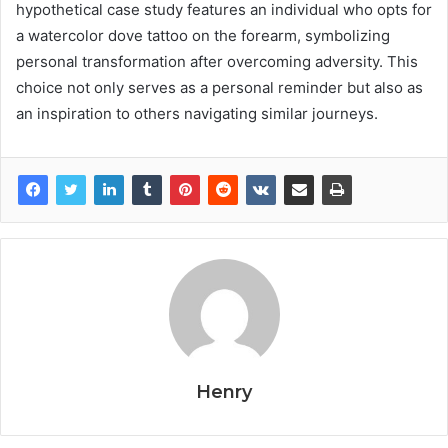
hypothetical case study features an individual who opts for
a watercolor dove tattoo on the forearm, symbolizing
personal transformation after overcoming adversity. This
choice not only serves as a personal reminder but also as
an inspiration to others navigating similar journeys.
Henry