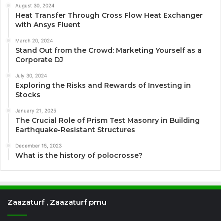
August 30, 2024
Heat Transfer Through Cross Flow Heat Exchanger
with Ansys Fluent
March 20, 2024
Stand Out from the Crowd: Marketing Yourself as a
Corporate DJ
July 30, 2024
Exploring the Risks and Rewards of Investing in
Stocks
January 21, 2025
The Crucial Role of Prism Test Masonry in Building
Earthquake-Resistant Structures
December 15, 2023
What is the history of polocrosse?
Zaazaturf , Zaazaturf pmu