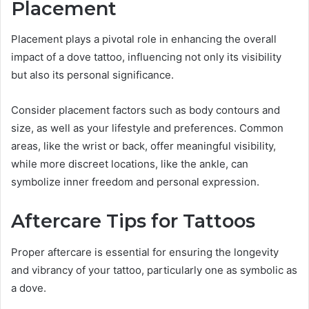
Placement
Placement plays a pivotal role in enhancing the overall
impact of a dove tattoo, influencing not only its visibility
but also its personal significance.
Consider placement factors such as body contours and
size, as well as your lifestyle and preferences. Common
areas, like the wrist or back, offer meaningful visibility,
while more discreet locations, like the ankle, can
symbolize inner freedom and personal expression.
Aftercare Tips for Tattoos
Proper aftercare is essential for ensuring the longevity
and vibrancy of your tattoo, particularly one as symbolic as
a dove.