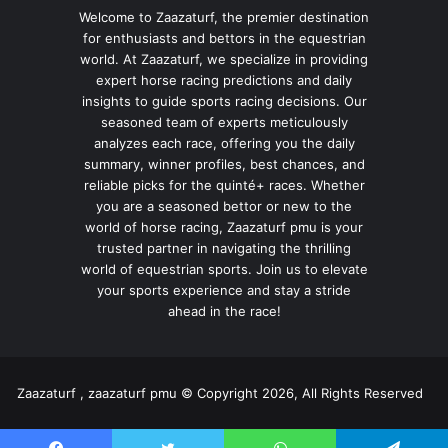
Welcome to Zaazaturf, the premier destination
for enthusiasts and bettors in the equestrian
world. At Zaazaturf, we specialize in providing
expert horse racing predictions and daily
insights to guide sports racing decisions. Our
seasoned team of experts meticulously
analyzes each race, offering you the daily
summary, winner profiles, best chances, and
reliable picks for the quinté+ races. Whether
you are a seasoned bettor or new to the
world of horse racing, Zaazaturf pmu is your
trusted partner in navigating the thrilling
world of equestrian sports. Join us to elevate
your sports experience and stay a stride
ahead in the race!
Zaazaturf , zaazaturf pmu © Copyright 2026, All Rights Reserved