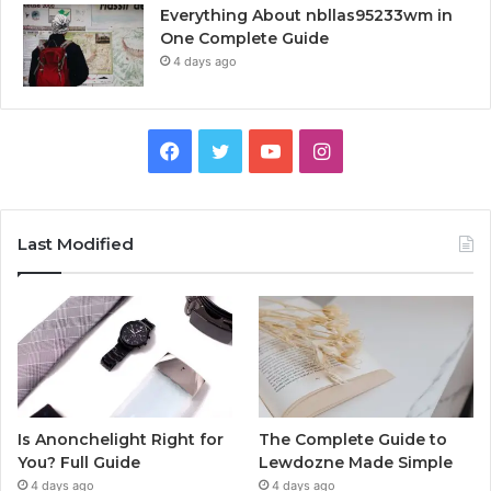
Everything About nbllas95233wm in
One Complete Guide
4 days ago
Facebook
Twitter
YouTube
Instagram
Last Modified
Is Anonchelight Right for
The Complete Guide to
You? Full Guide
Lewdozne Made Simple
4 days ago
4 days ago