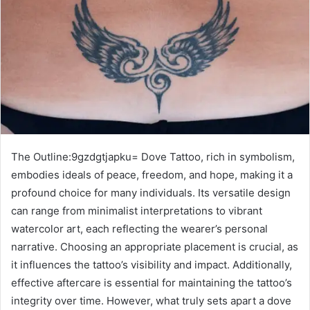
The Outline:9gzdgtjapku= Dove Tattoo, rich in symbolism,
embodies ideals of peace, freedom, and hope, making it a
profound choice for many individuals. Its versatile design
can range from minimalist interpretations to vibrant
watercolor art, each reflecting the wearer’s personal
narrative. Choosing an appropriate placement is crucial, as
it influences the tattoo’s visibility and impact. Additionally,
effective aftercare is essential for maintaining the tattoo’s
integrity over time. However, what truly sets apart a dove