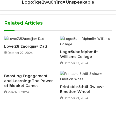
Logo:1qe2wu0h1rq= Unspeakable
Related Articles
Love:Z8i2aorqjja= Dad
Logo:5ubdfdphm1i=
October 22, 2024
Williams College
October 17, 2024
Boosting Engagement
and Learning: The Power
of Blooket Games
Printable:5th6i_3wlcw=
Emotion Wheel
March 3, 2024
October 21, 2024