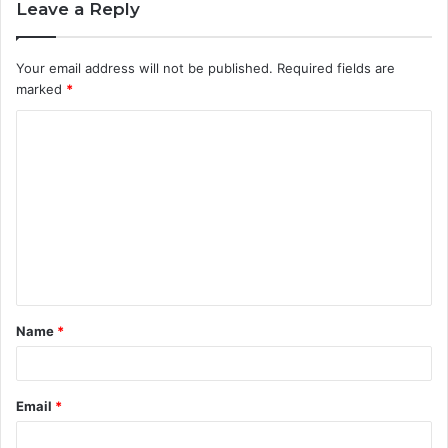
Leave a Reply
Your email address will not be published.
Required fields are
marked
*
C
o
m
m
e
n
t
Name
*
*
Email
*