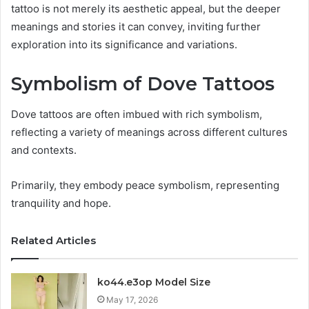
tattoo is not merely its aesthetic appeal, but the deeper
meanings and stories it can convey, inviting further
exploration into its significance and variations.
Symbolism of Dove Tattoos
Dove tattoos are often imbued with rich symbolism,
reflecting a variety of meanings across different cultures
and contexts.
Primarily, they embody peace symbolism, representing
tranquility and hope.
Related Articles
ko44.e3op Model Size
May 17, 2026