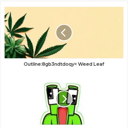
Outline:8gb3ndtdoqy= Weed Leaf