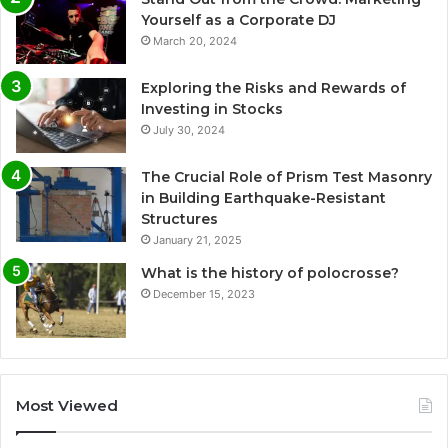
Yourself as a Corporate DJ
March 20, 2024
Exploring the Risks and Rewards of
Investing in Stocks
July 30, 2024
The Crucial Role of Prism Test Masonry
in Building Earthquake-Resistant
Structures
January 21, 2025
What is the history of polocrosse?
December 15, 2023
Most Viewed