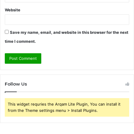
Website
Save my name, email, and website in this browser for the next
time I comment.
Follow Us
This widget requries the Arqam Lite Plugin, You can install it
from the Theme settings menu > Install Plugins.