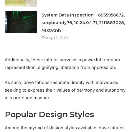
System Data Inspection – 6955956672,
sexybrandy76, 10.24.0.1.71, 2111883028,
Ntktvtnh
May 15, 2026
Additionally, these tattoos serve as a powerful freedom
representation, signifying liberation from oppression.
As such, dove tattoos resonate deeply with individuals
seeking to express their values of harmony and autonomy
in a profound manner.
Popular Design Styles
Among the myriad of design styles available, dove tattoos