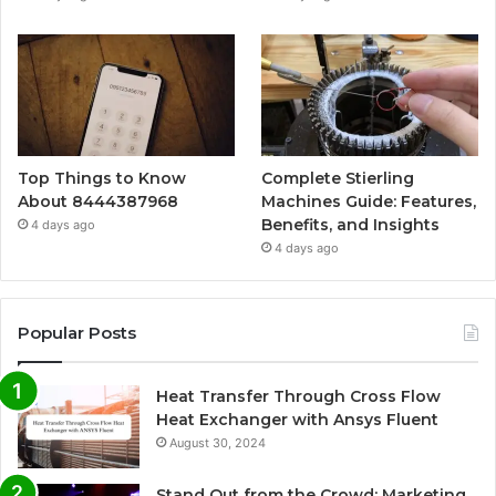
Top Things to Know
Complete Stierling
About 8444387968
Machines Guide: Features,
Benefits, and Insights
4 days ago
4 days ago
Popular Posts
Heat Transfer Through Cross Flow
Heat Exchanger with Ansys Fluent
August 30, 2024
Stand Out from the Crowd: Marketing