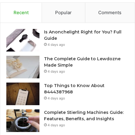
Recent
Popular
Comments
Is Anonchelight Right for You? Full
Guide
4 days ago
The Complete Guide to Lewdozne
Made Simple
4 days ago
Top Things to Know About
8444387968
4 days ago
Complete Stierling Machines Guide:
Features, Benefits, and Insights
4 days ago