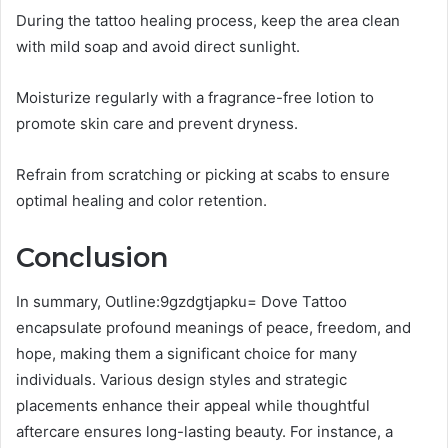
During the tattoo healing process, keep the area clean
with mild soap and avoid direct sunlight.
Moisturize regularly with a fragrance-free lotion to
promote skin care and prevent dryness.
Refrain from scratching or picking at scabs to ensure
optimal healing and color retention.
Conclusion
In summary, Outline:9gzdgtjapku= Dove Tattoo
encapsulate profound meanings of peace, freedom, and
hope, making them a significant choice for many
individuals. Various design styles and strategic
placements enhance their appeal while thoughtful
aftercare ensures long-lasting beauty. For instance, a