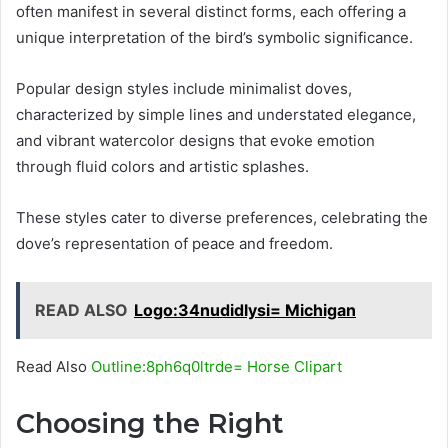
often manifest in several distinct forms, each offering a
unique interpretation of the bird’s symbolic significance.
Popular design styles include minimalist doves,
characterized by simple lines and understated elegance,
and vibrant watercolor designs that evoke emotion
through fluid colors and artistic splashes.
These styles cater to diverse preferences, celebrating the
dove’s representation of peace and freedom.
READ ALSO
Logo:34nudidlysi= Michigan
Read Also
Outline:8ph6q0ltrde= Horse Clipart
Choosing the Right